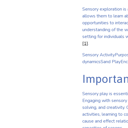
Sensory exploration is 
allows them to learn ab
opportunities to interac
understanding of the wo
setting for individuals
[1]
.
Sensory ActivityPurpos
dynamicsSand PlayEncou
Importan
Sensory play is essenti
Engaging with sensory t
solving, and creativity.
activities, learning to
cause and effect relat