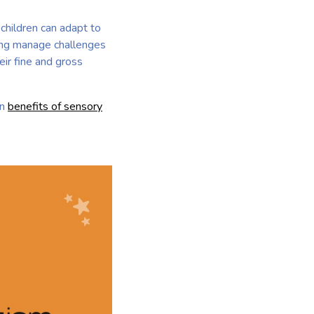
children can adapt to
ping manage challenges
eir fine and gross
on
benefits of sensory