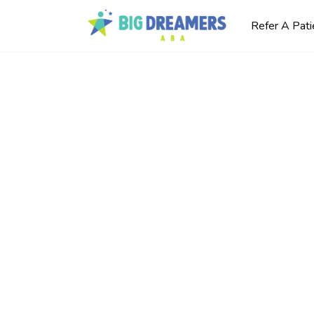
Refer A Pati
kills
y
utism