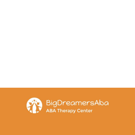
ls and supports sensory