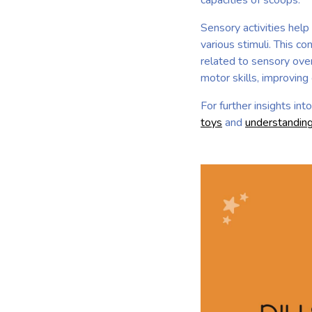
capacities of scoops.
Sensory activities hel
various stimuli. This 
related to sensory over
motor skills, improving
For further insights in
toys
and
understanding