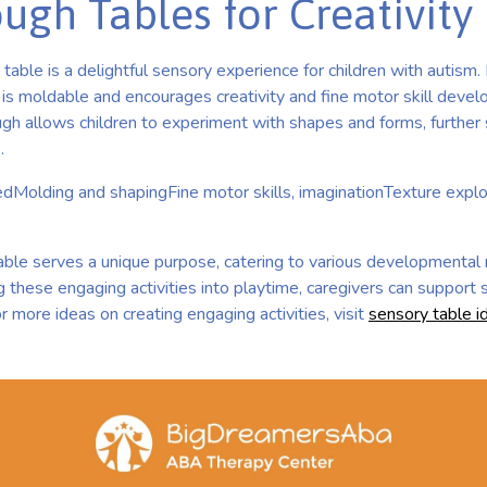
gh Tables for Creativity
table is a delightful sensory experience for children with autis
, is moldable and encourages creativity and fine motor skill devel
gh allows children to experiment with shapes and forms, further s
]
.
edMolding and shapingFine motor skills, imaginationTexture expl
able serves a unique purpose, catering to various developmental 
g these engaging activities into playtime, caregivers can support
r more ideas on creating engaging activities, visit
sensory table i