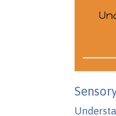
Sensory
Understa