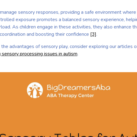
p manage sensory responses, providing a safe environment where 
controlled exposure promotes a balanced sensory experience, hel
load. As children engage in these activities, they also enhance th
 coordination and boosting their confidence
[3]
.
to the advantages of sensory play, consider exploring our articles 
 sensory processing issues in autism
.