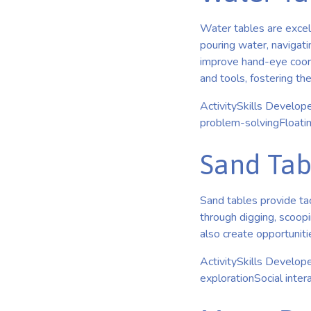
Water tables are excelle
pouring water, navigati
improve hand-eye coordi
and tools, fostering th
ActivitySkills Develop
problem-solvingFloati
Sand Tabl
Sand tables provide tac
through digging, scoopi
also create opportunitie
ActivitySkills Develop
explorationSocial inte