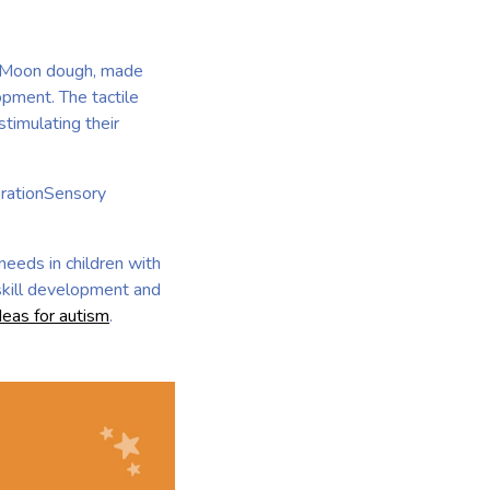
m. Moon dough, made
opment. The tactile
timulating their
orationSensory
needs in children with
 skill development and
deas for autism
.