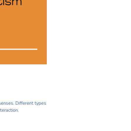
senses. Different types
teraction.