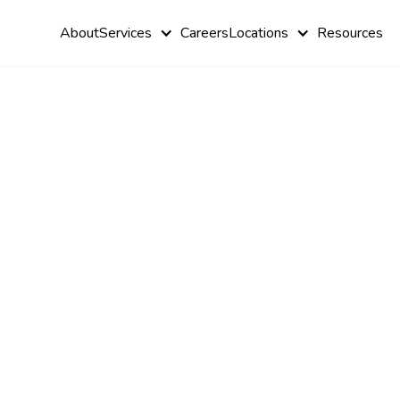
About
Services
Careers
Locations
Resources
Enhancing S
with Sensor
Table for A