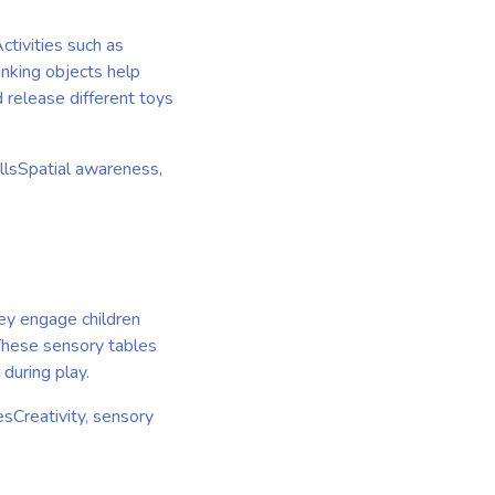
ctivities such as
inking objects help
 release different toys
llsSpatial awareness,
hey engage children
 These sensory tables
 during play.
sCreativity, sensory