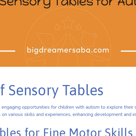
f Sensory Tables
engaging opportunities for children with autism to explore their 
 on various skills and experiences, enhancing development and in
les for Fine Motor Skills