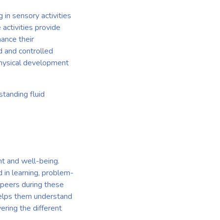
 in sensory activities
activities provide
hance their
d and controlled
 physical development
tanding fluid
nt and well-being.
 in learning, problem-
h peers during these
 helps them understand
ring the different