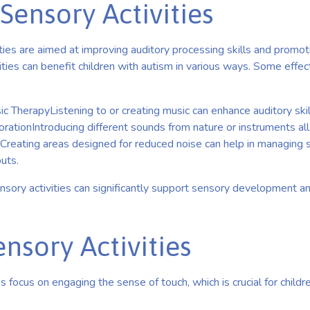
Sensory Activities
ties are aimed at improving auditory processing skills and promot
ities can benefit children with autism in various ways. Some effect
c TherapyListening to or creating music can enhance auditory ski
rationIntroducing different sounds from nature or instruments al
esCreating areas designed for reduced noise can help in managing
puts.
nsory activities can significantly support sensory development a
ensory Activities
es focus on engaging the sense of touch, which is crucial for child