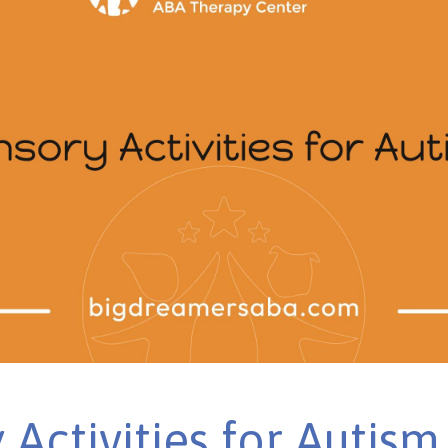
 Activities for Autism