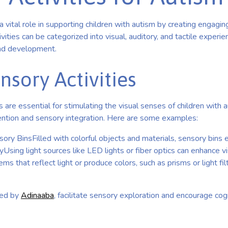
 a vital role in supporting children with autism by creating engagi
vities can be categorized into visual, auditory, and tactile experi
nd development.
nsory Activities
s are essential for stimulating the visual senses of children with a
ention and sensory integration. Here are some examples:
ory BinsFilled with colorful objects and materials, sensory bins
yUsing light sources like LED lights or fiber optics can enhance vi
ems that reflect light or produce colors, such as prisms or light fil
ted by
Adinaaba
, facilitate sensory exploration and encourage cog