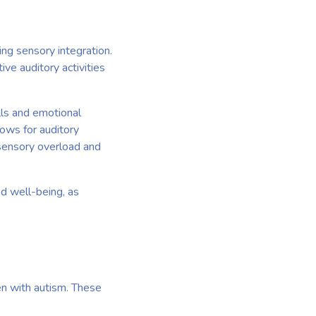
ing sensory integration.
ive auditory activities
lls and emotional
lows for auditory
 sensory overload and
nd well-being, as
ren with autism. These