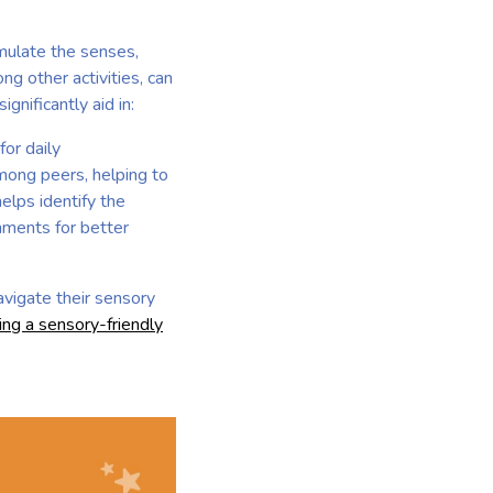
imulate the senses,
ng other activities, can
gnificantly aid in:
or daily
among peers, helping to
elps identify the
onments for better
navigate their sensory
ing a sensory-friendly