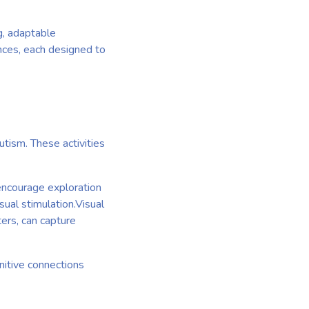
ng, adaptable
ences, each designed to
utism. These activities
 encourage exploration
sual stimulation.Visual
ters, can capture
nitive connections