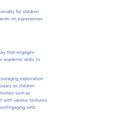
ecially for children
 hands-on experiences.
play that engages
r academic skills to
ouraging exploration
ulary as children
tivities such as
t with various textures,
tionEngaging with