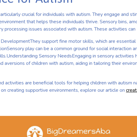
particularly crucial for individuals with autism. They engage and st
environment that helps these individuals thrive. Sensory bins, amo
y processing issues associated with autism. These activities can si
DevelopmentThey support fine motor skills, which are essential f
actionSensory play can be a common ground for social interaction 
ills.Understanding Sensory NeedsEngaging in sensory activities h
 aversions of children with autism, aiding in tailoring their envir
d activities are beneficial tools for helping children with autism 
 on creating supportive environments, explore our article on
creat