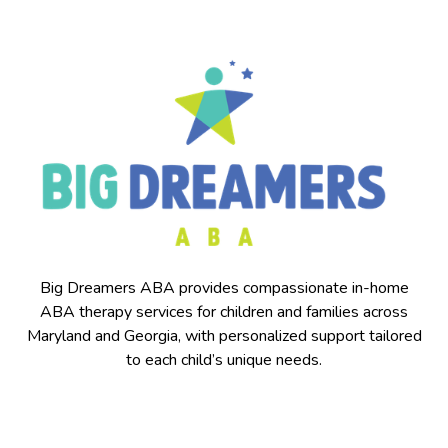
Big Dreamers ABA provides compassionate in-home
ABA therapy services for children and families across
Maryland and Georgia, with personalized support tailored
to each child’s unique needs.