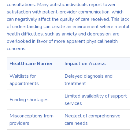
consultations. Many autistic individuals report lower
satisfaction with patient-provider communication, which
can negatively affect the quality of care received. This lack
of understanding can create an environment where mental
health difficulties, such as anxiety and depression, are
overlooked in favor of more apparent physical health
concerns.
Healthcare Barrier
Impact on Access
Waitlists for
Delayed diagnosis and
appointments
treatment
Limited availability of support
Funding shortages
services
Misconceptions from
Neglect of comprehensive
providers
care needs