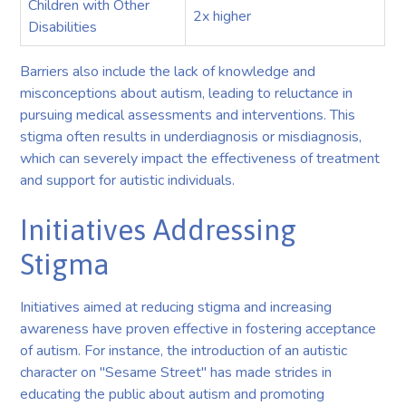
Children with Other
2x higher
Disabilities
Barriers also include the lack of knowledge and
misconceptions about autism, leading to reluctance in
pursuing medical assessments and interventions. This
stigma often results in underdiagnosis or misdiagnosis,
which can severely impact the effectiveness of treatment
and support for autistic individuals.
Initiatives Addressing
Stigma
Initiatives aimed at reducing stigma and increasing
awareness have proven effective in fostering acceptance
of autism. For instance, the introduction of an autistic
character on "Sesame Street" has made strides in
educating the public about autism and promoting