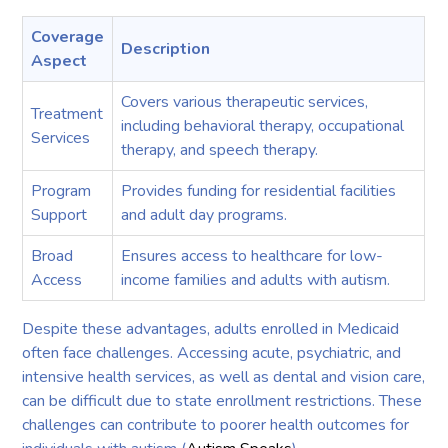
Coverage
Description
Aspect
Covers various therapeutic services,
Treatment
including behavioral therapy, occupational
Services
therapy, and speech therapy.
Program
Provides funding for residential facilities
Support
and adult day programs.
Broad
Ensures access to healthcare for low-
Access
income families and adults with autism.
Despite these advantages, adults enrolled in Medicaid
often face challenges. Accessing acute, psychiatric, and
intensive health services, as well as dental and vision care,
can be difficult due to state enrollment restrictions. These
challenges can contribute to poorer health outcomes for