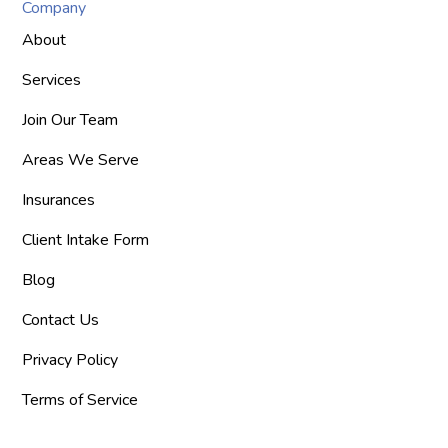
Company
About
Services
Join Our Team
Areas We Serve
Insurances
Client Intake Form
Blog
Contact Us
Privacy Policy
Terms of Service