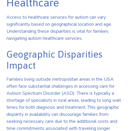
Healthcare
Access to healthcare services for autism can vary
significantly based on geographical location and age.
Understanding these disparities is vital for families
navigating autism healthcare services.
Geographic Disparities
Impact
Families living outside metropolitan areas in the USA
often face substantial challenges in accessing care for
Autism Spectrum Disorder (ASD). There is typically a
shortage of specialists in rural areas, leading to long wait
times for both diagnosis and treatment. This geographic
disparity in availability can discourage families from
seeking necessary care due to the additional costs and
time commitments associated with traveling longer