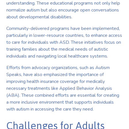
understanding. These educational programs not only help
normalize autism but also encourage open conversations
about developmental disabilities.
Community-delivered programs have been implemented,
particularly in lower-resource countries, to enhance access
to care for individuals with ASD. These initiatives focus on
training families about the medical needs of autistic
individuals and navigating local healthcare systems.
Efforts from advocacy organizations, such as Autism
Speaks, have also emphasized the importance of
improving health insurance coverage for medically
necessary treatments like Applied Behavior Analysis
(ABA). These combined efforts are essential for creating
a more inclusive environment that supports individuals
with autism in accessing the care they need.
Challenges for Adults