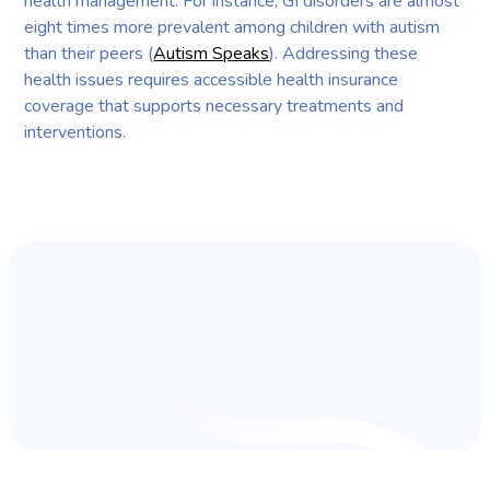
health management. For instance, GI disorders are almost
eight times more prevalent among children with autism
than their peers (
Autism Speaks
). Addressing these
health issues requires accessible health insurance
coverage that supports necessary treatments and
interventions.