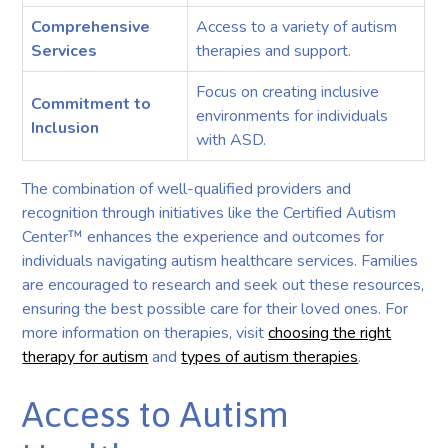
Comprehensive
Access to a variety of autism
Services
therapies and support.
Focus on creating inclusive
Commitment to
environments for individuals
Inclusion
with ASD.
The combination of well-qualified providers and
recognition through initiatives like the Certified Autism
Center™ enhances the experience and outcomes for
individuals navigating autism healthcare services. Families
are encouraged to research and seek out these resources,
ensuring the best possible care for their loved ones. For
more information on therapies, visit
choosing the right
therapy for autism
and
types of autism therapies
.
Access to Autism