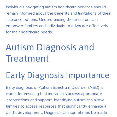
Individuals navigating autism healthcare services should
remain informed about the benefits and limitations of their
insurance options. Understanding these factors can
empower families and individuals to advocate effectively
for their healthcare needs.
Autism Diagnosis and
Treatment
Early Diagnosis Importance
Early diagnosis of Autism Spectrum Disorder (ASD) is
crucial for ensuring that individuals access appropriate
interventions and support. Identifying autism can allow
families to access resources that significantly enhance a
child's development. Diagnosis can sometimes be made