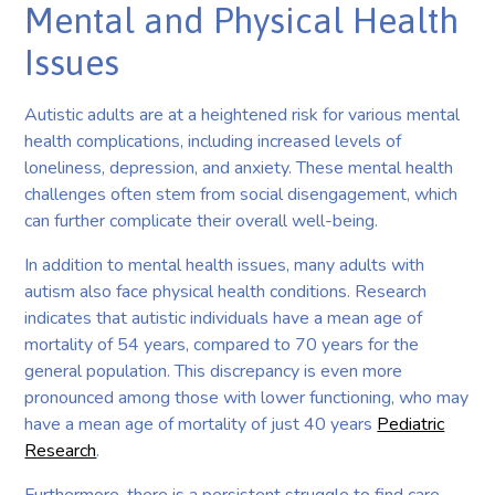
Mental and Physical Health
Issues
Autistic adults are at a heightened risk for various mental
health complications, including increased levels of
loneliness, depression, and anxiety. These mental health
challenges often stem from social disengagement, which
can further complicate their overall well-being.
In addition to mental health issues, many adults with
autism also face physical health conditions. Research
indicates that autistic individuals have a mean age of
mortality of 54 years, compared to 70 years for the
general population. This discrepancy is even more
pronounced among those with lower functioning, who may
have a mean age of mortality of just 40 years
Pediatric
Research
.
Furthermore, there is a persistent struggle to find care