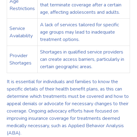
Age
that terminate coverage after a certain
Restrictions
age, affecting adolescents and adults.
A lack of services tailored for specific
Service
age groups may lead to inadequate
Availability
treatment options.
Shortages in qualified service providers
Provider
can create access barriers, particularly in
Shortages
certain geographic areas.
It is essential for individuals and families to know the
specific details of their health benefit plans, as this can
determine which treatments must be covered and how to
appeal denials or advocate for necessary changes to their
coverage. Ongoing advocacy efforts have focused on
improving insurance coverage for treatments deemed
medically necessary, such as Applied Behavior Analysis
(ABA).