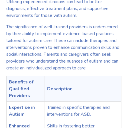
Utilizing experienced clinicians can lead to better
diagnosis, effective treatment plans, and supportive
environments for those with autism.
The significance of well-trained providers is underscored
by their ability to implement evidence-based practices
tailored for autism care. These can include therapies and
interventions proven to enhance communication skills and
social interactions. Parents and caregivers often seek
providers who understand the nuances of autism and can
create an individualized approach to care.
Benefits of
Qualified
Description
Providers
Expertise in
Trained in specific therapies and
Autism
interventions for ASD.
Enhanced
Skills in fostering better