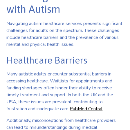
with Autism
Navigating autism healthcare services presents significant
challenges for adults on the spectrum. These challenges
include healthcare barriers and the prevalence of various
mental and physical health issues.
Healthcare Barriers
Many autistic adults encounter substantial barriers in
accessing healthcare. Waitlists for appointments and
funding shortages often hinder their ability to receive
timely treatment and support. In both the UK and the
USA, these issues are prevalent, contributing to
frustration and inadequate care
PubMed Central
.
Additionally, misconceptions from healthcare providers
can lead to misunderstandings during medical