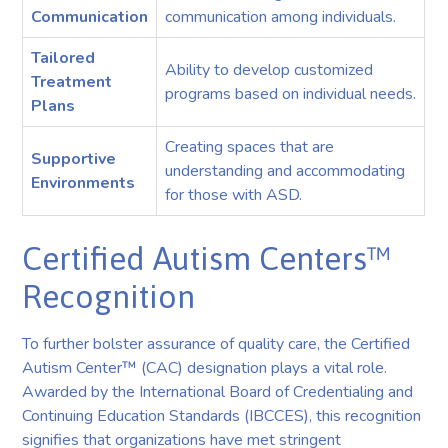
Communication
communication among individuals.
Tailored
Ability to develop customized
Treatment
programs based on individual needs.
Plans
Creating spaces that are
Supportive
understanding and accommodating
Environments
for those with ASD.
Certified Autism Centers™
Recognition
To further bolster assurance of quality care, the Certified
Autism Center™ (CAC) designation plays a vital role.
Awarded by the International Board of Credentialing and
Continuing Education Standards (IBCCES), this recognition
signifies that organizations have met stringent