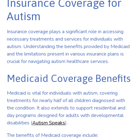
Insurance Coverage for
Autism
Insurance coverage plays a significant role in accessing
necessary treatments and services for individuals with
autism. Understanding the benefits provided by Medicaid
and the limitations present in various insurance plans is
crucial for navigating autism healthcare services.
Medicaid Coverage Benefits
Medicaid is vital for individuals with autism, covering
treatments for nearly half of all children diagnosed with
the condition. It also extends to support residential and
day programs designed for adults with developmental
disabilities (
Autism Speaks
).
The benefits of Medicaid coverage include: