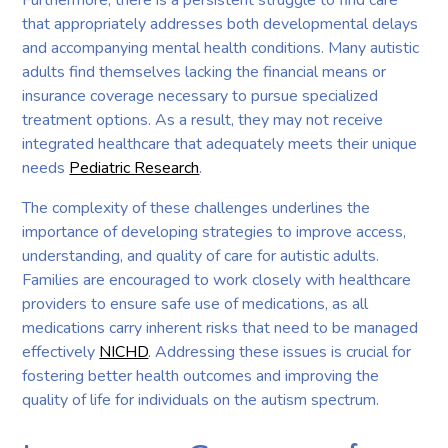
that appropriately addresses both developmental delays
and accompanying mental health conditions. Many autistic
adults find themselves lacking the financial means or
insurance coverage necessary to pursue specialized
treatment options. As a result, they may not receive
integrated healthcare that adequately meets their unique
needs
Pediatric Research
.
The complexity of these challenges underlines the
importance of developing strategies to improve access,
understanding, and quality of care for autistic adults.
Families are encouraged to work closely with healthcare
providers to ensure safe use of medications, as all
medications carry inherent risks that need to be managed
effectively
NICHD
. Addressing these issues is crucial for
fostering better health outcomes and improving the
quality of life for individuals on the autism spectrum.