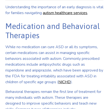
Understanding the importance of an early diagnosis is vital
for families navigating
autism healthcare services
.
Medication and Behavioral
Therapies
While no medication can cure ASD or all its symptoms,
certain medications can assist in managing specific
behaviors associated with autism. Commonly prescribed
medications include antipsychotic drugs such as
risperidone and aripiprazole, which have been approved by
the FDA for treating irritability associated with ASD in
children of specific age groups (
NICHD
).
Behavioral therapies remain the first line of treatment for
many individuals with autism. These therapies are
designed to improve specific behaviors and teach new