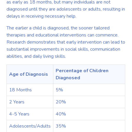
as early as 18 months, but many individuals are not
diagnosed until they are adolescents or adults, resulting in
delays in receiving necessary help.
The earlier a child is diagnosed, the sooner tailored
therapies and educational interventions can commence.
Research demonstrates that early intervention can lead to
substantial improvements in social skills, communication
abilities, and daily living skills.
Percentage of Children
Age of Diagnosis
Diagnosed
18 Months
5%
2 Years
20%
4-5 Years
40%
Adolescents/Adults
35%