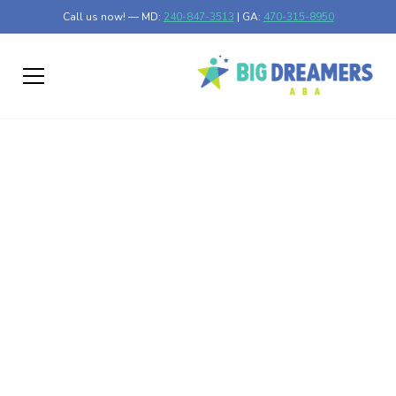
Call us now! — MD:
240-847-3513
| GA:
470-315-8950
A Guide to Navigating
Autism Healthcare
Services
Discover essential tips for navigating autism healthcare
services and unlocking valuable resources for support.