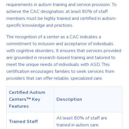
requirements in autism training and service provision. To
achieve the CAC designation, at least 80% of staff
members must be highly trained and certified in autism-
specific knowledge and practices.
The recognition of a center as a CAC indicates a
commitment to inclusion and acceptance of individuals
with cognitive disorders. It ensures that services provided
are grounded in research-based training and tailored to
meet the unique needs of individuals with ASD. This
certification encourages families to seek services from
providers that can offer reliable, specialized care.
Certified Autism
Centers™ Key
Description
Features
At least 80% of staff are
Trained Staff
trained in autism care.