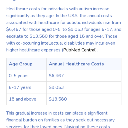
Healthcare costs for individuals with autism increase
significantly as they age. In the USA, the annual costs
associated with healthcare for autistic individuals rise from
$6,467 for those aged 0-5, to $9,053 for ages 6-17, and
escalate to $13,580 for those aged 18 and over. Those
with co-occurring intellectual disabilities may incur even
higher healthcare expenses (
PubMed Central
).
Age Group
Annual Healthcare Costs
0-5 years
$6,467
6-17 years
$9,053
18 and above
$13,580
This gradual increase in costs can place a significant
financial burden on families as they seek out necessary
services for their loved ones. Navigating these costs