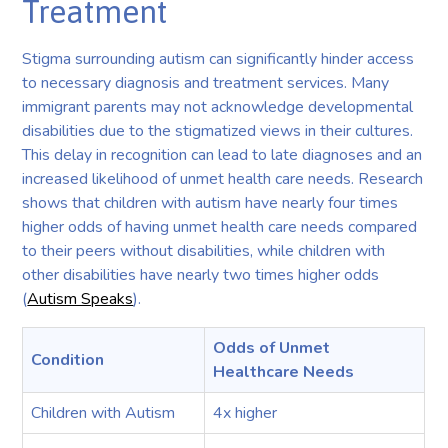
Treatment
Stigma surrounding autism can significantly hinder access
to necessary diagnosis and treatment services. Many
immigrant parents may not acknowledge developmental
disabilities due to the stigmatized views in their cultures.
This delay in recognition can lead to late diagnoses and an
increased likelihood of unmet health care needs. Research
shows that children with autism have nearly four times
higher odds of having unmet health care needs compared
to their peers without disabilities, while children with
other disabilities have nearly two times higher odds
(
Autism Speaks
).
Odds of Unmet
Condition
Healthcare Needs
Children with Autism
4x higher