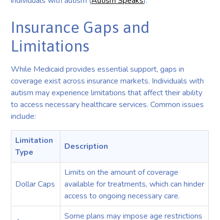
individuals with autism (
Autism Speaks
).
Insurance Gaps and
Limitations
While Medicaid provides essential support, gaps in
coverage exist across insurance markets. Individuals with
autism may experience limitations that affect their ability
to access necessary healthcare services. Common issues
include:
Limitation
Description
Type
Limits on the amount of coverage
Dollar Caps
available for treatments, which can hinder
access to ongoing necessary care.
Some plans may impose age restrictions