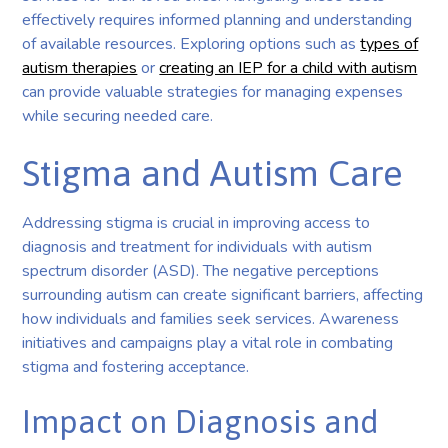
effectively requires informed planning and understanding
of available resources. Exploring options such as
types of
autism therapies
or
creating an IEP for a child with autism
can provide valuable strategies for managing expenses
while securing needed care.
Stigma and Autism Care
Addressing stigma is crucial in improving access to
diagnosis and treatment for individuals with autism
spectrum disorder (ASD). The negative perceptions
surrounding autism can create significant barriers, affecting
how individuals and families seek services. Awareness
initiatives and campaigns play a vital role in combating
stigma and fostering acceptance.
Impact on Diagnosis and