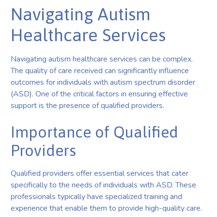
Navigating Autism
Healthcare Services
Navigating autism healthcare services can be complex.
The quality of care received can significantly influence
outcomes for individuals with autism spectrum disorder
(ASD). One of the critical factors in ensuring effective
support is the presence of qualified providers.
Importance of Qualified
Providers
Qualified providers offer essential services that cater
specifically to the needs of individuals with ASD. These
professionals typically have specialized training and
experience that enable them to provide high-quality care.