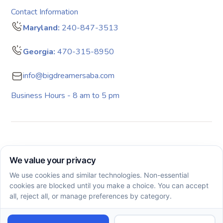
Contact Information
Maryland:
240-847-3513
Georgia:
470-315-8950
info@bigdreamersaba.com
Business Hours - 8 am to 5 pm
Copyright © 2026. All rights reserved. Big Dreamers ABA