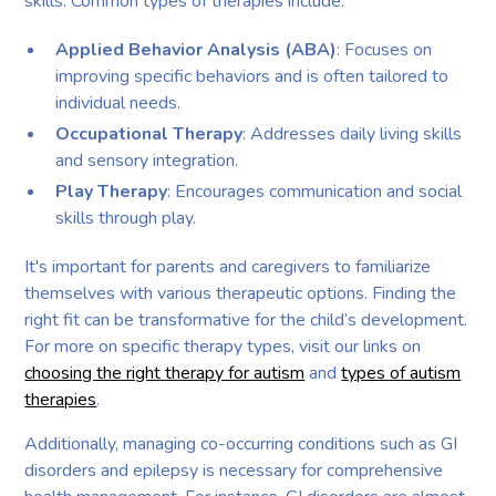
skills. Common types of therapies include:
Applied Behavior Analysis (ABA)
: Focuses on
improving specific behaviors and is often tailored to
individual needs.
Occupational Therapy
: Addresses daily living skills
and sensory integration.
Play Therapy
: Encourages communication and social
skills through play.
It's important for parents and caregivers to familiarize
themselves with various therapeutic options. Finding the
right fit can be transformative for the child’s development.
For more on specific therapy types, visit our links on
choosing the right therapy for autism
and
types of autism
therapies
.
Additionally, managing co-occurring conditions such as GI
disorders and epilepsy is necessary for comprehensive