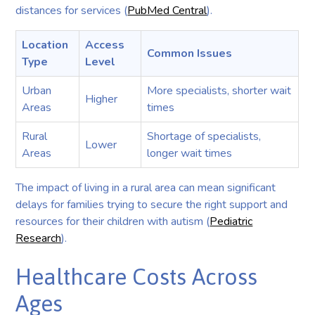
distances for services (
PubMed Central
).
Location
Access
Common Issues
Type
Level
Urban
More specialists, shorter wait
Higher
Areas
times
Rural
Shortage of specialists,
Lower
Areas
longer wait times
The impact of living in a rural area can mean significant
delays for families trying to secure the right support and
resources for their children with autism (
Pediatric
Research
).
Healthcare Costs Across
Ages