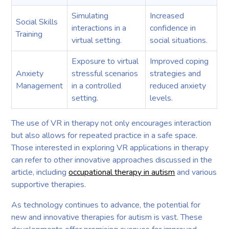
Simulating
Increased
Social Skills
interactions in a
confidence in
Training
virtual setting.
social situations.
Exposure to virtual
Improved coping
Anxiety
stressful scenarios
strategies and
Management
in a controlled
reduced anxiety
setting.
levels.
The use of VR in therapy not only encourages interaction
but also allows for repeated practice in a safe space.
Those interested in exploring VR applications in therapy
can refer to other innovative approaches discussed in the
article, including
occupational therapy in autism
and various
supportive therapies.
As technology continues to advance, the potential for
new and innovative therapies for autism is vast. These