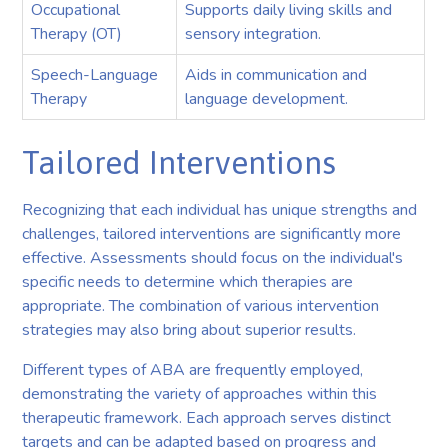
Occupational
Supports daily living skills and
Therapy (OT)
sensory integration.
Speech-Language
Aids in communication and
Therapy
language development.
Tailored Interventions
Recognizing that each individual has unique strengths and
challenges, tailored interventions are significantly more
effective. Assessments should focus on the individual's
specific needs to determine which therapies are
appropriate. The combination of various intervention
strategies may also bring about superior results.
Different types of ABA are frequently employed,
demonstrating the variety of approaches within this
therapeutic framework. Each approach serves distinct
targets and can be adapted based on progress and