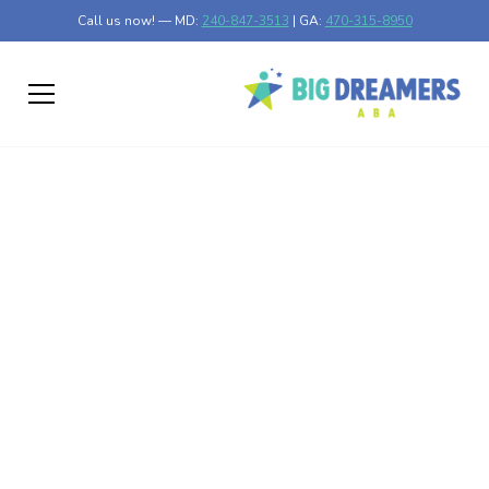
Call us now! — MD:
240-847-3513
| GA:
470-315-8950
Exploring Effective
Types of Autism
Therapies
Discover the types of autism therapies that break barriers
and support tailored interventions for all needs.