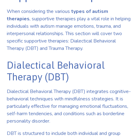
When considering the various
types of autism
therapies
, supportive therapies play a vital role in helping
individuals with autism manage emotions, trauma, and
interpersonal relationships. This section will cover two
specific supportive therapies: Dialectical Behavioral
Therapy (DBT) and Trauma Therapy.
Dialectical Behavioral
Therapy (DBT)
Dialectical Behavioral Therapy (DBT) integrates cognitive-
behavioral techniques with mindfulness strategies. It is
particularly effective for managing emotional fluctuations,
self-harm tendencies, and conditions such as borderline
personality disorder.
DBT is structured to include both individual and group