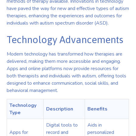
methods of therapy available. Innovations in technology
have paved the way for new and effective types of autism
therapies, enhancing the experiences and outcomes for
individuals with autism spectrum disorder (ASD).
Technology Advancements
Modern technology has transformed how therapies are
delivered, making them more accessible and engaging.
Apps and online platforms now provide resources for
both therapists and individuals with autism, offering tools
designed to enhance communication, social skills, and
behavioral management.
Technology
Description
Benefits
Type
Digital tools to
Aids in
Apps for
record and
personalized