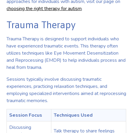
approaches for individuals with autism, visit our page on
choosing the right therapy for autism
.
Trauma Therapy
Trauma Therapy is designed to support individuals who
have experienced traumatic events. This therapy often
utilizes techniques like Eye Movement Desensitization
and Reprocessing (EMDR) to help individuals process and
heal from trauma.
Sessions typically involve discussing traumatic
experiences, practicing relaxation techniques, and
employing specialized interventions aimed at reprocessing
traumatic memories.
Session Focus
Techniques Used
Discussing
Talk therapy to share feelings