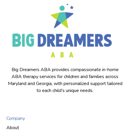
Big Dreamers ABA provides compassionate in-home
ABA therapy services for children and families across
Maryland and Georgia, with personalized support tailored
to each child’s unique needs.
Company
About