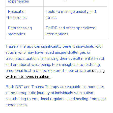
experiences
Relaxation
Tools to manage anxiety and
techniques
stress
Reprocessing
EMDR and other specialized
memories
interventions
Trauma Therapy can significantly benefit individuals with
autism who may have faced unique challenges or
traumatic situations, enhancing their overall mental health
and emotional well-being. More insights into fostering
emotional health can be explored in our article on
dealing
with meltdowns in autism
.
Both DBT and Trauma Therapy are valuable components
in the therapeutic journey of individuals with autism,
contributing to emotional regulation and healing from past
experiences.