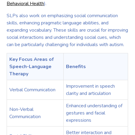
Behavioral Health
).
SLPs also work on emphasizing social communication
skills, enhancing pragmatic language abilities, and
expanding vocabulary. These skills are crucial for improving
social interactions and understanding social cues, which
can be particularly challenging for individuals with autism.
Key Focus Areas of
Speech-Language
Benefits
Therapy
Improvement in speech
Verbal Communication
clarity and articulation
Enhanced understanding of
Non-Verbal
gestures and facial
Communication
expressions
Better interaction and