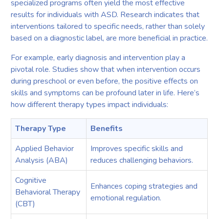
specialized programs often yield the most effective
results for individuals with ASD. Research indicates that
interventions tailored to specific needs, rather than solely
based on a diagnostic label, are more beneficial in practice.
For example, early diagnosis and intervention play a
pivotal role. Studies show that when intervention occurs
during preschool or even before, the positive effects on
skills and symptoms can be profound later in life. Here’s
how different therapy types impact individuals:
Therapy Type
Benefits
Applied Behavior
Improves specific skills and
Analysis (ABA)
reduces challenging behaviors.
Cognitive
Enhances coping strategies and
Behavioral Therapy
emotional regulation.
(CBT)