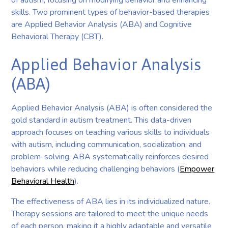
skills. Two prominent types of behavior-based therapies
are Applied Behavior Analysis (ABA) and Cognitive
Behavioral Therapy (CBT).
Applied Behavior Analysis
(ABA)
Applied Behavior Analysis (ABA) is often considered the
gold standard in autism treatment. This data-driven
approach focuses on teaching various skills to individuals
with autism, including communication, socialization, and
problem-solving. ABA systematically reinforces desired
behaviors while reducing challenging behaviors (
Empower
Behavioral Health
).
The effectiveness of ABA lies in its individualized nature.
Therapy sessions are tailored to meet the unique needs
of each person, making it a highly adaptable and versatile