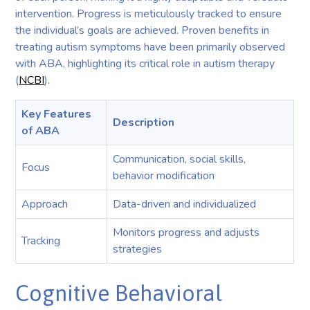
intervention. Progress is meticulously tracked to ensure
the individual’s goals are achieved. Proven benefits in
treating autism symptoms have been primarily observed
with ABA, highlighting its critical role in autism therapy
(
NCBI
).
Key Features
Description
of ABA
Communication, social skills,
Focus
behavior modification
Approach
Data-driven and individualized
Monitors progress and adjusts
Tracking
strategies
Cognitive Behavioral