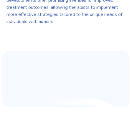
developments offer promising avenues for improved
treatment outcomes, allowing therapists to implement
more effective strategies tailored to the unique needs of
individuals with autism.