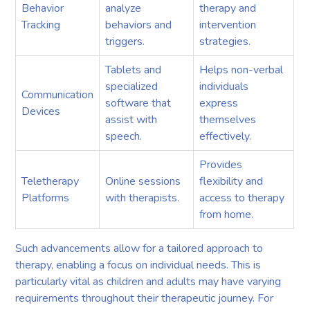
Behavior
analyze
therapy and
Tracking
behaviors and
intervention
triggers.
strategies.
Tablets and
Helps non-verbal
specialized
individuals
Communication
software that
express
Devices
assist with
themselves
speech.
effectively.
Provides
Teletherapy
Online sessions
flexibility and
Platforms
with therapists.
access to therapy
from home.
Such advancements allow for a tailored approach to
therapy, enabling a focus on individual needs. This is
particularly vital as children and adults may have varying
requirements throughout their therapeutic journey. For