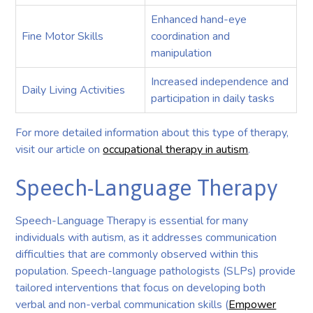
Enhanced hand-eye
Fine Motor Skills
coordination and
manipulation
Increased independence and
Daily Living Activities
participation in daily tasks
For more detailed information about this type of therapy,
visit our article on
occupational therapy in autism
.
Speech-Language Therapy
Speech-Language Therapy is essential for many
individuals with autism, as it addresses communication
difficulties that are commonly observed within this
population. Speech-language pathologists (SLPs) provide
tailored interventions that focus on developing both
verbal and non-verbal communication skills (
Empower