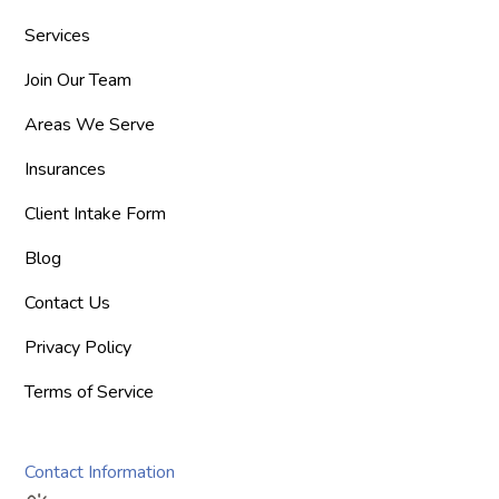
Services
Join Our Team
Areas We Serve
Insurances
Client Intake Form
Blog
Contact Us
Privacy Policy
Terms of Service
Contact Information