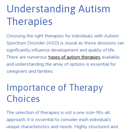
Understanding Autism
Therapies
Choosing the right therapies for individuals with Autism
Spectrum Disorder (ASD) is crucial as these decisions can
significantly influence development and quality of life.
There are numerous
types of autism therapies
available,
and understanding the array of options is essential for
caregivers and families.
Importance of Therapy
Choices
The selection of therapies is not a one-size-fits-all
approach; it is essential to consider each individual’s
unique characteristics and needs. Highly structured and