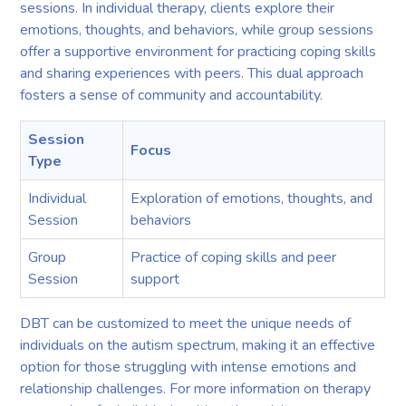
sessions. In individual therapy, clients explore their
emotions, thoughts, and behaviors, while group sessions
offer a supportive environment for practicing coping skills
and sharing experiences with peers. This dual approach
fosters a sense of community and accountability.
Session
Focus
Type
Individual
Exploration of emotions, thoughts, and
Session
behaviors
Group
Practice of coping skills and peer
Session
support
DBT can be customized to meet the unique needs of
individuals on the autism spectrum, making it an effective
option for those struggling with intense emotions and
relationship challenges. For more information on therapy