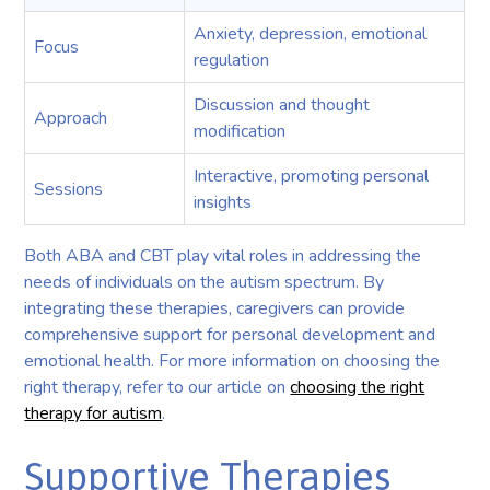
Anxiety, depression, emotional
Focus
regulation
Discussion and thought
Approach
modification
Interactive, promoting personal
Sessions
insights
Both ABA and CBT play vital roles in addressing the
needs of individuals on the autism spectrum. By
integrating these therapies, caregivers can provide
comprehensive support for personal development and
emotional health. For more information on choosing the
right therapy, refer to our article on
choosing the right
therapy for autism
.
Supportive Therapies