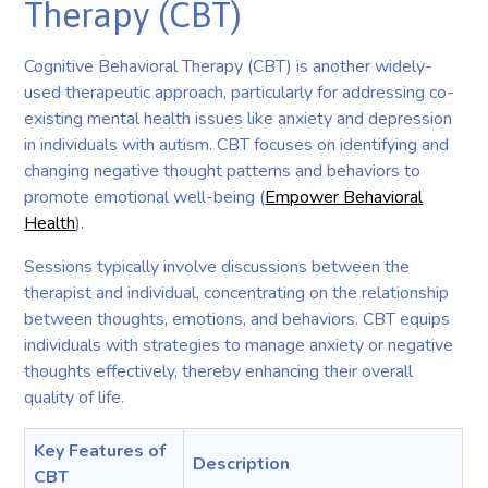
Therapy (CBT)
Cognitive Behavioral Therapy (CBT) is another widely-
used therapeutic approach, particularly for addressing co-
existing mental health issues like anxiety and depression
in individuals with autism. CBT focuses on identifying and
changing negative thought patterns and behaviors to
promote emotional well-being (
Empower Behavioral
Health
).
Sessions typically involve discussions between the
therapist and individual, concentrating on the relationship
between thoughts, emotions, and behaviors. CBT equips
individuals with strategies to manage anxiety or negative
thoughts effectively, thereby enhancing their overall
quality of life.
Key Features of
Description
CBT