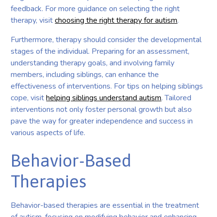
feedback. For more guidance on selecting the right
therapy, visit
choosing the right therapy for autism
.
Furthermore, therapy should consider the developmental
stages of the individual. Preparing for an assessment,
understanding therapy goals, and involving family
members, including siblings, can enhance the
effectiveness of interventions. For tips on helping siblings
cope, visit
helping siblings understand autism
. Tailored
interventions not only foster personal growth but also
pave the way for greater independence and success in
various aspects of life.
Behavior-Based
Therapies
Behavior-based therapies are essential in the treatment
of autism, focusing on modifying behavior and enhancing