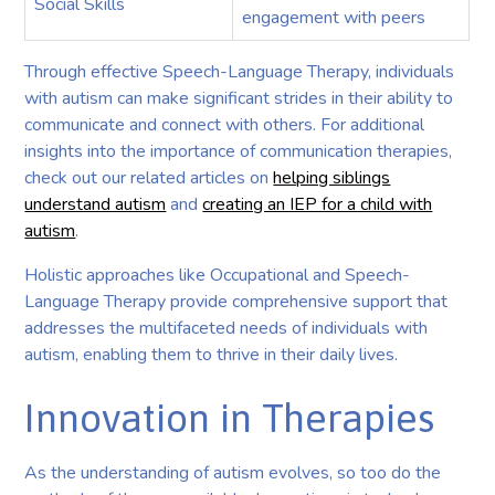
Social Skills
engagement with peers
Through effective Speech-Language Therapy, individuals
with autism can make significant strides in their ability to
communicate and connect with others. For additional
insights into the importance of communication therapies,
check out our related articles on
helping siblings
understand autism
and
creating an IEP for a child with
autism
.
Holistic approaches like Occupational and Speech-
Language Therapy provide comprehensive support that
addresses the multifaceted needs of individuals with
autism, enabling them to thrive in their daily lives.
Innovation in Therapies
As the understanding of autism evolves, so too do the