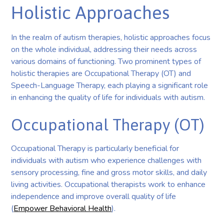
Holistic Approaches
In the realm of autism therapies, holistic approaches focus
on the whole individual, addressing their needs across
various domains of functioning. Two prominent types of
holistic therapies are Occupational Therapy (OT) and
Speech-Language Therapy, each playing a significant role
in enhancing the quality of life for individuals with autism.
Occupational Therapy (OT)
Occupational Therapy is particularly beneficial for
individuals with autism who experience challenges with
sensory processing, fine and gross motor skills, and daily
living activities. Occupational therapists work to enhance
independence and improve overall quality of life
(
Empower Behavioral Health
).