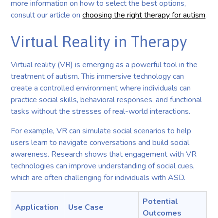
more information on how to select the best options,
consult our article on
choosing the right therapy for autism
.
Virtual Reality in Therapy
Virtual reality (VR) is emerging as a powerful tool in the
treatment of autism. This immersive technology can
create a controlled environment where individuals can
practice social skills, behavioral responses, and functional
tasks without the stresses of real-world interactions.
For example, VR can simulate social scenarios to help
users learn to navigate conversations and build social
awareness. Research shows that engagement with VR
technologies can improve understanding of social cues,
which are often challenging for individuals with ASD.
Potential
Application
Use Case
Outcomes