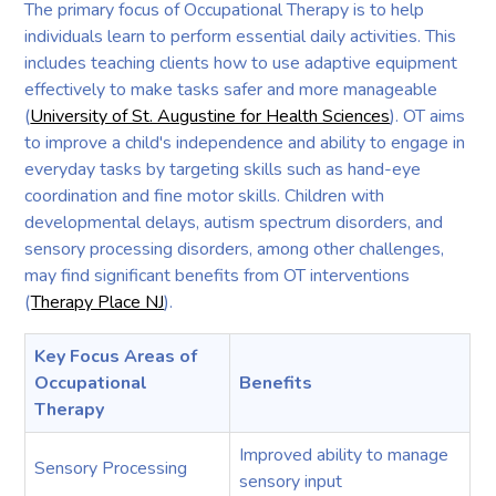
The primary focus of Occupational Therapy is to help
individuals learn to perform essential daily activities. This
includes teaching clients how to use adaptive equipment
effectively to make tasks safer and more manageable
(
University of St. Augustine for Health Sciences
). OT aims
to improve a child's independence and ability to engage in
everyday tasks by targeting skills such as hand-eye
coordination and fine motor skills. Children with
developmental delays, autism spectrum disorders, and
sensory processing disorders, among other challenges,
may find significant benefits from OT interventions
(
Therapy Place NJ
).
Key Focus Areas of
Occupational
Benefits
Therapy
Improved ability to manage
Sensory Processing
sensory input