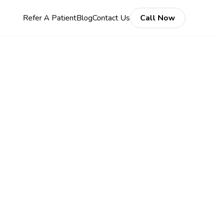
Refer A Patient
Blog
Contact Us
Call Now