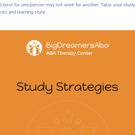
est for one person may not work for another. Tailor your study 
ces and learning style.