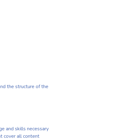
nd the structure of the
e and skills necessary
at cover all content