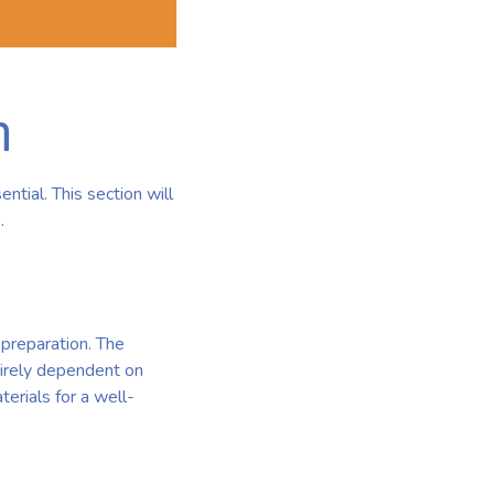
m
tial. This section will
.
 preparation. The
tirely dependent on
erials for a well-