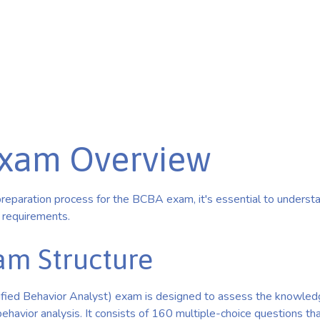
xam Overview
preparation process for the BCBA exam, it's essential to understa
y requirements.
m Structure
fied Behavior Analyst) exam is designed to assess the knowledg
 behavior analysis. It consists of 160 multiple-choice questions th