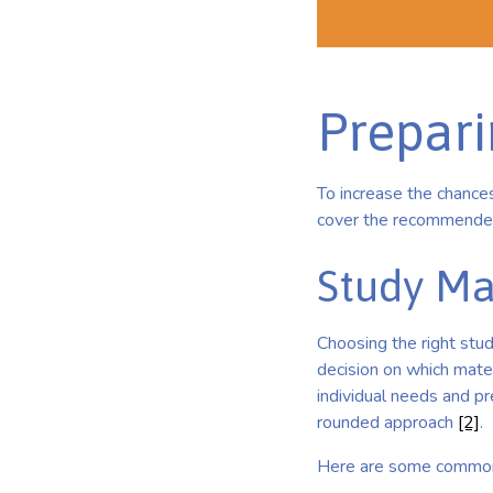
Prepar
To increase the chances
cover the recommended 
Study Ma
Choosing the right stud
decision on which mate
individual needs and pr
rounded approach
[2]
.
Here are some commonl