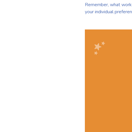
Remember, what works b
your individual preferen