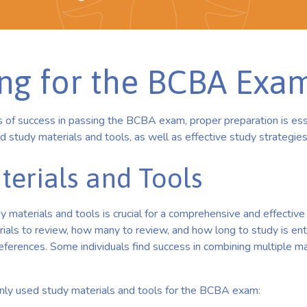
ing for the BCBA Exa
 of success in passing the BCBA exam, proper preparation is essen
study materials and tools, as well as effective study strategies
terials and Tools
y materials and tools is crucial for a comprehensive and effective
rials to review, how many to review, and how long to study is en
eferences. Some individuals find success in combining multiple mat
y used study materials and tools for the BCBA exam: