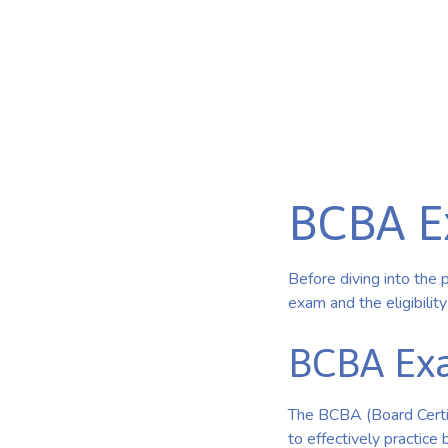
Published on Feb 26, 2025
BCBA E
Before diving into the 
exam and the eligibilit
BCBA Exa
The BCBA (Board Certi
to effectively practice