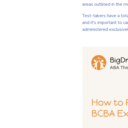
areas outlined in the m
Test-takers have a tot
and it's important to c
administered exclusive