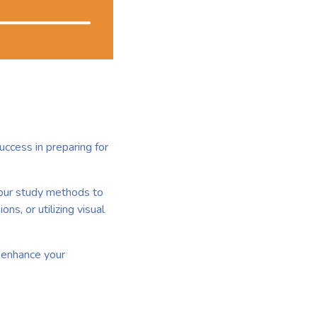
uccess in preparing for
your study methods to
ns, or utilizing visual
n enhance your