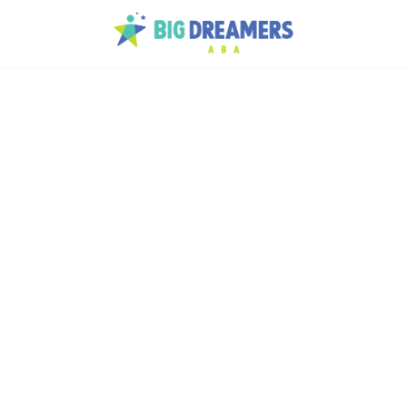
 the
 and strategies - pass