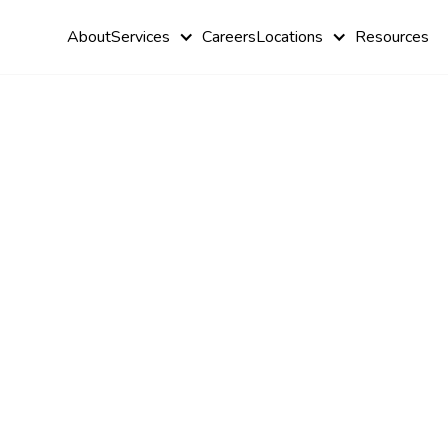
About
Services
Careers
Locations
Resources
How to Pass
BCBA Exam
Crack the code to BCBA exam success with expert tips
with flying colors!