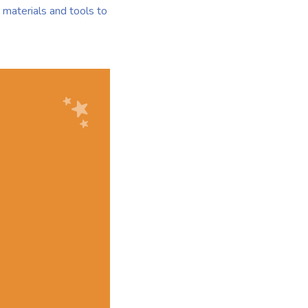
materials and tools to