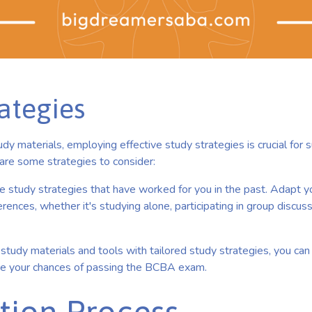
ategies
udy materials, employing effective study strategies is crucial for s
re some strategies to consider:
e study strategies that have worked for you in the past. Adapt 
rences, whether it's studying alone, participating in group discussio
study materials and tools with tailored study strategies, you ca
se your chances of passing the BCBA exam.