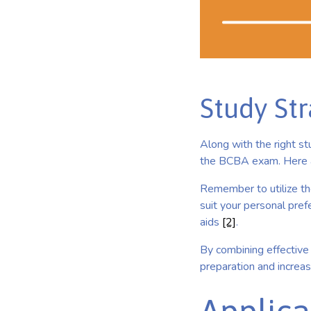
Study Str
Along with the right st
the BCBA exam. Here a
Remember to utilize th
suit your personal prefe
aids
[2]
.
By combining effective 
preparation and increa