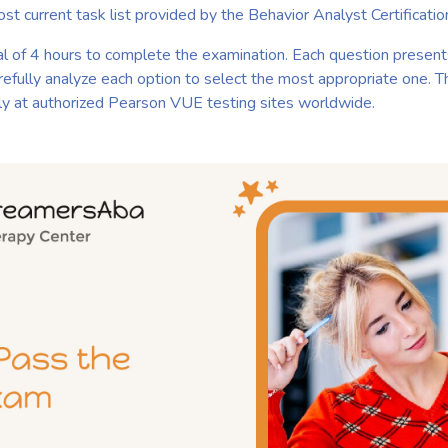
ost current task list provided by the Behavior Analyst Certifica
al of 4 hours to complete the examination. Each question present
arefully analyze each option to select the most appropriate one. 
ly at authorized Pearson VUE testing sites worldwide.