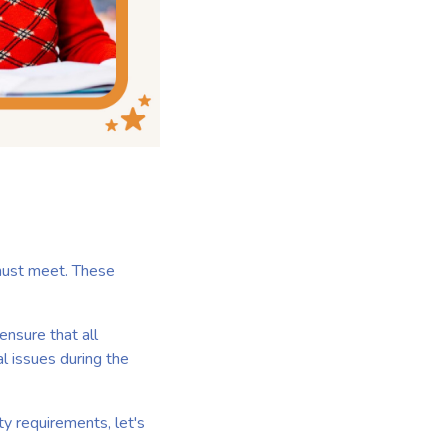
 must meet. These
ensure that all
l issues during the
y requirements, let's