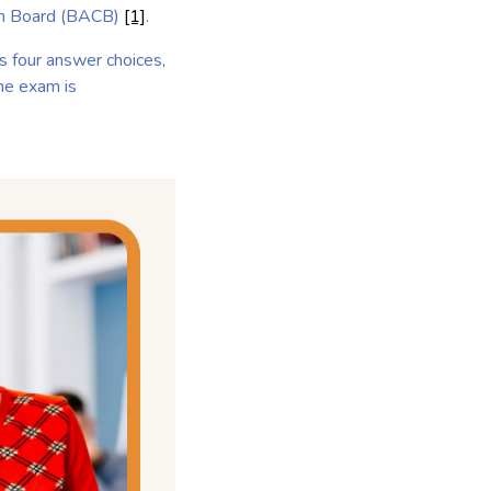
tion Board (BACB)
[1]
.
s four answer choices,
The exam is