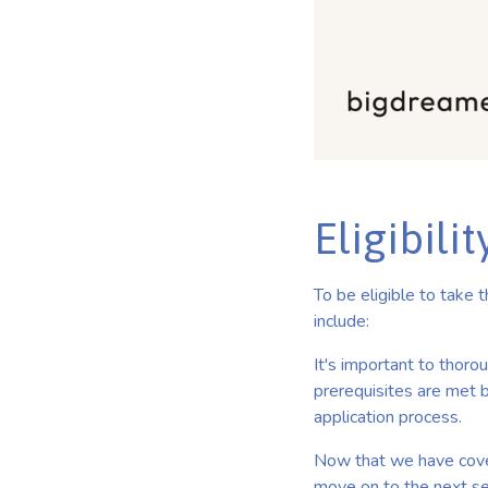
Eligibili
To be eligible to take
include:
It's important to thoro
prerequisites are met b
application process.
Now that we have cover
move on to the next se