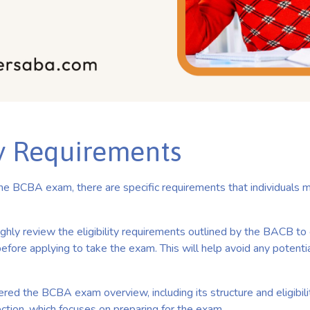
ty Requirements
 the BCBA exam, there are specific requirements that individuals
ughly review the eligibility requirements outlined by the BACB to 
efore applying to take the exam. This will help avoid any potentia
ed the BCBA exam overview, including its structure and eligibilit
ction, which focuses on preparing for the exam.