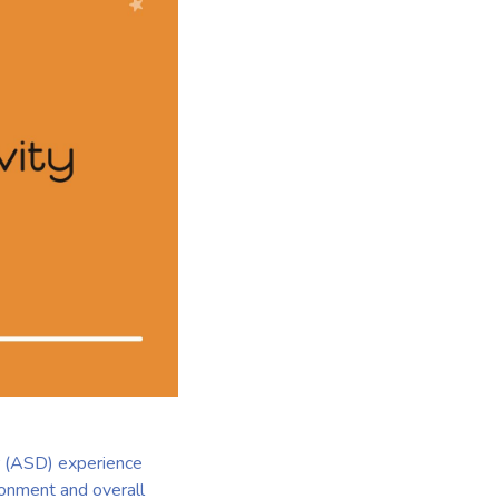
er (ASD) experience
ironment and overall