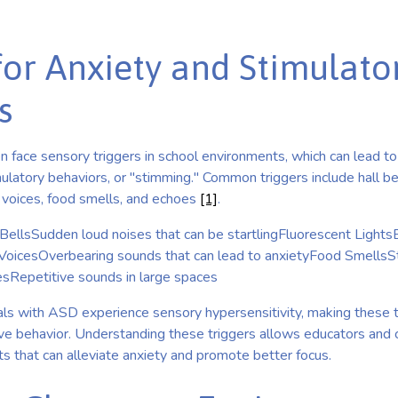
for Anxiety and Stimulato
s
n face sensory triggers in school environments, which can lead t
ulatory behaviors, or "stimming." Common triggers include hall bel
d voices, food smells, and echoes
[1]
.
BellsSudden loud noises that can be startlingFluorescent LightsB
VoicesOverbearing sounds that can lead to anxietyFood SmellsS
Repetitive sounds in large spaces
ls with ASD experience sensory hypersensitivity, making these t
ive behavior. Understanding these triggers allows educators and 
s that can alleviate anxiety and promote better focus.