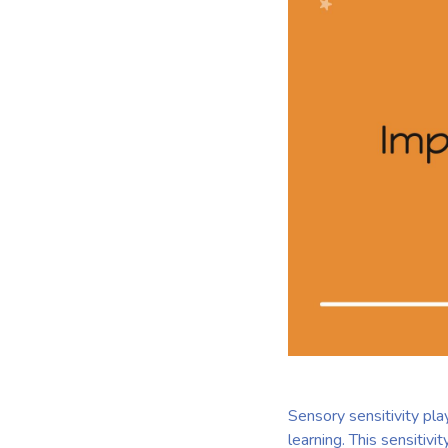
Sensory sensitivity pla
learning. This sensitivi