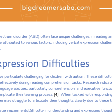
pectrum disorder (ASD) often face unique challenges in reading 
be attributed to various factors, including verbal expression cha
.
pression Difficulties
 particularly challenging for children with autism. These difficult
 effectively during reading comprehension tasks. Research indicat
guage abilities, particularly comprehension, and executive function
mplicate their learning process
[4]
. When tasked with responding
ren may struggle to articulate their thoughts clearly due to these 
ge impairmentsDifficulty in understanding and expressing thou