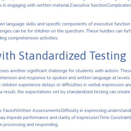
in engaging with written material.Executive functionComplicates 
en language skills and specific components of executive function
lenges can be for children on the spectrum. These hurdles can fur
ading comprehension activities.
ith Standardized Testing
oses another significant challenge for students with autism. Th
rehension and response to spoken and written language at levels 
children experience delays or difficulties in verbal expression an
 a result, the expectations set by standardized testing can creat
 FacedWritten AssessmentsDifficulty in expressing understandin
ay impede performance and clarity of expression.Time Constrain
 in processing and responding.