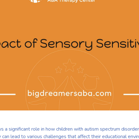
ys a significant role in how children with autism spectrum disord
ty can lead to various challenges that affect their educational env