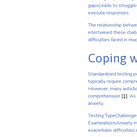
gapsLeads to struggles 
execute responses.
The relationship betwe
intertwined these chal
difficulties faced in re
Coping w
Standardized testing p
typically require comp
However, many autistic 
comprehension
[1]
. As
anxiety.
Testing TypeChallenges
ExaminationsAnxiety m
exacerbate difficulties