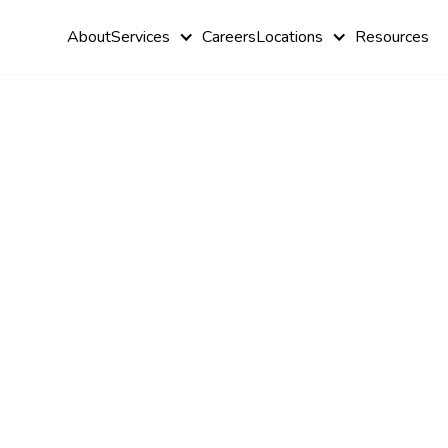
About
Services
Careers
Locations
Resources
Ways Autis
Shapes Lea
Experience