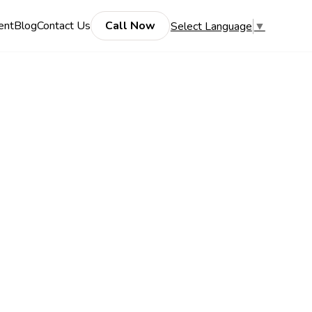
ent
Blog
Contact Us
Call Now
Select Language
▼