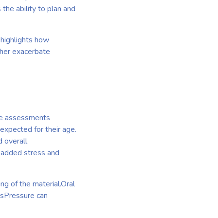
the ability to plan and
 highlights how
ther exacerbate
ese assessments
expected for their age.
d overall
e added stress and
g of the material.Oral
tsPressure can