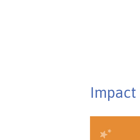
Discover ways autism can affect learning, from sensory
communication skills in the classroom.
Published on Feb 26, 2025
Impact 