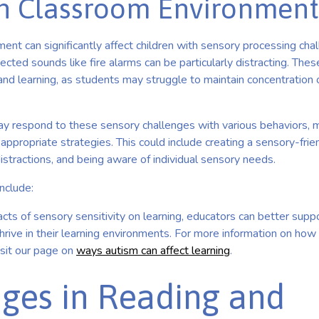
on Classroom Environment
nt can significantly affect children with sensory processing chal
ected sounds like fire alarms can be particularly distracting. Thes
 and learning, as students may struggle to maintain concentration
y respond to these sensory challenges with various behaviors, ma
ppropriate strategies. This could include creating a sensory-frie
istractions, and being aware of individual sensory needs.
include:
cts of sensory sensitivity on learning, educators can better supp
hrive in their learning environments. For more information on ho
isit our page on
ways autism can affect learning
.
ges in Reading and