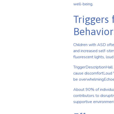
well-being.
Triggers 
Behavior
Children with ASD ofte
and increased self-stim
fluorescent lights, lou
TriggerDescriptionHall 
cause discomfortLoud 
be overwhelmingEchoes
About 90% of individua
contributors to disrupt
supportive environment