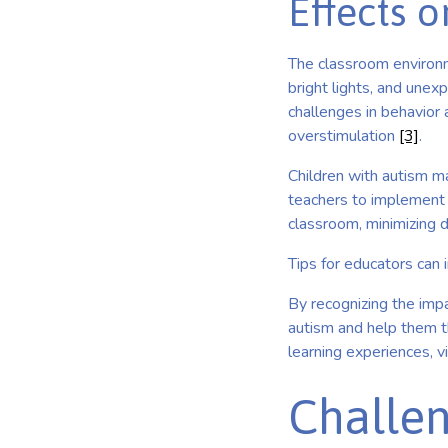
Effects 
The classroom environme
bright lights, and unexp
challenges in behavior
overstimulation
[3]
.
Children with autism ma
teachers to implement a
classroom, minimizing d
Tips for educators can 
By recognizing the impa
autism and help them t
learning experiences, v
Challen