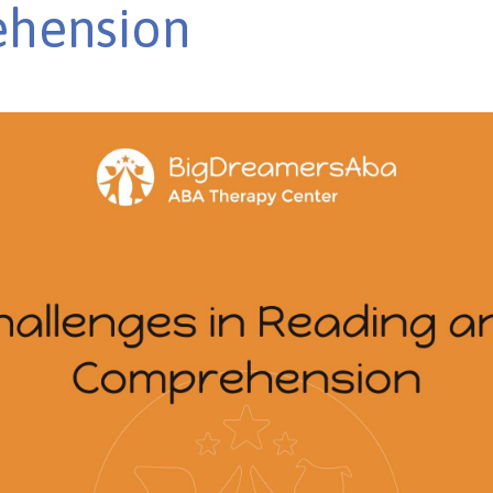
hension