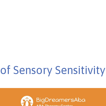
 challenges to
of Sensory Sensitivity