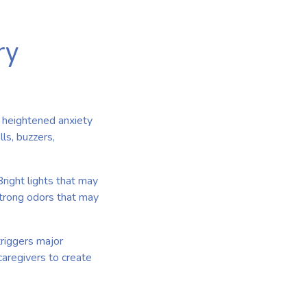
ry
o heightened anxiety
ls, buzzers,
right lights that may
trong odors that may
riggers major
caregivers to create