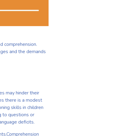
and comprehension.
llenges and the demands
ies may hinder their
es there is a modest
ing skills in children
 to questions or
language deficits.
ghts.Comprehension