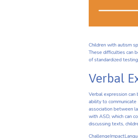
Children with autism s
These difficulties can 
of standardized testing
Verbal Ex
Verbal expression can be
ability to communicate
association between lan
with ASD, which can co
discussing texts, child
ChallengeImpactLangua