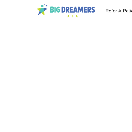
Refer A Pati
m
rning
s