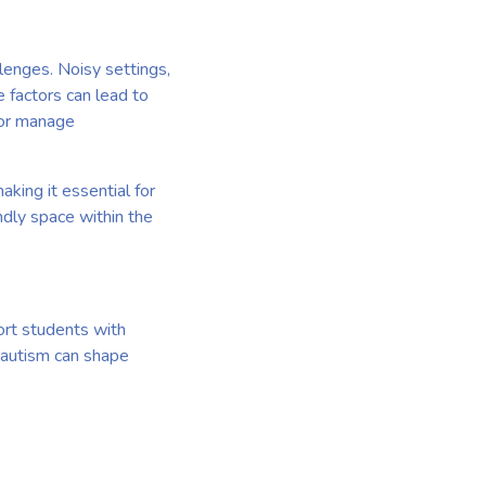
lenges. Noisy settings,
e factors can lead to
 or manage
king it essential for
ndly space within the
ort students with
w autism can shape