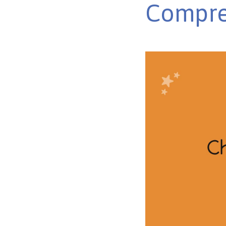
Compre