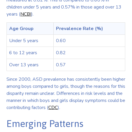
children under 5 years and 0.57% in those aged over 13
years (
NCBI
).
Age Group
Prevalence Rate (%)
Under 5 years
0.60
6 to 12 years
0.82
Over 13 years
0.57
Since 2000, ASD prevalence has consistently been higher
among boys compared to girls, though the reasons for this
disparity remain unclear. Differences in risk levels and the
manner in which boys and girls display symptoms could be
contributing factors (
CDC
).
Emerging Patterns