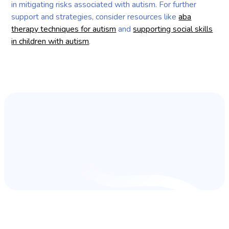
in mitigating risks associated with autism. For further
support and strategies, consider resources like
aba
therapy techniques for autism
and
supporting social skills
in children with autism
.