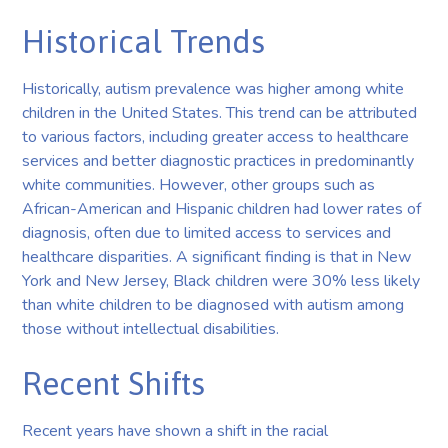
Historical Trends
Historically, autism prevalence was higher among white
children in the United States. This trend can be attributed
to various factors, including greater access to healthcare
services and better diagnostic practices in predominantly
white communities. However, other groups such as
African-American and Hispanic children had lower rates of
diagnosis, often due to limited access to services and
healthcare disparities. A significant finding is that in New
York and New Jersey, Black children were 30% less likely
than white children to be diagnosed with autism among
those without intellectual disabilities.
Recent Shifts
Recent years have shown a shift in the racial