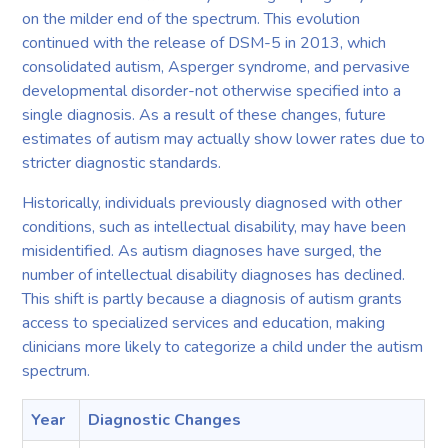
on the milder end of the spectrum. This evolution
continued with the release of DSM-5 in 2013, which
consolidated autism, Asperger syndrome, and pervasive
developmental disorder-not otherwise specified into a
single diagnosis. As a result of these changes, future
estimates of autism may actually show lower rates due to
stricter diagnostic standards.
Historically, individuals previously diagnosed with other
conditions, such as intellectual disability, may have been
misidentified. As autism diagnoses have surged, the
number of intellectual disability diagnoses has declined.
This shift is partly because a diagnosis of autism grants
access to specialized services and education, making
clinicians more likely to categorize a child under the autism
spectrum.
Year
Diagnostic Changes