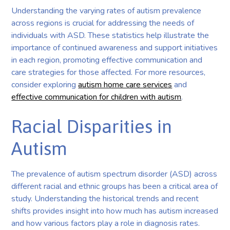
Understanding the varying rates of autism prevalence
across regions is crucial for addressing the needs of
individuals with ASD. These statistics help illustrate the
importance of continued awareness and support initiatives
in each region, promoting effective communication and
care strategies for those affected. For more resources,
consider exploring
autism home care services
and
effective communication for children with autism
.
Racial Disparities in
Autism
The prevalence of autism spectrum disorder (ASD) across
different racial and ethnic groups has been a critical area of
study. Understanding the historical trends and recent
shifts provides insight into how much has autism increased
and how various factors play a role in diagnosis rates.