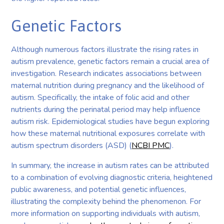
Genetic Factors
Although numerous factors illustrate the rising rates in
autism prevalence, genetic factors remain a crucial area of
investigation. Research indicates associations between
maternal nutrition during pregnancy and the likelihood of
autism. Specifically, the intake of folic acid and other
nutrients during the perinatal period may help influence
autism risk. Epidemiological studies have begun exploring
how these maternal nutritional exposures correlate with
autism spectrum disorders (ASD) (
NCBI PMC
).
In summary, the increase in autism rates can be attributed
to a combination of evolving diagnostic criteria, heightened
public awareness, and potential genetic influences,
illustrating the complexity behind the phenomenon. For
more information on supporting individuals with autism,