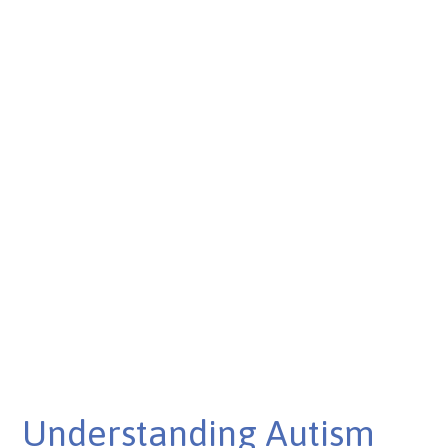
Understanding Autism