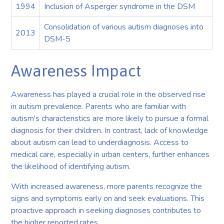
1994
Inclusion of Asperger syndrome in the DSM
Consolidation of various autism diagnoses into
2013
DSM-5
Awareness Impact
Awareness has played a crucial role in the observed rise
in autism prevalence. Parents who are familiar with
autism's characteristics are more likely to pursue a formal
diagnosis for their children. In contrast, lack of knowledge
about autism can lead to underdiagnosis. Access to
medical care, especially in urban centers, further enhances
the likelihood of identifying autism.
With increased awareness, more parents recognize the
signs and symptoms early on and seek evaluations. This
proactive approach in seeking diagnoses contributes to
the higher reported rates.