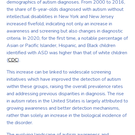
demographics of autism diagnoses. From 2000 to 2016,
the share of 8-year-olds diagnosed with autism without
intellectual disabilities in New York and New Jersey
increased fivefold, indicating not only an increase in
awareness and screening but also changes in diagnostic
criteria. In 2020, for the first time, a notable percentage of
Asian or Pacific Islander, Hispanic, and Black children
identified with ASD was higher than that of white children
(
CDC
).
This increase can be linked to widescale screening
initiatives which have improved the detection of autism
within these groups, raising the overall prevalence rates
and addressing previous disparities in diagnosis. The rise
in autism rates in the United States is largely attributed to
growing awareness and better detection mechanisms,
rather than solely an increase in the biological incidence of
the disorder.
The evolving landscape of autism awareness and