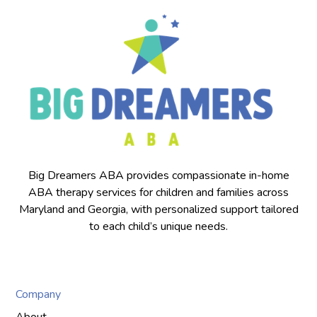
Big Dreamers ABA provides compassionate in-home
ABA therapy services for children and families across
Maryland and Georgia, with personalized support tailored
to each child’s unique needs.
Company
About