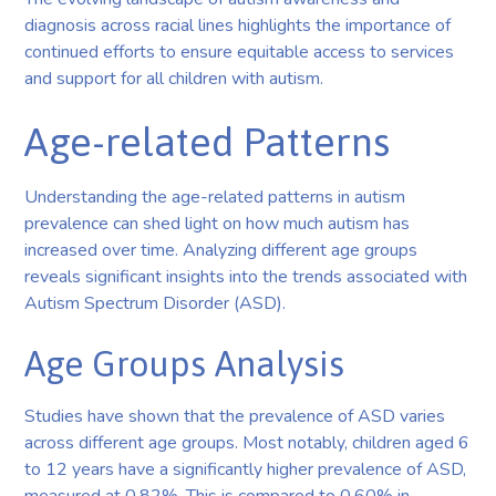
diagnosis across racial lines highlights the importance of
continued efforts to ensure equitable access to services
and support for all children with autism.
Age-related Patterns
Understanding the age-related patterns in autism
prevalence can shed light on how much autism has
increased over time. Analyzing different age groups
reveals significant insights into the trends associated with
Autism Spectrum Disorder (ASD).
Age Groups Analysis
Studies have shown that the prevalence of ASD varies
across different age groups. Most notably, children aged 6
to 12 years have a significantly higher prevalence of ASD,
measured at 0.82%. This is compared to 0.60% in