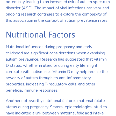
potentially leading to an increased risk of autism spectrum
disorder (ASD). The impact of viral infections can vary, and
ongoing research continues to explore the complexity of
this association in the context of autism prevalence rates.
Nutritional Factors
Nutritional influences during pregnancy and early
childhood are significant considerations when examining
autism prevalence. Research has suggested that vitamin
D status, whether in utero or during early life, might
correlate with autism risk. Vitamin D may help reduce the
severity of autism through its anti-inflammatory
properties, increasing T-regulatory cells, and other
beneficial immune responses.
Another noteworthy nutritional factor is maternal folate
status during pregnancy. Several epidemiological studies
have indicated a link between maternal folic acid intake