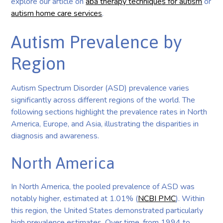
explore our article on
aba therapy techniques for autism
or
autism home care services
.
Autism Prevalence by
Region
Autism Spectrum Disorder (ASD) prevalence varies
significantly across different regions of the world. The
following sections highlight the prevalence rates in North
America, Europe, and Asia, illustrating the disparities in
diagnosis and awareness.
North America
In North America, the pooled prevalence of ASD was
notably higher, estimated at 1.01% (
NCBI PMC
). Within
this region, the United States demonstrated particularly
high prevalence estimates. Over time, from 1994 to