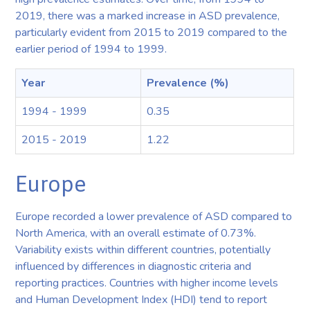
2019, there was a marked increase in ASD prevalence,
particularly evident from 2015 to 2019 compared to the
earlier period of 1994 to 1999.
Year
Prevalence (%)
1994 - 1999
0.35
2015 - 2019
1.22
Europe
Europe recorded a lower prevalence of ASD compared to
North America, with an overall estimate of 0.73%.
Variability exists within different countries, potentially
influenced by differences in diagnostic criteria and
reporting practices. Countries with higher income levels
and Human Development Index (HDI) tend to report