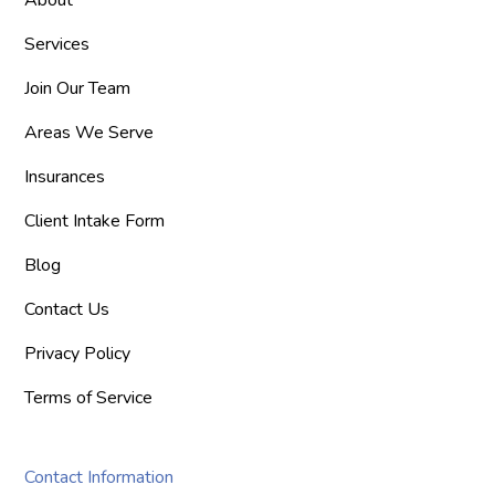
Services
Join Our Team
Areas We Serve
Insurances
Client Intake Form
Blog
Contact Us
Privacy Policy
Terms of Service
Contact Information