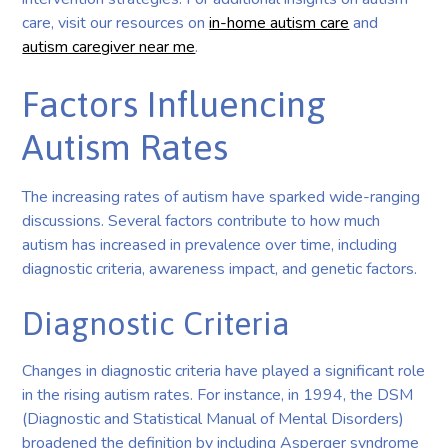
care, visit our resources on
in-home autism care
and
autism caregiver near me
.
Factors Influencing
Autism Rates
The increasing rates of autism have sparked wide-ranging
discussions. Several factors contribute to how much
autism has increased in prevalence over time, including
diagnostic criteria, awareness impact, and genetic factors.
Diagnostic Criteria
Changes in diagnostic criteria have played a significant role
in the rising autism rates. For instance, in 1994, the DSM
(Diagnostic and Statistical Manual of Mental Disorders)
broadened the definition by including Asperger syndrome