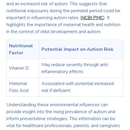
and an increased risk of autism. This suggests that
nutritional exposures during the perinatal period could be
important in influencing autism rates (
NCBI PMC
). It
highlights the importance of maternal health and nutrition
in the context of child development and autism.
Nutritional
Potential Impact on Autism Risk
Factor
May reduce severity through anti-
Vitamin D
inflammatory effects
Maternal
Associated with potential increased
Folic Acid
risk if deficient
Understanding these environmental influences can
provide insight into the rising prevalence of autism and
inform preventative strategies. This information can be
vital for healthcare professionals, parents, and caregivers