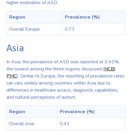
higher estimates of ASD.
Region
Prevalence (%)
Overall Europe
0.73
Asia
In Asia, the prevalence of ASD was reported at 0.41%,
the lowest among the three regions discussed (
NCBI
PMC
). Similar to Europe, the reporting of prevalence rates
can vary widely among countries within Asia due to
differences in healthcare access, diagnostic capabilities,
and cultural perceptions of autism.
Region
Prevalence (%)
Overall Asia
0.41