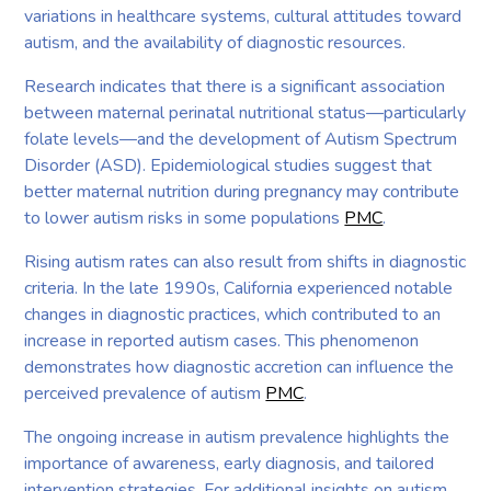
variations in healthcare systems, cultural attitudes toward
autism, and the availability of diagnostic resources.
Research indicates that there is a significant association
between maternal perinatal nutritional status—particularly
folate levels—and the development of Autism Spectrum
Disorder (ASD). Epidemiological studies suggest that
better maternal nutrition during pregnancy may contribute
to lower autism risks in some populations
PMC
.
Rising autism rates can also result from shifts in diagnostic
criteria. In the late 1990s, California experienced notable
changes in diagnostic practices, which contributed to an
increase in reported autism cases. This phenomenon
demonstrates how diagnostic accretion can influence the
perceived prevalence of autism
PMC
.
The ongoing increase in autism prevalence highlights the
importance of awareness, early diagnosis, and tailored
intervention strategies. For additional insights on autism