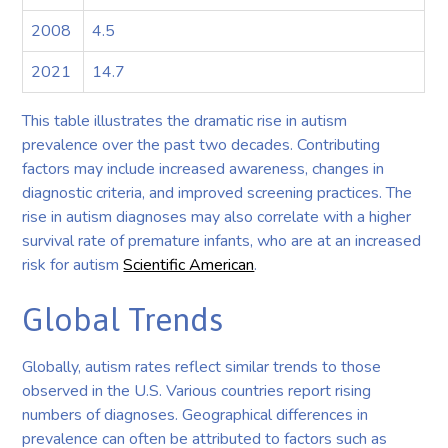
2008
4.5
2021
14.7
This table illustrates the dramatic rise in autism
prevalence over the past two decades. Contributing
factors may include increased awareness, changes in
diagnostic criteria, and improved screening practices. The
rise in autism diagnoses may also correlate with a higher
survival rate of premature infants, who are at an increased
risk for autism
Scientific American
.
Global Trends
Globally, autism rates reflect similar trends to those
observed in the U.S. Various countries report rising
numbers of diagnoses. Geographical differences in
prevalence can often be attributed to factors such as