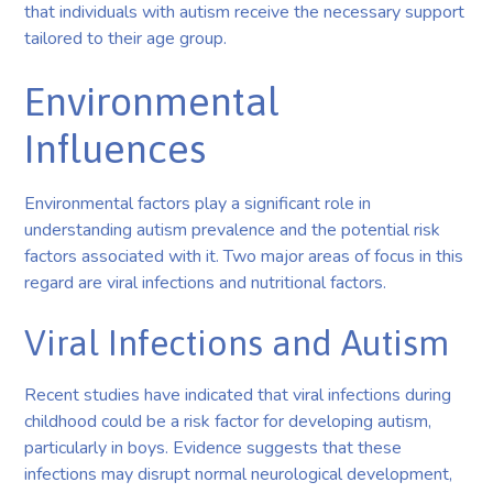
that individuals with autism receive the necessary support
tailored to their age group.
Environmental
Influences
Environmental factors play a significant role in
understanding autism prevalence and the potential risk
factors associated with it. Two major areas of focus in this
regard are viral infections and nutritional factors.
Viral Infections and Autism
Recent studies have indicated that viral infections during
childhood could be a risk factor for developing autism,
particularly in boys. Evidence suggests that these
infections may disrupt normal neurological development,