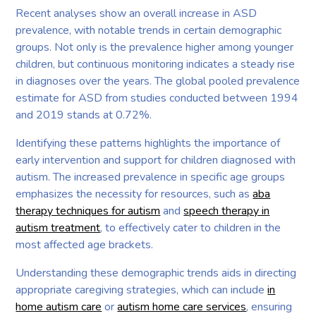
Recent analyses show an overall increase in ASD
prevalence, with notable trends in certain demographic
groups. Not only is the prevalence higher among younger
children, but continuous monitoring indicates a steady rise
in diagnoses over the years. The global pooled prevalence
estimate for ASD from studies conducted between 1994
and 2019 stands at 0.72%.
Identifying these patterns highlights the importance of
early intervention and support for children diagnosed with
autism. The increased prevalence in specific age groups
emphasizes the necessity for resources, such as
aba
therapy techniques for autism
and
speech therapy in
autism treatment
, to effectively cater to children in the
most affected age brackets.
Understanding these demographic trends aids in directing
appropriate caregiving strategies, which can include
in
home autism care
or
autism home care services
, ensuring