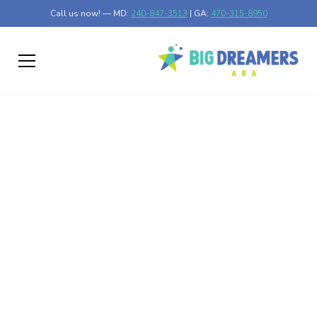
Call us now! — MD:
240-847-3513
| GA:
470-315-8950
Exploring How Much
Autism has Increased
Discover how much autism has increased over time and
the factors influencing these changing numbers globally.
Published on Feb 26, 2025