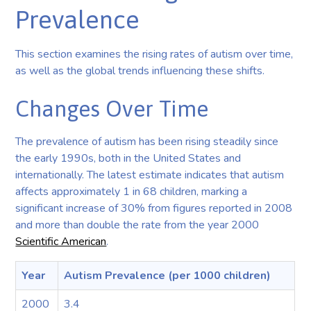
Prevalence
This section examines the rising rates of autism over time,
as well as the global trends influencing these shifts.
Changes Over Time
The prevalence of autism has been rising steadily since
the early 1990s, both in the United States and
internationally. The latest estimate indicates that autism
affects approximately 1 in 68 children, marking a
significant increase of 30% from figures reported in 2008
and more than double the rate from the year 2000
Scientific American
.
Year
Autism Prevalence (per 1000 children)
2000
3.4