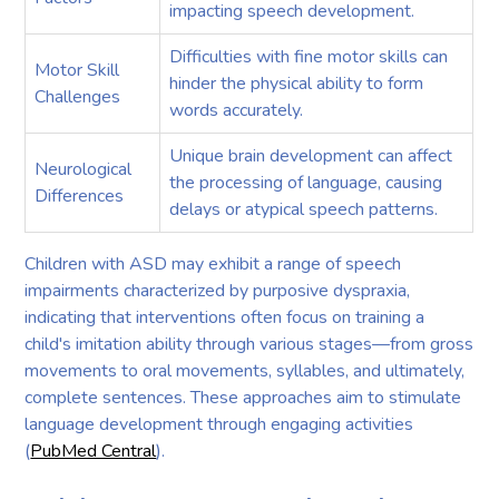
impacting speech development.
Difficulties with fine motor skills can
Motor Skill
hinder the physical ability to form
Challenges
words accurately.
Unique brain development can affect
Neurological
the processing of language, causing
Differences
delays or atypical speech patterns.
Children with ASD may exhibit a range of speech
impairments characterized by purposive dyspraxia,
indicating that interventions often focus on training a
child's imitation ability through various stages—from gross
movements to oral movements, syllables, and ultimately,
complete sentences. These approaches aim to stimulate
language development through engaging activities
(
PubMed Central
).