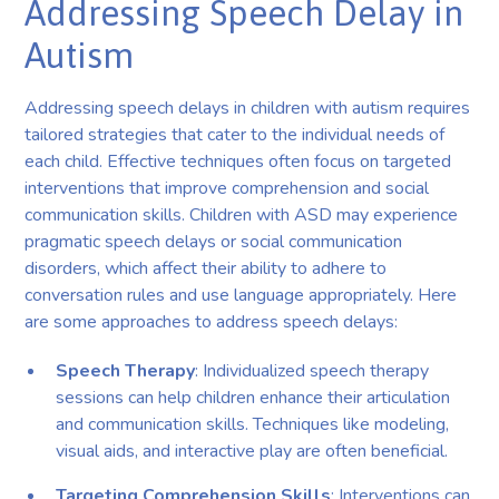
Addressing Speech Delay in
Autism
Addressing speech delays in children with autism requires
tailored strategies that cater to the individual needs of
each child. Effective techniques often focus on targeted
interventions that improve comprehension and social
communication skills. Children with ASD may experience
pragmatic speech delays or social communication
disorders, which affect their ability to adhere to
conversation rules and use language appropriately. Here
are some approaches to address speech delays:
Speech Therapy
: Individualized speech therapy
sessions can help children enhance their articulation
and communication skills. Techniques like modeling,
visual aids, and interactive play are often beneficial.
Targeting Comprehension Skills
: Interventions can