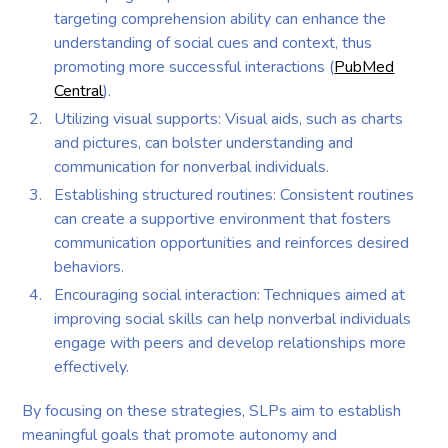
targeting comprehension ability can enhance the
understanding of social cues and context, thus
promoting more successful interactions (
PubMed
Central
).
Utilizing visual supports: Visual aids, such as charts
and pictures, can bolster understanding and
communication for nonverbal individuals.
Establishing structured routines: Consistent routines
can create a supportive environment that fosters
communication opportunities and reinforces desired
behaviors.
Encouraging social interaction: Techniques aimed at
improving social skills can help nonverbal individuals
engage with peers and develop relationships more
effectively.
By focusing on these strategies, SLPs aim to establish
meaningful goals that promote autonomy and