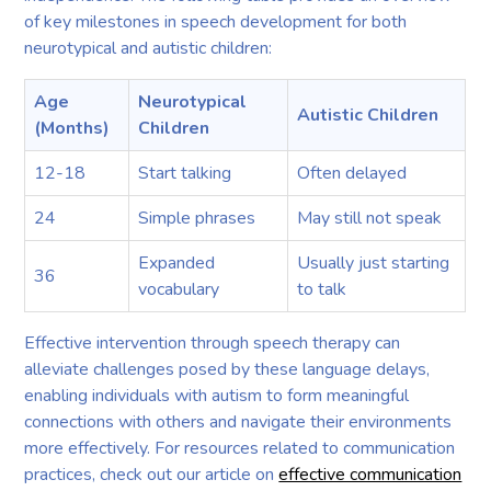
of key milestones in speech development for both
neurotypical and autistic children:
Age
Neurotypical
Autistic Children
(Months)
Children
12-18
Start talking
Often delayed
24
Simple phrases
May still not speak
Expanded
Usually just starting
36
vocabulary
to talk
Effective intervention through speech therapy can
alleviate challenges posed by these language delays,
enabling individuals with autism to form meaningful
connections with others and navigate their environments
more effectively. For resources related to communication
practices, check out our article on
effective communication