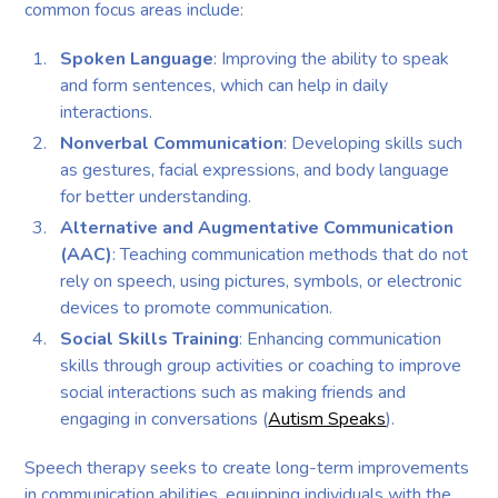
common focus areas include:
Spoken Language
: Improving the ability to speak
and form sentences, which can help in daily
interactions.
Nonverbal Communication
: Developing skills such
as gestures, facial expressions, and body language
for better understanding.
Alternative and Augmentative Communication
(AAC)
: Teaching communication methods that do not
rely on speech, using pictures, symbols, or electronic
devices to promote communication.
Social Skills Training
: Enhancing communication
skills through group activities or coaching to improve
social interactions such as making friends and
engaging in conversations (
Autism Speaks
).
Speech therapy seeks to create long-term improvements
in communication abilities, equipping individuals with the