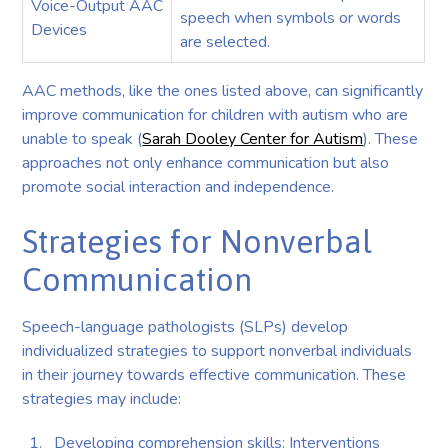
Voice-Output AAC
speech when symbols or words
Devices
are selected.
AAC methods, like the ones listed above, can significantly
improve communication for children with autism who are
unable to speak (
Sarah Dooley Center for Autism
). These
approaches not only enhance communication but also
promote social interaction and independence.
Strategies for Nonverbal
Communication
Speech-language pathologists (SLPs) develop
individualized strategies to support nonverbal individuals
in their journey towards effective communication. These
strategies may include:
Developing comprehension skills: Interventions