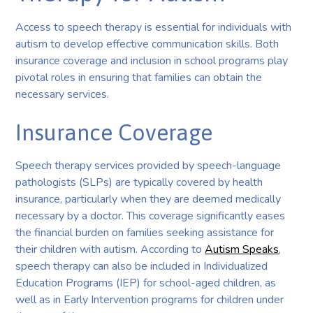
Access to speech therapy is essential for individuals with
autism to develop effective communication skills. Both
insurance coverage and inclusion in school programs play
pivotal roles in ensuring that families can obtain the
necessary services.
Insurance Coverage
Speech therapy services provided by speech-language
pathologists (SLPs) are typically covered by health
insurance, particularly when they are deemed medically
necessary by a doctor. This coverage significantly eases
the financial burden on families seeking assistance for
their children with autism. According to
Autism Speaks
,
speech therapy can also be included in Individualized
Education Programs (IEP) for school-aged children, as
well as in Early Intervention programs for children under