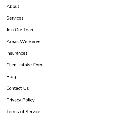
About
Services
Join Our Team
Areas We Serve
Insurances
Client Intake Form
Blog
Contact Us
Privacy Policy
Terms of Service