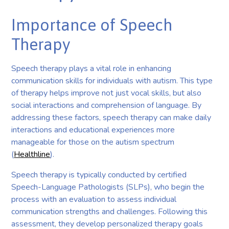
Importance of Speech
Therapy
Speech therapy plays a vital role in enhancing
communication skills for individuals with autism. This type
of therapy helps improve not just vocal skills, but also
social interactions and comprehension of language. By
addressing these factors, speech therapy can make daily
interactions and educational experiences more
manageable for those on the autism spectrum
(
Healthline
).
Speech therapy is typically conducted by certified
Speech-Language Pathologists (SLPs), who begin the
process with an evaluation to assess individual
communication strengths and challenges. Following this
assessment, they develop personalized therapy goals