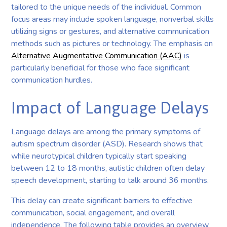
tailored to the unique needs of the individual. Common
focus areas may include spoken language, nonverbal skills
utilizing signs or gestures, and alternative communication
methods such as pictures or technology. The emphasis on
Alternative Augmentative Communication (AAC)
is
particularly beneficial for those who face significant
communication hurdles.
Impact of Language Delays
Language delays are among the primary symptoms of
autism spectrum disorder (ASD). Research shows that
while neurotypical children typically start speaking
between 12 to 18 months, autistic children often delay
speech development, starting to talk around 36 months.
This delay can create significant barriers to effective
communication, social engagement, and overall
independence. The following table provides an overview