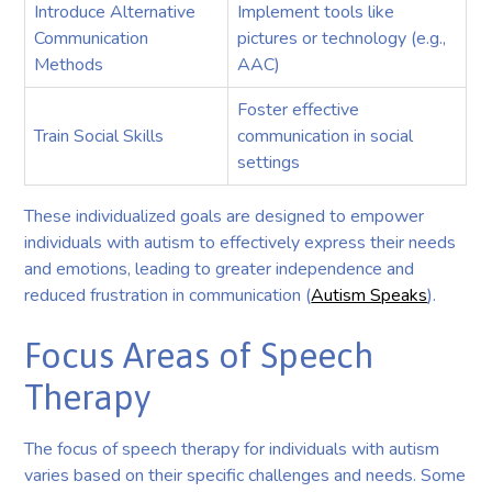
Introduce Alternative
Implement tools like
Communication
pictures or technology (e.g.,
Methods
AAC)
Foster effective
Train Social Skills
communication in social
settings
These individualized goals are designed to empower
individuals with autism to effectively express their needs
and emotions, leading to greater independence and
reduced frustration in communication (
Autism Speaks
).
Focus Areas of Speech
Therapy
The focus of speech therapy for individuals with autism
varies based on their specific challenges and needs. Some