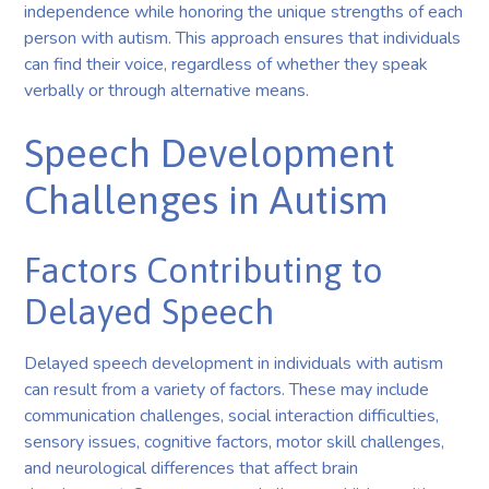
independence while honoring the unique strengths of each
person with autism. This approach ensures that individuals
can find their voice, regardless of whether they speak
verbally or through alternative means.
Speech Development
Challenges in Autism
Factors Contributing to
Delayed Speech
Delayed speech development in individuals with autism
can result from a variety of factors. These may include
communication challenges, social interaction difficulties,
sensory issues, cognitive factors, motor skill challenges,
and neurological differences that affect brain