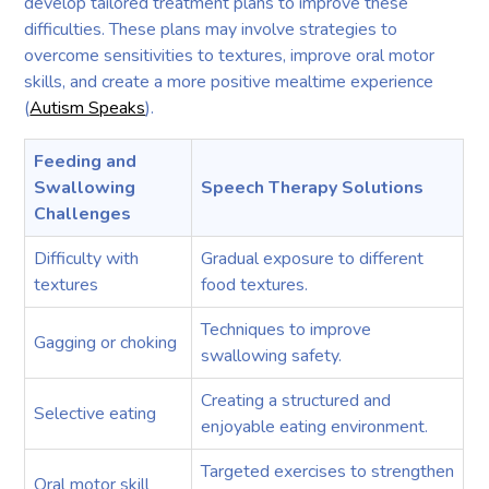
develop tailored treatment plans to improve these
difficulties. These plans may involve strategies to
overcome sensitivities to textures, improve oral motor
skills, and create a more positive mealtime experience
(
Autism Speaks
).
Feeding and
Swallowing
Speech Therapy Solutions
Challenges
Difficulty with
Gradual exposure to different
textures
food textures.
Techniques to improve
Gagging or choking
swallowing safety.
Creating a structured and
Selective eating
enjoyable eating environment.
Targeted exercises to strengthen
Oral motor skill