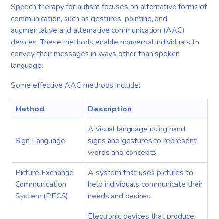
Speech therapy for autism focuses on alternative forms of
communication, such as gestures, pointing, and
augmentative and alternative communication (AAC)
devices. These methods enable nonverbal individuals to
convey their messages in ways other than spoken
language.
Some effective AAC methods include:
Method
Description
A visual language using hand
Sign Language
signs and gestures to represent
words and concepts.
Picture Exchange
A system that uses pictures to
Communication
help individuals communicate their
System (PECS)
needs and desires.
Electronic devices that produce