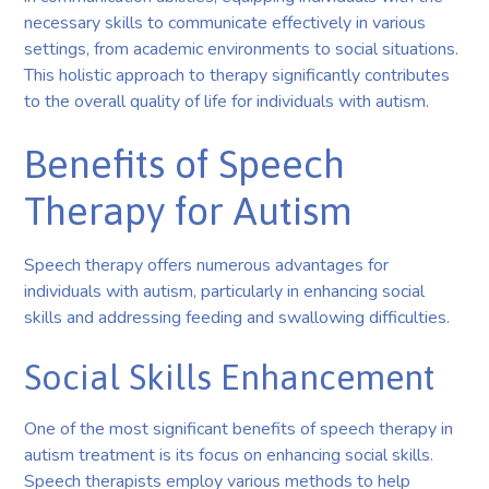
necessary skills to communicate effectively in various
settings, from academic environments to social situations.
This holistic approach to therapy significantly contributes
to the overall quality of life for individuals with autism.
Benefits of Speech
Therapy for Autism
Speech therapy offers numerous advantages for
individuals with autism, particularly in enhancing social
skills and addressing feeding and swallowing difficulties.
Social Skills Enhancement
One of the most significant benefits of speech therapy in
autism treatment is its focus on enhancing social skills.
Speech therapists employ various methods to help