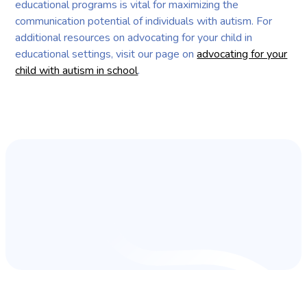
educational programs is vital for maximizing the
communication potential of individuals with autism. For
additional resources on advocating for your child in
educational settings, visit our page on
advocating for your
child with autism in school
.