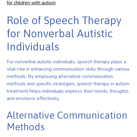
for children with autism
.
Role of Speech Therapy
for Nonverbal Autistic
Individuals
For nonverbal autistic individuals, speech therapy plays a
vital role in enhancing communication skills through various
methods. By employing alternative communication
methods and specific strategies, speech therapy in autism
treatment helps individuals express their needs, thoughts,
and emotions effectively.
Alternative Communication
Methods