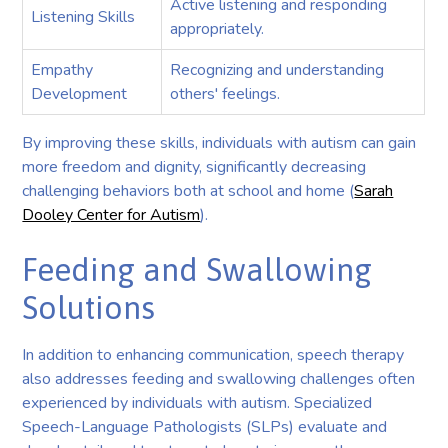
Active listening and responding
Listening Skills
appropriately.
Empathy
Recognizing and understanding
Development
others' feelings.
By improving these skills, individuals with autism can gain
more freedom and dignity, significantly decreasing
challenging behaviors both at school and home (
Sarah
Dooley Center for Autism
).
Feeding and Swallowing
Solutions
In addition to enhancing communication, speech therapy
also addresses feeding and swallowing challenges often
experienced by individuals with autism. Specialized
Speech-Language Pathologists (SLPs) evaluate and