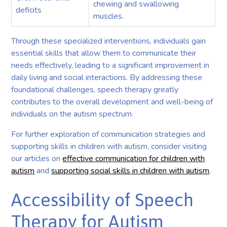
chewing and swallowing
deficits
muscles.
Through these specialized interventions, individuals gain
essential skills that allow them to communicate their
needs effectively, leading to a significant improvement in
daily living and social interactions. By addressing these
foundational challenges, speech therapy greatly
contributes to the overall development and well-being of
individuals on the autism spectrum.
For further exploration of communication strategies and
supporting skills in children with autism, consider visiting
our articles on
effective communication for children with
autism
and
supporting social skills in children with autism
.
Accessibility of Speech
Therapy for Autism