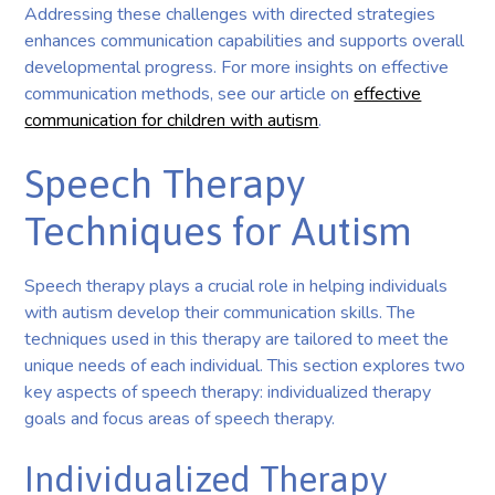
Addressing these challenges with directed strategies
enhances communication capabilities and supports overall
developmental progress. For more insights on effective
communication methods, see our article on
effective
communication for children with autism
.
Speech Therapy
Techniques for Autism
Speech therapy plays a crucial role in helping individuals
with autism develop their communication skills. The
techniques used in this therapy are tailored to meet the
unique needs of each individual. This section explores two
key aspects of speech therapy: individualized therapy
goals and focus areas of speech therapy.
Individualized Therapy