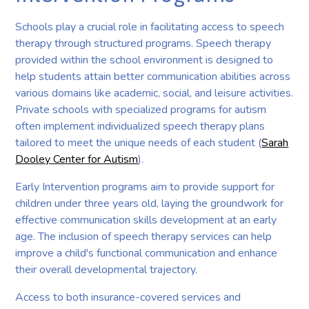
Schools play a crucial role in facilitating access to speech
therapy through structured programs. Speech therapy
provided within the school environment is designed to
help students attain better communication abilities across
various domains like academic, social, and leisure activities.
Private schools with specialized programs for autism
often implement individualized speech therapy plans
tailored to meet the unique needs of each student (
Sarah
Dooley Center for Autism
).
Early Intervention programs aim to provide support for
children under three years old, laying the groundwork for
effective communication skills development at an early
age. The inclusion of speech therapy services can help
improve a child's functional communication and enhance
their overall developmental trajectory.
Access to both insurance-covered services and