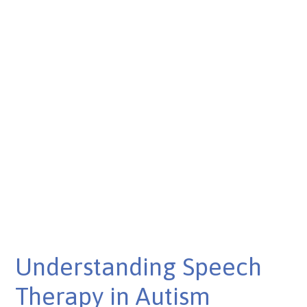
Understanding Speech
Therapy in Autism