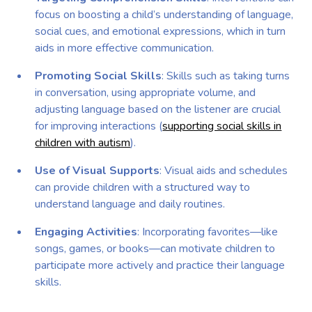
focus on boosting a child’s understanding of language,
social cues, and emotional expressions, which in turn
aids in more effective communication.
Promoting Social Skills
: Skills such as taking turns
in conversation, using appropriate volume, and
adjusting language based on the listener are crucial
for improving interactions (
supporting social skills in
children with autism
).
Use of Visual Supports
: Visual aids and schedules
can provide children with a structured way to
understand language and daily routines.
Engaging Activities
: Incorporating favorites—like
songs, games, or books—can motivate children to
participate more actively and practice their language
skills.