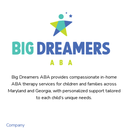
Big Dreamers ABA provides compassionate in-home
ABA therapy services for children and families across
Maryland and Georgia, with personalized support tailored
to each child’s unique needs.
Company