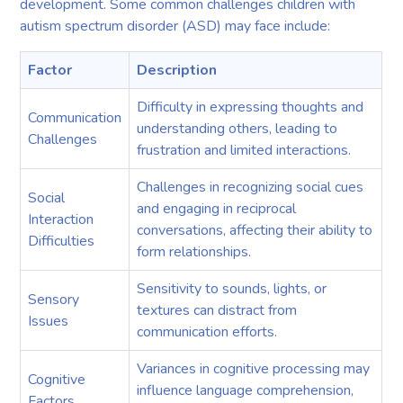
development. Some common challenges children with
autism spectrum disorder (ASD) may face include:
Factor
Description
Difficulty in expressing thoughts and
Communication
understanding others, leading to
Challenges
frustration and limited interactions.
Challenges in recognizing social cues
Social
and engaging in reciprocal
Interaction
conversations, affecting their ability to
Difficulties
form relationships.
Sensitivity to sounds, lights, or
Sensory
textures can distract from
Issues
communication efforts.
Variances in cognitive processing may
Cognitive
influence language comprehension,
Factors