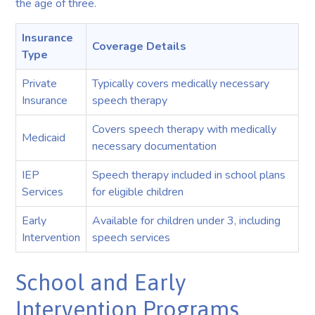
the age of three.
Insurance
Coverage Details
Type
Private
Typically covers medically necessary
Insurance
speech therapy
Covers speech therapy with medically
Medicaid
necessary documentation
IEP
Speech therapy included in school plans
Services
for eligible children
Early
Available for children under 3, including
Intervention
speech services
School and Early
Intervention Programs