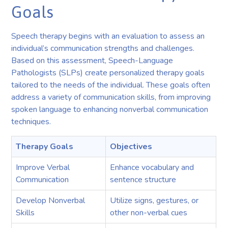
Goals
Speech therapy begins with an evaluation to assess an
individual’s communication strengths and challenges.
Based on this assessment, Speech-Language
Pathologists (SLPs) create personalized therapy goals
tailored to the needs of the individual. These goals often
address a variety of communication skills, from improving
spoken language to enhancing nonverbal communication
techniques.
Therapy Goals
Objectives
Improve Verbal
Enhance vocabulary and
Communication
sentence structure
Develop Nonverbal
Utilize signs, gestures, or
Skills
other non-verbal cues