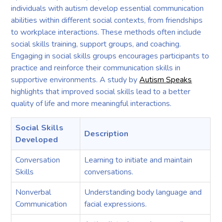
individuals with autism develop essential communication
abilities within different social contexts, from friendships
to workplace interactions. These methods often include
social skills training, support groups, and coaching.
Engaging in social skills groups encourages participants to
practice and reinforce their communication skills in
supportive environments. A study by
Autism Speaks
highlights that improved social skills lead to a better
quality of life and more meaningful interactions.
Social Skills
Description
Developed
Conversation
Learning to initiate and maintain
Skills
conversations.
Nonverbal
Understanding body language and
Communication
facial expressions.