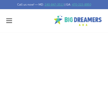
Call us now! — MD:
240-847-3513
| GA:
470-315-8950
Speech Therapy
Advancements in
Autism Treatment
Discover the impact of speech therapy in autism
treatment and its advancements for better communication