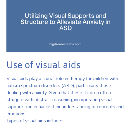
Use of visual aids
Visual aids play a crucial role in therapy for children with
autism spectrum disorders (ASD), particularly those
dealing with anxiety. Given that these children often
struggle with abstract reasoning, incorporating visual
supports can enhance their understanding of concepts and
emotions.
Types of visual aids include: