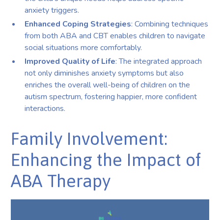
anxiety triggers.
Enhanced Coping Strategies
: Combining techniques
from both ABA and CBT enables children to navigate
social situations more comfortably.
Improved Quality of Life
: The integrated approach
not only diminishes anxiety symptoms but also
enriches the overall well-being of children on the
autism spectrum, fostering happier, more confident
interactions.
Family Involvement:
Enhancing the Impact of
ABA Therapy