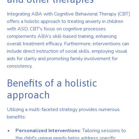
Integrating ABA with Cognitive Behavioral Therapy (CBT)
offers a holistic approach to treating anxiety in children
with ASD. CBT's focus on cognitive processes
complements ABA’s skill-based training, enhancing
overall treatment efficacy. Furthermore, interventions can
include direct instruction of social skills, employing visual
aids for clarity and promoting family involvement for
consistency.
Benefits of a holistic
approach
Utilizing a multi-faceted strategy provides numerous
benefits:
Personalized Interventions
: Tailoring sessions to
the child's unique needs helps address specific