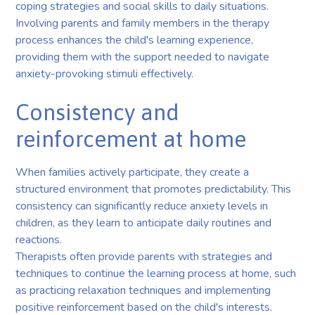
coping strategies and social skills to daily situations.
Involving parents and family members in the therapy
process enhances the child's learning experience,
providing them with the support needed to navigate
anxiety-provoking stimuli effectively.
Consistency and
reinforcement at home
When families actively participate, they create a
structured environment that promotes predictability. This
consistency can significantly reduce anxiety levels in
children, as they learn to anticipate daily routines and
reactions.
Therapists often provide parents with strategies and
techniques to continue the learning process at home, such
as practicing relaxation techniques and implementing
positive reinforcement based on the child's interests.