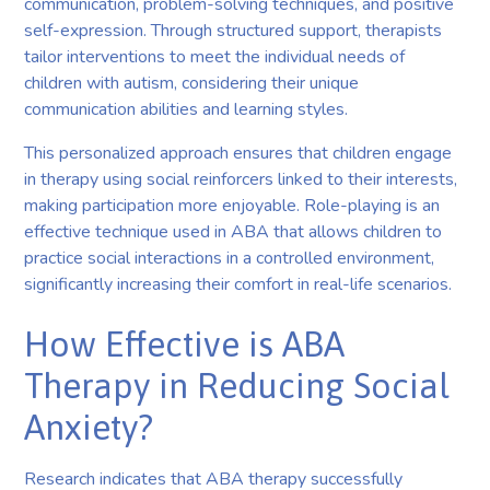
communication, problem-solving techniques, and positive
self-expression. Through structured support, therapists
tailor interventions to meet the individual needs of
children with autism, considering their unique
communication abilities and learning styles.
This personalized approach ensures that children engage
in therapy using social reinforcers linked to their interests,
making participation more enjoyable. Role-playing is an
effective technique used in ABA that allows children to
practice social interactions in a controlled environment,
significantly increasing their comfort in real-life scenarios.
How Effective is ABA
Therapy in Reducing Social
Anxiety?
Research indicates that ABA therapy successfully