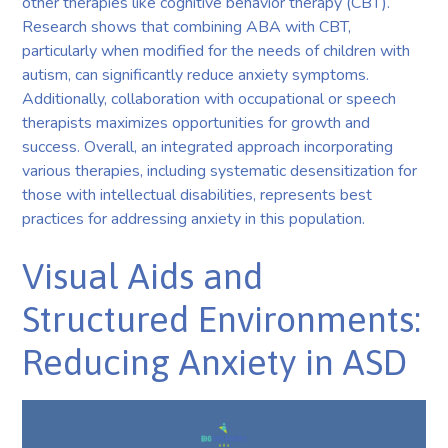
other therapies like cognitive behavior therapy (CBT).
Research shows that combining ABA with CBT,
particularly when modified for the needs of children with
autism, can significantly reduce anxiety symptoms.
Additionally, collaboration with occupational or speech
therapists maximizes opportunities for growth and
success. Overall, an integrated approach incorporating
various therapies, including systematic desensitization for
those with intellectual disabilities, represents best
practices for addressing anxiety in this population.
Visual Aids and
Structured Environments:
Reducing Anxiety in ASD