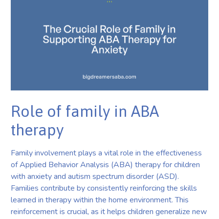
Role of family in ABA
therapy
Family involvement plays a vital role in the effectiveness
of Applied Behavior Analysis (ABA) therapy for children
with anxiety and autism spectrum disorder (ASD).
Families contribute by consistently reinforcing the skills
learned in therapy within the home environment. This
reinforcement is crucial, as it helps children generalize new