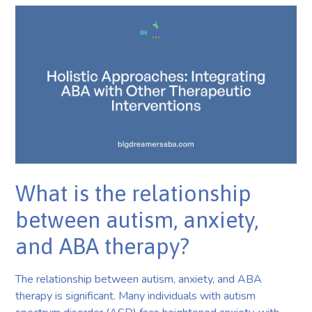
What is the relationship
between autism, anxiety,
and ABA therapy?
The relationship between autism, anxiety, and ABA
therapy is significant. Many individuals with autism