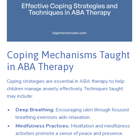
Coping Mechanisms Taught
in ABA Therapy
Coping strategies are essential in ABA therapy to help
children manage anxiety effectively. Techniques taught
may include:
Deep Breathing:
Encouraging calm through focused
breathing exercises aids relaxation.
Mindfulness Practices:
Meditation and mindfulness
activities promote a sense of peace and presence.