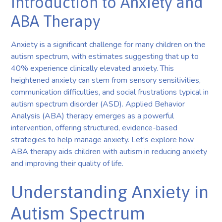
Introduction to Anxiety and
ABA Therapy
Anxiety is a significant challenge for many children on the
autism spectrum, with estimates suggesting that up to
40% experience clinically elevated anxiety. This
heightened anxiety can stem from sensory sensitivities,
communication difficulties, and social frustrations typical in
autism spectrum disorder (ASD). Applied Behavior
Analysis (ABA) therapy emerges as a powerful
intervention, offering structured, evidence-based
strategies to help manage anxiety. Let's explore how
ABA therapy aids children with autism in reducing anxiety
and improving their quality of life.
Understanding Anxiety in
Autism Spectrum