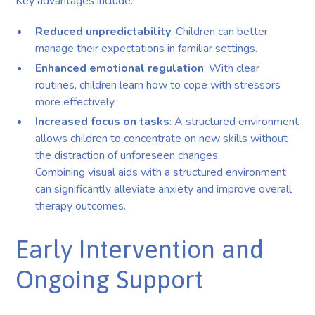
Key advantages include:
Reduced unpredictability
: Children can better
manage their expectations in familiar settings.
Enhanced emotional regulation
: With clear
routines, children learn how to cope with stressors
more effectively.
Increased focus on tasks
: A structured environment
allows children to concentrate on new skills without
the distraction of unforeseen changes.
Combining visual aids with a structured environment
can significantly alleviate anxiety and improve overall
therapy outcomes.
Early Intervention and
Ongoing Support