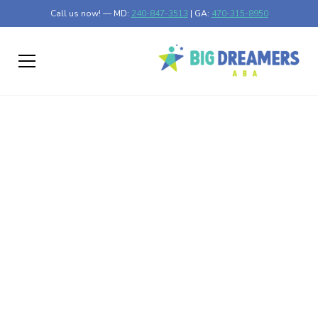
Call us now! — MD:
240-847-3513
| GA:
470-315-8950
How ABA Therapy
Helps Children with
Autism Cope with
Anxiety