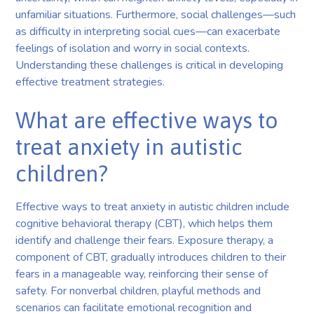
unfamiliar situations. Furthermore, social challenges—such
as difficulty in interpreting social cues—can exacerbate
feelings of isolation and worry in social contexts.
Understanding these challenges is critical in developing
effective treatment strategies.
What are effective ways to
treat anxiety in autistic
children?
Effective ways to treat anxiety in autistic children include
cognitive behavioral therapy (CBT), which helps them
identify and challenge their fears. Exposure therapy, a
component of CBT, gradually introduces children to their
fears in a manageable way, reinforcing their sense of
safety. For nonverbal children, playful methods and
scenarios can facilitate emotional recognition and