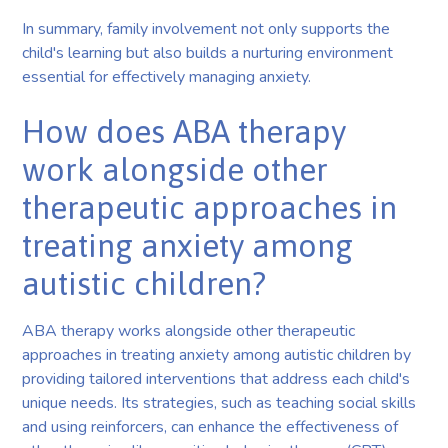
In summary, family involvement not only supports the
child's learning but also builds a nurturing environment
essential for effectively managing anxiety.
How does ABA therapy
work alongside other
therapeutic approaches in
treating anxiety among
autistic children?
ABA therapy works alongside other therapeutic
approaches in treating anxiety among autistic children by
providing tailored interventions that address each child's
unique needs. Its strategies, such as teaching social skills
and using reinforcers, can enhance the effectiveness of