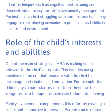
adapt techniques such as cognitive restructuring and
desensitization to support effective anxiety management.
For instance, a child struggling with social interactions may
engage in role-playing scenarios to practice social skills in
a controlled environment.
Role of the child's interests
and abilities
One of the main strategies in ABA is making sessions
relevant to the child's interests. This includes using
positive reinforcers that resonate with the child to
encourage participation and motivation. For example, if a
child enjoys a particular toy or cartoon, these can be
integrated into therapeutic exercises to facilitate learning.
Family involvement complements this effort by creating a
consistent supportive framework. Parents can reinforce