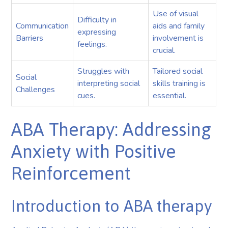
Use of visual
Difficulty in
Communication
aids and family
expressing
Barriers
involvement is
feelings.
crucial.
Struggles with
Tailored social
Social
interpreting social
skills training is
Challenges
cues.
essential.
ABA Therapy: Addressing
Anxiety with Positive
Reinforcement
Introduction to ABA therapy