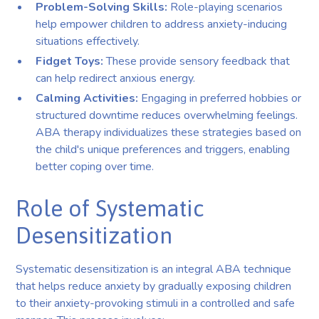
Problem-Solving Skills:
Role-playing scenarios
help empower children to address anxiety-inducing
situations effectively.
Fidget Toys:
These provide sensory feedback that
can help redirect anxious energy.
Calming Activities:
Engaging in preferred hobbies or
structured downtime reduces overwhelming feelings.
ABA therapy individualizes these strategies based on
the child's unique preferences and triggers, enabling
better coping over time.
Role of Systematic
Desensitization
Systematic desensitization is an integral ABA technique
that helps reduce anxiety by gradually exposing children
to their anxiety-provoking stimuli in a controlled and safe