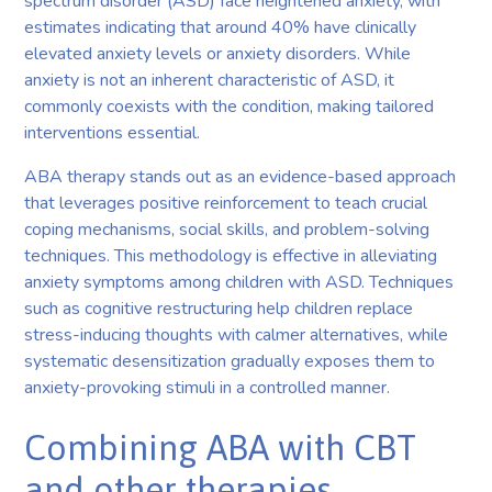
spectrum disorder (ASD) face heightened anxiety, with
estimates indicating that around 40% have clinically
elevated anxiety levels or anxiety disorders. While
anxiety is not an inherent characteristic of ASD, it
commonly coexists with the condition, making tailored
interventions essential.
ABA therapy stands out as an evidence-based approach
that leverages positive reinforcement to teach crucial
coping mechanisms, social skills, and problem-solving
techniques. This methodology is effective in alleviating
anxiety symptoms among children with ASD. Techniques
such as cognitive restructuring help children replace
stress-inducing thoughts with calmer alternatives, while
systematic desensitization gradually exposes them to
anxiety-provoking stimuli in a controlled manner.
Combining ABA with CBT
and other therapies