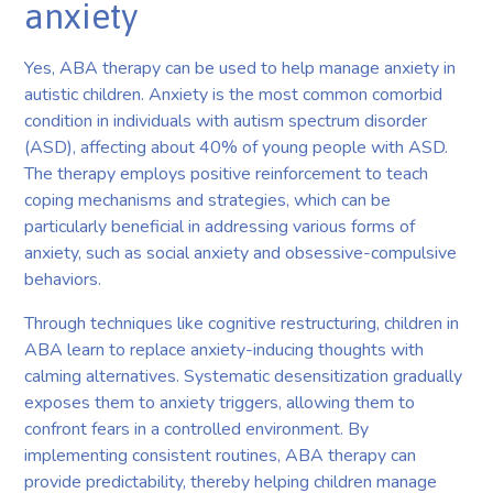
anxiety
Yes, ABA therapy can be used to help manage anxiety in
autistic children. Anxiety is the most common comorbid
condition in individuals with autism spectrum disorder
(ASD), affecting about 40% of young people with ASD.
The therapy employs positive reinforcement to teach
coping mechanisms and strategies, which can be
particularly beneficial in addressing various forms of
anxiety, such as social anxiety and obsessive-compulsive
behaviors.
Through techniques like cognitive restructuring, children in
ABA learn to replace anxiety-inducing thoughts with
calming alternatives. Systematic desensitization gradually
exposes them to anxiety triggers, allowing them to
confront fears in a controlled environment. By
implementing consistent routines, ABA therapy can
provide predictability, thereby helping children manage