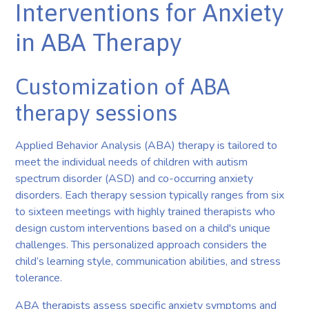
Interventions for Anxiety
in ABA Therapy
Customization of ABA
therapy sessions
Applied Behavior Analysis (ABA) therapy is tailored to
meet the individual needs of children with autism
spectrum disorder (ASD) and co-occurring anxiety
disorders. Each therapy session typically ranges from six
to sixteen meetings with highly trained therapists who
design custom interventions based on a child's unique
challenges. This personalized approach considers the
child’s learning style, communication abilities, and stress
tolerance.
ABA therapists assess specific anxiety symptoms and