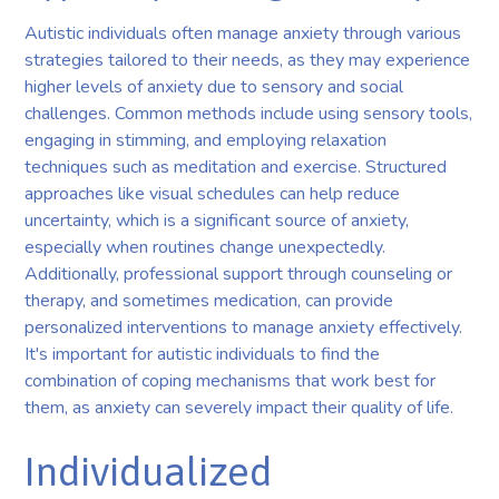
Autistic individuals often manage anxiety through various
strategies tailored to their needs, as they may experience
higher levels of anxiety due to sensory and social
challenges. Common methods include using sensory tools,
engaging in stimming, and employing relaxation
techniques such as meditation and exercise. Structured
approaches like visual schedules can help reduce
uncertainty, which is a significant source of anxiety,
especially when routines change unexpectedly.
Additionally, professional support through counseling or
therapy, and sometimes medication, can provide
personalized interventions to manage anxiety effectively.
It's important for autistic individuals to find the
combination of coping mechanisms that work best for
them, as anxiety can severely impact their quality of life.
Individualized