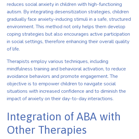
reduces social anxiety in children with high-functioning
autism. By integrating desensitization strategies, children
gradually face anxiety-inducing stimuli in a safe, structured
environment. This method not only helps them develop
coping strategies but also encourages active participation
in social settings, therefore enhancing their overall quality
of life.
Therapists employ various techniques, including
mindfulness training and behavioral activation, to reduce
avoidance behaviors and promote engagement. The
objective is to empower children to navigate social
situations with increased confidence and to diminish the
impact of anxiety on their day-to-day interactions.
Integration of ABA with
Other Therapies