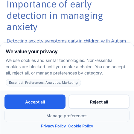
Importance of early
detection in managing
anxiety
Detecting anxiety symptoms early in children with Autism
Spectrum Disorder (ASD) is crucial. With studies
indicating that up to 84% of children with ASD experience
anxiety disorders, prompt intervention can significantly
improve outcomes. Understanding behavioral signs such
as excessive worry or sensory sensitivities is essential for
early diagnosis. This allows families and therapists to
implement effective strategies, empowering children to
develop coping mechanisms before anxiety deeply
impacts their daily lives.
Long-term benefits of ABA
therapy