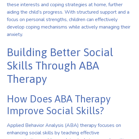
these interests and coping strategies at home, further
aiding the child’s progress. With structured support and a
focus on personal strengths, children can effectively
develop coping mechanisms while actively managing their
anxiety.
Building Better Social
Skills Through ABA
Therapy
How Does ABA Therapy
Improve Social Skills?
Applied Behavior Analysis (ABA) therapy focuses on
enhancing social skills by teaching effective