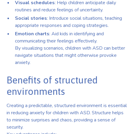
Visual schedules
: Help children anticipate daily
routines and reduce feelings of uncertainty.
Social stories
: Introduce social situations, teaching
appropriate responses and coping strategies.
Emotion charts
: Aid kids in identifying and
communicating their feelings effectively.
By visualizing scenarios, children with ASD can better
navigate situations that might otherwise provoke
anxiety.
Benefits of structured
environments
Creating a predictable, structured environment is essential
in reducing anxiety for children with ASD. Structure helps
to minimize surprises and chaos, providing a sense of
security.