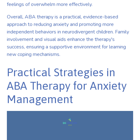
feelings of overwhelm more effectively.
Overall, ABA therapy is a practical, evidence-based
approach to reducing anxiety and promoting more
independent behaviors in neurodivergent children. Family
involvement and visual aids enhance the therapy's
success, ensuring a supportive environment for learning
new coping mechanisms.
Practical Strategies in
ABA Therapy for Anxiety
Management