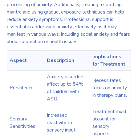
processing of anxiety. Additionally, creating a soothing
mantra and using gradual exposure techniques can help
reduce anxiety symptoms. Professional support is
essential in addressing anxiety effectively, as it may
manifest in various ways, including social anxiety and fears
about separation or health issues.
Implications
Aspect
Description
for Treatment
Anxiety disorders
Necessitates
affect up to 84%
Prevalence
focus on anxiety
of children with
in therapy plans.
ASD.
Treatment must
Increased
Sensory
account for
reactivity to
Sensitivities
sensory
sensory input.
aspects.