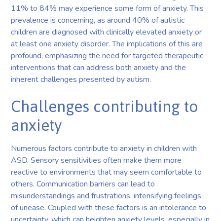
11% to 84% may experience some form of anxiety. This
prevalence is concerning, as around 40% of autistic
children are diagnosed with clinically elevated anxiety or
at least one anxiety disorder. The implications of this are
profound, emphasizing the need for targeted therapeutic
interventions that can address both anxiety and the
inherent challenges presented by autism.
Challenges contributing to
anxiety
Numerous factors contribute to anxiety in children with
ASD. Sensory sensitivities often make them more
reactive to environments that may seem comfortable to
others. Communication barriers can lead to
misunderstandings and frustrations, intensifying feelings
of unease. Coupled with these factors is an intolerance to
uncertainty, which can heighten anxiety levels, especially in