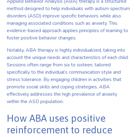
Applied Behavior Analysis (ABA) therapy is a structured
method designed to help individuals with autism spectrum
disorders (ASD) improve specific behaviors while also
managing associated conditions such as anxiety. This
evidence-based approach applies principles of learning to
foster positive behavior changes.
Notably, ABA therapy is highly individualized, taking into
account the unique needs and characteristics of each child.
Sessions often range from six to sixteen, tailored
specifically to the individual’s communication style and
stress tolerance. By engaging children in activities that
promote social skills and coping strategies, ABA
effectively addresses the high prevalence of anxiety
within the ASD population.
How ABA uses positive
reinforcement to reduce