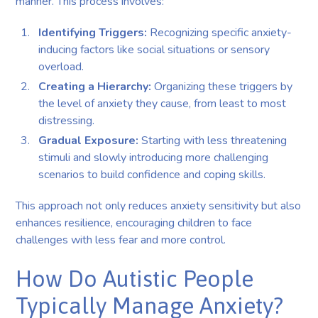
manner. This process involves:
Identifying Triggers:
Recognizing specific anxiety-
inducing factors like social situations or sensory
overload.
Creating a Hierarchy:
Organizing these triggers by
the level of anxiety they cause, from least to most
distressing.
Gradual Exposure:
Starting with less threatening
stimuli and slowly introducing more challenging
scenarios to build confidence and coping skills.
This approach not only reduces anxiety sensitivity but also
enhances resilience, encouraging children to face
challenges with less fear and more control.
How Do Autistic People
Typically Manage Anxiety?