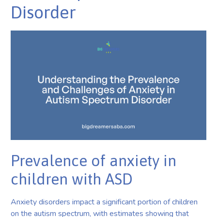
Disorder
Prevalence of anxiety in
children with ASD
Anxiety disorders impact a significant portion of children
on the autism spectrum, with estimates showing that