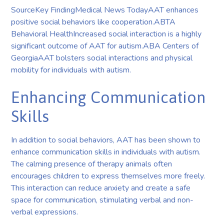
SourceKey FindingMedical News TodayAAT enhances
positive social behaviors like cooperation.ABTA
Behavioral HealthIncreased social interaction is a highly
significant outcome of AAT for autism.ABA Centers of
GeorgiaAAT bolsters social interactions and physical
mobility for individuals with autism.
Enhancing Communication
Skills
In addition to social behaviors, AAT has been shown to
enhance communication skills in individuals with autism.
The calming presence of therapy animals often
encourages children to express themselves more freely.
This interaction can reduce anxiety and create a safe
space for communication, stimulating verbal and non-
verbal expressions.