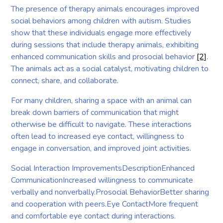
The presence of therapy animals encourages improved
social behaviors among children with autism. Studies
show that these individuals engage more effectively
during sessions that include therapy animals, exhibiting
enhanced communication skills and prosocial behavior
[2]
.
The animals act as a social catalyst, motivating children to
connect, share, and collaborate.
For many children, sharing a space with an animal can
break down barriers of communication that might
otherwise be difficult to navigate. These interactions
often lead to increased eye contact, willingness to
engage in conversation, and improved joint activities.
Social Interaction ImprovementsDescriptionEnhanced
CommunicationIncreased willingness to communicate
verbally and nonverbally.Prosocial BehaviorBetter sharing
and cooperation with peers.Eye ContactMore frequent
and comfortable eye contact during interactions.