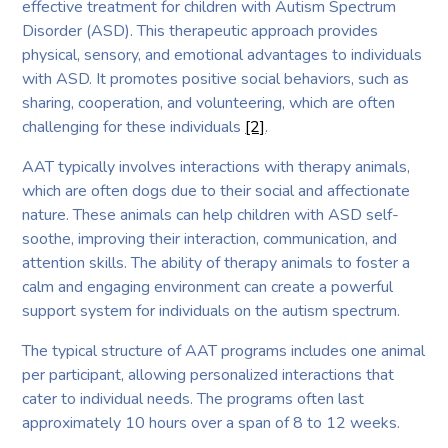
effective treatment for children with Autism Spectrum
Disorder (ASD). This therapeutic approach provides
physical, sensory, and emotional advantages to individuals
with ASD. It promotes positive social behaviors, such as
sharing, cooperation, and volunteering, which are often
challenging for these individuals
[2]
.
AAT typically involves interactions with therapy animals,
which are often dogs due to their social and affectionate
nature. These animals can help children with ASD self-
soothe, improving their interaction, communication, and
attention skills. The ability of therapy animals to foster a
calm and engaging environment can create a powerful
support system for individuals on the autism spectrum.
The typical structure of AAT programs includes one animal
per participant, allowing personalized interactions that
cater to individual needs. The programs often last
approximately 10 hours over a span of 8 to 12 weeks.