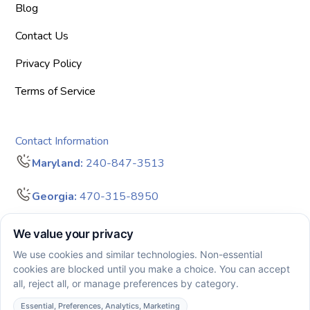
Blog
Contact Us
Privacy Policy
Terms of Service
Contact Information
Maryland:
240-847-3513
Georgia:
470-315-8950
info@bigdreamersaba.com
Business Hours - 8 am to 5 pm