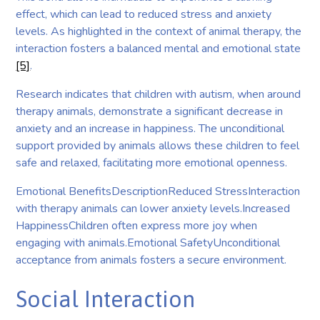
effect, which can lead to reduced stress and anxiety
levels. As highlighted in the context of animal therapy, the
interaction fosters a balanced mental and emotional state
[5]
.
Research indicates that children with autism, when around
therapy animals, demonstrate a significant decrease in
anxiety and an increase in happiness. The unconditional
support provided by animals allows these children to feel
safe and relaxed, facilitating more emotional openness.
Emotional BenefitsDescriptionReduced StressInteraction
with therapy animals can lower anxiety levels.Increased
HappinessChildren often express more joy when
engaging with animals.Emotional SafetyUnconditional
acceptance from animals fosters a secure environment.
Social Interaction