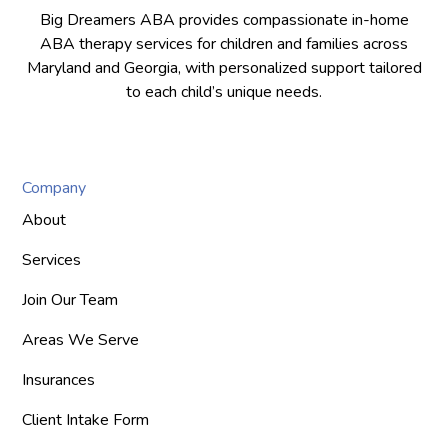
Big Dreamers ABA provides compassionate in-home
ABA therapy services for children and families across
Maryland and Georgia, with personalized support tailored
to each child’s unique needs.
Company
About
Services
Join Our Team
Areas We Serve
Insurances
Client Intake Form