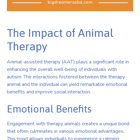
The Impact of Animal
Therapy
Animal-assisted therapy (AAT) plays a significant role in
enhancing the overall well-being of individuals with
autism. The interactions fostered between the therapy
animal and the individual can yield remarkable emotional
benefits and improve social interaction.
Emotional Benefits
Engagement with therapy animals creates a unique bond
that often culminates in various emotional advantages.
This bond allows individuals to experience a calming