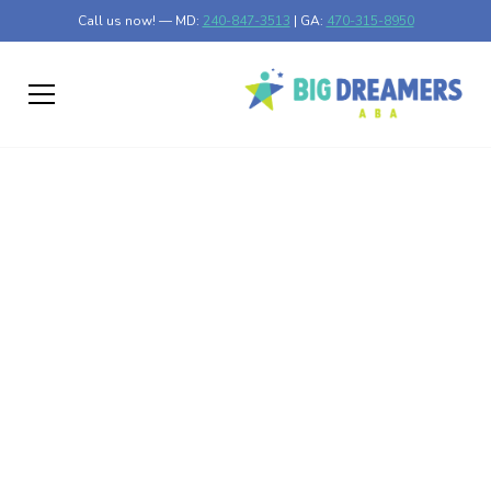
Call us now! — MD:
240-847-3513
| GA:
470-315-8950
Enhancing Autism
Treatment with
Animal-Assisted
Therapy