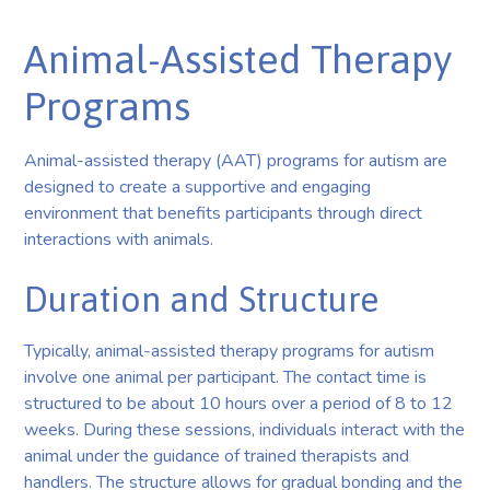
Animal-Assisted Therapy
Programs
Animal-assisted therapy (AAT) programs for autism are
designed to create a supportive and engaging
environment that benefits participants through direct
interactions with animals.
Duration and Structure
Typically, animal-assisted therapy programs for autism
involve one animal per participant. The contact time is
structured to be about 10 hours over a period of 8 to 12
weeks. During these sessions, individuals interact with the
animal under the guidance of trained therapists and
handlers. The structure allows for gradual bonding and the