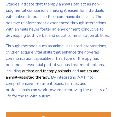
Studies indicate that therapy animals can act as non-
judgmental companions, making it easier for individuals
with autism to practice their communication skills. The
positive reinforcement experienced through interactions
with animals helps foster an environment conducive to
developing both verbal and social communication abilities.
Through methods such as animal-assisted interventions,
children acquire vital skills that enhance their overall
communication capabilities. This type of therapy has
become an essential part of various treatment options,
including
autism and therapy animals
and
autism and
animal-assisted therapy
. By integrating AAT into
comprehensive treatment plans, families and
professionals can work towards improving the quality of
life for those with autism.