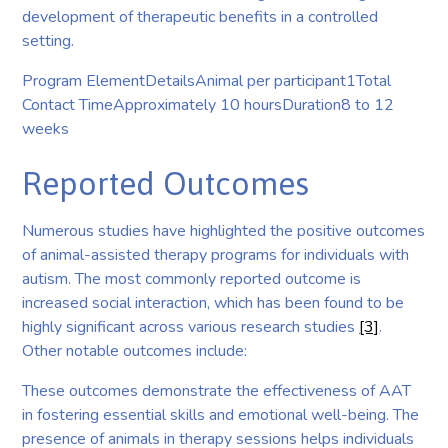
development of therapeutic benefits in a controlled
setting.
Program ElementDetailsAnimal per participant1Total
Contact TimeApproximately 10 hoursDuration8 to 12
weeks
Reported Outcomes
Numerous studies have highlighted the positive outcomes
of animal-assisted therapy programs for individuals with
autism. The most commonly reported outcome is
increased social interaction, which has been found to be
highly significant across various research studies
[3]
.
Other notable outcomes include:
These outcomes demonstrate the effectiveness of AAT
in fostering essential skills and emotional well-being. The
presence of animals in therapy sessions helps individuals