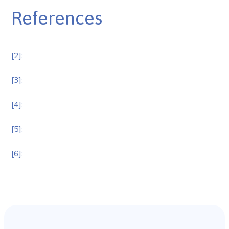
References
[2]:
[3]:
[4]:
[5]:
[6]: