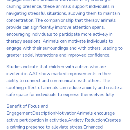
calming presence, these animals support individuals in
navigating stressful situations, allowing them to maintain
concentration. The companionship that therapy animals
provide can significantly improve attention spans,
encouraging individuals to participate more actively in
therapy sessions. Animals can motivate individuals to
engage with their surroundings and with others, leading to
greater social interactions and improved confidence.
Studies indicate that children with autism who are
involved in AAT show marked improvements in their
ability to connect and communicate with others. The
soothing effect of animals can reduce anxiety and create a
safe space for individuals to express themselves fully.
Benefit of Focus and
EngagementDescriptionMotivationAnimals encourage
active participation in activities.Anxiety ReductionCreates
a calming presence to alleviate stress.Enhanced