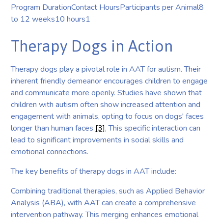
Program DurationContact HoursParticipants per Animal8
to 12 weeks10 hours1
Therapy Dogs in Action
Therapy dogs play a pivotal role in AAT for autism. Their
inherent friendly demeanor encourages children to engage
and communicate more openly. Studies have shown that
children with autism often show increased attention and
engagement with animals, opting to focus on dogs' faces
longer than human faces
[3]
. This specific interaction can
lead to significant improvements in social skills and
emotional connections.
The key benefits of therapy dogs in AAT include:
Combining traditional therapies, such as Applied Behavior
Analysis (ABA), with AAT can create a comprehensive
intervention pathway. This merging enhances emotional