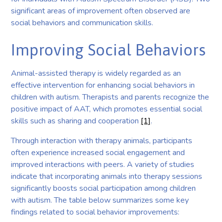
significant areas of improvement often observed are
social behaviors and communication skills.
Improving Social Behaviors
Animal-assisted therapy is widely regarded as an
effective intervention for enhancing social behaviors in
children with autism. Therapists and parents recognize the
positive impact of AAT, which promotes essential social
skills such as sharing and cooperation
[1]
.
Through interaction with therapy animals, participants
often experience increased social engagement and
improved interactions with peers. A variety of studies
indicate that incorporating animals into therapy sessions
significantly boosts social participation among children
with autism. The table below summarizes some key
findings related to social behavior improvements: