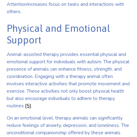
AttentionIncreases focus on tasks and interactions with
others.
Physical and Emotional
Support
Animal-assisted therapy provides essential physical and
emotional support for individuals with autism. The physical
presence of animals can enhance fitness, strength, and
coordination. Engaging with a therapy animal often
involves interactive activities that promote movement and
exercise. These activities not only boost physical health
but also encourage individuals to adhere to therapy
routines
[5]
.
On an emotional level, therapy animals can significantly
reduce feelings of anxiety, depression, and loneliness. The
unconditional companionship offered by these animals