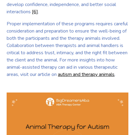
develop confidence, independence, and better social
interactions
[6]
.
Proper implementation of these programs requires careful
consideration and preparation to ensure the well-being of
both the participants and the therapy animals involved.
Collaboration between therapists and animal handlers is
critical to address trust, intimacy, and the right fit between
the client and the animal. For more insights into how
animal-assisted therapy can aid in various therapeutic
areas, visit our article on
autism and therapy animals
.