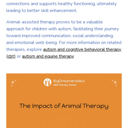
connections and supports healthy functioning, ultimately
leading to better skill enhancement.
Animal-assisted therapy proves to be a valuable
approach for children with autism, facilitating their journey
toward improved communication, social understanding,
and emotional well-being. For more information on related
therapies, explore
autism and cognitive behavioral therapy
(cbt)
or
autism and equine therapy
.