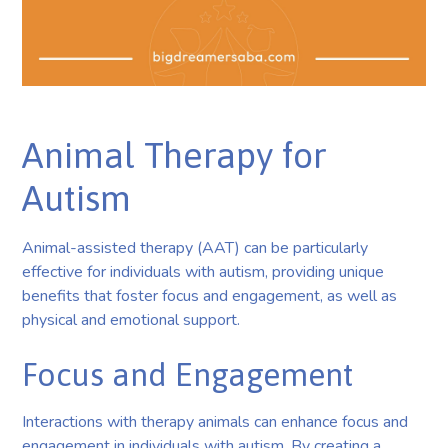
Animal Therapy for
Autism
Animal-assisted therapy (AAT) can be particularly
effective for individuals with autism, providing unique
benefits that foster focus and engagement, as well as
physical and emotional support.
Focus and Engagement
Interactions with therapy animals can enhance focus and
engagement in individuals with autism. By creating a