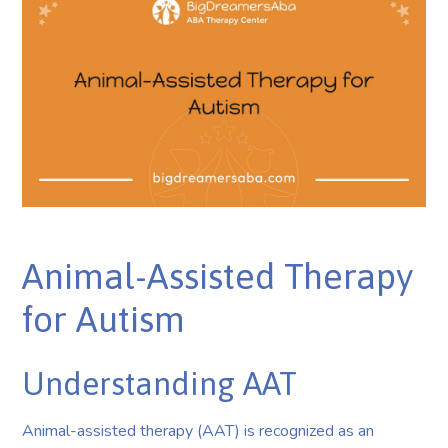
Animal-Assisted Therapy
for Autism
Understanding AAT
Animal-assisted therapy (AAT) is recognized as an