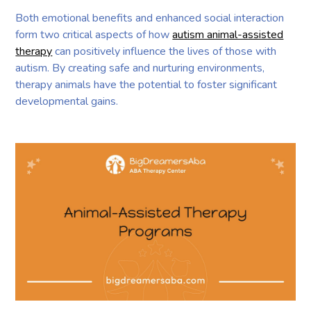
Both emotional benefits and enhanced social interaction
form two critical aspects of how
autism animal-assisted
therapy
can positively influence the lives of those with
autism. By creating safe and nurturing environments,
therapy animals have the potential to foster significant
developmental gains.