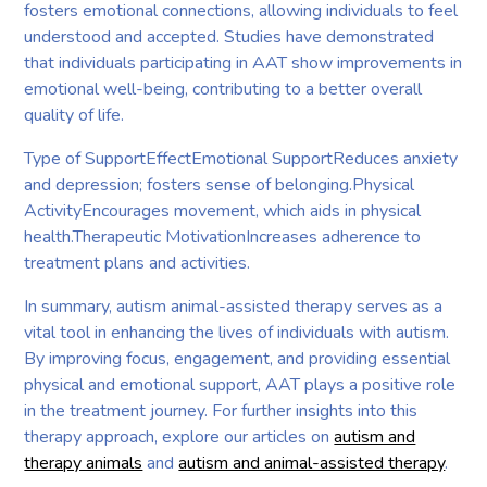
fosters emotional connections, allowing individuals to feel
understood and accepted. Studies have demonstrated
that individuals participating in AAT show improvements in
emotional well-being, contributing to a better overall
quality of life.
Type of SupportEffectEmotional SupportReduces anxiety
and depression; fosters sense of belonging.Physical
ActivityEncourages movement, which aids in physical
health.Therapeutic MotivationIncreases adherence to
treatment plans and activities.
In summary, autism animal-assisted therapy serves as a
vital tool in enhancing the lives of individuals with autism.
By improving focus, engagement, and providing essential
physical and emotional support, AAT plays a positive role
in the treatment journey. For further insights into this
therapy approach, explore our articles on
autism and
therapy animals
and
autism and animal-assisted therapy
.