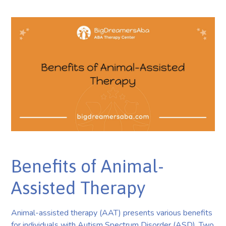
Benefits of Animal-
Assisted Therapy
Animal-assisted therapy (AAT) presents various benefits
for individuals with Autism Spectrum Disorder (ASD). Two