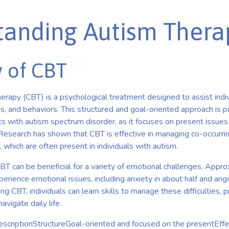
tanding Autism Thera
 of CBT
erapy (CBT) is a psychological treatment designed to assist indi
s, and behaviors. This structured and goal-oriented approach is par
s with autism spectrum disorder, as it focuses on present issues 
 Research has shown that CBT is effective in managing co-occurrin
 which are often present in individuals with autism.
CBT can be beneficial for a variety of emotional challenges. App
perience emotional issues, including anxiety in about half and ang
ing CBT, individuals can learn skills to manage these difficulties, 
vigate daily life.
scriptionStructureGoal-oriented and focused on the presentE