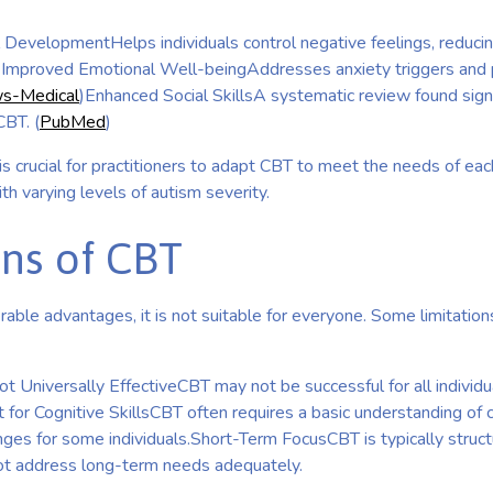
 DevelopmentHelps individuals control negative feelings, reducing
)Improved Emotional Well-beingAddresses anxiety triggers and 
s-Medical
)Enhanced Social SkillsA systematic review found sign
CBT. (
PubMed
)
 is crucial for practitioners to adapt CBT to meet the needs of each 
ith varying levels of autism severity.
ons of CBT
ble advantages, it is not suitable for everyone. Some limitation
t Universally EffectiveCBT may not be successful for all individua
for Cognitive SkillsCBT often requires a basic understanding of 
ges for some individuals.Short-Term FocusCBT is typically struct
ot address long-term needs adequately.