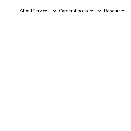
About
Services
Careers
Locations
Resources
Autism and
Cognitive
Behavioral