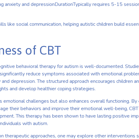
ng anxiety and depressionDurationTypically requires 5-15 session
lls like social communication, helping autistic children build essen
eness of CBT
gnitive behavioral therapy for autism is well-documented. Studie
ignificantly reduce symptoms associated with emotional problems
ty and depression. The structured approach encourages children a
ghts and develop healthier coping strategies.
 emotional challenges but also enhances overall functioning. By 
age their behaviors and improve their emotional well-being, CB
opment. This therapy has been shown to have lasting positive imp
 individuals with autism.
s on therapeutic approaches, one may explore other interventions 