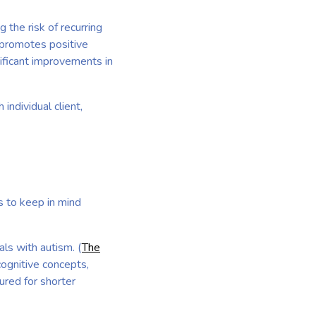
 the risk of recurring
promotes positive
ificant improvements in
individual client,
s to keep in mind
ls with autism. (
The
cognitive concepts,
ured for shorter