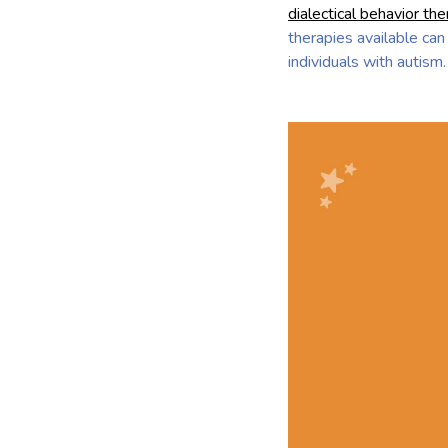
dialectical behavior th
therapies available can
individuals with autism.