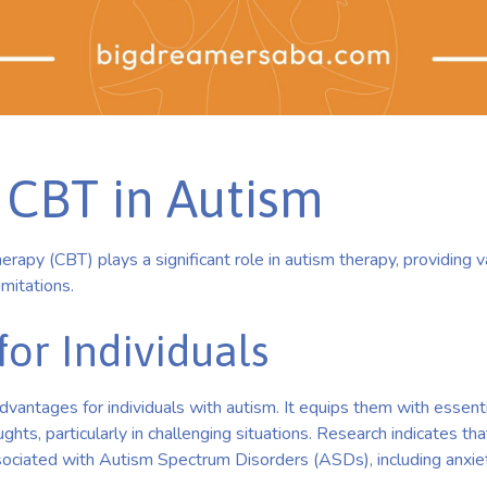
 CBT in Autism
erapy (CBT) plays a significant role in autism therapy, providing 
mitations.
for Individuals
vantages for individuals with autism. It equips them with essenti
ghts, particularly in challenging situations. Research indicates th
ciated with Autism Spectrum Disorders (ASDs), including anxiet