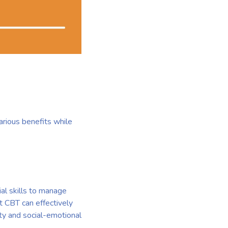
various benefits while
al skills to manage
at CBT can effectively
y and social-emotional