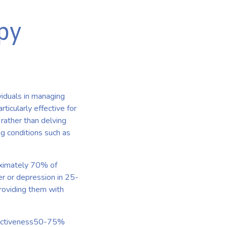
py
viduals in managing
ticularly effective for
rather than delving
g conditions such as
roximately 70% of
er or depression in 25-
providing them with
ffectiveness50-75%