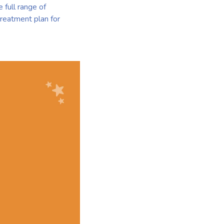
 full range of
treatment plan for