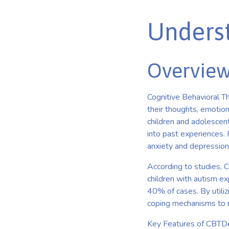
Unders
Overview
Cognitive Behavioral Th
their thoughts, emotion
children and adolescent
into past experiences.
anxiety and depression,
According to studies, 
children with autism ex
40% of cases. By utiliz
coping mechanisms to na
Key Features of CBTDe