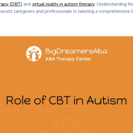
erapy (DBT)
and
virtual reality in autism therapy
. Understanding the
 assist caregivers and professionals in tailoring a comprehensive 