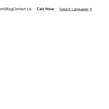
ent
Blog
Contact Us
Call Now
Select Language
▼