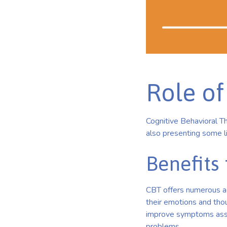
Role of
Cognitive Behavioral Th
also presenting some li
Benefits 
CBT offers numerous ad
their emotions and thou
improve symptoms asso
problems.