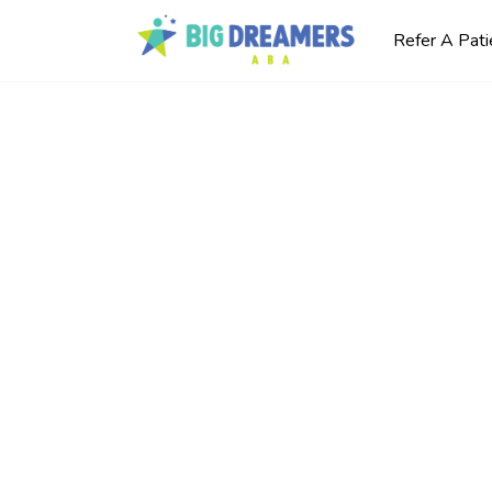
Refer A Pati