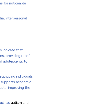
s for noticeable
tial interpersonal
s indicate that
, providing relief
nd adolescents to
equipping individuals
T supports academic
acts, improving the
such as
autism and