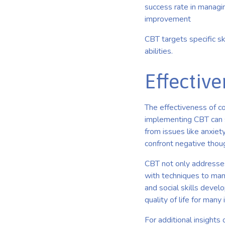
success rate in managi
improvement
CBT targets specific ski
abilities.
Effectiv
The effectiveness of co
implementing CBT can s
from issues like anxie
confront negative thou
CBT not only addresses
with techniques to man
and social skills devel
quality of life for many
For additional insight