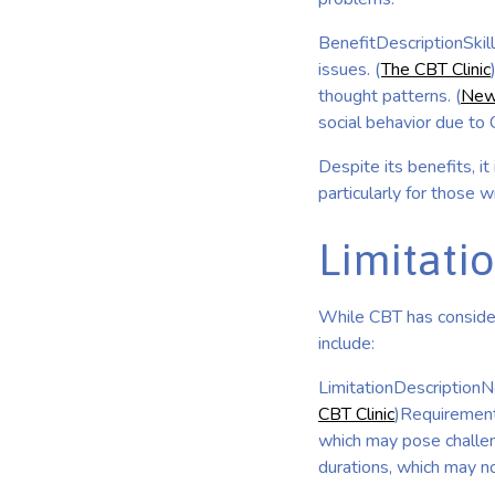
BenefitDescriptionSkill
issues. (
The CBT Clinic
thought patterns. (
New
social behavior due to 
Despite its benefits, it
particularly for those w
Limitati
While CBT has considera
include:
LimitationDescriptionNo
CBT Clinic
)Requirement 
which may pose challen
durations, which may n