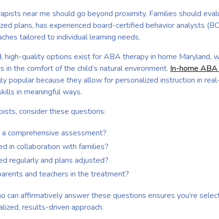
apists near me should go beyond proximity. Families should eva
ized plans, has experienced board-certified behavior analysts (B
hes tailored to individual learning needs.
nd, high-quality options exist for ABA therapy in home Maryland, 
s in the comfort of the child’s natural environment.
In-home ABA t
ly popular because they allow for personalized instruction in real-
skills in meaningful ways.
ists, consider these questions:
h a comprehensive assessment?
 in collaboration with families?
ed regularly and plans adjusted?
arents and teachers in the treatment?
o can affirmatively answer these questions ensures you’re sele
lized, results-driven approach.