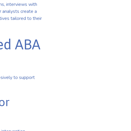
ns, interviews with
r analysts create a
ives tailored to their
ed ABA
sively to support
or