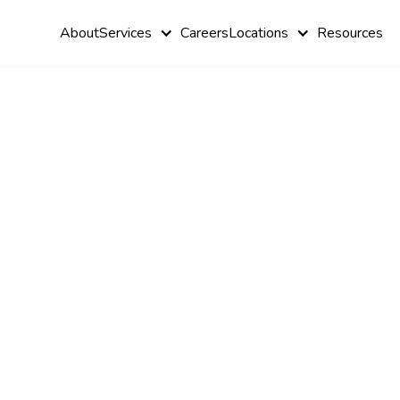
About
Services
Careers
Locations
Resources
Personalize
Treatment P
from ABA