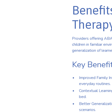
Benefit
Therap
Providers offering ABA
children in familiar en
generalization of learn
Key Benefit
Improved Family In
everyday routines.
Contextual Learning:
bed.
Better Generalizati
scenarios.