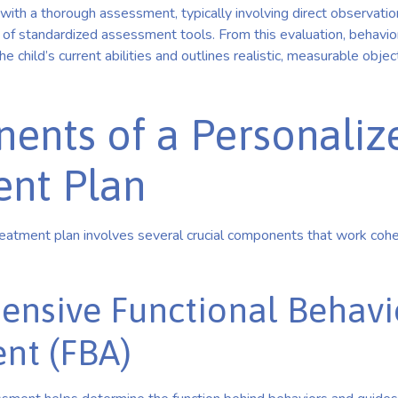
with a thorough assessment, typically involving direct observatio
 of standardized assessment tools. From this evaluation, behavio
 child’s current abilities and outlines realistic, measurable object
ents of a Personaliz
ent Plan
atment plan involves several crucial components that work cohe
nsive Functional Behavi
nt (FBA)