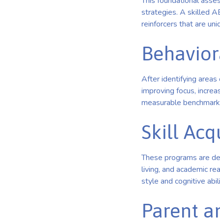
This foundational asse
strategies. A skilled A
reinforcers that are uni
Behavior
After identifying area
improving focus, increa
measurable benchmarks
Skill Ac
These programs are deve
living, and academic re
style and cognitive abili
Parent a