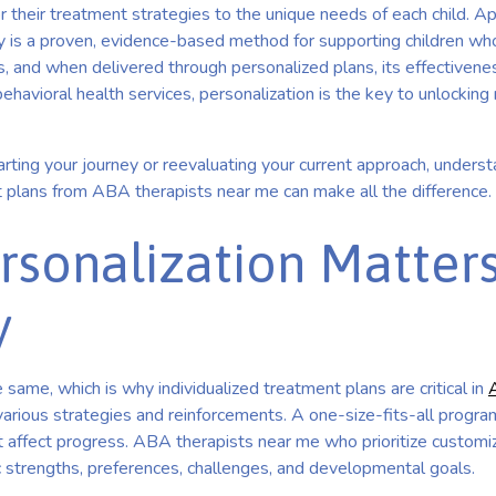
r their treatment strategies to the unique needs of each child. A
 is a proven, evidence-based method for supporting children wh
s, and when delivered through personalized plans, its effectivenes
ehavioral health services, personalization is the key to unlocking
rting your journey or reevaluating your current approach, underst
 plans from ABA therapists near me can make all the difference.
sonalization Matters
y
 same, which is why individualized treatment plans are critical in
various strategies and reinforcements. A one-size-fits-all progr
t affect progress. ABA therapists near me who prioritize customi
c strengths, preferences, challenges, and developmental goals.