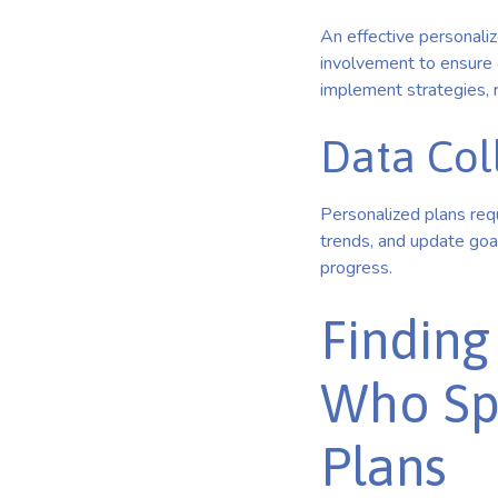
An effective personali
involvement to ensure 
implement strategies, r
Data Col
Personalized plans requ
trends, and update goal
progress.
Finding
Who Spe
Plans