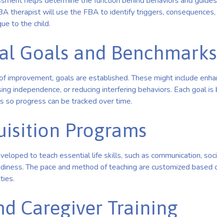
ssment helps determine the function behind behaviors and guides
BA therapist will use the FBA to identify triggers, consequences,
que to the child.
al Goals and Benchmarks
s of improvement, goals are established. These might include enh
sing independence, or reducing interfering behaviors. Each goal i
 so progress can be tracked over time.
quisition Programs
loped to teach essential life skills, such as communication, social
adiness. The pace and method of teaching are customized based on
ties.
nd Caregiver Training