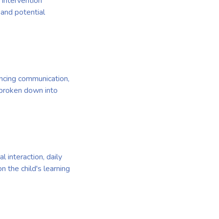
 intervention
 and potential
ancing communication,
s broken down into
 interaction, daily
 the child's learning