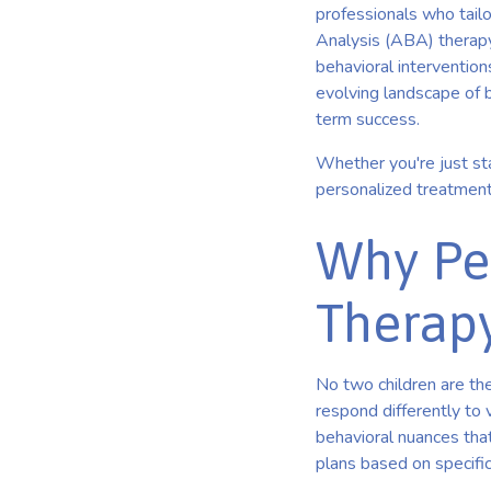
professionals who tailo
Analysis (ABA) therapy
behavioral intervention
evolving landscape of b
term success.
Whether you're just sta
personalized treatment
Why Per
Therap
No two children are the
respond differently to 
behavioral nuances tha
plans based on specifi