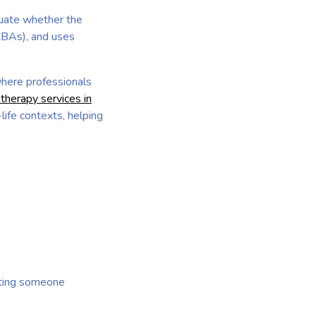
luate whether the
CBAs), and uses
where professionals
herapy services in
life contexts, helping
cting someone