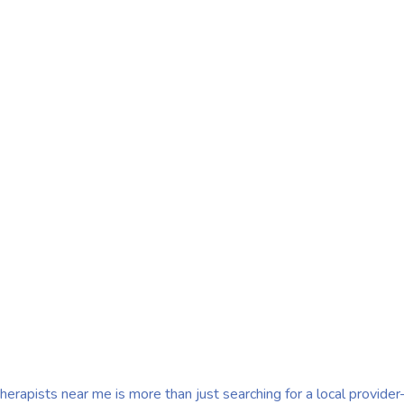
Near
st searching for a local
r their treatment
herapists near me is more than just searching for a local provide