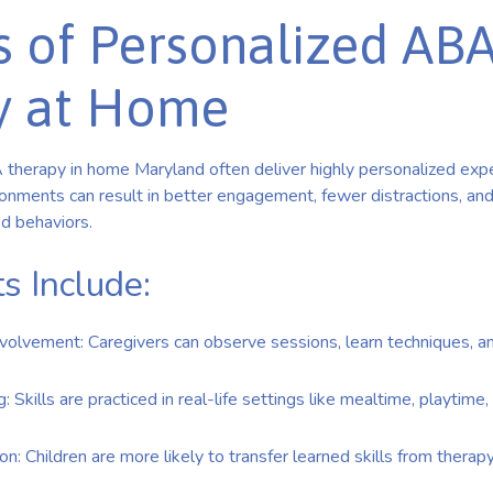
s of Personalized AB
y at Home
 therapy in home Maryland often deliver highly personalized exp
vironments can result in better engagement, fewer distractions, an
ed behaviors.
s Include:
volvement: Caregivers can observe sessions, learn techniques, a
 Skills are practiced in real-life settings like mealtime, playtime,
on: Children are more likely to transfer learned skills from therap