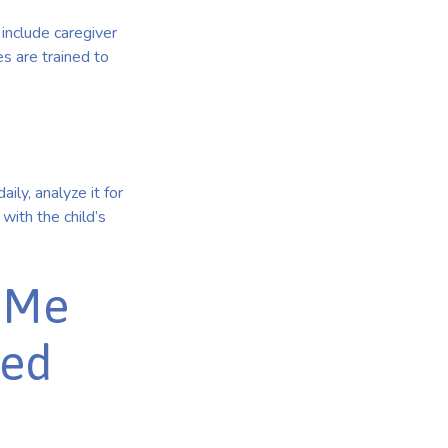
include caregiver
s are trained to
ily, analyze it for
with the child’s
r Me
zed