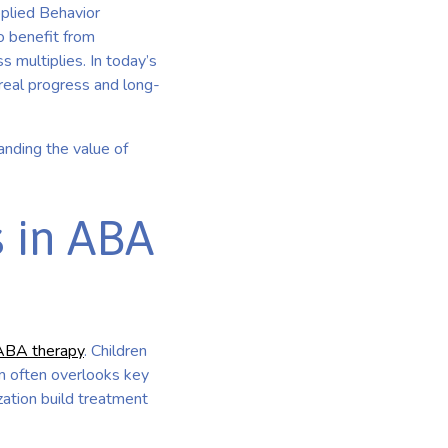
pplied Behavior
o benefit from
s multiplies. In today’s
 real progress and long-
anding the value of
 in ABA
ABA therapy
. Children
am often overlooks key
zation build treatment