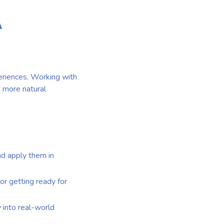
A
eriences. Working with
d more natural
nd apply them in
 or getting ready for
y into real-world