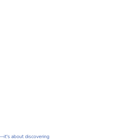
r—it's about discovering