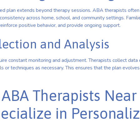
zed plan extends beyond therapy sessions. ABA therapists often 
consistency across home, school, and community settings. Familie
einforce positive behavior, and provide ongoing support.
lection and Analysis
ire constant monitoring and adjustment. Therapists collect data da
s or techniques as necessary. This ensures that the plan evolves 
 ABA Therapists Nea
cialize in Personali