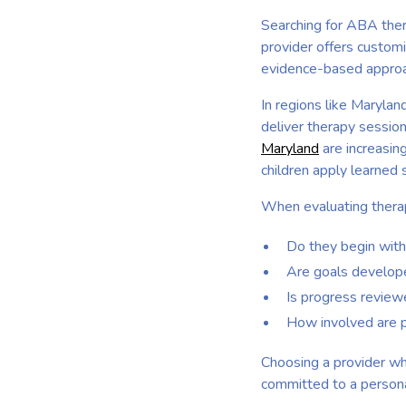
Searching for ABA ther
provider offers custom
evidence-based approac
In regions like Maryla
deliver therapy session
Maryland
are increasing
children apply learned 
When evaluating therap
Do they begin wit
Are goals developed
Is progress review
How involved are p
Choosing a provider wh
committed to a persona