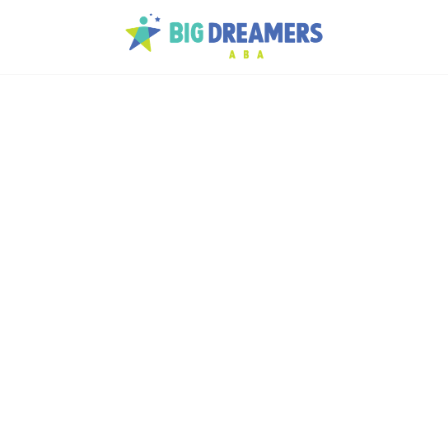
d
lans