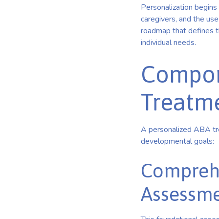
Personalization begins 
caregivers, and the use
roadmap that defines the
individual needs.
Compon
Treatm
A personalized ABA tre
developmental goals:
Comprehe
Assessme