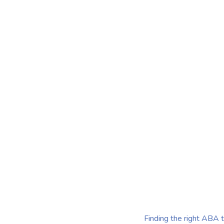
Therapists 
Me
Finding the right ABA therapists near me is more than ju
provider—it's about discovering professionals who tailo
strategies to the unique needs of each child.
Published on Jul 28, 2025
Finding the right ABA t