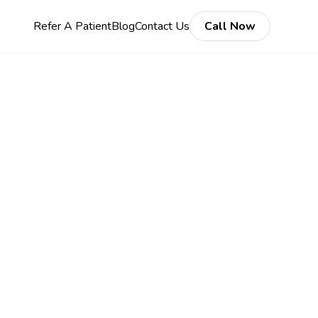
Refer A Patient
Blog
Contact Us
Call Now