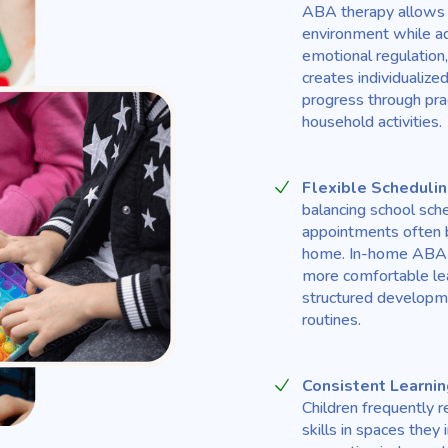
ABA therapy allows th
environment while ad
emotional regulation,
creates individualiz
progress through prac
household activities.
Flexible Scheduli
balancing school sc
appointments often b
home. In-home ABA s
more comfortable lea
structured developmen
routines.
Consistent Learnin
Children frequently 
skills in spaces the