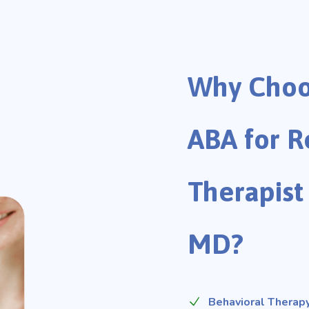
Why Choo
ABA for R
Therapist 
MD?
Behavioral Therapy