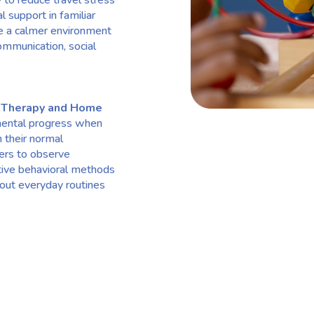
to reduce travel stress
l support in familiar
te a calmer environment
ommunication, social
 Therapy and Home
mental progress when
n their normal
ers to observe
tive behavioral methods
hout everyday routines