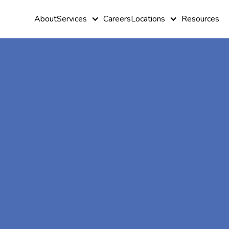
About
Services
Careers
Locations
Resources
Reliable In-
home ABA
Therapist in