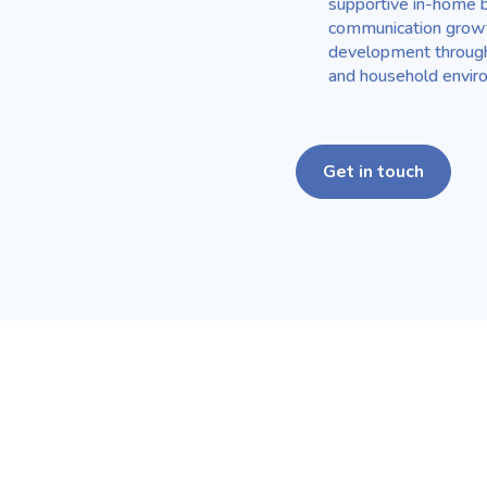
supportive in-home b
communication growth
development through 
and household envir
Get in touch