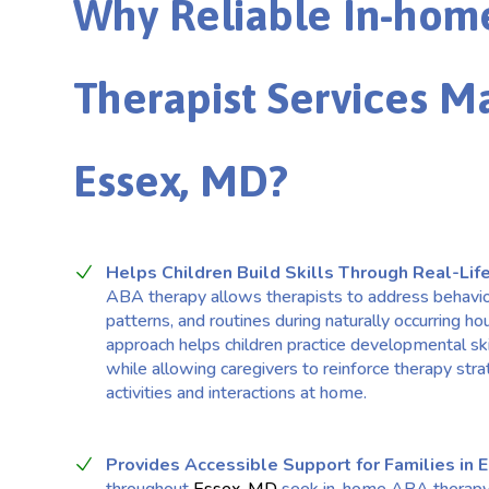
Why Reliable In-hom
Therapist Services Ma
Essex, MD?
Helps Children Build Skills Through Real-Life
ABA therapy allows therapists to address behavi
patterns, and routines during naturally occurring ho
approach helps children practice developmental ski
while allowing caregivers to reinforce therapy stra
activities and interactions at home.
Provides Accessible Support for Families in 