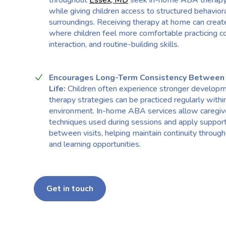
throughout
Essex, MD
seek in-home ABA therapy 
while giving children access to structured behaviora
surroundings. Receiving therapy at home can crea
where children feel more comfortable practicing c
interaction, and routine-building skills.
Encourages Long-Term Consistency Between
Life:
Children often experience stronger develop
therapy strategies can be practiced regularly withi
environment. In-home ABA services allow caregiv
techniques used during sessions and apply suppor
between visits, helping maintain continuity throug
and learning opportunities.
Get in touch