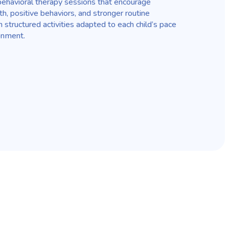
ehavioral therapy sessions that encourage
, positive behaviors, and stronger routine
structured activities adapted to each child’s pace
onment.