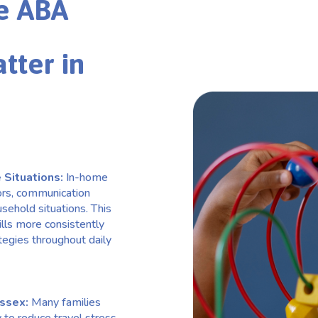
e ABA
tter in
 Situations:
In-home
ors, communication
usehold situations. This
lls more consistently
tegies throughout daily
Essex:
Many families