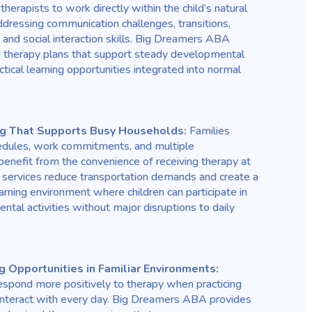
erapists to work directly within the child’s natural
dressing communication challenges, transitions,
 and social interaction skills. Big Dreamers ABA
ed therapy plans that support steady developmental
tical learning opportunities integrated into normal
ng That Supports Busy Households:
Families
hedules, work commitments, and multiple
enefit from the convenience of receiving therapy at
ervices reduce transportation demands and create a
rning environment where children can participate in
tal activities without major disruptions to daily
g Opportunities in Familiar Environments:
respond more positively to therapy when practicing
y interact with every day. Big Dreamers ABA provides