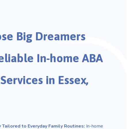
se Big Dreamers
eliable In-home ABA
Services in Essex,
 Tailored to Everyday Family Routines:
In-home