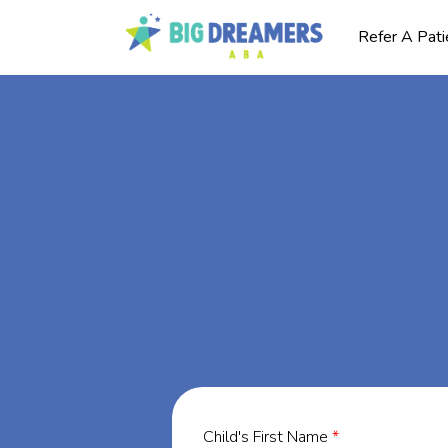
Refer A Pati