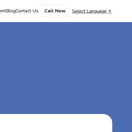
ent
Blog
Contact Us
Call Now
Select Language
▼