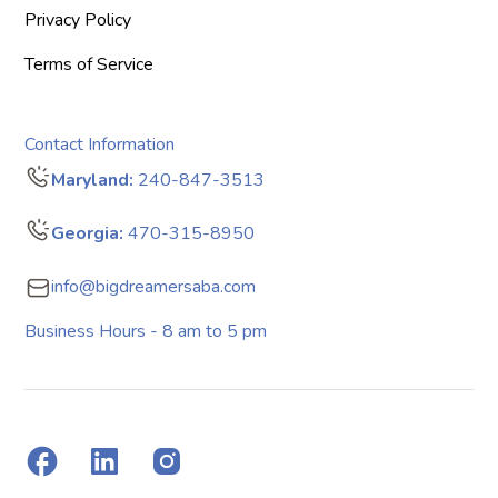
Privacy Policy
Terms of Service
Contact Information
Maryland:
240-847-3513
Georgia:
470-315-8950
info@bigdreamersaba.com
Business Hours - 8 am to 5 pm