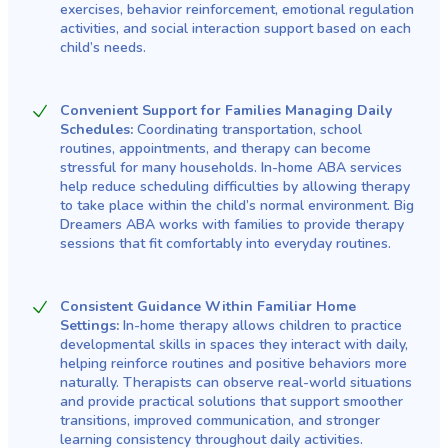
exercises, behavior reinforcement, emotional regulation
activities, and social interaction support based on each
child’s needs.
Convenient Support for Families Managing Daily
Schedules:
Coordinating transportation, school
routines, appointments, and therapy can become
stressful for many households. In-home ABA services
help reduce scheduling difficulties by allowing therapy
to take place within the child’s normal environment. Big
Dreamers ABA works with families to provide therapy
sessions that fit comfortably into everyday routines.
Consistent Guidance Within Familiar Home
Settings:
In-home therapy allows children to practice
developmental skills in spaces they interact with daily,
helping reinforce routines and positive behaviors more
naturally. Therapists can observe real-world situations
and provide practical solutions that support smoother
transitions, improved communication, and stronger
learning consistency throughout daily activities.