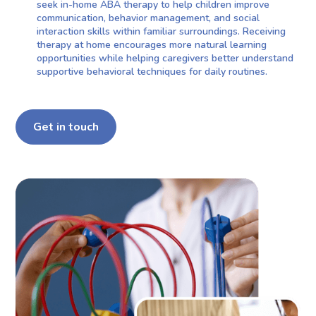
seek in-home ABA therapy to help children improve
communication, behavior management, and social
interaction skills within familiar surroundings. Receiving
therapy at home encourages more natural learning
opportunities while helping caregivers better understand
supportive behavioral techniques for daily routines.
Get in touch