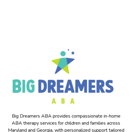
for
families
throughout
Catonsville
and
surrounding
areas.
Big Dreamers ABA provides compassionate in-home
ABA therapy services for children and families across
Maryland and Georgia, with personalized support tailored