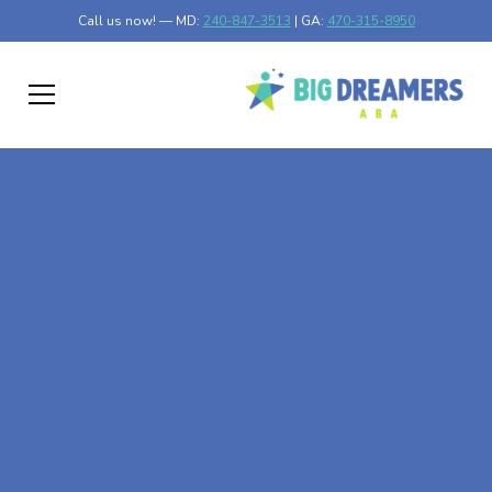
Call us now! — MD:
240-847-3513
| GA:
470-315-8950
Personalized In-home
ABA Therapist in
Catonsville, MD