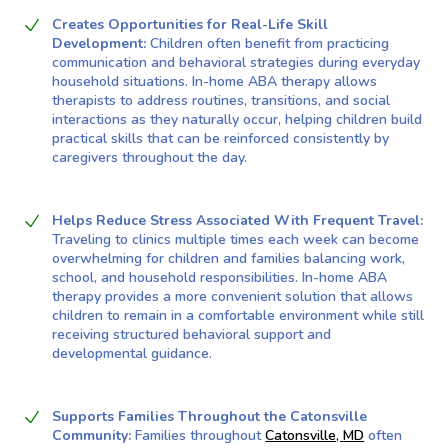
Creates Opportunities for Real-Life Skill
Development:
Children often benefit from practicing
communication and behavioral strategies during everyday
household situations. In-home ABA therapy allows
therapists to address routines, transitions, and social
interactions as they naturally occur, helping children build
practical skills that can be reinforced consistently by
caregivers throughout the day.
Helps Reduce Stress Associated With Frequent Travel:
Traveling to clinics multiple times each week can become
overwhelming for children and families balancing work,
school, and household responsibilities. In-home ABA
therapy provides a more convenient solution that allows
children to remain in a comfortable environment while still
receiving structured behavioral support and
developmental guidance.
Supports Families Throughout the Catonsville
Community:
Families throughout
Catonsville, MD
often