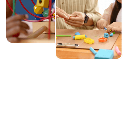
Frequently Asked
Questions