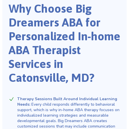
Why Choose Big
Dreamers ABA for
Personalized In-home
ABA Therapist
Services in
Catonsville, MD?
Therapy Sessions Built Around Individual Learning
Needs:
Every child responds differently to behavioral
support, which is why in-home ABA therapy focuses on
individualized learning strategies and measurable
developmental goals. Big Dreamers ABA creates
customized sessions that may include communication