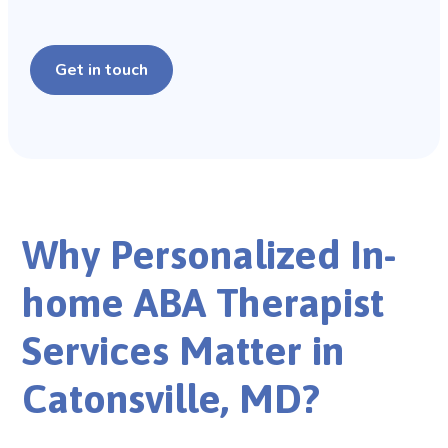
Get in touch
Why Personalized In-
home ABA Therapist
Services Matter in
Catonsville, MD?