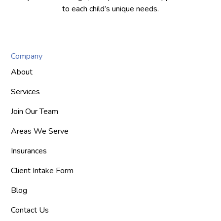
to each child’s unique needs.
Company
About
Services
Join Our Team
Areas We Serve
Insurances
Client Intake Form
Blog
Contact Us