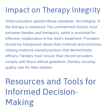
Impact on Therapy Integrity
When providers uphold ethical standards, the integrity of
the therapy is enhanced. This commitment fosters trust
between families and therapists, which is essential for
effective collaboration in the child’s treatment. Providers
should be transparent about their methods and outcomes,
utilizing evidence-based practices that demonstrate
efficacy. Families must ensure their chosen providers
comply with these ethical guidelines, thereby securing
quality care for their children.
Resources and Tools for
Informed Decision-
Making