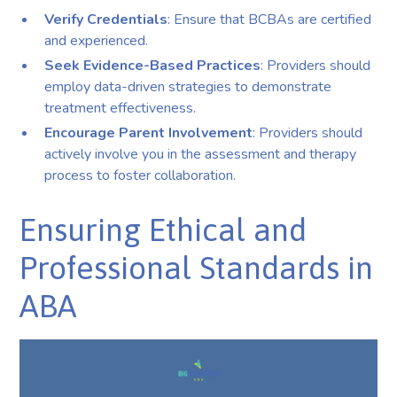
Verify Credentials
: Ensure that BCBAs are certified
and experienced.
Seek Evidence-Based Practices
: Providers should
employ data-driven strategies to demonstrate
treatment effectiveness.
Encourage Parent Involvement
: Providers should
actively involve you in the assessment and therapy
process to foster collaboration.
Ensuring Ethical and
Professional Standards in
ABA