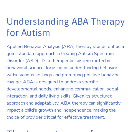
Understanding ABA Therapy
for Autism
Applied Behavior Analysis (ABA) therapy stands out as a
gold-standard approach in treating Autism Spectrum
Disorder (ASD). It's a therapeutic system rooted in
behavioral science, focusing on understanding behavior
within various settings and promoting positive behavior
change. ABA is designed to address specific
developmental needs, enhancing communication, social
interaction, and daily living skills. Given its structured
approach and adaptability, ABA therapy can significantly
impact a child's growth and independence, making the
choice of provider critical for effective treatment.