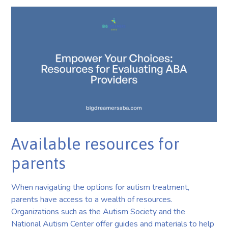
Available resources for
parents
When navigating the options for autism treatment,
parents have access to a wealth of resources.
Organizations such as the Autism Society and the
National Autism Center offer guides and materials to help