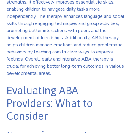
strengths. It effectively improves essential life skills,
enabling children to navigate daily tasks more
independently. The therapy enhances language and social
skills through engaging techniques and group activities,
promoting better interactions with peers and the
development of friendships. Additionally, ABA therapy
helps children manage emotions and reduce problematic
behaviors by teaching constructive ways to express
feelings. Overall, early and intensive ABA therapy is
crucial for achieving better long-term outcomes in various
developmental areas.
Evaluating ABA
Providers: What to
Consider