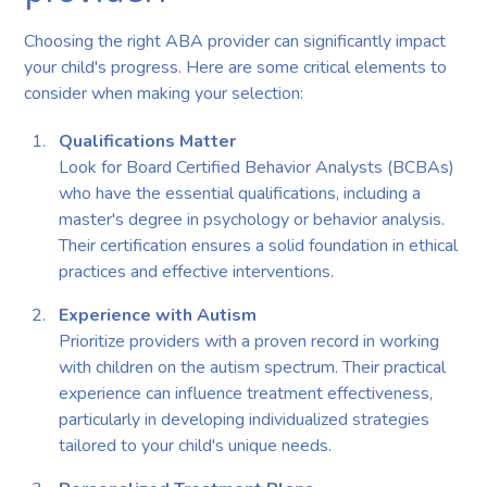
Choosing the right ABA provider can significantly impact
your child's progress. Here are some critical elements to
consider when making your selection:
Qualifications Matter
Look for Board Certified Behavior Analysts (BCBAs)
who have the essential qualifications, including a
master's degree in psychology or behavior analysis.
Their certification ensures a solid foundation in ethical
practices and effective interventions.
Experience with Autism
Prioritize providers with a proven record in working
with children on the autism spectrum. Their practical
experience can influence treatment effectiveness,
particularly in developing individualized strategies
tailored to your child's unique needs.