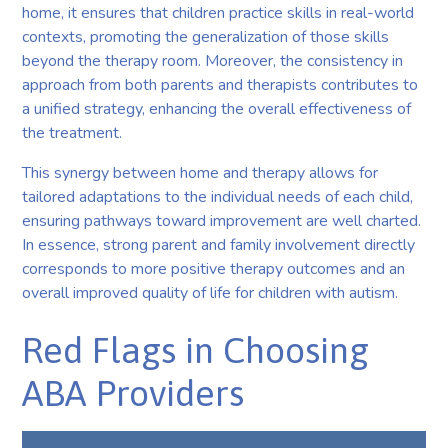
home, it ensures that children practice skills in real-world
contexts, promoting the generalization of those skills
beyond the therapy room. Moreover, the consistency in
approach from both parents and therapists contributes to
a unified strategy, enhancing the overall effectiveness of
the treatment.
This synergy between home and therapy allows for
tailored adaptations to the individual needs of each child,
ensuring pathways toward improvement are well charted.
In essence, strong parent and family involvement directly
corresponds to more positive therapy outcomes and an
overall improved quality of life for children with autism.
Red Flags in Choosing
ABA Providers