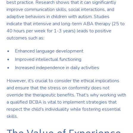
best practice. Research shows that it can significantly
improve communication skills, social interactions, and
adaptive behaviors in children with autism. Studies
indicate that intensive and long-term ABA therapy (25 to
40 hours per week for 1-3 years) leads to positive
outcomes such as:
Enhanced language development
Improved intellectual functioning
Increased independence in daily activities
However, it's crucial to consider the ethical implications
and ensure that the stress on conformity does not
override the therapeutic benefits. That’s why working with
a qualified BCBA is vital to implement strategies that
respect the child’s individuality while fostering essential
skills.