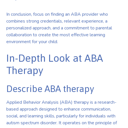
In conclusion, focus on finding an ABA provider who
combines strong credentials, relevant experience, a
personalized approach, and a commitment to parental
collaboration to create the most effective learning
environment for your child.
In-Depth Look at ABA
Therapy
Describe ABA therapy
Applied Behavior Analysis (ABA) therapy is a research-
based approach designed to enhance communication,
social, and learning skills, particularly for individuals with
autism spectrum disorder. It operates on the principle of