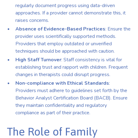
regularly document progress using data-driven
approaches. If a provider cannot demonstrate this, it
raises concerns.
Absence of Evidence-Based Practices
: Ensure the
provider uses scientifically supported methods.
Providers that employ outdated or unverified
techniques should be approached with caution.
High Staff Turnover
: Staff consistency is vital for
establishing trust and rapport with children. Frequent
changes in therapists could disrupt progress.
Non-compliance with Ethical Standards
:
Providers must adhere to guidelines set forth by the
Behavior Analyst Certification Board (BACB). Ensure
they maintain confidentiality and regulatory
compliance as part of their practice.
The Role of Family