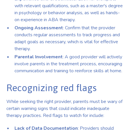
with relevant qualifications, such as a master's degree
in psychology or behavior analysis, as well as hands-
on experience in ABA therapy.
Ongoing Assessment
: Confirm that the provider
conducts regular assessments to track progress and
adapt goals as necessary, which is vital for effective
therapy.
Parental Involvement
: A good provider will actively
involve parents in the treatment process, encouraging
communication and training to reinforce skills at home.
Recognizing red flags
While seeking the right provider, parents must be wary of
certain warning signs that could indicate inadequate
therapy practices. Red flags to watch for include:
Lack of Data Documentation
: Providers should