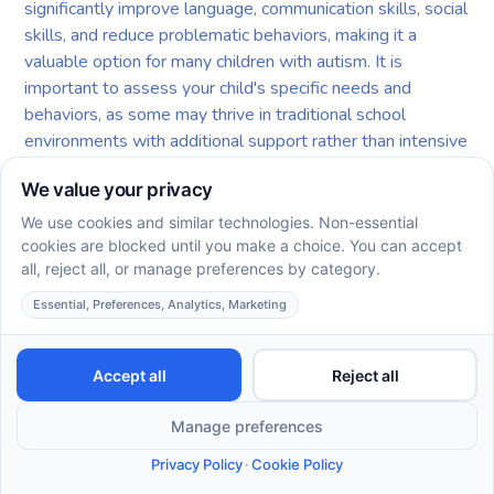
significantly improve language, communication skills, social
skills, and reduce problematic behaviors, making it a
valuable option for many children with autism. It is
important to assess your child's specific needs and
behaviors, as some may thrive in traditional school
environments with additional support rather than intensive
ABA. Consulting with a pediatrician or a certified behavior
analyst can provide personalized guidance tailored to your
child's situation. Additionally, consider the commitment
required for ABA therapy and whether it aligns with your
family's goals and values regarding your child's education
and development.
The Path Forward in ABA
Therapy Selection
Selecting an experienced ABA provider is a pivotal step in
ensuring that a child with autism receives the most