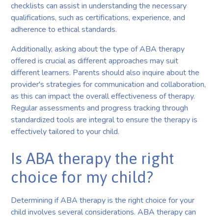
checklists can assist in understanding the necessary
qualifications, such as certifications, experience, and
adherence to ethical standards.
Additionally, asking about the type of ABA therapy
offered is crucial as different approaches may suit
different learners. Parents should also inquire about the
provider's strategies for communication and collaboration,
as this can impact the overall effectiveness of therapy.
Regular assessments and progress tracking through
standardized tools are integral to ensure the therapy is
effectively tailored to your child.
Is ABA therapy the right
choice for my child?
Determining if ABA therapy is the right choice for your
child involves several considerations. ABA therapy can