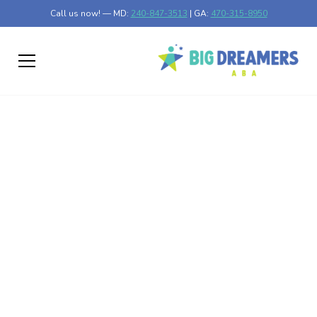
Call us now! — MD:
240-847-3513
| GA:
470-315-8950
Why Parents Should
Choose an
Experienced ABA
Provider for Autism