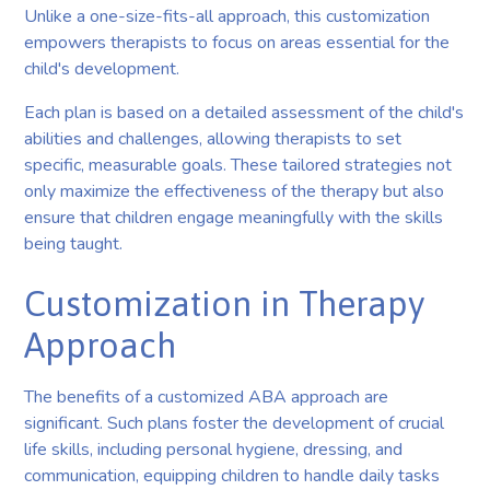
Unlike a one-size-fits-all approach, this customization
empowers therapists to focus on areas essential for the
child's development.
Each plan is based on a detailed assessment of the child's
abilities and challenges, allowing therapists to set
specific, measurable goals. These tailored strategies not
only maximize the effectiveness of the therapy but also
ensure that children engage meaningfully with the skills
being taught.
Customization in Therapy
Approach
The benefits of a customized ABA approach are
significant. Such plans foster the development of crucial
life skills, including personal hygiene, dressing, and
communication, equipping children to handle daily tasks