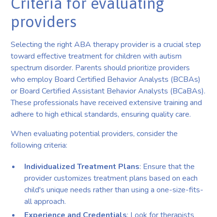
Criteria for evaluating
providers
Selecting the right ABA therapy provider is a crucial step
toward effective treatment for children with autism
spectrum disorder. Parents should prioritize providers
who employ Board Certified Behavior Analysts (BCBAs)
or Board Certified Assistant Behavior Analysts (BCaBAs).
These professionals have received extensive training and
adhere to high ethical standards, ensuring quality care.
When evaluating potential providers, consider the
following criteria:
Individualized Treatment Plans
: Ensure that the
provider customizes treatment plans based on each
child's unique needs rather than using a one-size-fits-
all approach.
Experience and Credentials
: Look for therapists