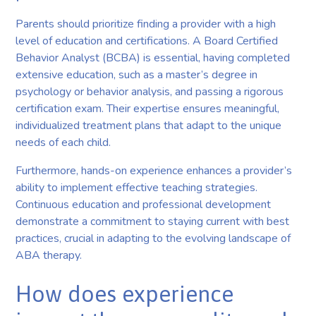
Parents should prioritize finding a provider with a high
level of education and certifications. A Board Certified
Behavior Analyst (BCBA) is essential, having completed
extensive education, such as a master’s degree in
psychology or behavior analysis, and passing a rigorous
certification exam. Their expertise ensures meaningful,
individualized treatment plans that adapt to the unique
needs of each child.
Furthermore, hands-on experience enhances a provider’s
ability to implement effective teaching strategies.
Continuous education and professional development
demonstrate a commitment to staying current with best
practices, crucial in adapting to the evolving landscape of
ABA therapy.
How does experience