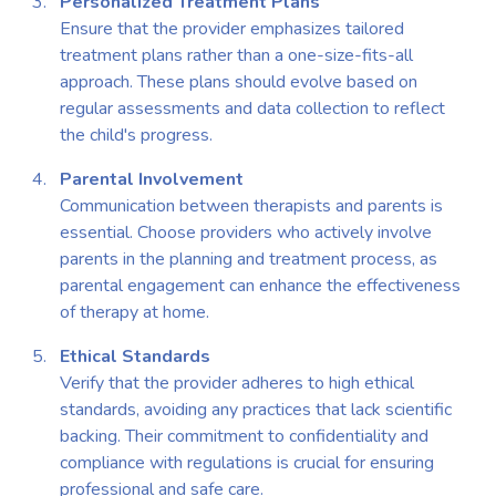
Personalized Treatment Plans
Ensure that the provider emphasizes tailored
treatment plans rather than a one-size-fits-all
approach. These plans should evolve based on
regular assessments and data collection to reflect
the child's progress.
Parental Involvement
Communication between therapists and parents is
essential. Choose providers who actively involve
parents in the planning and treatment process, as
parental engagement can enhance the effectiveness
of therapy at home.
Ethical Standards
Verify that the provider adheres to high ethical
standards, avoiding any practices that lack scientific
backing. Their commitment to confidentiality and
compliance with regulations is crucial for ensuring
professional and safe care.