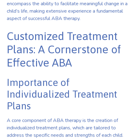
encompass the ability to facilitate meaningful change in a
child’s life, making extensive experience a fundamental
aspect of successful ABA therapy.
Customized Treatment
Plans: A Cornerstone of
Effective ABA
Importance of
Individualized Treatment
Plans
A core component of ABA therapy is the creation of
individualized treatment plans, which are tailored to
address the specific needs and strengths of each child.