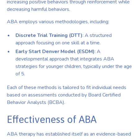
increasing positive behaviors through reinforcement while
decreasing harmful behaviors.
ABA employs various methodologies, including:
Discrete Trial Training (DTT)
: A structured
approach focusing on one skill at a time.
Early Start Denver Model (ESDM)
: A
developmental approach that integrates ABA
strategies for younger children, typically under the age
of 5.
Each of these methods is tailored to fit individual needs
based on assessments conducted by Board Certified
Behavior Analysts (BCBA).
Effectiveness of ABA
ABA therapy has established itself as an evidence-based