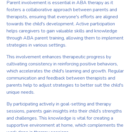
Parent involvement is essential in ABA therapy as it
fosters a collaborative approach between parents and
therapists, ensuring that everyone's efforts are aligned
towards the child's development. Active participation
helps caregivers to gain valuable skills and knowledge
through ABA parent training, allowing them to implement
strategies in various settings.
This involvement enhances therapeutic progress by
cultivating consistency in reinforcing positive behaviors,
which accelerates the child's learning and growth. Regular
communication and feedback between therapists and
parents help to adjust strategies to better suit the child's
unique needs.
By participating actively in goal-setting and therapy
sessions, parents gain insights into their child’s strengths
and challenges. This knowledge is vital for creating a
supportive environment at home, which complements the