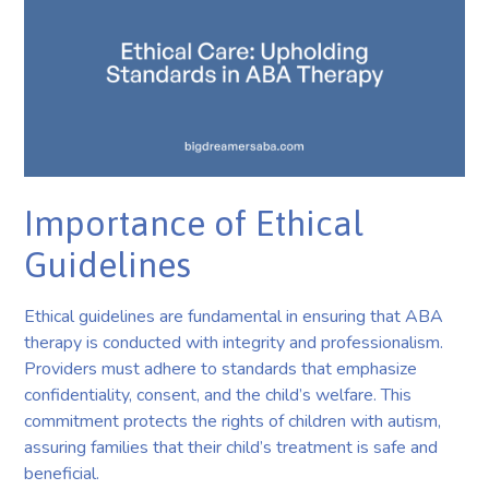
Importance of Ethical
Guidelines
Ethical guidelines are fundamental in ensuring that ABA
therapy is conducted with integrity and professionalism.
Providers must adhere to standards that emphasize
confidentiality, consent, and the child’s welfare. This
commitment protects the rights of children with autism,
assuring families that their child’s treatment is safe and
beneficial.