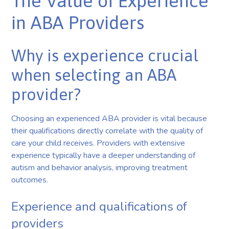
The Value of Experience
in ABA Providers
Why is experience crucial
when selecting an ABA
provider?
Choosing an experienced ABA provider is vital because
their qualifications directly correlate with the quality of
care your child receives. Providers with extensive
experience typically have a deeper understanding of
autism and behavior analysis, improving treatment
outcomes.
Experience and qualifications of
providers