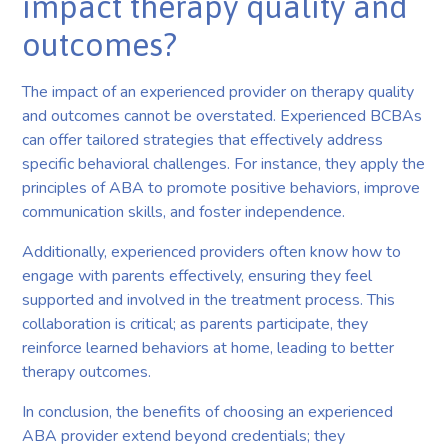
impact therapy quality and
outcomes?
The impact of an experienced provider on therapy quality
and outcomes cannot be overstated. Experienced BCBAs
can offer tailored strategies that effectively address
specific behavioral challenges. For instance, they apply the
principles of ABA to promote positive behaviors, improve
communication skills, and foster independence.
Additionally, experienced providers often know how to
engage with parents effectively, ensuring they feel
supported and involved in the treatment process. This
collaboration is critical; as parents participate, they
reinforce learned behaviors at home, leading to better
therapy outcomes.
In conclusion, the benefits of choosing an experienced
ABA provider extend beyond credentials; they