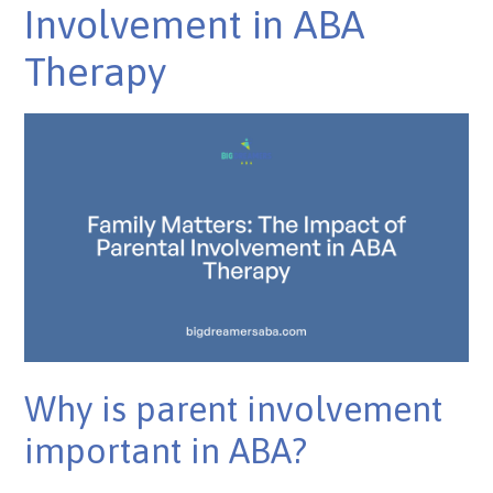
Involvement in ABA
Therapy
Why is parent involvement
important in ABA?