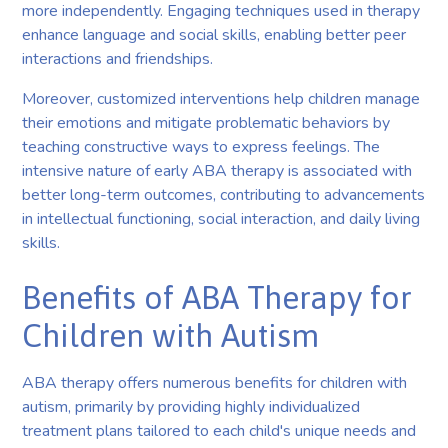
more independently. Engaging techniques used in therapy
enhance language and social skills, enabling better peer
interactions and friendships.
Moreover, customized interventions help children manage
their emotions and mitigate problematic behaviors by
teaching constructive ways to express feelings. The
intensive nature of early ABA therapy is associated with
better long-term outcomes, contributing to advancements
in intellectual functioning, social interaction, and daily living
skills.
Benefits of ABA Therapy for
Children with Autism
ABA therapy offers numerous benefits for children with
autism, primarily by providing highly individualized
treatment plans tailored to each child's unique needs and