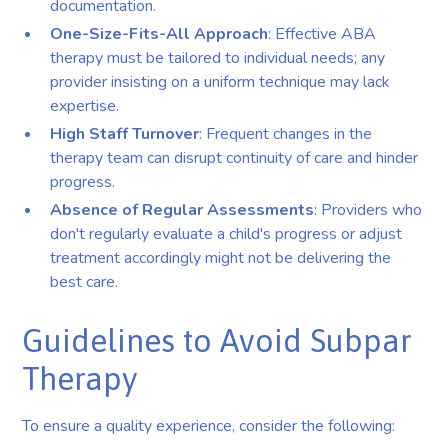
documentation.
One-Size-Fits-All Approach
: Effective ABA
therapy must be tailored to individual needs; any
provider insisting on a uniform technique may lack
expertise.
High Staff Turnover
: Frequent changes in the
therapy team can disrupt continuity of care and hinder
progress.
Absence of Regular Assessments
: Providers who
don't regularly evaluate a child's progress or adjust
treatment accordingly might not be delivering the
best care.
Guidelines to Avoid Subpar
Therapy
To ensure a quality experience, consider the following: