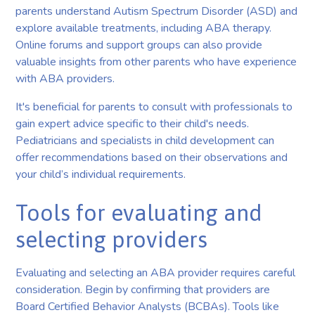
parents understand Autism Spectrum Disorder (ASD) and
explore available treatments, including ABA therapy.
Online forums and support groups can also provide
valuable insights from other parents who have experience
with ABA providers.
It's beneficial for parents to consult with professionals to
gain expert advice specific to their child's needs.
Pediatricians and specialists in child development can
offer recommendations based on their observations and
your child’s individual requirements.
Tools for evaluating and
selecting providers
Evaluating and selecting an ABA provider requires careful
consideration. Begin by confirming that providers are
Board Certified Behavior Analysts (BCBAs). Tools like