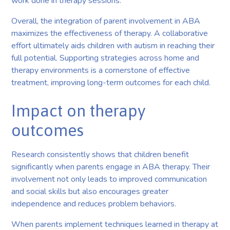
work done in therapy sessions.
Overall, the integration of parent involvement in ABA
maximizes the effectiveness of therapy. A collaborative
effort ultimately aids children with autism in reaching their
full potential. Supporting strategies across home and
therapy environments is a cornerstone of effective
treatment, improving long-term outcomes for each child.
Impact on therapy
outcomes
Research consistently shows that children benefit
significantly when parents engage in ABA therapy. Their
involvement not only leads to improved communication
and social skills but also encourages greater
independence and reduces problem behaviors.
When parents implement techniques learned in therapy at