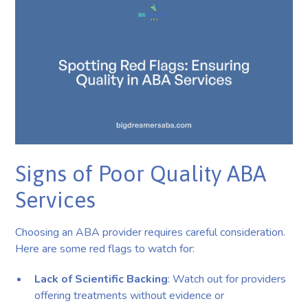
Signs of Poor Quality ABA
Services
Choosing an ABA provider requires careful consideration.
Here are some red flags to watch for:
Lack of Scientific Backing
: Watch out for providers
offering treatments without evidence or