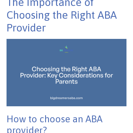
The Importance of
Choosing the Right ABA
Provider
How to choose an ABA
provider?