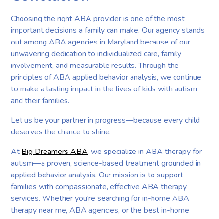
Choosing the right ABA provider is one of the most
important decisions a family can make. Our agency stands
out among ABA agencies in Maryland because of our
unwavering dedication to individualized care, family
involvement, and measurable results. Through the
principles of ABA applied behavior analysis, we continue
to make a lasting impact in the lives of kids with autism
and their families.
Let us be your partner in progress—because every child
deserves the chance to shine.
At
Big Dreamers ABA
, we specialize in ABA therapy for
autism—a proven, science-based treatment grounded in
applied behavior analysis. Our mission is to support
families with compassionate, effective ABA therapy
services. Whether you're searching for in-home ABA
therapy near me, ABA agencies, or the best in-home