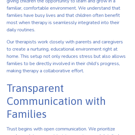
giving children the opportunity to learn and grow in a
familiar, comfortable environment. We understand that
families have busy lives and that children often benefit
most when therapy is seamlessly integrated into their
daily routines.
Our therapists work closely with parents and caregivers
to create a nurturing, educational environment right at
home. This setup not only reduces stress but also allows
families to be directly involved in their child’s progress,
making therapy a collaborative effort.
Transparent
Communication with
Families
Trust begins with open communication. We prioritize