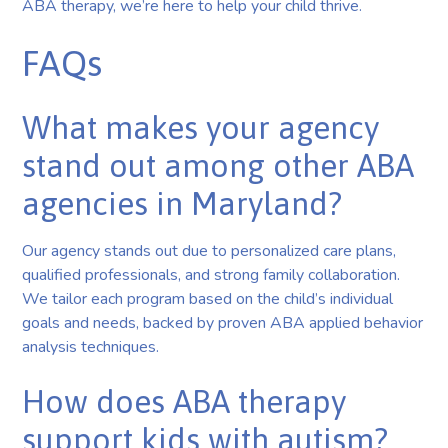
ABA therapy, we’re here to help your child thrive.
FAQs
What makes your agency
stand out among other ABA
agencies in Maryland?
Our agency stands out due to personalized care plans,
qualified professionals, and strong family collaboration.
We tailor each program based on the child’s individual
goals and needs, backed by proven ABA applied behavior
analysis techniques.
How does ABA therapy
support kids with autism?