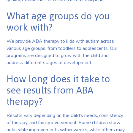
What age groups do you
work with?
We provide ABA therapy to kids with autism across
various age groups, from toddlers to adolescents. Our
programs are designed to grow with the child and
address different stages of development.
How long does it take to
see results from ABA
therapy?
Results vary depending on the child’s needs, consistency
of therapy, and family involvement. Some children show
noticeable improvements within weeks, while others may