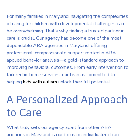
For many families in Maryland, navigating the complexities
of caring for children with developmental challenges can
be overwhelming. That’s why finding a trusted partner in
care is crucial. Our agency has become one of the most
dependable ABA agencies in Maryland, offering
professional, compassionate support rooted in ABA
applied behavior analysis—a gold-standard approach to
improving behavioral outcomes. From early intervention to
tailored in-home services, our team is committed to
helping
kids with autism
unlock their full potential.
A Personalized Approach
to Care
What truly sets our agency apart from other ABA
agencies in Maryland is our focus on individualized care.