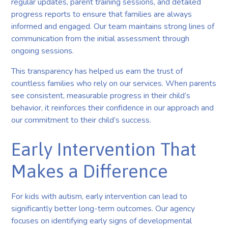
regular updates, parent training sessions, and detailed
progress reports to ensure that families are always
informed and engaged. Our team maintains strong lines of
communication from the initial assessment through
ongoing sessions.
This transparency has helped us earn the trust of
countless families who rely on our services. When parents
see consistent, measurable progress in their child’s
behavior, it reinforces their confidence in our approach and
our commitment to their child’s success.
Early Intervention That
Makes a Difference
For kids with autism, early intervention can lead to
significantly better long-term outcomes. Our agency
focuses on identifying early signs of developmental