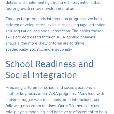
delays and implementing structured interventions that
foster growth in key developmental areas.
Through targeted early intervention programs, we help
children develop critical skills such as language, attention,
self-regulation, and social interaction. The earlier these
skills are addressed through ABA applied behavior
analysis, the more likely children are to thrive
academically, socially, and emotionally.
School Readiness and
Social Integration
Preparing children for school and social situations is
another key focus of our ABA programs. Many kids with
autism struggle with transitions, peer interactions, and
following classroom routines. Our ABA therapists use
role-playing, modeling, and positive reinforcement to help