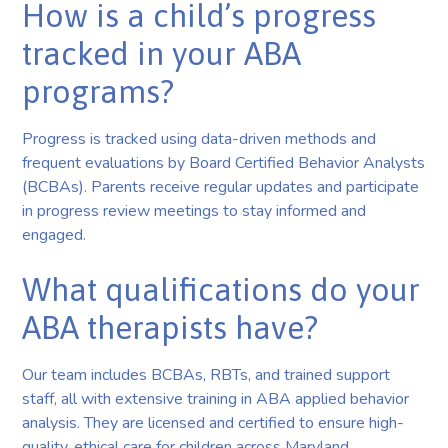
How is a child’s progress
tracked in your ABA
programs?
Progress is tracked using data-driven methods and
frequent evaluations by Board Certified Behavior Analysts
(BCBAs). Parents receive regular updates and participate
in progress review meetings to stay informed and
engaged.
What qualifications do your
ABA therapists have?
Our team includes BCBAs, RBTs, and trained support
staff, all with extensive training in ABA applied behavior
analysis. They are licensed and certified to ensure high-
quality, ethical care for children across Maryland.