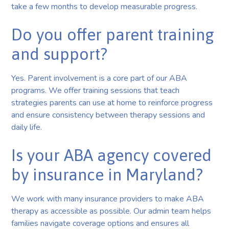
take a few months to develop measurable progress.
Do you offer parent training
and support?
Yes. Parent involvement is a core part of our ABA
programs. We offer training sessions that teach
strategies parents can use at home to reinforce progress
and ensure consistency between therapy sessions and
daily life.
Is your ABA agency covered
by insurance in Maryland?
We work with many insurance providers to make ABA
therapy as accessible as possible. Our admin team helps
families navigate coverage options and ensures all