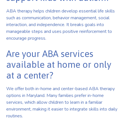
ABA therapy helps children develop essential life skills
such as communication, behavior management, social
interaction, and independence. It breaks goals into
manageable steps and uses positive reinforcement to
encourage progress.
Are your ABA services
available at home or only
at a center?
We offer both in-home and center-based ABA therapy
options in Maryland. Many families prefer in-home
services, which allow children to learn in a familiar
environment, making it easier to integrate skills into daily
routines.