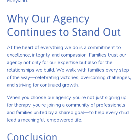
Maryland.
Why Our Agency
Continues to Stand Out
At the heart of everything we do is a commitment to
excellence, integrity, and compassion. Families trust our
agency not only for our expertise but also for the
relationships we build. We walk with families every step
of the way—celebrating victories, overcoming challenges,
and striving for continued growth.
When you choose our agency, you’re not just signing up
for therapy; you’re joining a community of professionals
and families united by a shared goal—to help every child
lead a meaningful, empowered life.
Conclusion