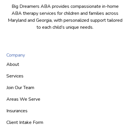
Big Dreamers ABA provides compassionate in-home
ABA therapy services for children and families across
Maryland and Georgia, with personalized support tailored
to each child’s unique needs.
Company
About
Services
Join Our Team
Areas We Serve
Insurances
Client Intake Form