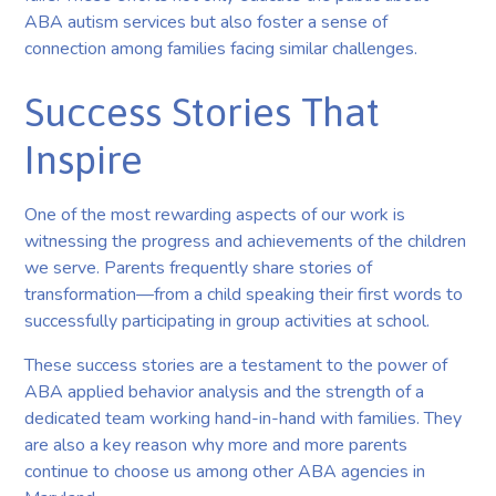
ABA autism services but also foster a sense of
connection among families facing similar challenges.
Success Stories That
Inspire
One of the most rewarding aspects of our work is
witnessing the progress and achievements of the children
we serve. Parents frequently share stories of
transformation—from a child speaking their first words to
successfully participating in group activities at school.
These success stories are a testament to the power of
ABA applied behavior analysis and the strength of a
dedicated team working hand-in-hand with families. They
are also a key reason why more and more parents
continue to choose us among other ABA agencies in