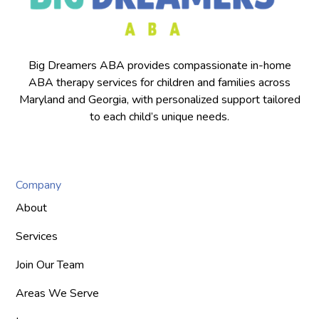
Big Dreamers ABA provides compassionate in-home
ABA therapy services for children and families across
Maryland and Georgia, with personalized support tailored
to each child’s unique needs.
Company
About
Services
Join Our Team
Areas We Serve