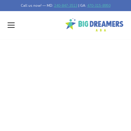
Call us now! — MD:
240-847-3513
| GA:
470-315-8950
Why Autism Happens
Discover why autism happens by exploring its causes,
neurobiology, and effective management strategies.
Published on Feb 26, 2025