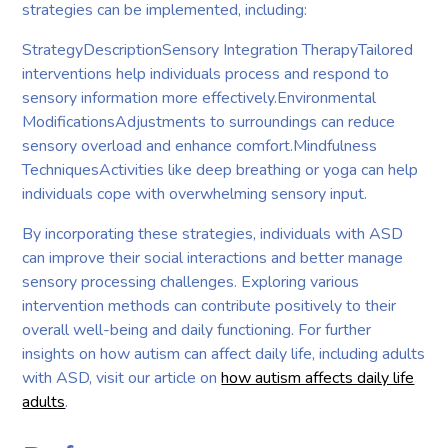
strategies can be implemented, including:
StrategyDescriptionSensory Integration TherapyTailored
interventions help individuals process and respond to
sensory information more effectively.Environmental
ModificationsAdjustments to surroundings can reduce
sensory overload and enhance comfort.Mindfulness
TechniquesActivities like deep breathing or yoga can help
individuals cope with overwhelming sensory input.
By incorporating these strategies, individuals with ASD
can improve their social interactions and better manage
sensory processing challenges. Exploring various
intervention methods can contribute positively to their
overall well-being and daily functioning. For further
insights on how autism can affect daily life, including adults
with ASD, visit our article on
how autism affects daily life
adults
.