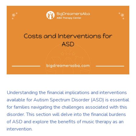
Understanding the financial implications and interventions
available for Autism Spectrum Disorder (ASD) is essential
for families navigating the challenges associated with this
disorder. This section will delve into the financial burdens
of ASD and explore the benefits of music therapy as an
intervention.