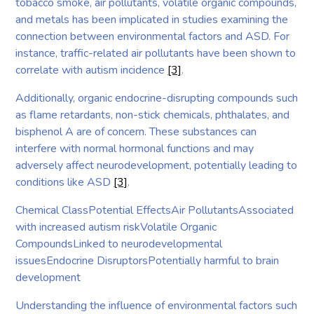
tobacco smoke, air pollutants, volatile organic compounds,
and metals has been implicated in studies examining the
connection between environmental factors and ASD. For
instance, traffic-related air pollutants have been shown to
correlate with autism incidence
[3]
.
Additionally, organic endocrine-disrupting compounds such
as flame retardants, non-stick chemicals, phthalates, and
bisphenol A are of concern. These substances can
interfere with normal hormonal functions and may
adversely affect neurodevelopment, potentially leading to
conditions like ASD
[3]
.
Chemical ClassPotential EffectsAir PollutantsAssociated
with increased autism riskVolatile Organic
CompoundsLinked to neurodevelopmental
issuesEndocrine DisruptorsPotentially harmful to brain
development
Understanding the influence of environmental factors such