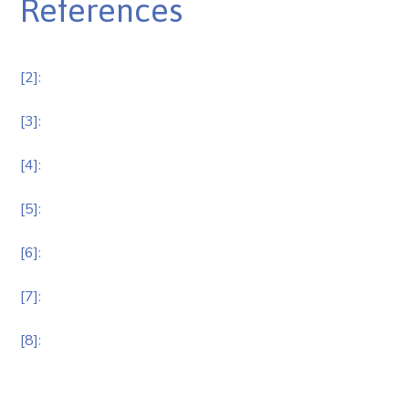
References
[2]:
[3]:
[4]:
[5]:
[6]:
[7]:
[8]: