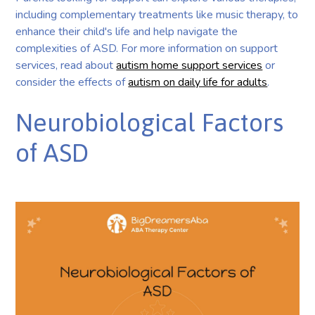
including complementary treatments like music therapy, to
enhance their child's life and help navigate the
complexities of ASD. For more information on support
services, read about
autism home support services
or
consider the effects of
autism on daily life for adults
.
Neurobiological Factors
of ASD