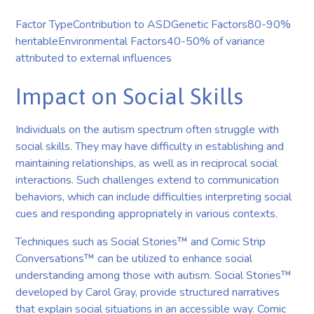
Factor TypeContribution to ASDGenetic Factors80-90%
heritableEnvironmental Factors40-50% of variance
attributed to external influences
Impact on Social Skills
Individuals on the autism spectrum often struggle with
social skills. They may have difficulty in establishing and
maintaining relationships, as well as in reciprocal social
interactions. Such challenges extend to communication
behaviors, which can include difficulties interpreting social
cues and responding appropriately in various contexts.
Techniques such as Social Stories™ and Comic Strip
Conversations™ can be utilized to enhance social
understanding among those with autism. Social Stories™
developed by Carol Gray, provide structured narratives
that explain social situations in an accessible way. Comic