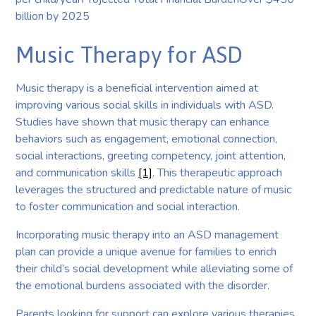
billion by 2025
Music Therapy for ASD
Music therapy is a beneficial intervention aimed at
improving various social skills in individuals with ASD.
Studies have shown that music therapy can enhance
behaviors such as engagement, emotional connection,
social interactions, greeting competency, joint attention,
and communication skills
[1]
. This therapeutic approach
leverages the structured and predictable nature of music
to foster communication and social interaction.
Incorporating music therapy into an ASD management
plan can provide a unique avenue for families to enrich
their child’s social development while alleviating some of
the emotional burdens associated with the disorder.
Parents looking for support can explore various therapies,