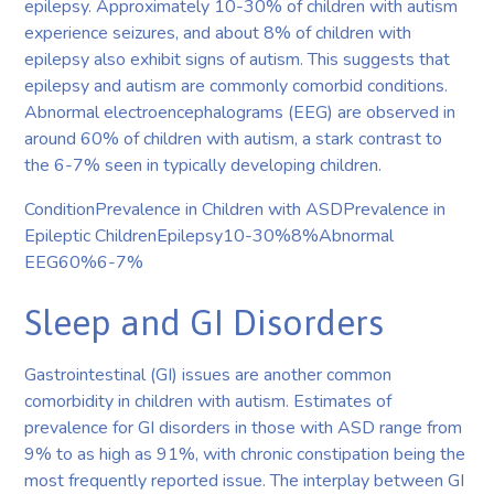
epilepsy. Approximately 10-30% of children with autism
experience seizures, and about 8% of children with
epilepsy also exhibit signs of autism. This suggests that
epilepsy and autism are commonly comorbid conditions.
Abnormal electroencephalograms (EEG) are observed in
around 60% of children with autism, a stark contrast to
the 6-7% seen in typically developing children.
ConditionPrevalence in Children with ASDPrevalence in
Epileptic ChildrenEpilepsy10-30%8%Abnormal
EEG60%6-7%
Sleep and GI Disorders
Gastrointestinal (GI) issues are another common
comorbidity in children with autism. Estimates of
prevalence for GI disorders in those with ASD range from
9% to as high as 91%, with chronic constipation being the
most frequently reported issue. The interplay between GI