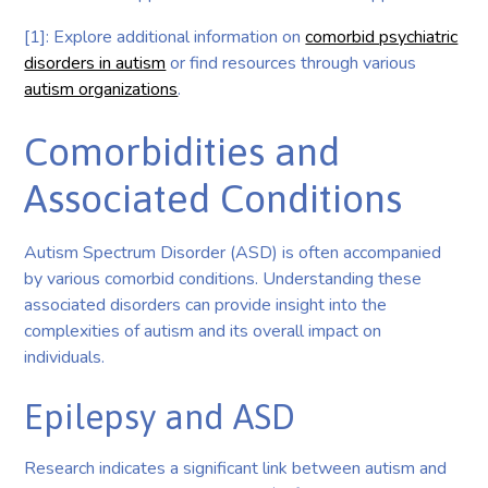
[1]: Explore additional information on
comorbid psychiatric
disorders in autism
or find resources through various
autism organizations
.
Comorbidities and
Associated Conditions
Autism Spectrum Disorder (ASD) is often accompanied
by various comorbid conditions. Understanding these
associated disorders can provide insight into the
complexities of autism and its overall impact on
individuals.
Epilepsy and ASD
Research indicates a significant link between autism and