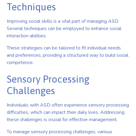
Techniques
Improving social skills is a vital part of managing ASD.
Several techniques can be employed to enhance social
interaction abilities.
These strategies can be tailored to fit individual needs
and preferences, providing a structured way to build social
competence.
Sensory Processing
Challenges
Individuals with ASD often experience sensory processing
difficulties, which can impact their daily lives. Addressing
these challenges is crucial for effective management.
To manage sensory processing challenges, various