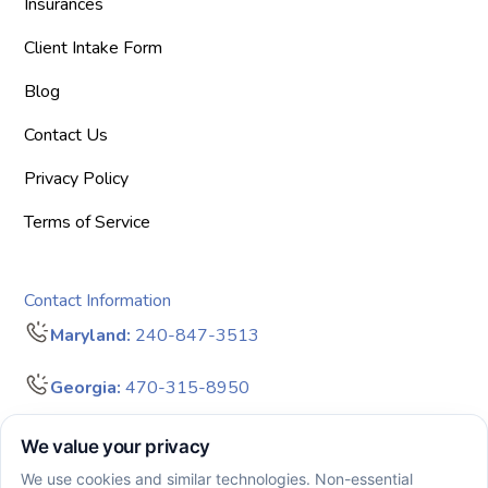
Insurances
Client Intake Form
Blog
Contact Us
Privacy Policy
Terms of Service
Contact Information
Maryland:
240-847-3513
Georgia:
470-315-8950
info@bigdreamersaba.com
Business Hours - 8 am to 5 pm