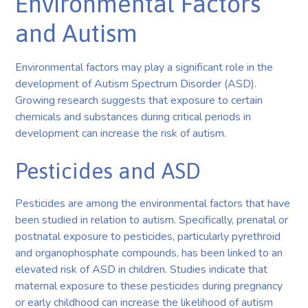
Environmental Factors
and Autism
Environmental factors may play a significant role in the
development of Autism Spectrum Disorder (ASD).
Growing research suggests that exposure to certain
chemicals and substances during critical periods in
development can increase the risk of autism.
Pesticides and ASD
Pesticides are among the environmental factors that have
been studied in relation to autism. Specifically, prenatal or
postnatal exposure to pesticides, particularly pyrethroid
and organophosphate compounds, has been linked to an
elevated risk of ASD in children. Studies indicate that
maternal exposure to these pesticides during pregnancy
or early childhood can increase the likelihood of autism