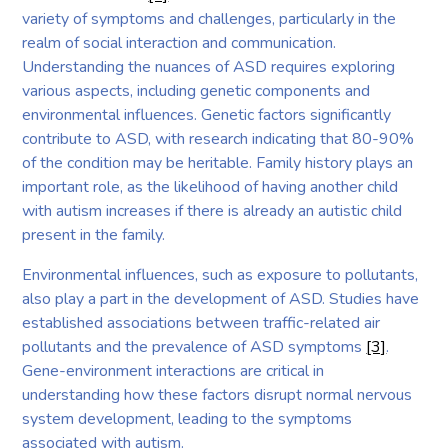
variety of symptoms and challenges, particularly in the
realm of social interaction and communication.
Understanding the nuances of ASD requires exploring
various aspects, including genetic components and
environmental influences. Genetic factors significantly
contribute to ASD, with research indicating that 80-90%
of the condition may be heritable. Family history plays an
important role, as the likelihood of having another child
with autism increases if there is already an autistic child
present in the family.
Environmental influences, such as exposure to pollutants,
also play a part in the development of ASD. Studies have
established associations between traffic-related air
pollutants and the prevalence of ASD symptoms
[3]
.
Gene-environment interactions are critical in
understanding how these factors disrupt normal nervous
system development, leading to the symptoms
associated with autism.