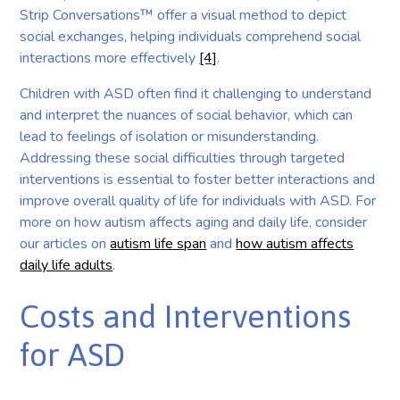
Strip Conversations™ offer a visual method to depict
social exchanges, helping individuals comprehend social
interactions more effectively
[4]
.
Children with ASD often find it challenging to understand
and interpret the nuances of social behavior, which can
lead to feelings of isolation or misunderstanding.
Addressing these social difficulties through targeted
interventions is essential to foster better interactions and
improve overall quality of life for individuals with ASD. For
more on how autism affects aging and daily life, consider
our articles on
autism life span
and
how autism affects
daily life adults
.
Costs and Interventions
for ASD