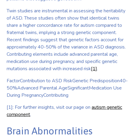
Twin studies are instrumental in assessing the heritability
of ASD. These studies often show that identical twins
share a higher concordance rate for autism compared to
fraternal twins, implying a strong genetic component.
Recent findings suggest that genetic factors account for
approximately 40-50% of the variance in ASD diagnosis.
Contributing elements include advanced parental age,
medication use during pregnancy, and specific genetic
mutations associated with increased risk
[1]
.
FactorContribution to ASD RiskGenetic Predisposition40-
50%Advanced Parental AgeSignificantMedication Use
During PregnancyContributing
[1]: For further insights, visit our page on
autism genetic
component
.
Brain Abnormalities