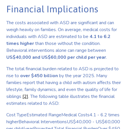
Financial Implications
The costs associated with ASD are significant and can
weigh heavily on families. On average, medical costs for
individuals with ASD are estimated to be
4.1 to 6.2
times higher
than those without the condition.
Behavioral interventions alone can range between
US$40,000 and US$60,000 per child per year
.
The total financial burden related to ASD is projected to
rise to
over $450 billion
by the year 2025. Many
families report that having a child with autism affects their
lifestyle, family dynamics, and even the quality of life for
siblings
[2]
. The following table illustrates the financial
estimates related to ASD:
Cost TypeEstimated RangeMedical Costs4.1 - 6.2 times
higherBehavioral InterventionsUS$40,000 - US$60,000
per child/yearProjected Total Financial BurdenOver $450