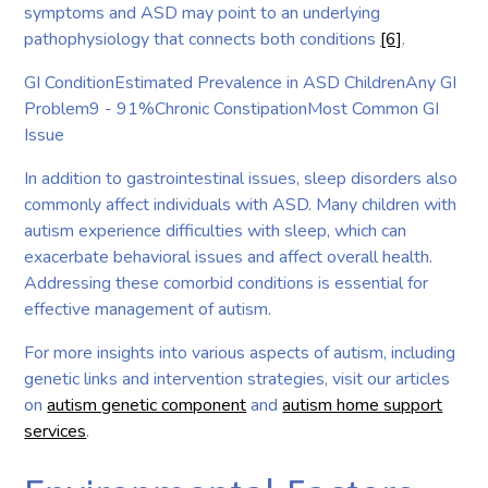
symptoms and ASD may point to an underlying
pathophysiology that connects both conditions
[6]
.
GI ConditionEstimated Prevalence in ASD ChildrenAny GI
Problem9 - 91%Chronic ConstipationMost Common GI
Issue
In addition to gastrointestinal issues, sleep disorders also
commonly affect individuals with ASD. Many children with
autism experience difficulties with sleep, which can
exacerbate behavioral issues and affect overall health.
Addressing these comorbid conditions is essential for
effective management of autism.
For more insights into various aspects of autism, including
genetic links and intervention strategies, visit our articles
on
autism genetic component
and
autism home support
services
.