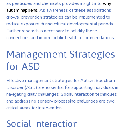
as pesticides and chemicals provides insight into
why
autism happens
. As awareness of these associations
grows, prevention strategies can be implemented to
reduce exposure during critical developmental periods.
Further research is necessary to solidify these
connections and inform public health recommendations.
Management Strategies
for ASD
Effective management strategies for Autism Spectrum
Disorder (ASD) are essential for supporting individuals in
navigating daily challenges. Social interaction techniques
and addressing sensory processing challenges are two
critical areas for intervention.
Social Interaction