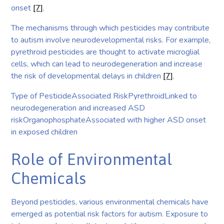
onset
[7]
.
The mechanisms through which pesticides may contribute
to autism involve neurodevelopmental risks. For example,
pyrethroid pesticides are thought to activate microglial
cells, which can lead to neurodegeneration and increase
the risk of developmental delays in children
[7]
.
Type of PesticideAssociated RiskPyrethroidLinked to
neurodegeneration and increased ASD
riskOrganophosphateAssociated with higher ASD onset
in exposed children
Role of Environmental
Chemicals
Beyond pesticides, various environmental chemicals have
emerged as potential risk factors for autism. Exposure to