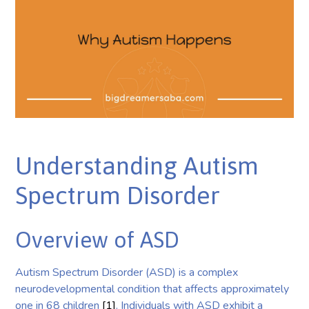
Understanding Autism
Spectrum Disorder
Overview of ASD
Autism Spectrum Disorder (ASD) is a complex
neurodevelopmental condition that affects approximately
one in 68 children
[1]
. Individuals with ASD exhibit a