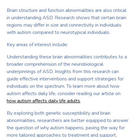
Brain structure and function abnormalities are also critical
in understanding ASD. Research shows that certain brain
regions may differ in size and connectivity in individuals
with autism compared to neurotypical individuals.
Key areas of interest include:
Understanding these brain abnormalities contributes to a
broader comprehension of the neurobiological
underpinnings of ASD. Insights from this research can
guide effective interventions and support strategies for
individuals on the spectrum. To learn more about how
autism affects daily life, consider reading our article on
how autism affects daily life adults
.
By exploring both genetic susceptibility and brain
abnormalities, researchers are better equipped to answer
the question of why autism happens, paving the way for
more tailored approaches to treatment and support.