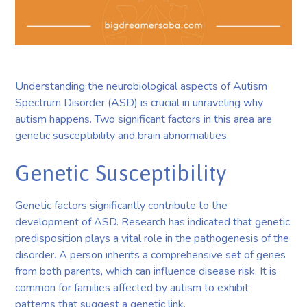
Understanding the neurobiological aspects of Autism
Spectrum Disorder (ASD) is crucial in unraveling why
autism happens. Two significant factors in this area are
genetic susceptibility and brain abnormalities.
Genetic Susceptibility
Genetic factors significantly contribute to the
development of ASD. Research has indicated that genetic
predisposition plays a vital role in the pathogenesis of the
disorder. A person inherits a comprehensive set of genes
from both parents, which can influence disease risk. It is
common for families affected by autism to exhibit
patterns that suggest a genetic link.