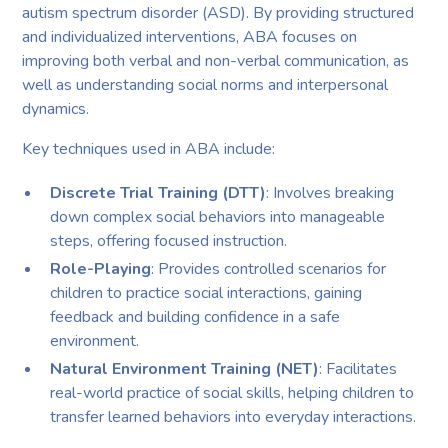
autism spectrum disorder (ASD). By providing structured
and individualized interventions, ABA focuses on
improving both verbal and non-verbal communication, as
well as understanding social norms and interpersonal
dynamics.
Key techniques used in ABA include:
Discrete Trial Training (DTT)
: Involves breaking
down complex social behaviors into manageable
steps, offering focused instruction.
Role-Playing
: Provides controlled scenarios for
children to practice social interactions, gaining
feedback and building confidence in a safe
environment.
Natural Environment Training (NET)
: Facilitates
real-world practice of social skills, helping children to
transfer learned behaviors into everyday interactions.