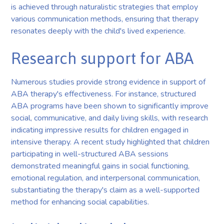
is achieved through naturalistic strategies that employ
various communication methods, ensuring that therapy
resonates deeply with the child's lived experience.
Research support for ABA
Numerous studies provide strong evidence in support of
ABA therapy's effectiveness. For instance, structured
ABA programs have been shown to significantly improve
social, communicative, and daily living skills, with research
indicating impressive results for children engaged in
intensive therapy. A recent study highlighted that children
participating in well-structured ABA sessions
demonstrated meaningful gains in social functioning,
emotional regulation, and interpersonal communication,
substantiating the therapy's claim as a well-supported
method for enhancing social capabilities.