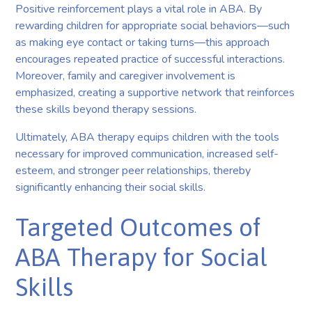
Positive reinforcement plays a vital role in ABA. By
rewarding children for appropriate social behaviors—such
as making eye contact or taking turns—this approach
encourages repeated practice of successful interactions.
Moreover, family and caregiver involvement is
emphasized, creating a supportive network that reinforces
these skills beyond therapy sessions.
Ultimately, ABA therapy equips children with the tools
necessary for improved communication, increased self-
esteem, and stronger peer relationships, thereby
significantly enhancing their social skills.
Targeted Outcomes of
ABA Therapy for Social
Skills