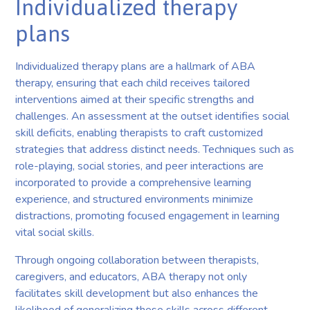
Individualized therapy
plans
Individualized therapy plans are a hallmark of ABA
therapy, ensuring that each child receives tailored
interventions aimed at their specific strengths and
challenges. An assessment at the outset identifies social
skill deficits, enabling therapists to craft customized
strategies that address distinct needs. Techniques such as
role-playing, social stories, and peer interactions are
incorporated to provide a comprehensive learning
experience, and structured environments minimize
distractions, promoting focused engagement in learning
vital social skills.
Through ongoing collaboration between therapists,
caregivers, and educators, ABA therapy not only
facilitates skill development but also enhances the
likelihood of generalizing these skills across different