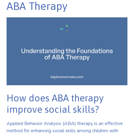
ABA Therapy
How does ABA therapy
improve social skills?
Applied Behavior Analysis (ABA) therapy is an effective
method for enhancing social skills among children with