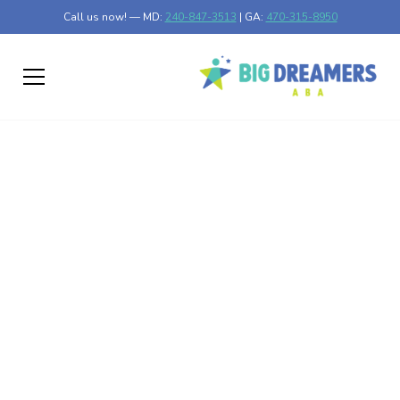
Call us now! — MD:
240-847-3513
| GA:
470-315-8950
Why ABA Therapy is
Effective for
Improving Social Skills
in Children