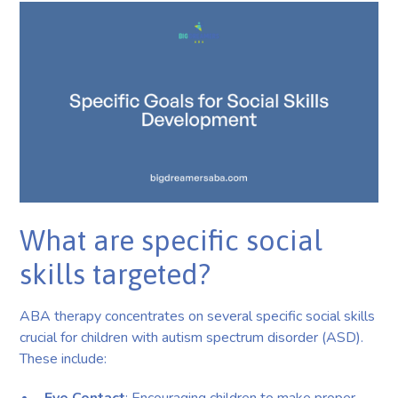
What are specific social
skills targeted?
ABA therapy concentrates on several specific social skills
crucial for children with autism spectrum disorder (ASD).
These include: