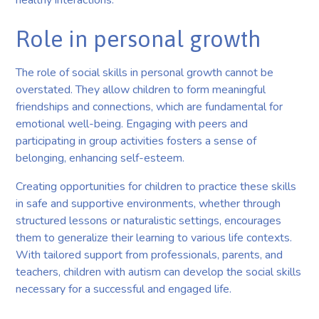
Role in personal growth
The role of social skills in personal growth cannot be
overstated. They allow children to form meaningful
friendships and connections, which are fundamental for
emotional well-being. Engaging with peers and
participating in group activities fosters a sense of
belonging, enhancing self-esteem.
Creating opportunities for children to practice these skills
in safe and supportive environments, whether through
structured lessons or naturalistic settings, encourages
them to generalize their learning to various life contexts.
With tailored support from professionals, parents, and
teachers, children with autism can develop the social skills
necessary for a successful and engaged life.