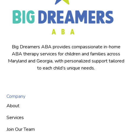
Big Dreamers ABA provides compassionate in-home
ABA therapy services for children and families across
Maryland and Georgia, with personalized support tailored
to each child’s unique needs.
Company
About
Services
Join Our Team