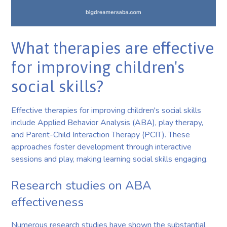
What therapies are effective
for improving children's
social skills?
Effective therapies for improving children's social skills
include Applied Behavior Analysis (ABA), play therapy,
and Parent-Child Interaction Therapy (PCIT). These
approaches foster development through interactive
sessions and play, making learning social skills engaging.
Research studies on ABA
effectiveness
Numerous research studies have shown the substantial