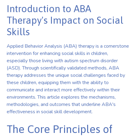
Introduction to ABA
Therapy's Impact on Social
Skills
Applied Behavior Analysis (ABA) therapy is a cornerstone
intervention for enhancing social skills in children,
especially those living with autism spectrum disorder
(ASD). Through scientifically validated methods, ABA
therapy addresses the unique social challenges faced by
these children, equipping them with the ability to
communicate and interact more effectively within their
environments. This article explores the mechanisms,
methodologies, and outcomes that underline ABA's
effectiveness in social skill development.
The Core Principles of