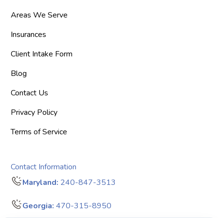
Areas We Serve
Insurances
Client Intake Form
Blog
Contact Us
Privacy Policy
Terms of Service
Contact Information
Maryland:
240-847-3513
Georgia:
470-315-8950