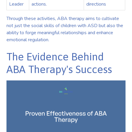
Leader
actions.
directions
Through these activities, ABA therapy aims to cultivate
not just the social skills of children with ASD but also the
ability to forge meaningful relationships and enhance
emotional regulation.
The Evidence Behind
ABA Therapy's Success