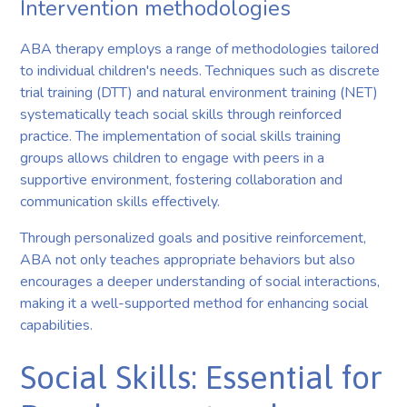
Intervention methodologies
ABA therapy employs a range of methodologies tailored
to individual children's needs. Techniques such as discrete
trial training (DTT) and natural environment training (NET)
systematically teach social skills through reinforced
practice. The implementation of social skills training
groups allows children to engage with peers in a
supportive environment, fostering collaboration and
communication skills effectively.
Through personalized goals and positive reinforcement,
ABA not only teaches appropriate behaviors but also
encourages a deeper understanding of social interactions,
making it a well-supported method for enhancing social
capabilities.
Social Skills: Essential for