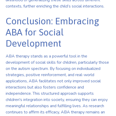
contexts, further enriching the child’s social interactions.
Conclusion: Embracing
ABA for Social
Development
ABA therapy stands as a powerful tool in the
development of social skills for children, particularly those
on the autism spectrum. By focusing on individualized
strategies, positive reinforcement, and real-world
applications, ABA facilitates not only improved social
interactions but also fosters confidence and
independence. This structured approach supports
children's integration into society, ensuring they can enjoy
meaningful relationships and fulfilling lives. As research
continues to affirm its efficacy, ABA therapy remains an