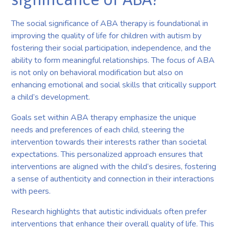
The social significance of ABA therapy is foundational in
improving the quality of life for children with autism by
fostering their social participation, independence, and the
ability to form meaningful relationships. The focus of ABA
is not only on behavioral modification but also on
enhancing emotional and social skills that critically support
a child’s development.
Goals set within ABA therapy emphasize the unique
needs and preferences of each child, steering the
intervention towards their interests rather than societal
expectations. This personalized approach ensures that
interventions are aligned with the child’s desires, fostering
a sense of authenticity and connection in their interactions
with peers.
Research highlights that autistic individuals often prefer
interventions that enhance their overall quality of life. This