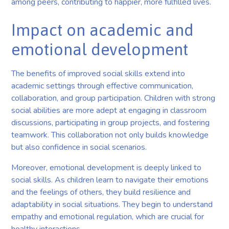
among peers, contributing to happier, more fulfilled lives.
Impact on academic and
emotional development
The benefits of improved social skills extend into
academic settings through effective communication,
collaboration, and group participation. Children with strong
social abilities are more adept at engaging in classroom
discussions, participating in group projects, and fostering
teamwork. This collaboration not only builds knowledge
but also confidence in social scenarios.
Moreover, emotional development is deeply linked to
social skills. As children learn to navigate their emotions
and the feelings of others, they build resilience and
adaptability in social situations. They begin to understand
empathy and emotional regulation, which are crucial for
healthy interactions.