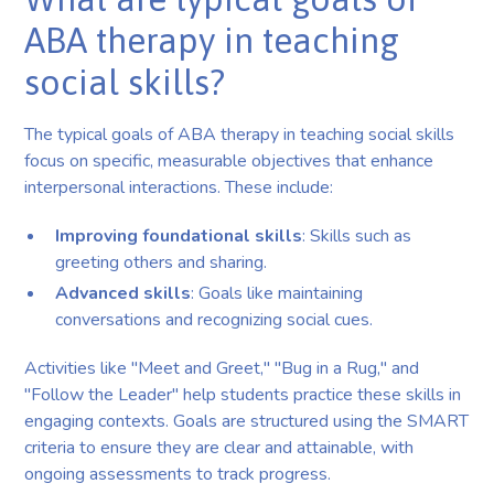
ABA therapy in teaching
social skills?
The typical goals of ABA therapy in teaching social skills
focus on specific, measurable objectives that enhance
interpersonal interactions. These include:
Improving foundational skills
: Skills such as
greeting others and sharing.
Advanced skills
: Goals like maintaining
conversations and recognizing social cues.
Activities like "Meet and Greet," "Bug in a Rug," and
"Follow the Leader" help students practice these skills in
engaging contexts. Goals are structured using the SMART
criteria to ensure they are clear and attainable, with
ongoing assessments to track progress.