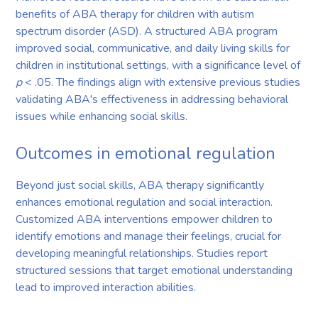
benefits of ABA therapy for children with autism
spectrum disorder (ASD). A structured ABA program
improved social, communicative, and daily living skills for
children in institutional settings, with a significance level of
p
< .05. The findings align with extensive previous studies
validating ABA's effectiveness in addressing behavioral
issues while enhancing social skills.
Outcomes in emotional regulation
Beyond just social skills, ABA therapy significantly
enhances emotional regulation and social interaction.
Customized ABA interventions empower children to
identify emotions and manage their feelings, crucial for
developing meaningful relationships. Studies report
structured sessions that target emotional understanding
lead to improved interaction abilities.