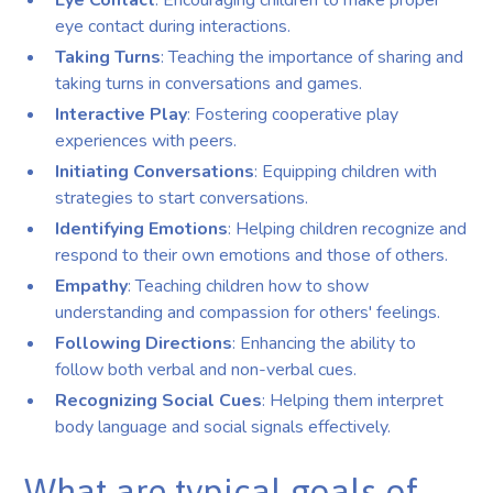
Eye Contact
: Encouraging children to make proper
eye contact during interactions.
Taking Turns
: Teaching the importance of sharing and
taking turns in conversations and games.
Interactive Play
: Fostering cooperative play
experiences with peers.
Initiating Conversations
: Equipping children with
strategies to start conversations.
Identifying Emotions
: Helping children recognize and
respond to their own emotions and those of others.
Empathy
: Teaching children how to show
understanding and compassion for others' feelings.
Following Directions
: Enhancing the ability to
follow both verbal and non-verbal cues.
Recognizing Social Cues
: Helping them interpret
body language and social signals effectively.
What are typical goals of