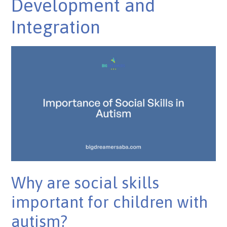
Development and
Integration
Why are social skills
important for children with
autism?