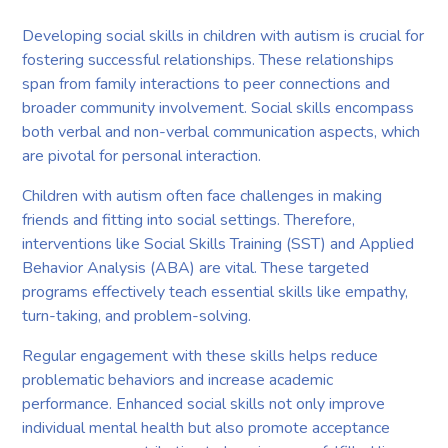
Developing social skills in children with autism is crucial for
fostering successful relationships. These relationships
span from family interactions to peer connections and
broader community involvement. Social skills encompass
both verbal and non-verbal communication aspects, which
are pivotal for personal interaction.
Children with autism often face challenges in making
friends and fitting into social settings. Therefore,
interventions like Social Skills Training (SST) and Applied
Behavior Analysis (ABA) are vital. These targeted
programs effectively teach essential skills like empathy,
turn-taking, and problem-solving.
Regular engagement with these skills helps reduce
problematic behaviors and increase academic
performance. Enhanced social skills not only improve
individual mental health but also promote acceptance