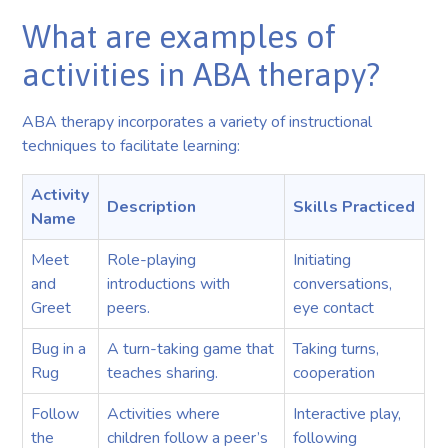
What are examples of
activities in ABA therapy?
ABA therapy incorporates a variety of instructional
techniques to facilitate learning:
Activity
Description
Skills Practiced
Name
Meet
Role-playing
Initiating
and
introductions with
conversations,
Greet
peers.
eye contact
Bug in a
A turn-taking game that
Taking turns,
Rug
teaches sharing.
cooperation
Follow
Activities where
Interactive play,
the
children follow a peer’s
following