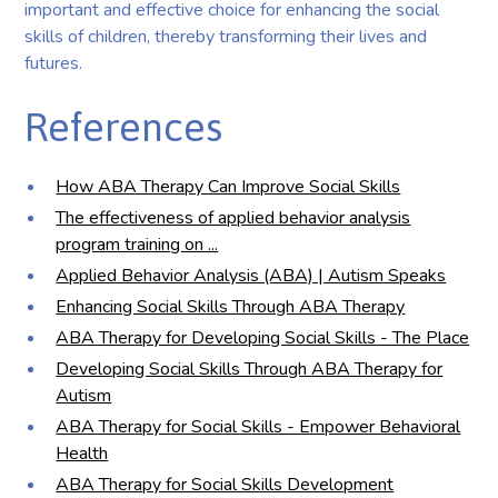
important and effective choice for enhancing the social
skills of children, thereby transforming their lives and
futures.
References
How ABA Therapy Can Improve Social Skills
The effectiveness of applied behavior analysis
program training on ...
Applied Behavior Analysis (ABA) | Autism Speaks
Enhancing Social Skills Through ABA Therapy
ABA Therapy for Developing Social Skills - The Place
Developing Social Skills Through ABA Therapy for
Autism
ABA Therapy for Social Skills - Empower Behavioral
Health
ABA Therapy for Social Skills Development