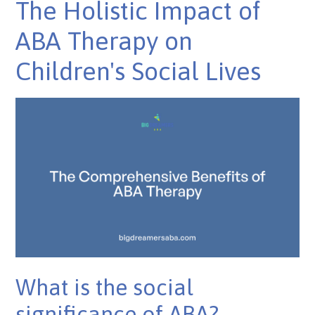
The Holistic Impact of
ABA Therapy on
Children's Social Lives
What is the social
significance of ABA?