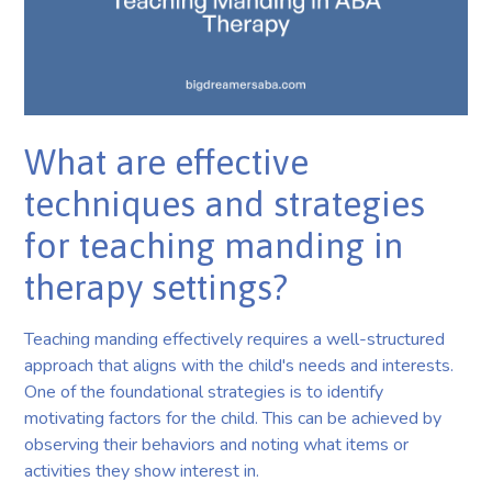
What are effective
techniques and strategies
for teaching manding in
therapy settings?
Teaching manding effectively requires a well-structured
approach that aligns with the child's needs and interests.
One of the foundational strategies is to identify
motivating factors for the child. This can be achieved by
observing their behaviors and noting what items or
activities they show interest in.