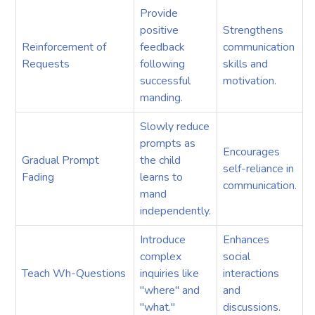
Provide
positive
Strengthens
Reinforcement of
feedback
communication
Requests
following
skills and
successful
motivation.
manding.
Slowly reduce
prompts as
Encourages
Gradual Prompt
the child
self-reliance in
Fading
learns to
communication.
mand
independently.
Introduce
Enhances
complex
social
Teach Wh-Questions
inquiries like
interactions
"where" and
and
"what."
discussions.