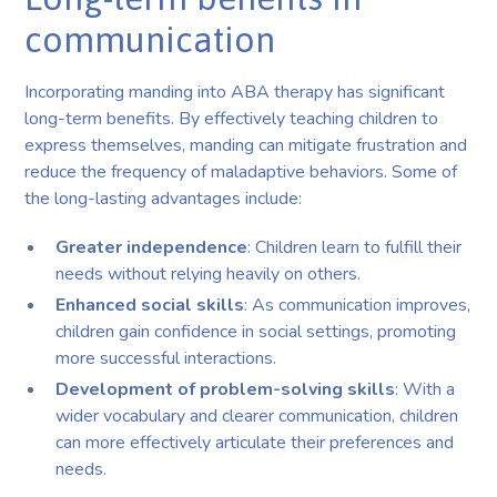
communication
Incorporating manding into ABA therapy has significant
long-term benefits. By effectively teaching children to
express themselves, manding can mitigate frustration and
reduce the frequency of maladaptive behaviors. Some of
the long-lasting advantages include:
Greater independence
: Children learn to fulfill their
needs without relying heavily on others.
Enhanced social skills
: As communication improves,
children gain confidence in social settings, promoting
more successful interactions.
Development of problem-solving skills
: With a
wider vocabulary and clearer communication, children
can more effectively articulate their preferences and
needs.