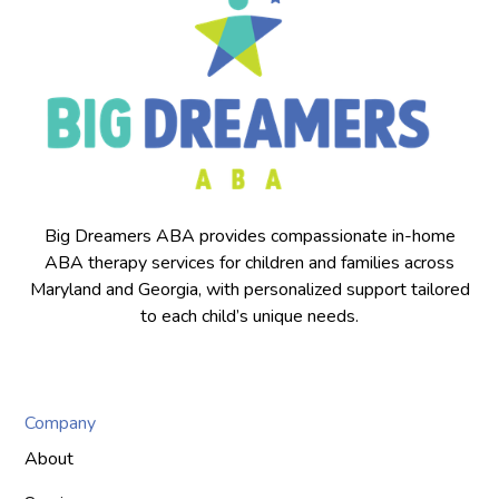
Big Dreamers ABA provides compassionate in-home
ABA therapy services for children and families across
Maryland and Georgia, with personalized support tailored
to each child’s unique needs.
Company
About