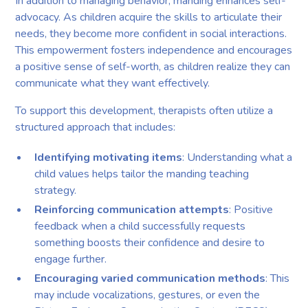
In addition to managing behavior, manding enhances self-
advocacy. As children acquire the skills to articulate their
needs, they become more confident in social interactions.
This empowerment fosters independence and encourages
a positive sense of self-worth, as children realize they can
communicate what they want effectively.
To support this development, therapists often utilize a
structured approach that includes:
Identifying motivating items
: Understanding what a
child values helps tailor the manding teaching
strategy.
Reinforcing communication attempts
: Positive
feedback when a child successfully requests
something boosts their confidence and desire to
engage further.
Encouraging varied communication methods
: This
may include vocalizations, gestures, or even the