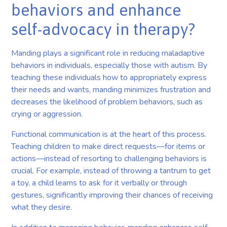
behaviors and enhance
self-advocacy in therapy?
Manding plays a significant role in reducing maladaptive
behaviors in individuals, especially those with autism. By
teaching these individuals how to appropriately express
their needs and wants, manding minimizes frustration and
decreases the likelihood of problem behaviors, such as
crying or aggression.
Functional communication is at the heart of this process.
Teaching children to make direct requests—for items or
actions—instead of resorting to challenging behaviors is
crucial. For example, instead of throwing a tantrum to get
a toy, a child learns to ask for it verbally or through
gestures, significantly improving their chances of receiving
what they desire.