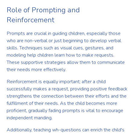
Role of Prompting and
Reinforcement
Prompts are crucial in guiding children, especially those
who are non-verbal or just beginning to develop verbal
skills. Techniques such as visual cues, gestures, and
modeling help children learn how to make requests.
These supportive strategies allow them to communicate
their needs more effectively.
Reinforcement is equally important; after a child
successfully makes a request, providing positive feedback
strengthens the connection between their efforts and the
fulfillment of their needs. As the child becomes more
proficient, gradually fading prompts is vital to encourage
independent manding.
Additionally, teaching wh-questions can enrich the child's