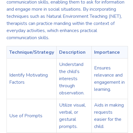
communication skills, enabling them to ask for information
and engage more in social situations. By incorporating
techniques such as Natural Environment Teaching (NET),
therapists can practice manding within the context of
everyday activities, which enhances practical
communication skills.
Technique/Strategy
Description
Importance
Understand
Ensures
the child’s
Identify Motivating
relevance and
interests
Factors
engagement in
through
learning.
observation.
Utilize visual,
Aids in making
verbal, or
requests
Use of Prompts
gestural
easier for the
prompts.
child.