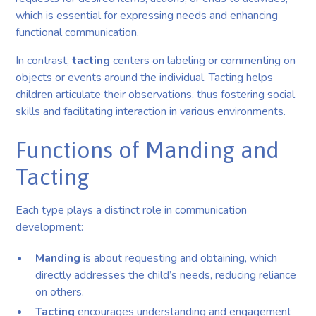
which is essential for expressing needs and enhancing
functional communication.
In contrast,
tacting
centers on labeling or commenting on
objects or events around the individual. Tacting helps
children articulate their observations, thus fostering social
skills and facilitating interaction in various environments.
Functions of Manding and
Tacting
Each type plays a distinct role in communication
development:
Manding
is about requesting and obtaining, which
directly addresses the child’s needs, reducing reliance
on others.
Tacting
encourages understanding and engagement