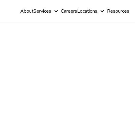
About
Services
Careers
Locations
Resources
What Is Aut
Pinching
Behavior?