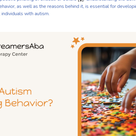
behavior, as well as the reasons behind it, is essential for develop
individuals with autism.