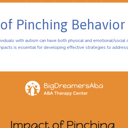
of Pinching Behavior
dividuals with autism can have both physical and emotional/socia
pacts is essential for developing effective strategies to addres