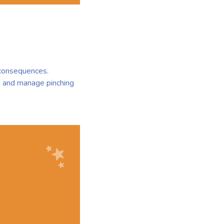
l consequences.
s and manage pinching