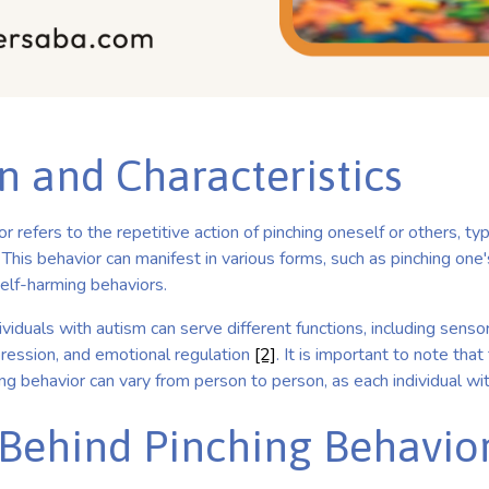
n and Characteristics
r refers to the repetitive action of pinching oneself or others, typ
. This behavior can manifest in various forms, such as pinching one'
self-harming behaviors.
ividuals with autism can serve different functions, including senso
ression, and emotional regulation
[2]
. It is important to note that
hing behavior can vary from person to person, as each individual wit
Behind Pinching Behavio