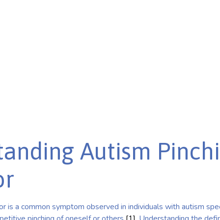
derstand its impact and
anding Autism Pinch
or
or is a common symptom observed in individuals with autism spe
epetitive pinching of oneself or others
[1]
. Understanding the defin