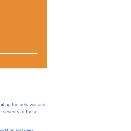
biting the behavior and
e severity of these
condition and seek