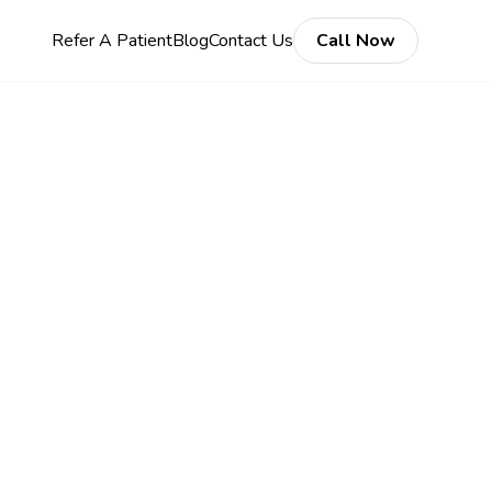
Refer A Patient
Blog
Contact Us
Call Now