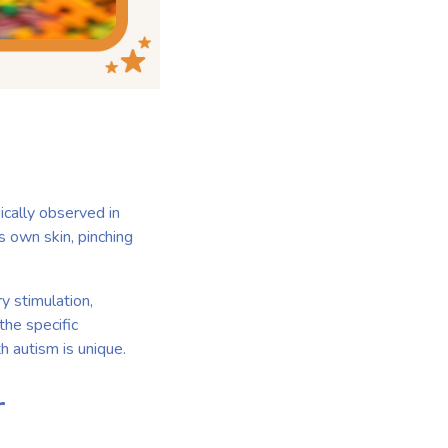
ically observed in
s own skin, pinching
ry stimulation,
 the specific
h autism is unique.
r