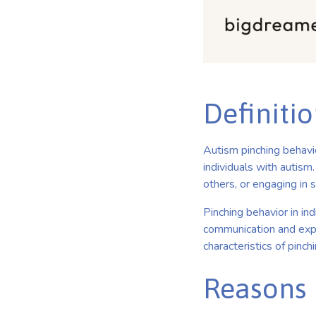
Definitio
Autism pinching behavio
individuals with autism
others, or engaging in 
Pinching behavior in ind
communication and exp
characteristics of pinc
Reasons 