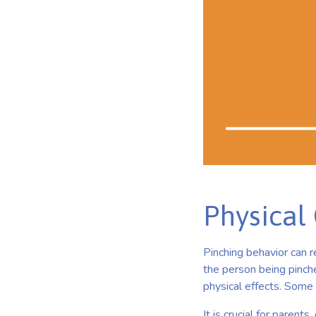
Physical
Pinching behavior can r
the person being pinche
physical effects. Some
It is crucial for parent