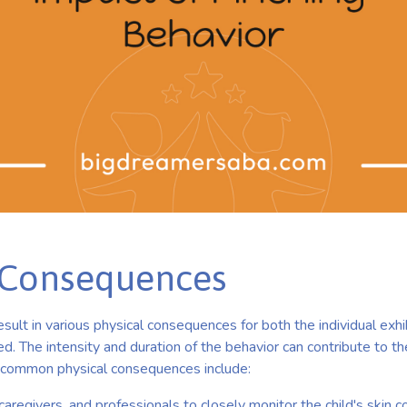
 Consequences
esult in various physical consequences for both the individual exhi
d. The intensity and duration of the behavior can contribute to th
 common physical consequences include:
s, caregivers, and professionals to closely monitor the child's skin 