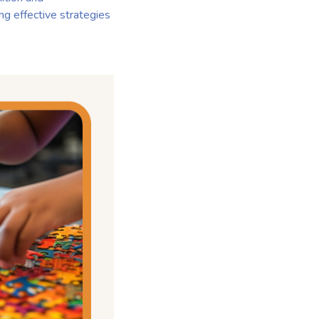
ing effective strategies