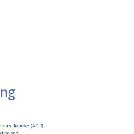
ing
ctrum disorder (ASD).
ition and