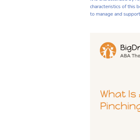
characteristics of this 
to manage and support 