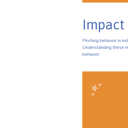
Impact 
Pinching behavior in in
Understanding these im
behavior.