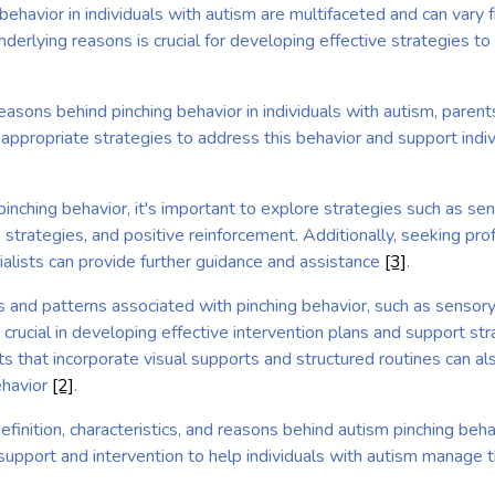
behavior in individuals with autism are multifaceted and can vary
derlying reasons is crucial for developing effective strategies 
asons behind pinching behavior in individuals with autism, parents
appropriate strategies to address this behavior and support indiv
inching behavior, it's important to explore strategies such as sen
strategies, and positive reinforcement. Additionally, seeking pro
ialists can provide further guidance and assistance
[3]
.
s and patterns associated with pinching behavior, such as sensor
s crucial in developing effective intervention plans and support st
 that incorporate visual supports and structured routines can also
ehavior
[2]
.
finition, characteristics, and reasons behind autism pinching behav
upport and intervention to help individuals with autism manage th