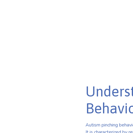
Discover the mysteries of autism pinching behavior. Un
learn effective strategies for management.
Published on Mar 15, 2025
Underst
Behavi
Autism pinching behavi
It is characterized by r