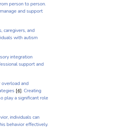
 from person to person.
to manage and support
, caregivers, and
iduals with autism
sory integration
fessional support and
y overload and
rategies
[4]
. Creating
 play a significant role
ior, individuals can
is behavior effectively.