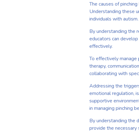
The causes of pinching 
Understanding these un
individuals with autism.
By understanding the re
educators can develop 
effectively.
To effectively manage p
therapy, communication 
collaborating with spec
Addressing the trigger
emotional regulation, i
supportive environments
in managing pinching b
By understanding the de
provide the necessary s