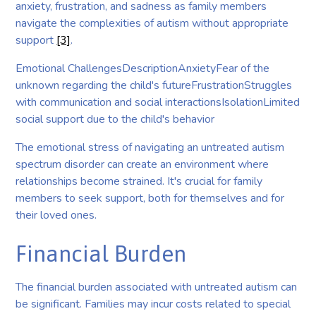
anxiety, frustration, and sadness as family members
navigate the complexities of autism without appropriate
support
[3]
.
Emotional ChallengesDescriptionAnxietyFear of the
unknown regarding the child's futureFrustrationStruggles
with communication and social interactionsIsolationLimited
social support due to the child's behavior
The emotional stress of navigating an untreated autism
spectrum disorder can create an environment where
relationships become strained. It's crucial for family
members to seek support, both for themselves and for
their loved ones.
Financial Burden
The financial burden associated with untreated autism can
be significant. Families may incur costs related to special