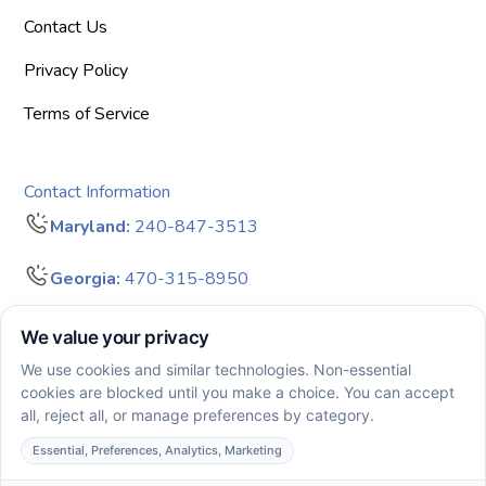
Contact Us
Privacy Policy
Terms of Service
Contact Information
Maryland:
240-847-3513
Georgia:
470-315-8950
info@bigdreamersaba.com
Business Hours - 8 am to 5 pm