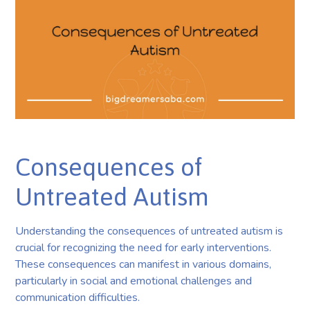
Consequences of
Untreated Autism
Understanding the consequences of untreated autism is
crucial for recognizing the need for early interventions.
These consequences can manifest in various domains,
particularly in social and emotional challenges and
communication difficulties.