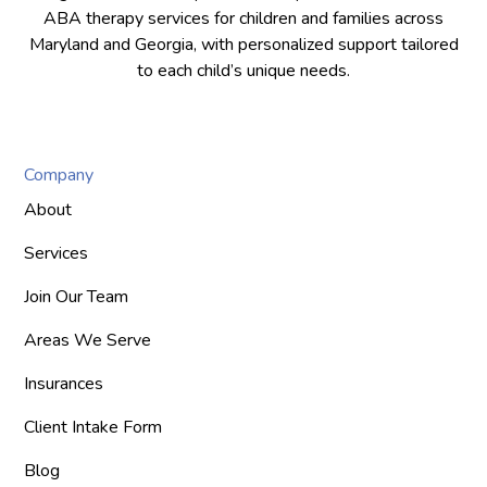
ABA therapy services for children and families across
Maryland and Georgia, with personalized support tailored
to each child’s unique needs.
Company
About
Services
Join Our Team
Areas We Serve
Insurances
Client Intake Form
Blog