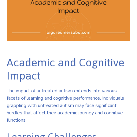
Academic and Cognitive
Impact
The impact of untreated autism extends into various
facets of learning and cognitive performance. Individuals
grappling with untreated autism may face significant
hurdles that affect their academic journey and cognitive
functions.
Learning Challenges