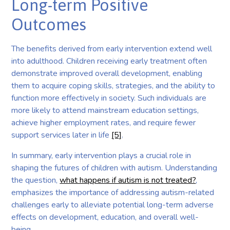
Long-term Positive
Outcomes
The benefits derived from early intervention extend well
into adulthood. Children receiving early treatment often
demonstrate improved overall development, enabling
them to acquire coping skills, strategies, and the ability to
function more effectively in society. Such individuals are
more likely to attend mainstream education settings,
achieve higher employment rates, and require fewer
support services later in life
[5]
.
In summary, early intervention plays a crucial role in
shaping the futures of children with autism. Understanding
the question,
what happens if autism is not treated?
,
emphasizes the importance of addressing autism-related
challenges early to alleviate potential long-term adverse
effects on development, education, and overall well-
being.