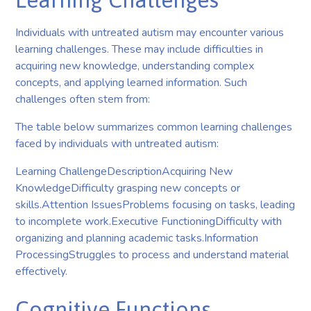
Individuals with untreated autism may encounter various
learning challenges. These may include difficulties in
acquiring new knowledge, understanding complex
concepts, and applying learned information. Such
challenges often stem from:
The table below summarizes common learning challenges
faced by individuals with untreated autism:
Learning ChallengeDescriptionAcquiring New
KnowledgeDifficulty grasping new concepts or
skills.Attention IssuesProblems focusing on tasks, leading
to incomplete work.Executive FunctioningDifficulty with
organizing and planning academic tasks.Information
ProcessingStruggles to process and understand material
effectively.
Cognitive Functions