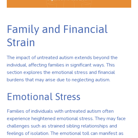
Family and Financial
Strain
The impact of untreated autism extends beyond the
individual, affecting families in significant ways. This
section explores the emotional stress and financial
burdens that may arise due to neglecting autism.
Emotional Stress
Families of individuals with untreated autism often
experience heightened emotional stress. They may face
challenges such as strained sibling relationships and
feelings of isolation. The emotional toll can manifest as