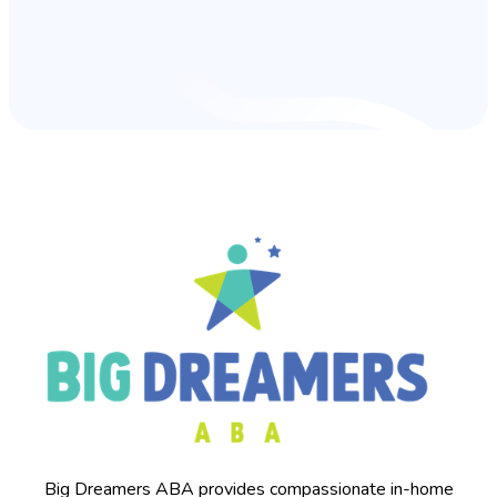
Big Dreamers ABA provides compassionate in-home