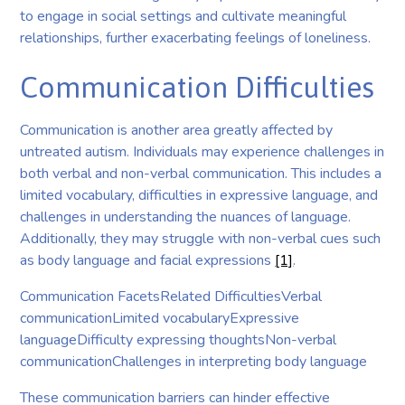
to engage in social settings and cultivate meaningful
relationships, further exacerbating feelings of loneliness.
Communication Difficulties
Communication is another area greatly affected by
untreated autism. Individuals may experience challenges in
both verbal and non-verbal communication. This includes a
limited vocabulary, difficulties in expressive language, and
challenges in understanding the nuances of language.
Additionally, they may struggle with non-verbal cues such
as body language and facial expressions
[1]
.
Communication FacetsRelated DifficultiesVerbal
communicationLimited vocabularyExpressive
languageDifficulty expressing thoughtsNon-verbal
communicationChallenges in interpreting body language
These communication barriers can hinder effective