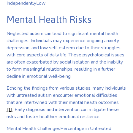
IndependentlyLow
Mental Health Risks
Neglected autism can lead to significant mental health
challenges. Individuals may experience ongoing anxiety,
depression, and low self-esteem due to their struggles
with core aspects of daily life. These psychological issues
are often exacerbated by social isolation and the inability
to form meaningful relationships, resulting in a further
decline in emotional well-being.
Echoing the findings from various studies, many individuals
with untreated autism encounter emotional difficulties
that are intertwined with their mental health outcomes
[1]
. Early diagnosis and intervention can mitigate these
risks and foster healthier emotional resilience.
Mental Health ChallengesPercentage in Untreated