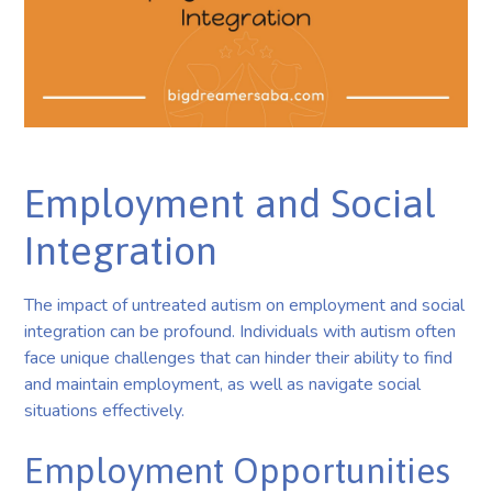
Employment and Social
Integration
The impact of untreated autism on employment and social
integration can be profound. Individuals with autism often
face unique challenges that can hinder their ability to find
and maintain employment, as well as navigate social
situations effectively.
Employment Opportunities