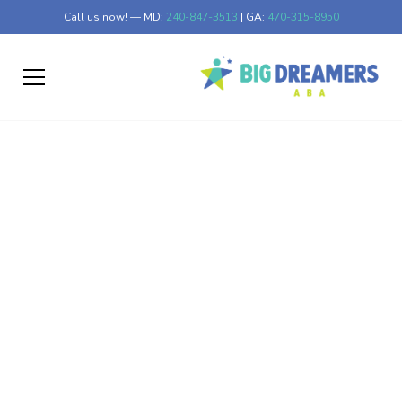
Call us now! — MD:
240-847-3513
| GA:
470-315-8950
Effects of Neglected
Autism Uncovered
Discover what happens if autism is not treated and the
critical importance of early intervention.
Published on Feb 26, 2025