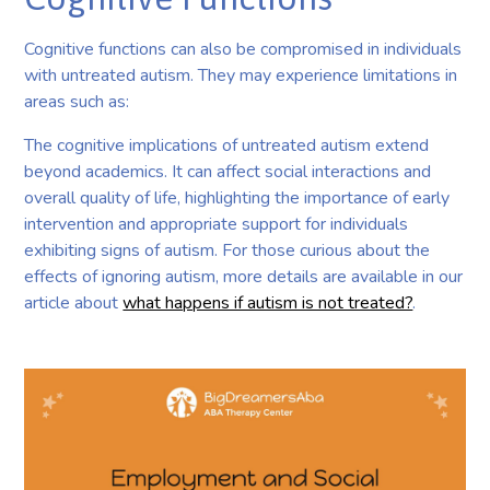
Cognitive functions can also be compromised in individuals
with untreated autism. They may experience limitations in
areas such as:
The cognitive implications of untreated autism extend
beyond academics. It can affect social interactions and
overall quality of life, highlighting the importance of early
intervention and appropriate support for individuals
exhibiting signs of autism. For those curious about the
effects of ignoring autism, more details are available in our
article about
what happens if autism is not treated?
.