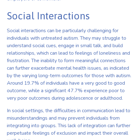
Social Interactions
Social interactions can be particularly challenging for
individuals with untreated autism. They may struggle to
understand social cues, engage in small talk, and build
relationships, which can lead to feelings of loneliness and
frustration. The inability to form meaningful connections
can further exacerbate mental health issues, as indicated
by the varying long-term outcomes for those with autism.
Around 19.7% of individuals have a very good to good
outcome, while a significant 47.7% experience poor to
very poor outcomes during adolescence or adulthood.
In social settings, the difficulties in communication lead to
misunderstandings and may prevent individuals from
integrating into groups. This lack of integration can further
perpetuate feelings of exclusion and impact their overall