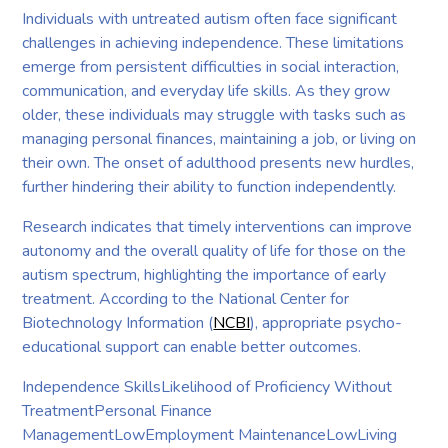
Individuals with untreated autism often face significant
challenges in achieving independence. These limitations
emerge from persistent difficulties in social interaction,
communication, and everyday life skills. As they grow
older, these individuals may struggle with tasks such as
managing personal finances, maintaining a job, or living on
their own. The onset of adulthood presents new hurdles,
further hindering their ability to function independently.
Research indicates that timely interventions can improve
autonomy and the overall quality of life for those on the
autism spectrum, highlighting the importance of early
treatment. According to the National Center for
Biotechnology Information (
NCBI
), appropriate psycho-
educational support can enable better outcomes.
Independence SkillsLikelihood of Proficiency Without
TreatmentPersonal Finance
ManagementLowEmployment MaintenanceLowLiving