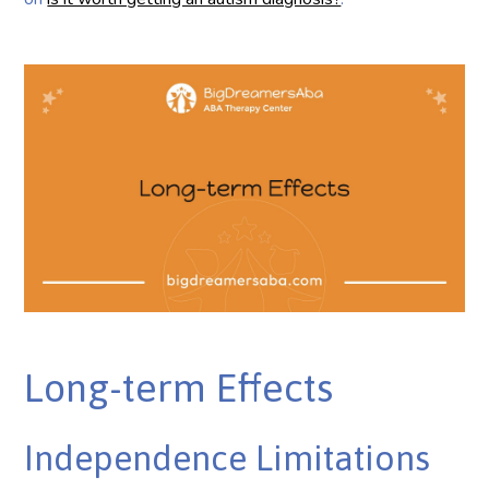
Long-term Effects
Independence Limitations