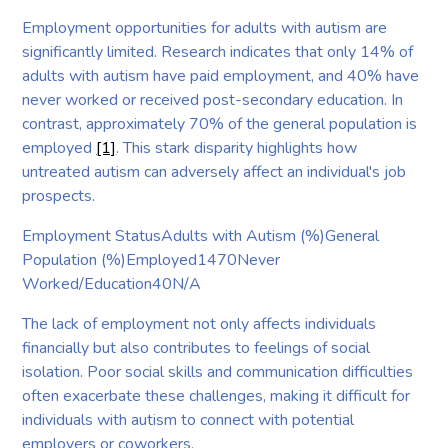
Employment opportunities for adults with autism are
significantly limited. Research indicates that only 14% of
adults with autism have paid employment, and 40% have
never worked or received post-secondary education. In
contrast, approximately 70% of the general population is
employed
[1]
. This stark disparity highlights how
untreated autism can adversely affect an individual's job
prospects.
Employment StatusAdults with Autism (%)General
Population (%)Employed1470Never
Worked/Education40N/A
The lack of employment not only affects individuals
financially but also contributes to feelings of social
isolation. Poor social skills and communication difficulties
often exacerbate these challenges, making it difficult for
individuals with autism to connect with potential
employers or coworkers.