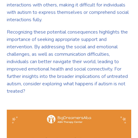
interactions with others, making it difficult for individuals
with autism to express themselves or comprehend social
interactions fully.
Recognizing these potential consequences highlights the
importance of seeking appropriate support and
intervention. By addressing the social and emotional
challenges, as well as communication difficulties,
individuals can better navigate their world, leading to
improved emotional health and social connectivity. For
further insights into the broader implications of untreated
autism, consider exploring what happens if autism is not
treated?