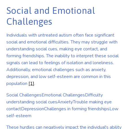
Social and Emotional
Challenges
Individuals with untreated autism often face significant
social and emotional difficulties. They may struggle with
understanding social cues, making eye contact, and
forming friendships. The inability to interpret these social
signals can lead to feelings of isolation and loneliness.
Additionally, emotional challenges such as anxiety,
depression, and low self-esteem are common in this
population
[1]
.
Social ChallengesEmotional ChallengesDifficulty
understanding social cuesAnxietyTrouble making eye
contactDepressionChallenges in forming friendshipsLow
self-esteem
These hurdles can negatively impact the individual's ability