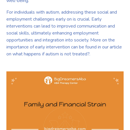
well-being.
For individuals with autism, addressing these social and
employment challenges early on is crucial. Early
interventions can lead to improved communication and
social skills, ultimately enhancing employment
opportunities and integration into society. More on the
importance of early intervention can be found in our article
on what happens if autism is not treated?.