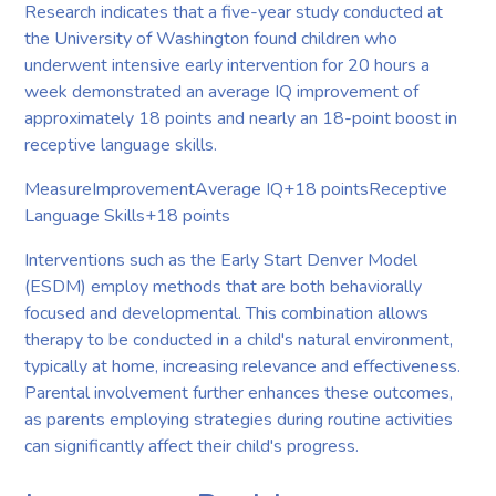
Research indicates that a five-year study conducted at
the University of Washington found children who
underwent intensive early intervention for 20 hours a
week demonstrated an average IQ improvement of
approximately 18 points and nearly an 18-point boost in
receptive language skills.
MeasureImprovementAverage IQ+18 pointsReceptive
Language Skills+18 points
Interventions such as the Early Start Denver Model
(ESDM) employ methods that are both behaviorally
focused and developmental. This combination allows
therapy to be conducted in a child's natural environment,
typically at home, increasing relevance and effectiveness.
Parental involvement further enhances these outcomes,
as parents employing strategies during routine activities
can significantly affect their child's progress.