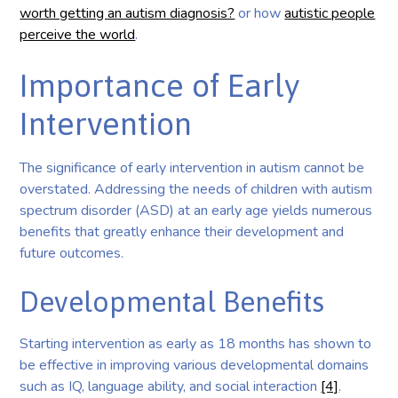
worth getting an autism diagnosis?
or how
autistic people
perceive the world
.
Importance of Early
Intervention
The significance of early intervention in autism cannot be
overstated. Addressing the needs of children with autism
spectrum disorder (ASD) at an early age yields numerous
benefits that greatly enhance their development and
future outcomes.
Developmental Benefits
Starting intervention as early as 18 months has shown to
be effective in improving various developmental domains
such as IQ, language ability, and social interaction
[4]
.