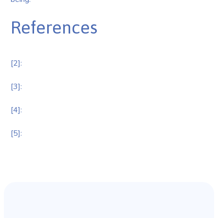
References
[2]:
[3]:
[4]:
[5]: