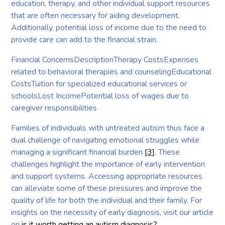
education, therapy, and other individual support resources
that are often necessary for aiding development.
Additionally, potential loss of income due to the need to
provide care can add to the financial strain.
Financial ConcernsDescriptionTherapy CostsExpenses
related to behavioral therapies and counselingEducational
CostsTuition for specialized educational services or
schoolsLost IncomePotential loss of wages due to
caregiver responsibilities
Families of individuals with untreated autism thus face a
dual challenge of navigating emotional struggles while
managing a significant financial burden
[3]
. These
challenges highlight the importance of early intervention
and support systems. Accessing appropriate resources
can alleviate some of these pressures and improve the
quality of life for both the individual and their family. For
insights on the necessity of early diagnosis, visit our article
on
is it worth getting an autism diagnosis?
.