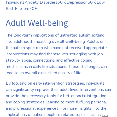
IndividualsAnxiety Disorders60%Depression50%Low
Self-Esteem70%
Adult Well-being
The long-term implications of untreated autism extend
into adulthood, impacting overall well-being. Adults on
the autism spectrum who have not received appropriate
interventions may find themselves struggling with job
stability, social connections, and effective coping
mechanisms in daily life situations. These challenges can
lead to an overall diminished quality of life.
By focusing on early intervention strategies, individuals
can significantly improve their adult lives. Interventions can
provide the necessary tools for better social integration
and coping strategies, leading to more fulfilling personal
and professional experiences. For more insights into the
implications of autism, explore related topics such as
is it