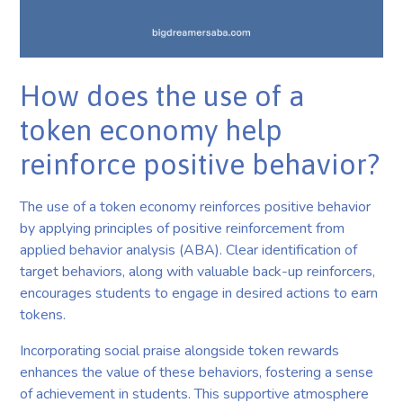
How does the use of a
token economy help
reinforce positive behavior?
The use of a token economy reinforces positive behavior
by applying principles of positive reinforcement from
applied behavior analysis (ABA). Clear identification of
target behaviors, along with valuable back-up reinforcers,
encourages students to engage in desired actions to earn
tokens.
Incorporating social praise alongside token rewards
enhances the value of these behaviors, fostering a sense
of achievement in students. This supportive atmosphere