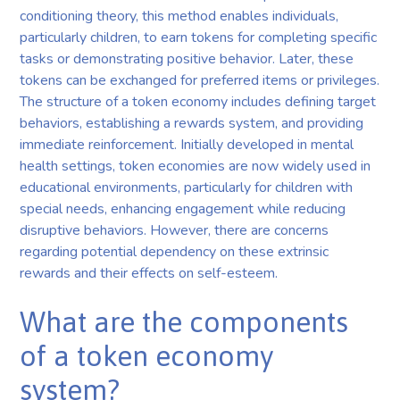
conditioning theory, this method enables individuals,
particularly children, to earn tokens for completing specific
tasks or demonstrating positive behavior. Later, these
tokens can be exchanged for preferred items or privileges.
The structure of a token economy includes defining target
behaviors, establishing a rewards system, and providing
immediate reinforcement. Initially developed in mental
health settings, token economies are now widely used in
educational environments, particularly for children with
special needs, enhancing engagement while reducing
disruptive behaviors. However, there are concerns
regarding potential dependency on these extrinsic
rewards and their effects on self-esteem.
What are the components
of a token economy
system?