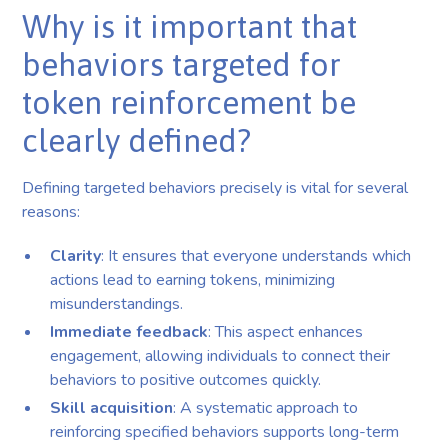
Why is it important that
behaviors targeted for
token reinforcement be
clearly defined?
Defining targeted behaviors precisely is vital for several
reasons:
Clarity
: It ensures that everyone understands which
actions lead to earning tokens, minimizing
misunderstandings.
Immediate feedback
: This aspect enhances
engagement, allowing individuals to connect their
behaviors to positive outcomes quickly.
Skill acquisition
: A systematic approach to
reinforcing specified behaviors supports long-term