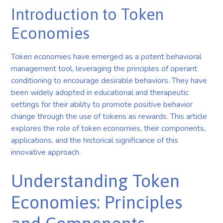
Introduction to Token
Economies
Token economies have emerged as a potent behavioral
management tool, leveraging the principles of operant
conditioning to encourage desirable behaviors. They have
been widely adopted in educational and therapeutic
settings for their ability to promote positive behavior
change through the use of tokens as rewards. This article
explores the role of token economies, their components,
applications, and the historical significance of this
innovative approach.
Understanding Token
Economies: Principles