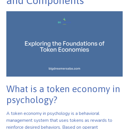
and Components
What is a token economy in
psychology?
A token economy in psychology is a behavioral
management system that uses tokens as rewards to
reinforce desired behaviors. Based on operant