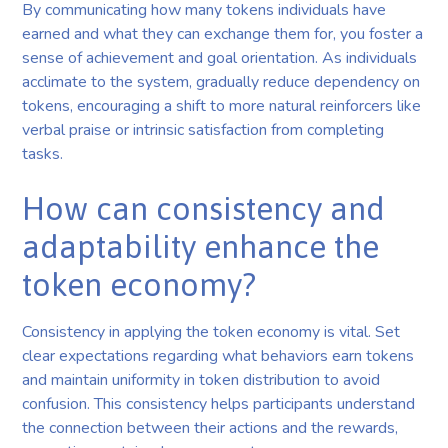
By communicating how many tokens individuals have
earned and what they can exchange them for, you foster a
sense of achievement and goal orientation. As individuals
acclimate to the system, gradually reduce dependency on
tokens, encouraging a shift to more natural reinforcers like
verbal praise or intrinsic satisfaction from completing
tasks.
How can consistency and
adaptability enhance the
token economy?
Consistency in applying the token economy is vital. Set
clear expectations regarding what behaviors earn tokens
and maintain uniformity in token distribution to avoid
confusion. This consistency helps participants understand
the connection between their actions and the rewards,