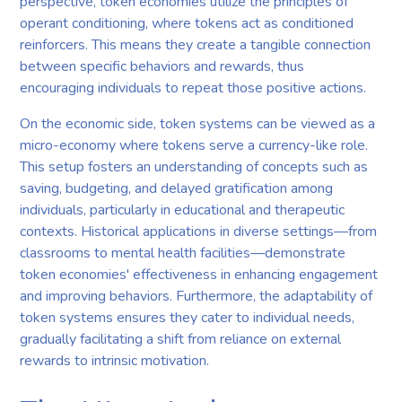
perspective, token economies utilize the principles of
operant conditioning, where tokens act as conditioned
reinforcers. This means they create a tangible connection
between specific behaviors and rewards, thus
encouraging individuals to repeat those positive actions.
On the economic side, token systems can be viewed as a
micro-economy where tokens serve a currency-like role.
This setup fosters an understanding of concepts such as
saving, budgeting, and delayed gratification among
individuals, particularly in educational and therapeutic
contexts. Historical applications in diverse settings—from
classrooms to mental health facilities—demonstrate
token economies' effectiveness in enhancing engagement
and improving behaviors. Furthermore, the adaptability of
token systems ensures they cater to individual needs,
gradually facilitating a shift from reliance on external
rewards to intrinsic motivation.