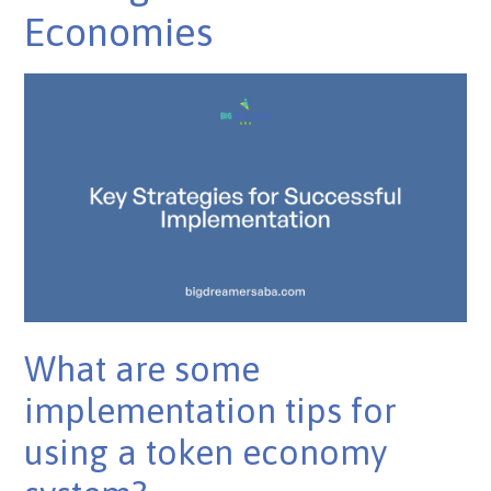
Economies
What are some
implementation tips for
using a token economy