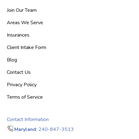
Join Our Team
Areas We Serve
Insurances
Client Intake Form
Blog
Contact Us
Privacy Policy
Terms of Service
Contact Information
Maryland:
240-847-3513