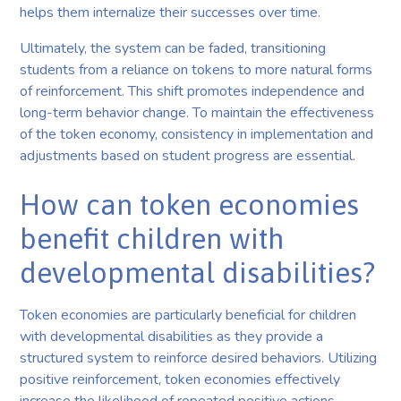
helps them internalize their successes over time.
Ultimately, the system can be faded, transitioning
students from a reliance on tokens to more natural forms
of reinforcement. This shift promotes independence and
long-term behavior change. To maintain the effectiveness
of the token economy, consistency in implementation and
adjustments based on student progress are essential.
How can token economies
benefit children with
developmental disabilities?
Token economies are particularly beneficial for children
with developmental disabilities as they provide a
structured system to reinforce desired behaviors. Utilizing
positive reinforcement, token economies effectively