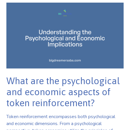
What are the psychological
and economic aspects of
token reinforcement?
Token reinforcement encompasses both psychological
and economic dimensions. From a psychological