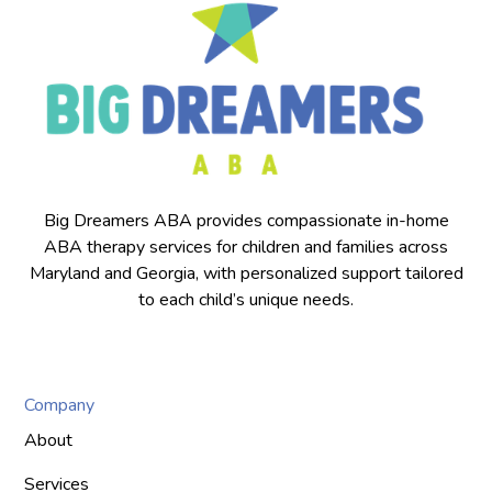
Big Dreamers ABA provides compassionate in-home
ABA therapy services for children and families across
Maryland and Georgia, with personalized support tailored
to each child’s unique needs.
Company
About
Services