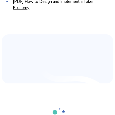
[PDF] How to Design and Implement a Token
Economy