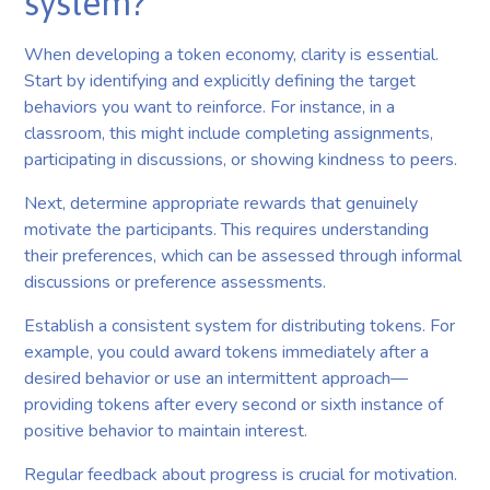
system?
When developing a token economy, clarity is essential.
Start by identifying and explicitly defining the target
behaviors you want to reinforce. For instance, in a
classroom, this might include completing assignments,
participating in discussions, or showing kindness to peers.
Next, determine appropriate rewards that genuinely
motivate the participants. This requires understanding
their preferences, which can be assessed through informal
discussions or preference assessments.
Establish a consistent system for distributing tokens. For
example, you could award tokens immediately after a
desired behavior or use an intermittent approach—
providing tokens after every second or sixth instance of
positive behavior to maintain interest.
Regular feedback about progress is crucial for motivation.