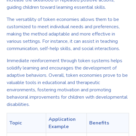
increase the likelihood of repeated positive actions,
guiding children toward learning essential skills.
The versatility of token economies allows them to be
customized to meet individual needs and preferences,
making the method adaptable and more effective in
various settings. For instance, it can assist in teaching
communication, self-help skills, and social interactions.
Immediate reinforcement through token systems helps
solidify learning and encourages the development of
adaptive behaviors. Overall, token economies prove to be
valuable tools in educational and therapeutic
environments, fostering motivation and promoting
behavioral improvements for children with developmental
disabilities.
Application
Topic
Benefits
Example