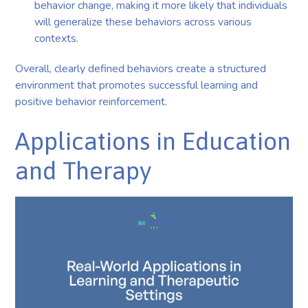
behavior change, making it more likely that individuals
will generalize these behaviors across various
contexts.
Overall, clearly defined behaviors create a structured
environment that promotes successful learning and
positive behavior reinforcement.
Applications in Education
and Therapy