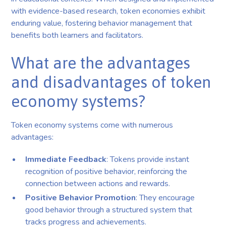
with evidence-based research, token economies exhibit
enduring value, fostering behavior management that
benefits both learners and facilitators.
What are the advantages
and disadvantages of token
economy systems?
Token economy systems come with numerous
advantages:
Immediate Feedback
: Tokens provide instant
recognition of positive behavior, reinforcing the
connection between actions and rewards.
Positive Behavior Promotion
: They encourage
good behavior through a structured system that
tracks progress and achievements.