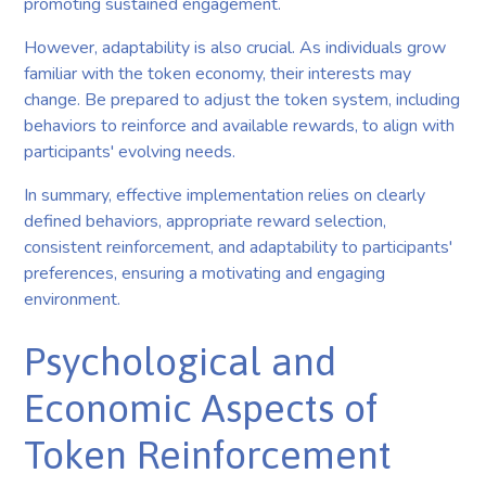
promoting sustained engagement.
However, adaptability is also crucial. As individuals grow
familiar with the token economy, their interests may
change. Be prepared to adjust the token system, including
behaviors to reinforce and available rewards, to align with
participants' evolving needs.
In summary, effective implementation relies on clearly
defined behaviors, appropriate reward selection,
consistent reinforcement, and adaptability to participants'
preferences, ensuring a motivating and engaging
environment.
Psychological and
Economic Aspects of
Token Reinforcement