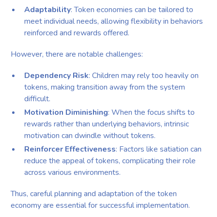
Adaptability
: Token economies can be tailored to
meet individual needs, allowing flexibility in behaviors
reinforced and rewards offered.
However, there are notable challenges:
Dependency Risk
: Children may rely too heavily on
tokens, making transition away from the system
difficult.
Motivation Diminishing
: When the focus shifts to
rewards rather than underlying behaviors, intrinsic
motivation can dwindle without tokens.
Reinforcer Effectiveness
: Factors like satiation can
reduce the appeal of tokens, complicating their role
across various environments.
Thus, careful planning and adaptation of the token
economy are essential for successful implementation.