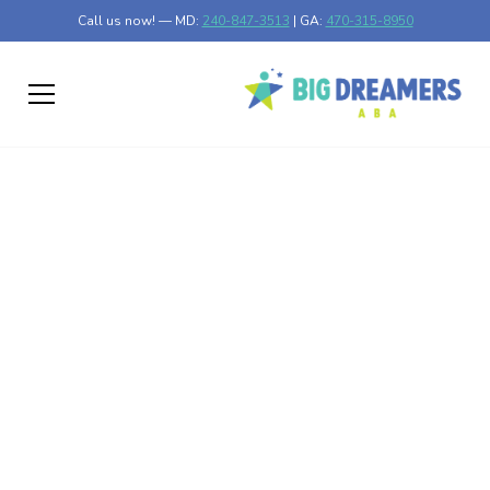
Call us now! — MD:
240-847-3513
| GA:
470-315-8950
The Role of Token
Economies in
Motivating Positive
Behavior