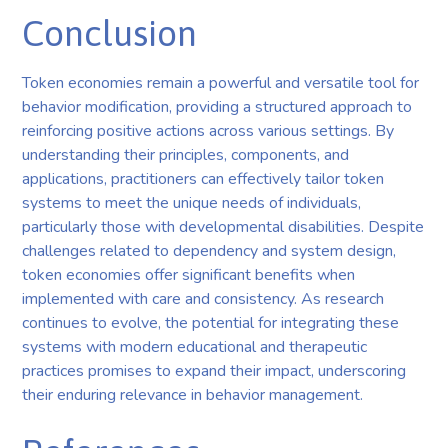
Conclusion
Token economies remain a powerful and versatile tool for
behavior modification, providing a structured approach to
reinforcing positive actions across various settings. By
understanding their principles, components, and
applications, practitioners can effectively tailor token
systems to meet the unique needs of individuals,
particularly those with developmental disabilities. Despite
challenges related to dependency and system design,
token economies offer significant benefits when
implemented with care and consistency. As research
continues to evolve, the potential for integrating these
systems with modern educational and therapeutic
practices promises to expand their impact, underscoring
their enduring relevance in behavior management.