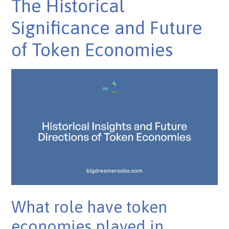
The Historical
Significance and Future
of Token Economies
What role have token
economies played in