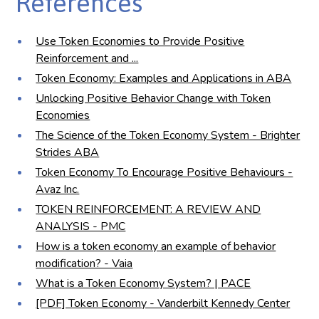
References
Use Token Economies to Provide Positive
Reinforcement and ...
Token Economy: Examples and Applications in ABA
Unlocking Positive Behavior Change with Token
Economies
The Science of the Token Economy System - Brighter
Strides ABA
Token Economy To Encourage Positive Behaviours -
Avaz Inc.
TOKEN REINFORCEMENT: A REVIEW AND
ANALYSIS - PMC
How is a token economy an example of behavior
modification? - Vaia
What is a Token Economy System? | PACE
[PDF] Token Economy - Vanderbilt Kennedy Center