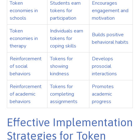
Token
Students earn
Encourages
economies in
tokens for
engagement and
schools
participation
motivation
Token
Individuals earn
Builds positive
economies in
tokens for
behavioral habits
therapy
coping skills
Reinforcement
Tokens for
Develops
of social
showing
prosocial
behaviors
kindness
interactions
Reinforcement
Tokens for
Promotes
of academic
completing
academic
behaviors
assignments
progress
Effective Implementation
Strategies for Token