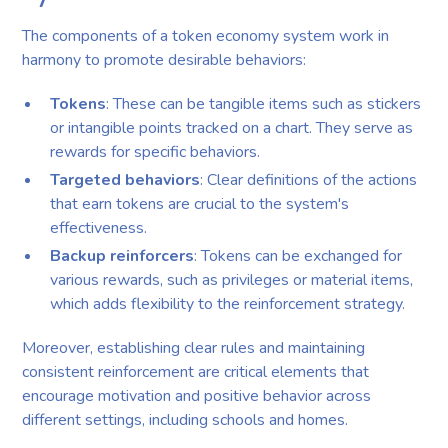
The components of a token economy system work in
harmony to promote desirable behaviors:
Tokens
: These can be tangible items such as stickers
or intangible points tracked on a chart. They serve as
rewards for specific behaviors.
Targeted behaviors
: Clear definitions of the actions
that earn tokens are crucial to the system's
effectiveness.
Backup reinforcers
: Tokens can be exchanged for
various rewards, such as privileges or material items,
which adds flexibility to the reinforcement strategy.
Moreover, establishing clear rules and maintaining
consistent reinforcement are critical elements that
encourage motivation and positive behavior across
different settings, including schools and homes.