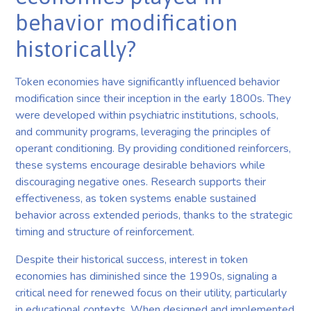
behavior modification
historically?
Token economies have significantly influenced behavior
modification since their inception in the early 1800s. They
were developed within psychiatric institutions, schools,
and community programs, leveraging the principles of
operant conditioning. By providing conditioned reinforcers,
these systems encourage desirable behaviors while
discouraging negative ones. Research supports their
effectiveness, as token systems enable sustained
behavior across extended periods, thanks to the strategic
timing and structure of reinforcement.
Despite their historical success, interest in token
economies has diminished since the 1990s, signaling a
critical need for renewed focus on their utility, particularly
in educational contexts. When designed and implemented