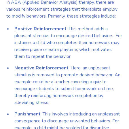
In ABA (Applied Behavior Analysis) therapy, there are
various reinforcement strategies that therapists employ
to modify behaviors. Primarily, these strategies include:
Positive Reinforcement
: This method adds a
pleasant stimulus to encourage desired behaviors. For
instance, a child who completes their homework may
receive praise or extra playtime, which motivates
them to repeat the behavior.
Negative Reinforcement
: Here, an unpleasant
stimulus is removed to promote desired behavior. An
example could be a teacher canceling a quiz to
encourage students to submit homework on time,
thereby reinforcing homework completion by
alleviating stress.
Punishment
: This involves introducing an unpleasant
consequence to discourage unwanted behaviors. For
example, a child might be scolded for disruptive