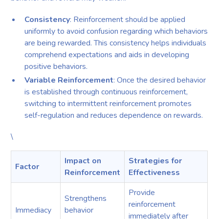
Consistency
: Reinforcement should be applied
uniformly to avoid confusion regarding which behaviors
are being rewarded. This consistency helps individuals
comprehend expectations and aids in developing
positive behaviors.
Variable Reinforcement
: Once the desired behavior
is established through continuous reinforcement,
switching to intermittent reinforcement promotes
self-regulation and reduces dependence on rewards.
\
Impact on
Strategies for
Factor
Reinforcement
Effectiveness
Provide
Strengthens
reinforcement
Immediacy
behavior
immediately after