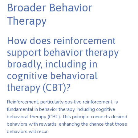
Broader Behavior
Therapy
How does reinforcement
support behavior therapy
broadly, including in
cognitive behavioral
therapy (CBT)?
Reinforcement, particularly positive reinforcement, is
fundamental in behavior therapy, including cognitive
behavioral therapy (CBT). This principle connects desired
behaviors with rewards, enhancing the chance that those
behaviors will recur.