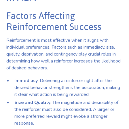
Factors Affecting
Reinforcement Success
Reinforcement is most effective when it aligns with
individual preferences. Factors such as immediacy, size,
quality, deprivation, and contingency play crucial roles in
determining how well a reinforcer increases the likelihood
of desired behaviors.
Immediacy
: Delivering a reinforcer right after the
desired behavior strengthens the association, making
it clear what action is being rewarded.
Size and Quality
: The magnitude and desirability of
the reinforcer must also be considered. A larger or
more preferred reward might evoke a stronger
response.