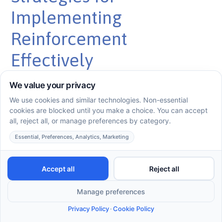
Implementing
Reinforcement
Effectively
Practical Application Tips
To implement reinforcement effectively in ABA, several
practical strategies can enhance your approach. These
include:
Use Immediate Reinforcement:
Provide the
reinforcer right after the behavior to strengthen the
connection between the action and the reward.
Diverse Reinforcers:
Utilize a variety of reinforcers
(e.g., toys, activities, praise) to maintain interest and