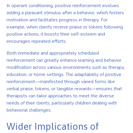
In operant conditioning, positive reinforcement involves
adding a pleasant stimulus after a behavior, which fosters
motivation and facilitates progress in therapy. For
example, when clients receive praise or tokens following
positive actions, it boosts their self-esteem and
encourages repeated efforts.
Both immediate and appropriately scheduled
reinforcement can greatly enhance learning and behavior
modification across various environments such as therapy,
education, or home settings. The adaptability of positive
reinforcement—manifested through varied forms like
verbal praise, tokens, or tangible rewards—ensures that
therapists can tailor approaches to meet the diverse
needs of their clients, particularly children dealing with
behavioral challenges.
Wider Implications of