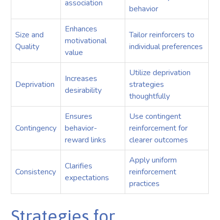
association
behavior
Enhances
Size and
Tailor reinforcers to
motivational
Quality
individual preferences
value
Utilize deprivation
Increases
Deprivation
strategies
desirability
thoughtfully
Ensures
Use contingent
Contingency
behavior-
reinforcement for
reward links
clearer outcomes
Apply uniform
Clarifies
Consistency
reinforcement
expectations
practices
Strategies for