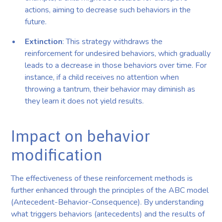
actions, aiming to decrease such behaviors in the
future.
Extinction
: This strategy withdraws the
reinforcement for undesired behaviors, which gradually
leads to a decrease in those behaviors over time. For
instance, if a child receives no attention when
throwing a tantrum, their behavior may diminish as
they learn it does not yield results.
Impact on behavior
modification
The effectiveness of these reinforcement methods is
further enhanced through the principles of the ABC model
(Antecedent-Behavior-Consequence). By understanding
what triggers behaviors (antecedents) and the results of