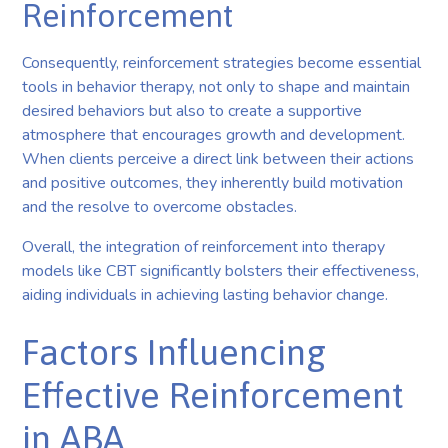
Reinforcement
Consequently, reinforcement strategies become essential
tools in behavior therapy, not only to shape and maintain
desired behaviors but also to create a supportive
atmosphere that encourages growth and development.
When clients perceive a direct link between their actions
and positive outcomes, they inherently build motivation
and the resolve to overcome obstacles.
Overall, the integration of reinforcement into therapy
models like CBT significantly bolsters their effectiveness,
aiding individuals in achieving lasting behavior change.
Factors Influencing
Effective Reinforcement
in ABA