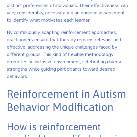
distinct preferences of individuals. Their effectiveness can
vary considerably, necessitating an ongoing assessment
to identify what motivates each learner.
By continuously adapting reinforcement approaches,
practitioners ensure that therapy remains relevant and
effective, addressing the unique challenges faced by
different groups. This kind of flexible methodology
promotes an inclusive environment, celebrating diverse
strengths while guiding participants toward desired
behaviors.
Reinforcement in Autism
Behavior Modification
How is reinforcement