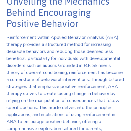
Unveiling the Mechanics
Behind Encouraging
Positive Behavior
Reinforcement within Applied Behavior Analysis (ABA)
therapy provides a structured method for increasing
desirable behaviors and reducing those deemed less
beneficial, particularly for individuals with developmental
disorders such as autism. Grounded in B.F. Skinner’s
theory of operant conditioning, reinforcement has become
a cornerstone of behavioral interventions. Through tailored
strategies that emphasize positive reinforcement, ABA
therapy strives to create lasting change in behavior by
relying on the manipulation of consequences that follow
specific actions. This article delves into the principles,
applications, and implications of using reinforcement in
ABA to encourage positive behavior, offering a
comprehensive exploration tailored for parents,