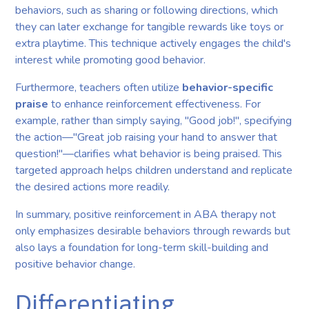
behaviors, such as sharing or following directions, which
they can later exchange for tangible rewards like toys or
extra playtime. This technique actively engages the child's
interest while promoting good behavior.
Furthermore, teachers often utilize
behavior-specific
praise
to enhance reinforcement effectiveness. For
example, rather than simply saying, "Good job!", specifying
the action—"Great job raising your hand to answer that
question!"—clarifies what behavior is being praised. This
targeted approach helps children understand and replicate
the desired actions more readily.
In summary, positive reinforcement in ABA therapy not
only emphasizes desirable behaviors through rewards but
also lays a foundation for long-term skill-building and
positive behavior change.
Differentiating