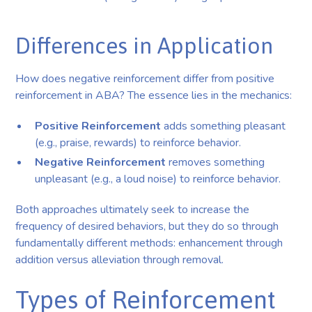
Differences in Application
How does negative reinforcement differ from positive
reinforcement in ABA? The essence lies in the mechanics:
Positive Reinforcement
adds something pleasant
(e.g., praise, rewards) to reinforce behavior.
Negative Reinforcement
removes something
unpleasant (e.g., a loud noise) to reinforce behavior.
Both approaches ultimately seek to increase the
frequency of desired behaviors, but they do so through
fundamentally different methods: enhancement through
addition versus alleviation through removal.
Types of Reinforcement