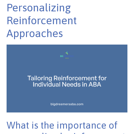
Personalizing
Reinforcement
Approaches
What is the importance of