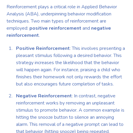
Reinforcement plays a critical role in Applied Behavior
Analysis (ABA), underpinning behavior modification
techniques. Two main types of reinforcement are
employed:
positive reinforcement
and
negative
reinforcement
.
Positive Reinforcement
: This involves presenting a
pleasant stimulus following a desired behavior. This
strategy increases the likelihood that the behavior
will happen again. For instance, praising a child who
finishes their homework not only rewards the effort
but also encourages future completion of tasks.
Negative Reinforcement
: In contrast, negative
reinforcement works by removing an unpleasant
stimulus to promote behavior. A common example is
hitting the snooze button to silence an annoying
alarm. This removal of a negative prompt can lead to
that behavior (hitting snooze) being repeated.