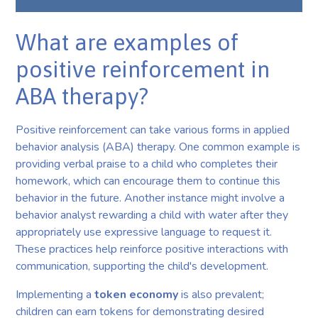
What are examples of
positive reinforcement in
ABA therapy?
Positive reinforcement can take various forms in applied
behavior analysis (ABA) therapy. One common example is
providing verbal praise to a child who completes their
homework, which can encourage them to continue this
behavior in the future. Another instance might involve a
behavior analyst rewarding a child with water after they
appropriately use expressive language to request it.
These practices help reinforce positive interactions with
communication, supporting the child's development.
Implementing a
token economy
is also prevalent;
children can earn tokens for demonstrating desired