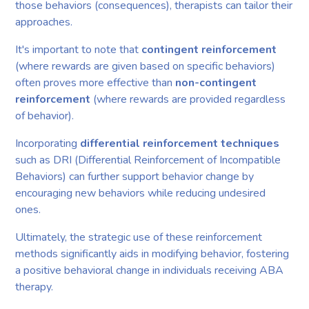
those behaviors (consequences), therapists can tailor their
approaches.
It's important to note that
contingent reinforcement
(where rewards are given based on specific behaviors)
often proves more effective than
non-contingent
reinforcement
(where rewards are provided regardless
of behavior).
Incorporating
differential reinforcement techniques
such as DRI (Differential Reinforcement of Incompatible
Behaviors) can further support behavior change by
encouraging new behaviors while reducing undesired
ones.
Ultimately, the strategic use of these reinforcement
methods significantly aids in modifying behavior, fostering
a positive behavioral change in individuals receiving ABA
therapy.