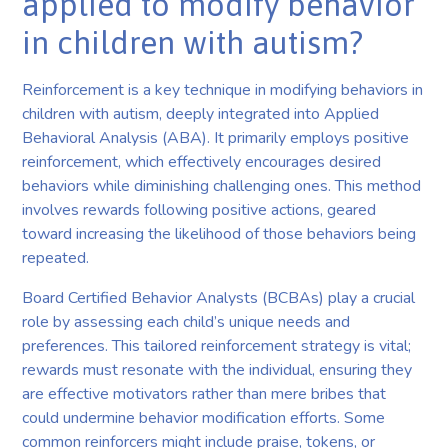
applied to modify behavior
in children with autism?
Reinforcement is a key technique in modifying behaviors in
children with autism, deeply integrated into Applied
Behavioral Analysis (ABA). It primarily employs positive
reinforcement, which effectively encourages desired
behaviors while diminishing challenging ones. This method
involves rewards following positive actions, geared
toward increasing the likelihood of those behaviors being
repeated.
Board Certified Behavior Analysts (BCBAs) play a crucial
role by assessing each child’s unique needs and
preferences. This tailored reinforcement strategy is vital;
rewards must resonate with the individual, ensuring they
are effective motivators rather than mere bribes that
could undermine behavior modification efforts. Some
common reinforcers might include praise, tokens, or