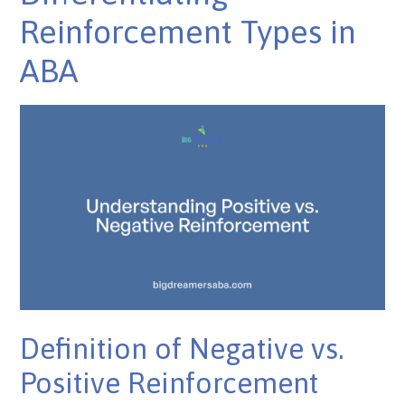
Reinforcement Types in
ABA
Definition of Negative vs.
Positive Reinforcement