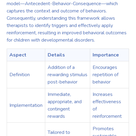
model—Antecedent-Behavior-Consequence—which
captures the context and outcome of behaviors.
Consequently, understanding this framework allows
therapists to identify triggers and effectively apply
reinforcement, resulting in improved behavioral outcomes
for children with developmental disorders.
Aspect
Details
Importance
Addition of a
Encourages
Definition
rewarding stimulus
repetition of
post-behavior
behavior
Immediate,
Increases
appropriate, and
effectiveness
Implementation
contingent
of
rewards
reinforcement
Promotes
Tailored to