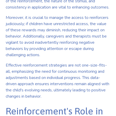
of the reinforcement, the nature of the stimuli, and
consistency in application are vital to enhancing outcomes.
Moreover, it is crucial to manage the access to reinforcers
judiciously; if children have unrestricted access, the value
of these rewards may diminish, reducing their impact on
behavior. Additionally, caregivers and therapists must be
vigilant to avoid inadvertently reinforcing negative
behaviors by providing attention or escape during
challenging actions.
Effective reinforcement strategies are not one-size-fits-
all, emphasizing the need for continuous monitoring and
adjustments based on individual progress. This data-
driven approach ensures interventions remain aligned with
the child's evolving needs, ultimately leading to positive
changes in behavior.
Reinforcement's Role in