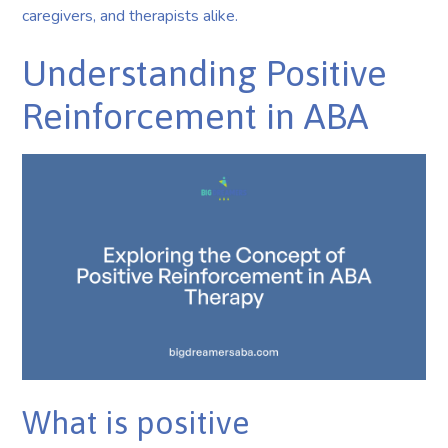
caregivers, and therapists alike.
Understanding Positive
Reinforcement in ABA
What is positive