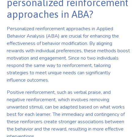
personalized reinforcement
approaches in ABA?
Personalized reinforcement approaches in Applied
Behavior Analysis (ABA) are crucial for enhancing the
effectiveness of behavior modification. By aligning
rewards with individual preferences, these methods boost
motivation and engagement. Since no two individuals
respond the same way to reinforcement, tailoring
strategies to meet unique needs can significantly
influence outcomes.
Positive reinforcement, such as verbal praise, and
negative reinforcement, which involves removing
unwanted stimuli, can be adapted based on what works
best for each learner. The immediacy and contingency of
these reinforcers create stronger associations between
the behavior and the reward, resulting in more effective
interventions.