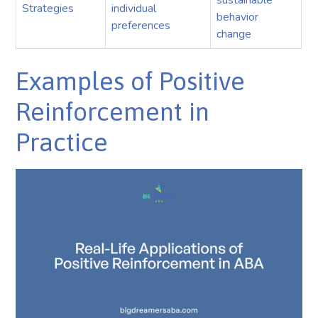
sustainable
Strategies
individual
behavior
preferences
change
Examples of Positive
Reinforcement in
Practice