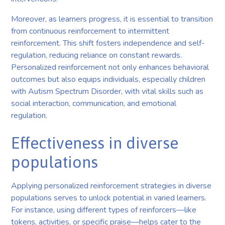
Moreover, as learners progress, it is essential to transition
from continuous reinforcement to intermittent
reinforcement. This shift fosters independence and self-
regulation, reducing reliance on constant rewards.
Personalized reinforcement not only enhances behavioral
outcomes but also equips individuals, especially children
with Autism Spectrum Disorder, with vital skills such as
social interaction, communication, and emotional
regulation.
Effectiveness in diverse
populations
Applying personalized reinforcement strategies in diverse
populations serves to unlock potential in varied learners.
For instance, using different types of reinforcers—like
tokens, activities, or specific praise—helps cater to the