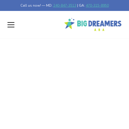
Call us now! — MD:
240-847-3513
| GA:
470-315-8950
The Role of
Reinforcement in ABA
Therapy to Encourage
Positive Behavior