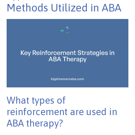
Methods Utilized in ABA
What types of
reinforcement are used in
ABA therapy?