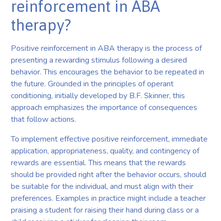
reinforcement in ABA
therapy?
Positive reinforcement in ABA therapy is the process of
presenting a rewarding stimulus following a desired
behavior. This encourages the behavior to be repeated in
the future. Grounded in the principles of operant
conditioning, initially developed by B.F. Skinner, this
approach emphasizes the importance of consequences
that follow actions.
To implement effective positive reinforcement, immediate
application, appropriateness, quality, and contingency of
rewards are essential. This means that the rewards
should be provided right after the behavior occurs, should
be suitable for the individual, and must align with their
preferences. Examples in practice might include a teacher
praising a student for raising their hand during class or a