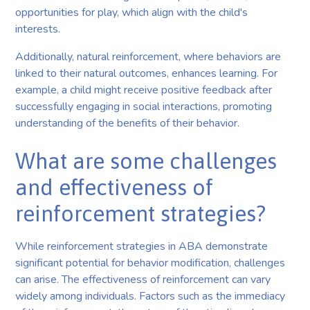
opportunities for play, which align with the child's
interests.
Additionally, natural reinforcement, where behaviors are
linked to their natural outcomes, enhances learning. For
example, a child might receive positive feedback after
successfully engaging in social interactions, promoting
understanding of the benefits of their behavior.
What are some challenges
and effectiveness of
reinforcement strategies?
While reinforcement strategies in ABA demonstrate
significant potential for behavior modification, challenges
can arise. The effectiveness of reinforcement can vary
widely among individuals. Factors such as the immediacy