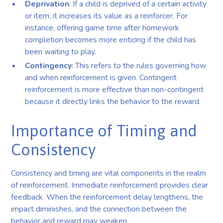
Deprivation
: If a child is deprived of a certain activity
or item, it increases its value as a reinforcer. For
instance, offering game time after homework
completion becomes more enticing if the child has
been waiting to play.
Contingency
: This refers to the rules governing how
and when reinforcement is given. Contingent
reinforcement is more effective than non-contingent
because it directly links the behavior to the reward.
Importance of Timing and
Consistency
Consistency and timing are vital components in the realm
of reinforcement. Immediate reinforcement provides clear
feedback. When the reinforcement delay lengthens, the
impact diminishes, and the connection between the
behavior and reward may weaken.