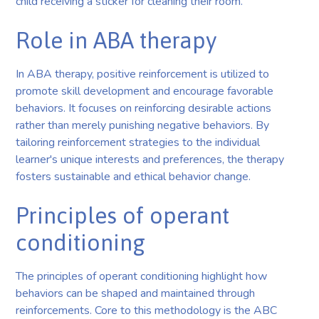
child receiving a sticker for cleaning their room.
Role in ABA therapy
In ABA therapy, positive reinforcement is utilized to
promote skill development and encourage favorable
behaviors. It focuses on reinforcing desirable actions
rather than merely punishing negative behaviors. By
tailoring reinforcement strategies to the individual
learner's unique interests and preferences, the therapy
fosters sustainable and ethical behavior change.
Principles of operant
conditioning
The principles of operant conditioning highlight how
behaviors can be shaped and maintained through
reinforcements. Core to this methodology is the ABC