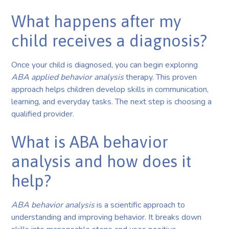
What happens after my
child receives a diagnosis?
Once your child is diagnosed, you can begin exploring
ABA applied behavior analysis
therapy. This proven
approach helps children develop skills in communication,
learning, and everyday tasks. The next step is choosing a
qualified provider.
What is ABA behavior
analysis and how does it
help?
ABA behavior analysis
is a scientific approach to
understanding and improving behavior. It breaks down