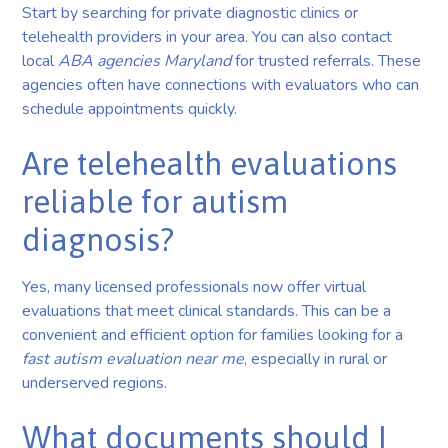
Start by searching for private diagnostic clinics or
telehealth providers in your area. You can also contact
local
ABA agencies Maryland
for trusted referrals. These
agencies often have connections with evaluators who can
schedule appointments quickly.
Are telehealth evaluations
reliable for autism
diagnosis?
Yes, many licensed professionals now offer virtual
evaluations that meet clinical standards. This can be a
convenient and efficient option for families looking for a
fast autism evaluation near me
, especially in rural or
underserved regions.
What documents should I