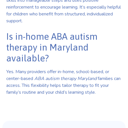
skills into manageable steps and uses positive
reinforcement to encourage learning. It’s especially helpful
for children who benefit from structured, individualized
support.
Is in-home ABA autism
therapy in Maryland
available?
Yes. Many providers offer in-home, school-based, or
center-based
ABA autism therapy Maryland
families can
access. This flexibility helps tailor therapy to fit your
family’s routine and your child’s learning style.