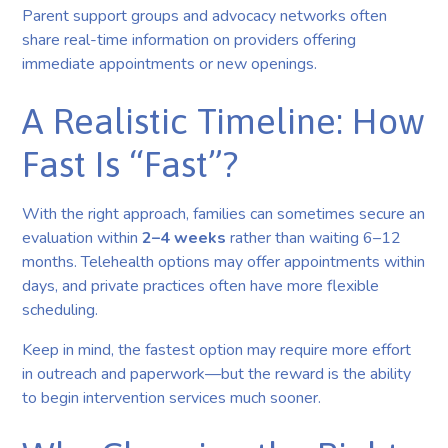
Parent support groups and advocacy networks often
share real-time information on providers offering
immediate appointments or new openings.
A Realistic Timeline: How
Fast Is “Fast”?
With the right approach, families can sometimes secure an
evaluation within
2–4 weeks
rather than waiting 6–12
months. Telehealth options may offer appointments within
days, and private practices often have more flexible
scheduling.
Keep in mind, the fastest option may require more effort
in outreach and paperwork—but the reward is the ability
to begin intervention services much sooner.