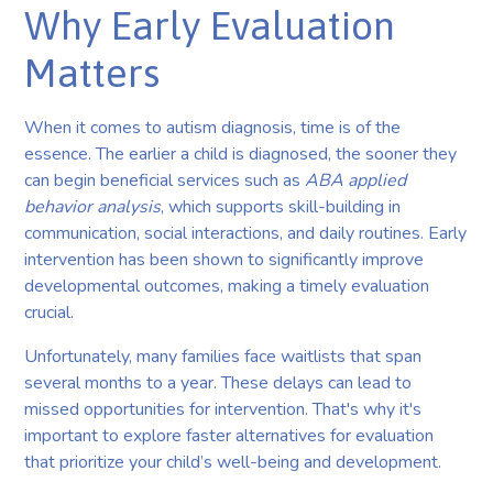
Why Early Evaluation
Matters
When it comes to autism diagnosis, time is of the
essence. The earlier a child is diagnosed, the sooner they
can begin beneficial services such as
ABA applied
behavior analysis
, which supports skill-building in
communication, social interactions, and daily routines. Early
intervention has been shown to significantly improve
developmental outcomes, making a timely evaluation
crucial.
Unfortunately, many families face waitlists that span
several months to a year. These delays can lead to
missed opportunities for intervention. That's why it's
important to explore faster alternatives for evaluation
that prioritize your child’s well-being and development.