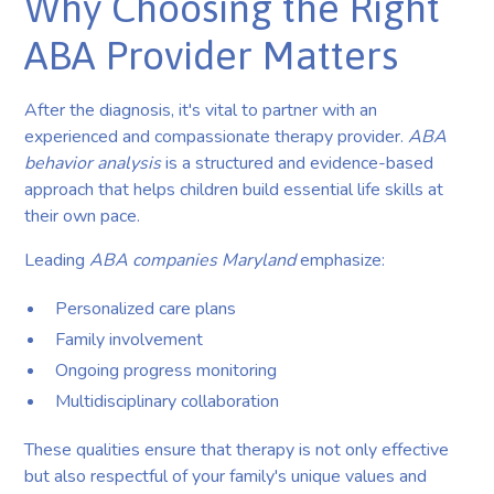
Why Choosing the Right
ABA Provider Matters
After the diagnosis, it's vital to partner with an
experienced and compassionate therapy provider.
ABA
behavior analysis
is a structured and evidence-based
approach that helps children build essential life skills at
their own pace.
Leading
ABA companies Maryland
emphasize:
Personalized care plans
Family involvement
Ongoing progress monitoring
Multidisciplinary collaboration
These qualities ensure that therapy is not only effective
but also respectful of your family's unique values and