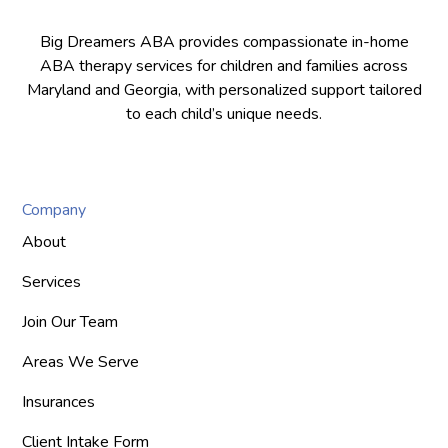
Big Dreamers ABA provides compassionate in-home
ABA therapy services for children and families across
Maryland and Georgia, with personalized support tailored
to each child’s unique needs.
Company
About
Services
Join Our Team
Areas We Serve
Insurances
Client Intake Form