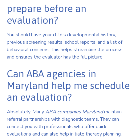
prepare before an
evaluation?
You should have your child’s developmental history,
previous screening results, school reports, and a list of
behavioral concerns. This helps streamline the process
and ensures the evaluator has the full picture.
Can ABA agencies in
Maryland help me schedule
an evaluation?
Absolutely. Many
ABA companies Maryland
maintain
referral partnerships with diagnostic teams. They can
connect you with professionals who offer quick
evaluations and can also help initiate therapy planning.