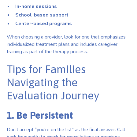
In-home sessions
School-based support
Center-based programs
When choosing a provider, look for one that emphasizes
individualized treatment plans and includes caregiver
training as part of the therapy process.
Tips for Families
Navigating the
Evaluation Journey
1. Be Persistent
Don’t accept “you’re on the list” as the final answer. Call