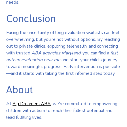
needs.
Conclusion
Facing the uncertainty of long evaluation waitlists can feel
overwhelming, but you’re not without options. By reaching
out to private clinics, exploring telehealth, and connecting
with trusted
ABA agencies Maryland
, you can find a
fast
autism evaluation near me
and start your child’s journey
toward meaningful progress. Early intervention is possible
—and it starts with taking the first informed step today.
About
At
Big Dreamers ABA
, we're committed to empowering
children with autism to reach their fullest potential and
lead fulfilling lives.