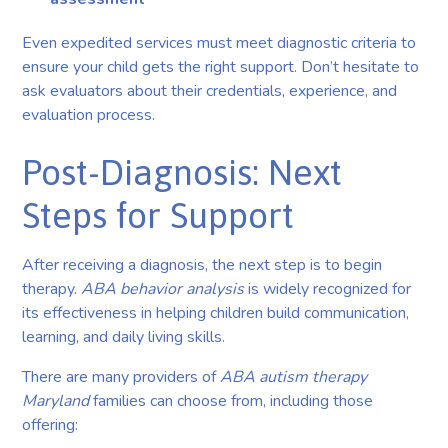
Even expedited services must meet diagnostic criteria to
ensure your child gets the right support. Don’t hesitate to
ask evaluators about their credentials, experience, and
evaluation process.
Post-Diagnosis: Next
Steps for Support
After receiving a diagnosis, the next step is to begin
therapy.
ABA behavior analysis
is widely recognized for
its effectiveness in helping children build communication,
learning, and daily living skills.
There are many providers of
ABA autism therapy
Maryland
families can choose from, including those
offering: