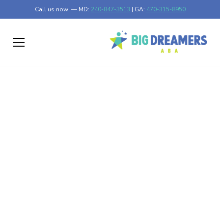
Call us now! — MD:
240-847-3513
| GA:
470-315-8950
Skip the Waitlists:
How to Get Fast
Autism Evaluations in
Your Area