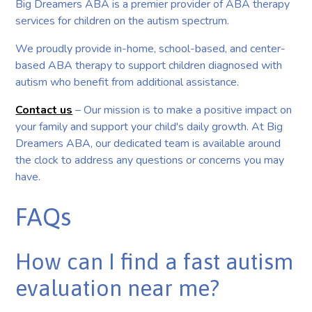
Big Dreamers ABA is a premier provider of ABA therapy
services for children on the autism spectrum.
We proudly provide in-home, school-based, and center-
based ABA therapy to support children diagnosed with
autism who benefit from additional assistance.
Contact us
– Our mission is to make a positive impact on
your family and support your child's daily growth. At Big
Dreamers ABA, our dedicated team is available around
the clock to address any questions or concerns you may
have.
FAQs
How can I find a fast autism
evaluation near me?