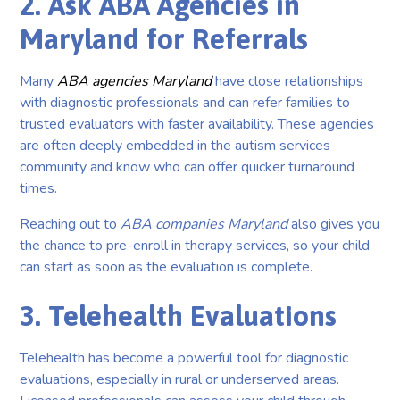
2. Ask ABA Agencies in
Maryland for Referrals
Many
ABA agencies Maryland
have close relationships
with diagnostic professionals and can refer families to
trusted evaluators with faster availability. These agencies
are often deeply embedded in the autism services
community and know who can offer quicker turnaround
times.
Reaching out to
ABA companies Maryland
also gives you
the chance to pre-enroll in therapy services, so your child
can start as soon as the evaluation is complete.
3. Telehealth Evaluations
Telehealth has become a powerful tool for diagnostic
evaluations, especially in rural or underserved areas.