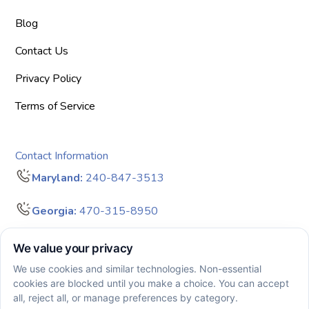
Blog
Contact Us
Privacy Policy
Terms of Service
Contact Information
Maryland:
240-847-3513
Georgia:
470-315-8950
info@bigdreamersaba.com
Business Hours - 8 am to 5 pm