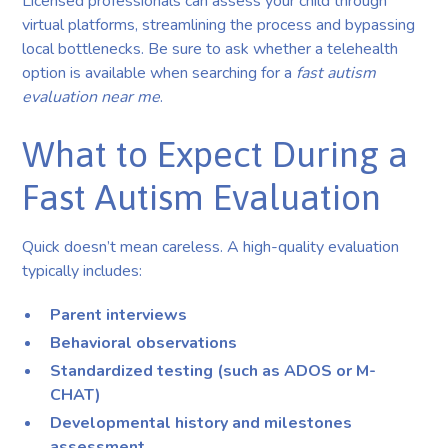
Licensed professionals can assess your child through
virtual platforms, streamlining the process and bypassing
local bottlenecks. Be sure to ask whether a telehealth
option is available when searching for a
fast autism
evaluation near me
.
What to Expect During a
Fast Autism Evaluation
Quick doesn’t mean careless. A high-quality evaluation
typically includes:
Parent interviews
Behavioral observations
Standardized testing (such as ADOS or M-
CHAT)
Developmental history and milestones
assessment