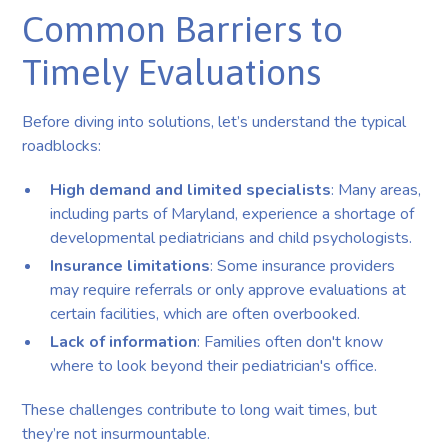
Common Barriers to
Timely Evaluations
Before diving into solutions, let’s understand the typical
roadblocks:
High demand and limited specialists
: Many areas,
including parts of Maryland, experience a shortage of
developmental pediatricians and child psychologists.
Insurance limitations
: Some insurance providers
may require referrals or only approve evaluations at
certain facilities, which are often overbooked.
Lack of information
: Families often don't know
where to look beyond their pediatrician's office.
These challenges contribute to long wait times, but
they’re not insurmountable.