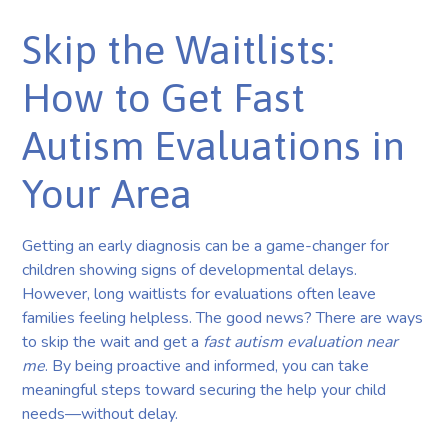
Skip the Waitlists:
How to Get Fast
Autism Evaluations in
Your Area
Getting an early diagnosis can be a game-changer for
children showing signs of developmental delays.
However, long waitlists for evaluations often leave
families feeling helpless. The good news? There are ways
to skip the wait and get a
fast autism evaluation near
me
. By being proactive and informed, you can take
meaningful steps toward securing the help your child
needs—without delay.