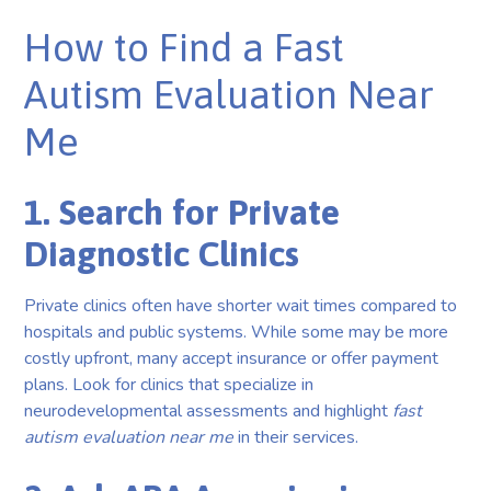
How to Find a Fast
Autism Evaluation Near
Me
1. Search for Private
Diagnostic Clinics
Private clinics often have shorter wait times compared to
hospitals and public systems. While some may be more
costly upfront, many accept insurance or offer payment
plans. Look for clinics that specialize in
neurodevelopmental assessments and highlight
fast
autism evaluation near me
in their services.