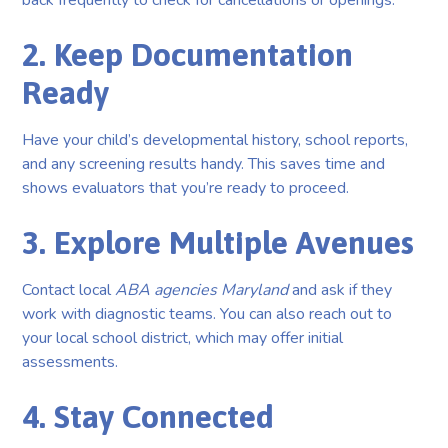
back frequently to check for cancellations or openings.
2. Keep Documentation
Ready
Have your child’s developmental history, school reports,
and any screening results handy. This saves time and
shows evaluators that you’re ready to proceed.
3. Explore Multiple Avenues
Contact local
ABA agencies Maryland
and ask if they
work with diagnostic teams. You can also reach out to
your local school district, which may offer initial
assessments.
4. Stay Connected