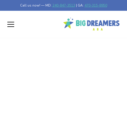
Call us now! — MD:
240-847-3513
| GA:
470-315-8950
Routine and Structure
for Children with
Autism
Understanding the Power of Routine in Autism Support