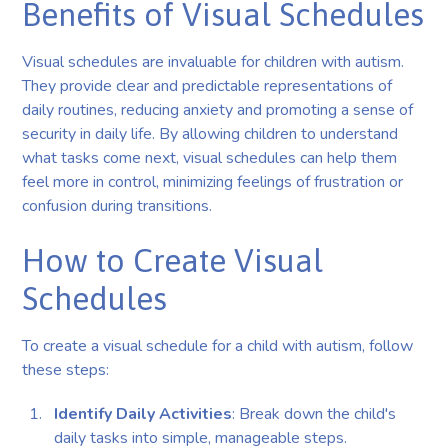
Benefits of Visual Schedules
Visual schedules are invaluable for children with autism.
They provide clear and predictable representations of
daily routines, reducing anxiety and promoting a sense of
security in daily life. By allowing children to understand
what tasks come next, visual schedules can help them
feel more in control, minimizing feelings of frustration or
confusion during transitions.
How to Create Visual
Schedules
To create a visual schedule for a child with autism, follow
these steps:
Identify Daily Activities
: Break down the child's
daily tasks into simple, manageable steps.