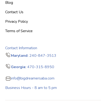
Blog
Contact Us
Privacy Policy
Terms of Service
Contact Information
Maryland:
240-847-3513
Georgia:
470-315-8950
info@bigdreamersaba.com
Business Hours - 8 am to 5 pm