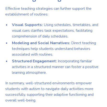
Effective teaching strategies can further support the
establishment of routines:
Visual Supports:
Using schedules, timetables, and
visual cues clarifies task expectations, facilitating
comprehension of daily schedules.
Modeling and Social Narratives:
Direct teaching
techniques help students understand behaviors
associated with routines.
Structured Engagement:
Incorporating familiar
activities in a structured manner can foster a positive
learning atmosphere.
In summary, well-structured environments empower
students with autism to navigate daily activities more
successfully, supporting their adaptive functioning and
overall well-being.