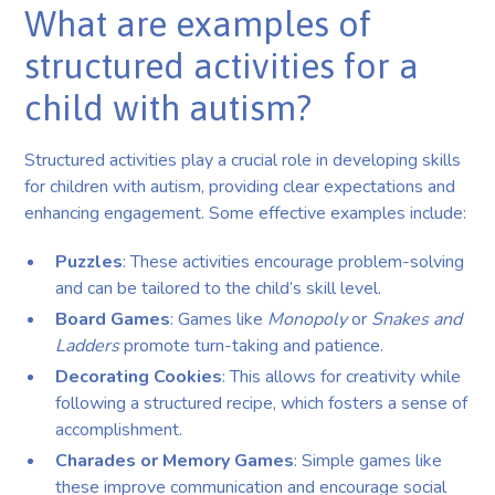
What are examples of
structured activities for a
child with autism?
Structured activities play a crucial role in developing skills
for children with autism, providing clear expectations and
enhancing engagement. Some effective examples include:
Puzzles
: These activities encourage problem-solving
and can be tailored to the child’s skill level.
Board Games
: Games like
Monopoly
or
Snakes and
Ladders
promote turn-taking and patience.
Decorating Cookies
: This allows for creativity while
following a structured recipe, which fosters a sense of
accomplishment.
Charades or Memory Games
: Simple games like
these improve communication and encourage social