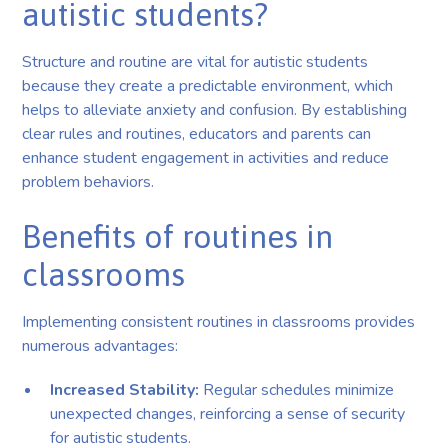
autistic students?
Structure and routine are vital for autistic students
because they create a predictable environment, which
helps to alleviate anxiety and confusion. By establishing
clear rules and routines, educators and parents can
enhance student engagement in activities and reduce
problem behaviors.
Benefits of routines in
classrooms
Implementing consistent routines in classrooms provides
numerous advantages:
Increased Stability:
Regular schedules minimize
unexpected changes, reinforcing a sense of security
for autistic students.