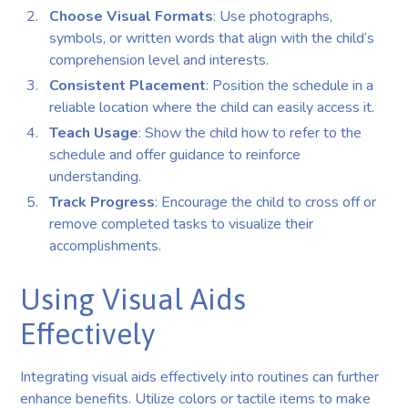
Choose Visual Formats
: Use photographs,
symbols, or written words that align with the child’s
comprehension level and interests.
Consistent Placement
: Position the schedule in a
reliable location where the child can easily access it.
Teach Usage
: Show the child how to refer to the
schedule and offer guidance to reinforce
understanding.
Track Progress
: Encourage the child to cross off or
remove completed tasks to visualize their
accomplishments.
Using Visual Aids
Effectively
Integrating visual aids effectively into routines can further
enhance benefits. Utilize colors or tactile items to make