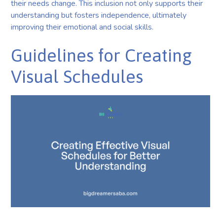
their needs change. This inclusion not only supports their
understanding but fosters independence, ultimately
improving their emotional and social skills.
Guidelines for Creating
Visual Schedules