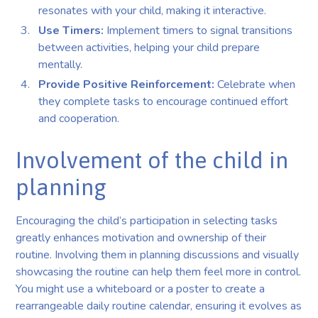
resonates with your child, making it interactive.
Use Timers:
Implement timers to signal transitions
between activities, helping your child prepare
mentally.
Provide Positive Reinforcement:
Celebrate when
they complete tasks to encourage continued effort
and cooperation.
Involvement of the child in
planning
Encouraging the child’s participation in selecting tasks
greatly enhances motivation and ownership of their
routine. Involving them in planning discussions and visually
showcasing the routine can help them feel more in control.
You might use a whiteboard or a poster to create a
rearrangeable daily routine calendar, ensuring it evolves as