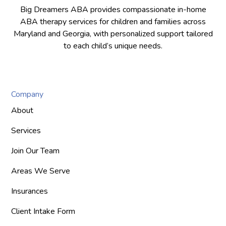
Big Dreamers ABA provides compassionate in-home
ABA therapy services for children and families across
Maryland and Georgia, with personalized support tailored
to each child’s unique needs.
Company
About
Services
Join Our Team
Areas We Serve
Insurances
Client Intake Form