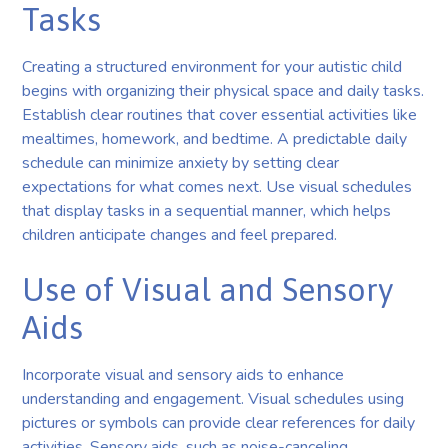
Tasks
Creating a structured environment for your autistic child
begins with organizing their physical space and daily tasks.
Establish clear routines that cover essential activities like
mealtimes, homework, and bedtime. A predictable daily
schedule can minimize anxiety by setting clear
expectations for what comes next. Use visual schedules
that display tasks in a sequential manner, which helps
children anticipate changes and feel prepared.
Use of Visual and Sensory
Aids
Incorporate visual and sensory aids to enhance
understanding and engagement. Visual schedules using
pictures or symbols can provide clear references for daily
activities. Sensory aids, such as noise-canceling