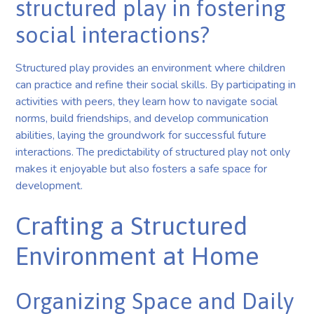
structured play in fostering
social interactions?
Structured play provides an environment where children
can practice and refine their social skills. By participating in
activities with peers, they learn how to navigate social
norms, build friendships, and develop communication
abilities, laying the groundwork for successful future
interactions. The predictability of structured play not only
makes it enjoyable but also fosters a safe space for
development.
Crafting a Structured
Environment at Home
Organizing Space and Daily