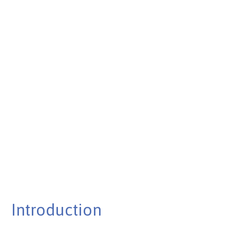
Published on Feb 26, 2025
Introduction