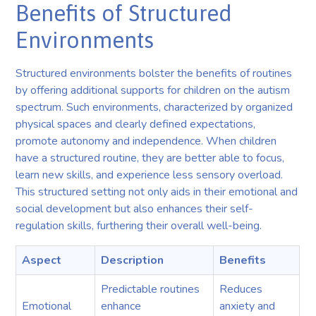
Benefits of Structured
Environments
Structured environments bolster the benefits of routines
by offering additional supports for children on the autism
spectrum. Such environments, characterized by organized
physical spaces and clearly defined expectations,
promote autonomy and independence. When children
have a structured routine, they are better able to focus,
learn new skills, and experience less sensory overload.
This structured setting not only aids in their emotional and
social development but also enhances their self-
regulation skills, furthering their overall well-being.
Aspect
Description
Benefits
Predictable routines
Reduces
Emotional
enhance
anxiety and