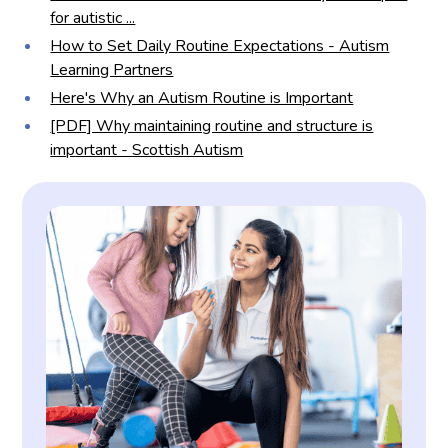
for autistic ...
How to Set Daily Routine Expectations - Autism
Learning Partners
Here's Why an Autism Routine is Important
[PDF] Why maintaining routine and structure is
important - Scottish Autism