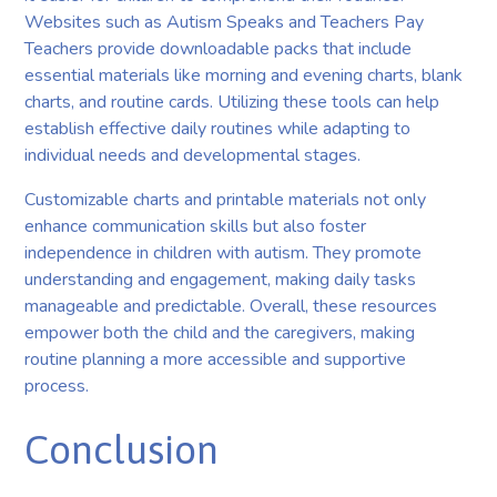
Websites such as Autism Speaks and Teachers Pay
Teachers provide downloadable packs that include
essential materials like morning and evening charts, blank
charts, and routine cards. Utilizing these tools can help
establish effective daily routines while adapting to
individual needs and developmental stages.
Customizable charts and printable materials not only
enhance communication skills but also foster
independence in children with autism. They promote
understanding and engagement, making daily tasks
manageable and predictable. Overall, these resources
empower both the child and the caregivers, making
routine planning a more accessible and supportive
process.
Conclusion