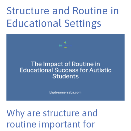
Structure and Routine in
Educational Settings
Why are structure and
routine important for