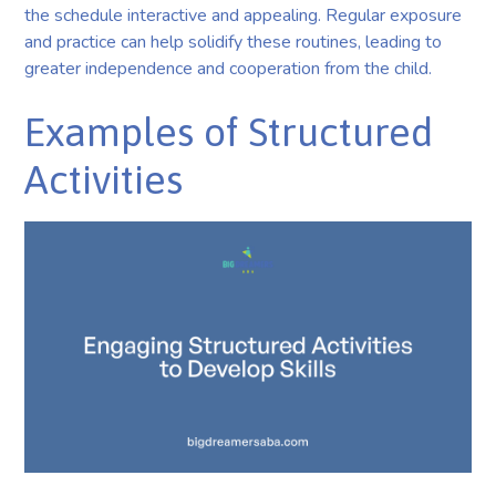
the schedule interactive and appealing. Regular exposure
and practice can help solidify these routines, leading to
greater independence and cooperation from the child.
Examples of Structured
Activities