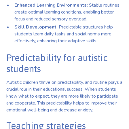
Enhanced Learning Environments:
Stable routines
create optimal learning conditions, enabling better
focus and reduced sensory overload.
Skill Development:
Predictable structures help
students learn daily tasks and social norms more
effectively, enhancing their adaptive skills.
Predictability for autistic
students
Autistic children thrive on predictability, and routine plays a
crucial role in their educational success. When students
know what to expect, they are more likely to participate
and cooperate. This predictability helps to improve their
emotional well-being and decrease anxiety.
Teaching strategies