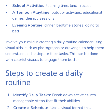
School Activities:
learning time, lunch, recess.
Afternoon Playtime:
outdoor activities, educational
games, therapy sessions.
Evening Routine:
dinner, bedtime stories, going to
bed.
Involve your child in creating a daily routine calendar using
visual aids, such as photographs or drawings, to help them
understand and anticipate their tasks. This can be done
with colorful visuals to engage them better.
Steps to create a daily
routine
Identify Daily Tasks:
Break down activities into
manageable steps that fit their abilities.
Create a Schedule:
Use a visual format that