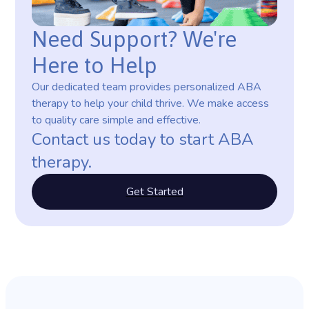
Need Support? We're
Here to Help
Our dedicated team provides personalized ABA
therapy to help your child thrive. We make access
to quality care simple and effective.
Contact us today to start ABA
therapy.
Get Started