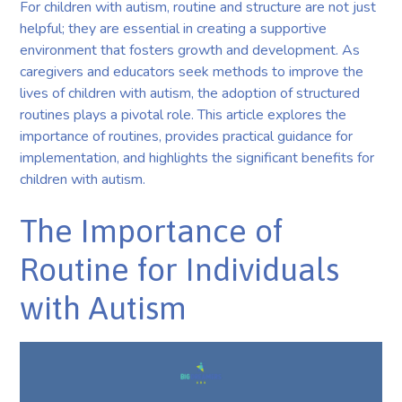
For children with autism, routine and structure are not just
helpful; they are essential in creating a supportive
environment that fosters growth and development. As
caregivers and educators seek methods to improve the
lives of children with autism, the adoption of structured
routines plays a pivotal role. This article explores the
importance of routines, provides practical guidance for
implementation, and highlights the significant benefits for
children with autism.
The Importance of
Routine for Individuals
with Autism