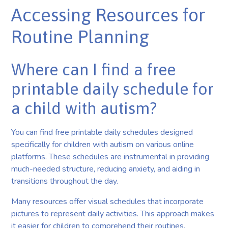
Accessing Resources for
Routine Planning
Where can I find a free
printable daily schedule for
a child with autism?
You can find free printable daily schedules designed
specifically for children with autism on various online
platforms. These schedules are instrumental in providing
much-needed structure, reducing anxiety, and aiding in
transitions throughout the day.
Many resources offer visual schedules that incorporate
pictures to represent daily activities. This approach makes
it easier for children to comprehend their routines.