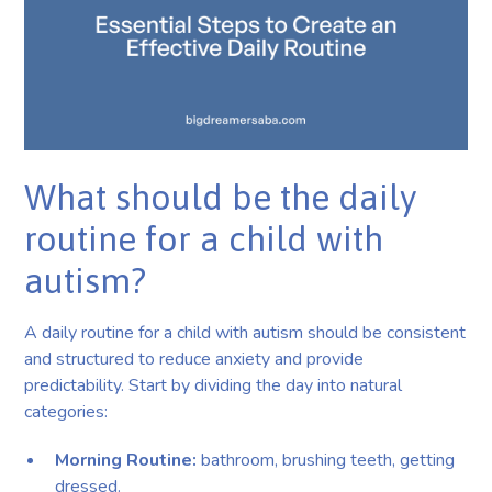
What should be the daily
routine for a child with
autism?
A daily routine for a child with autism should be consistent
and structured to reduce anxiety and provide
predictability. Start by dividing the day into natural
categories:
Morning Routine:
bathroom, brushing teeth, getting
dressed.