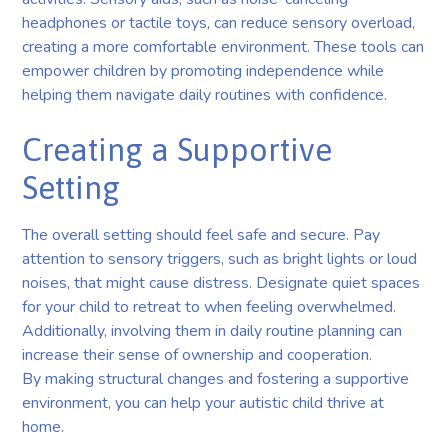
headphones or tactile toys, can reduce sensory overload,
creating a more comfortable environment. These tools can
empower children by promoting independence while
helping them navigate daily routines with confidence.
Creating a Supportive
Setting
The overall setting should feel safe and secure. Pay
attention to sensory triggers, such as bright lights or loud
noises, that might cause distress. Designate quiet spaces
for your child to retreat to when feeling overwhelmed.
Additionally, involving them in daily routine planning can
increase their sense of ownership and cooperation.
By making structural changes and fostering a supportive
environment, you can help your autistic child thrive at
home.