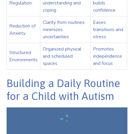
Regulation
understanding and
builds
coping
confidence
Clarity from routines
Eases
Reduction of
minimizes
transitions and
Anxiety
uncertainties
stress
Organized physical
Promotes
Structured
and scheduled
independence
Environments
spaces
and focus
Building a Daily Routine
for a Child with Autism