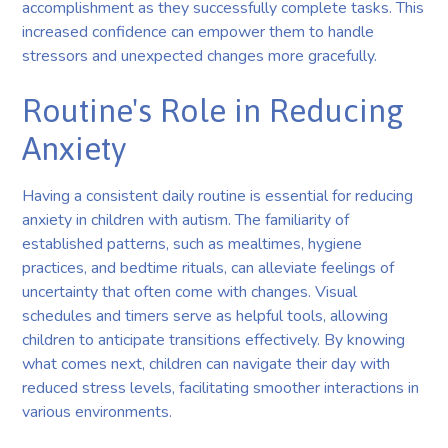
accomplishment as they successfully complete tasks. This
increased confidence can empower them to handle
stressors and unexpected changes more gracefully.
Routine's Role in Reducing
Anxiety
Having a consistent daily routine is essential for reducing
anxiety in children with autism. The familiarity of
established patterns, such as mealtimes, hygiene
practices, and bedtime rituals, can alleviate feelings of
uncertainty that often come with changes. Visual
schedules and timers serve as helpful tools, allowing
children to anticipate transitions effectively. By knowing
what comes next, children can navigate their day with
reduced stress levels, facilitating smoother interactions in
various environments.