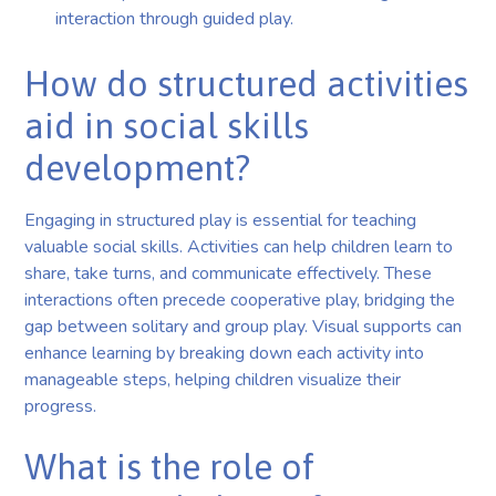
interaction through guided play.
How do structured activities
aid in social skills
development?
Engaging in structured play is essential for teaching
valuable social skills. Activities can help children learn to
share, take turns, and communicate effectively. These
interactions often precede cooperative play, bridging the
gap between solitary and group play. Visual supports can
enhance learning by breaking down each activity into
manageable steps, helping children visualize their
progress.
What is the role of