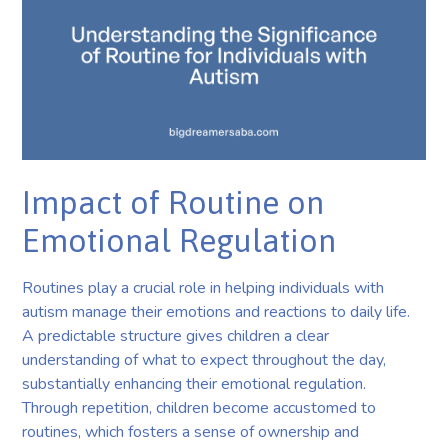
Impact of Routine on
Emotional Regulation
Routines play a crucial role in helping individuals with
autism manage their emotions and reactions to daily life.
A predictable structure gives children a clear
understanding of what to expect throughout the day,
substantially enhancing their emotional regulation.
Through repetition, children become accustomed to
routines, which fosters a sense of ownership and