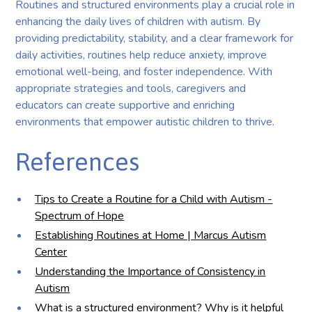
Routines and structured environments play a crucial role in
enhancing the daily lives of children with autism. By
providing predictability, stability, and a clear framework for
daily activities, routines help reduce anxiety, improve
emotional well-being, and foster independence. With
appropriate strategies and tools, caregivers and
educators can create supportive and enriching
environments that empower autistic children to thrive.
References
Tips to Create a Routine for a Child with Autism -
Spectrum of Hope
Establishing Routines at Home | Marcus Autism
Center
Understanding the Importance of Consistency in
Autism
What is a structured environment? Why is it helpful