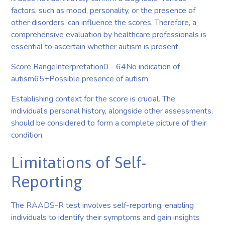
factors, such as mood, personality, or the presence of
other disorders, can influence the scores. Therefore, a
comprehensive evaluation by healthcare professionals is
essential to ascertain whether autism is present.
Score RangeInterpretation0 - 64No indication of
autism65+Possible presence of autism
Establishing context for the score is crucial. The
individual’s personal history, alongside other assessments,
should be considered to form a complete picture of their
condition.
Limitations of Self-
Reporting
The RAADS-R test involves self-reporting, enabling
individuals to identify their symptoms and gain insights