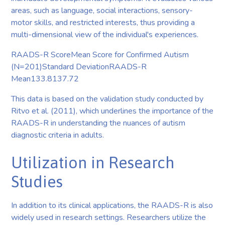
areas, such as language, social interactions, sensory-
motor skills, and restricted interests, thus providing a
multi-dimensional view of the individual's experiences.
RAADS-R ScoreMean Score for Confirmed Autism
(N=201)Standard DeviationRAADS-R
Mean133.8137.72
This data is based on the validation study conducted by
Ritvo et al. (2011), which underlines the importance of the
RAADS-R in understanding the nuances of autism
diagnostic criteria in adults.
Utilization in Research
Studies
In addition to its clinical applications, the RAADS-R is also
widely used in research settings. Researchers utilize the