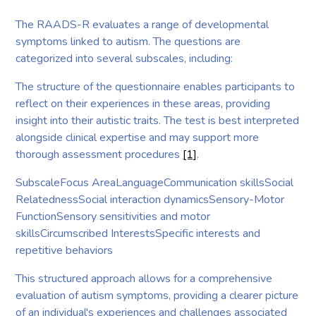
The RAADS-R evaluates a range of developmental
symptoms linked to autism. The questions are
categorized into several subscales, including:
The structure of the questionnaire enables participants to
reflect on their experiences in these areas, providing
insight into their autistic traits. The test is best interpreted
alongside clinical expertise and may support more
thorough assessment procedures
[1]
.
SubscaleFocus AreaLanguageCommunication skillsSocial
RelatednessSocial interaction dynamicsSensory-Motor
FunctionSensory sensitivities and motor
skillsCircumscribed InterestsSpecific interests and
repetitive behaviors
This structured approach allows for a comprehensive
evaluation of autism symptoms, providing a clearer picture
of an individual's experiences and challenges associated