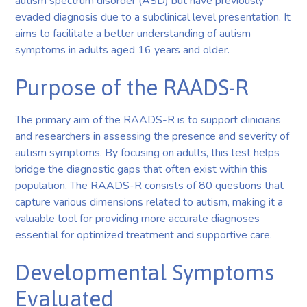
autism spectrum disorder (ASD) but have previously
evaded diagnosis due to a subclinical level presentation. It
aims to facilitate a better understanding of autism
symptoms in adults aged 16 years and older.
Purpose of the RAADS-R
The primary aim of the RAADS-R is to support clinicians
and researchers in assessing the presence and severity of
autism symptoms. By focusing on adults, this test helps
bridge the diagnostic gaps that often exist within this
population. The RAADS-R consists of 80 questions that
capture various dimensions related to autism, making it a
valuable tool for providing more accurate diagnoses
essential for optimized treatment and supportive care.
Developmental Symptoms
Evaluated