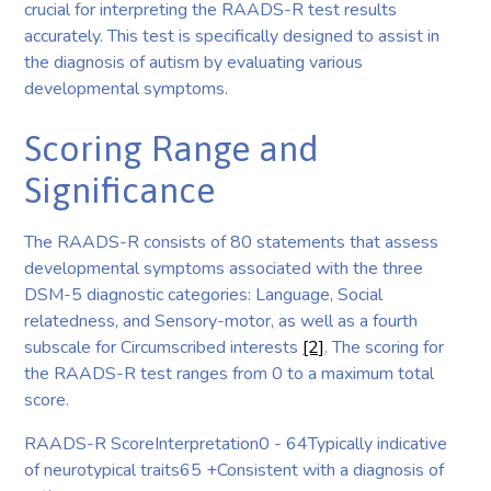
crucial for interpreting the RAADS-R test results
accurately. This test is specifically designed to assist in
the diagnosis of autism by evaluating various
developmental symptoms.
Scoring Range and
Significance
The RAADS-R consists of 80 statements that assess
developmental symptoms associated with the three
DSM-5 diagnostic categories: Language, Social
relatedness, and Sensory-motor, as well as a fourth
subscale for Circumscribed interests
[2]
. The scoring for
the RAADS-R test ranges from 0 to a maximum total
score.
RAADS-R ScoreInterpretation0 - 64Typically indicative
of neurotypical traits65 +Consistent with a diagnosis of