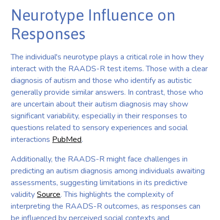
Neurotype Influence on
Responses
The individual's neurotype plays a critical role in how they
interact with the RAADS-R test items. Those with a clear
diagnosis of autism and those who identify as autistic
generally provide similar answers. In contrast, those who
are uncertain about their autism diagnosis may show
significant variability, especially in their responses to
questions related to sensory experiences and social
interactions
PubMed
.
Additionally, the RAADS-R might face challenges in
predicting an autism diagnosis among individuals awaiting
assessments, suggesting limitations in its predictive
validity
Source
. This highlights the complexity of
interpreting the RAADS-R outcomes, as responses can
be influenced by perceived social contexts and