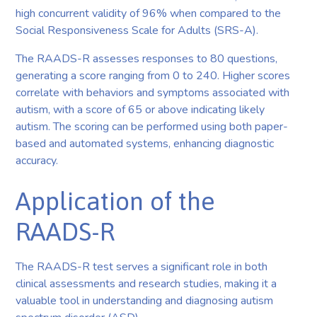
high concurrent validity of 96% when compared to the
Social Responsiveness Scale for Adults (SRS-A).
The RAADS-R assesses responses to 80 questions,
generating a score ranging from 0 to 240. Higher scores
correlate with behaviors and symptoms associated with
autism, with a score of 65 or above indicating likely
autism. The scoring can be performed using both paper-
based and automated systems, enhancing diagnostic
accuracy.
Application of the
RAADS-R
The RAADS-R test serves a significant role in both
clinical assessments and research studies, making it a
valuable tool in understanding and diagnosing autism