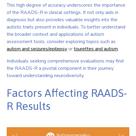
This high degree of accuracy underscores the importance
of the RAADS-R in clinical settings. It not only aids in
diagnosis but also provides valuable insights into the
autistic traits present in individuals. To better understand
the broader context and applications of autism
assessment tools, consider exploring topics such as
autism and seizures/epilepsy
or
tourettes and autism
.
Individuals seeking comprehensive evaluations may find
the RAADS-R a pivotal component in their journey
toward understanding neurodiversity.
Factors Affecting RAADS-
R Results