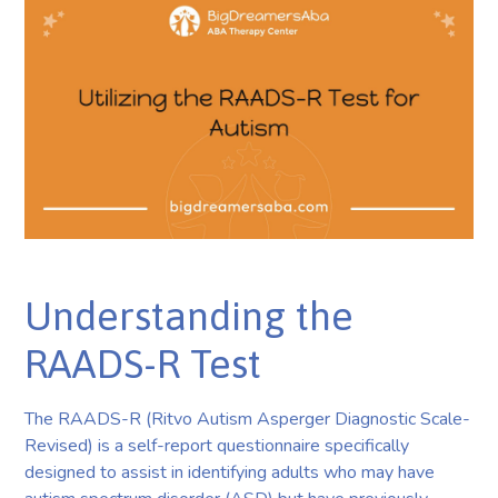
Understanding the
RAADS-R Test
The RAADS-R (Ritvo Autism Asperger Diagnostic Scale-
Revised) is a self-report questionnaire specifically
designed to assist in identifying adults who may have