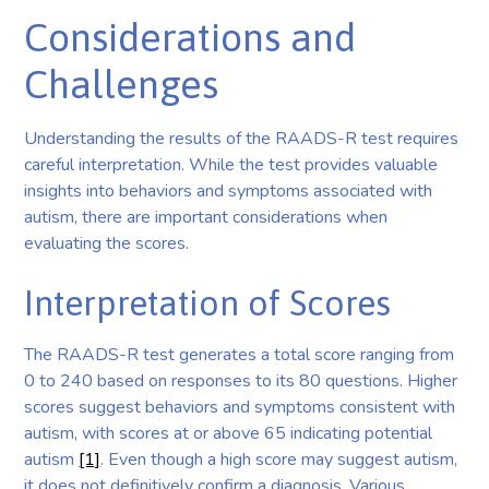
Considerations and
Challenges
Understanding the results of the RAADS-R test requires
careful interpretation. While the test provides valuable
insights into behaviors and symptoms associated with
autism, there are important considerations when
evaluating the scores.
Interpretation of Scores
The RAADS-R test generates a total score ranging from
0 to 240 based on responses to its 80 questions. Higher
scores suggest behaviors and symptoms consistent with
autism, with scores at or above 65 indicating potential
autism
[1]
. Even though a high score may suggest autism,
it does not definitively confirm a diagnosis. Various