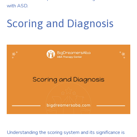
with ASD.
Scoring and Diagnosis
Understanding the scoring system and its significance is