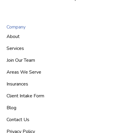
Company
About
Services
Join Our Team
Areas We Serve
Insurances
Client Intake Form
Blog
Contact Us
Privacy Policy