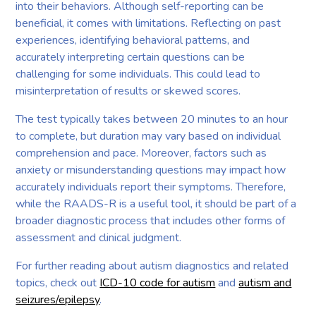
into their behaviors. Although self-reporting can be
beneficial, it comes with limitations. Reflecting on past
experiences, identifying behavioral patterns, and
accurately interpreting certain questions can be
challenging for some individuals. This could lead to
misinterpretation of results or skewed scores.
The test typically takes between 20 minutes to an hour
to complete, but duration may vary based on individual
comprehension and pace. Moreover, factors such as
anxiety or misunderstanding questions may impact how
accurately individuals report their symptoms. Therefore,
while the RAADS-R is a useful tool, it should be part of a
broader diagnostic process that includes other forms of
assessment and clinical judgment.
For further reading about autism diagnostics and related
topics, check out
ICD-10 code for autism
and
autism and
seizures/epilepsy
.