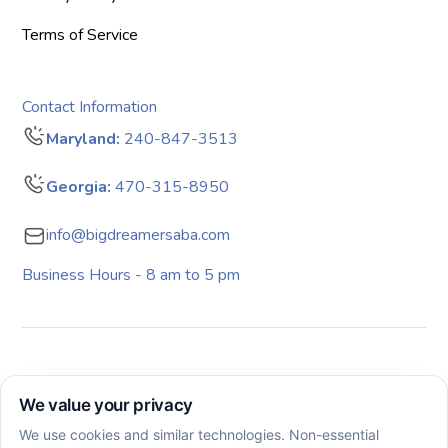
Terms of Service
Contact Information
Maryland:
240-847-3513
Georgia:
470-315-8950
info@bigdreamersaba.com
Business Hours - 8 am to 5 pm