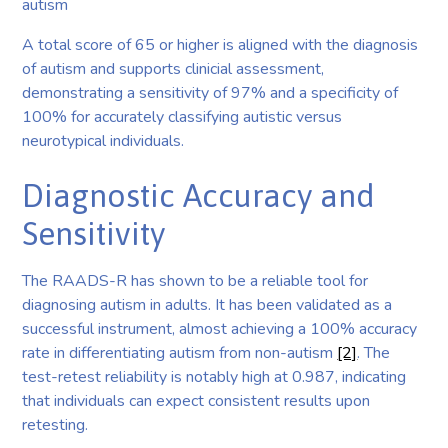
autism
A total score of 65 or higher is aligned with the diagnosis
of autism and supports clinicial assessment,
demonstrating a sensitivity of 97% and a specificity of
100% for accurately classifying autistic versus
neurotypical individuals.
Diagnostic Accuracy and
Sensitivity
The RAADS-R has shown to be a reliable tool for
diagnosing autism in adults. It has been validated as a
successful instrument, almost achieving a 100% accuracy
rate in differentiating autism from non-autism
[2]
. The
test-retest reliability is notably high at 0.987, indicating
that individuals can expect consistent results upon
retesting.