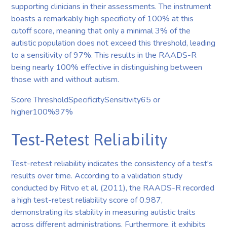
supporting clinicians in their assessments. The instrument
boasts a remarkably high specificity of 100% at this
cutoff score, meaning that only a minimal 3% of the
autistic population does not exceed this threshold, leading
to a sensitivity of 97%. This results in the RAADS-R
being nearly 100% effective in distinguishing between
those with and without autism.
Score ThresholdSpecificitySensitivity65 or
higher100%97%
Test-Retest Reliability
Test-retest reliability indicates the consistency of a test's
results over time. According to a validation study
conducted by Ritvo et al. (2011), the RAADS-R recorded
a high test-retest reliability score of 0.987,
demonstrating its stability in measuring autistic traits
across different administrations. Furthermore, it exhibits