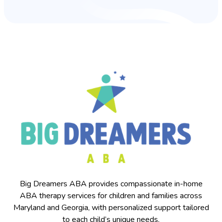
Big Dreamers ABA provides compassionate in-home
ABA therapy services for children and families across
Maryland and Georgia, with personalized support tailored
to each child’s unique needs.