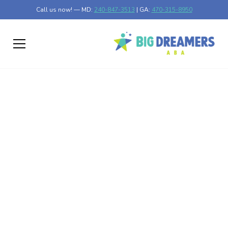
Call us now! — MD:
240-847-3513
| GA:
470-315-8950
Utilizing the RAADS-R
Test for Autism
Discover the RAADS-R test for autism: a vital tool for
understanding neurodiversity and assessing symptoms.
Published on Feb 26, 2025