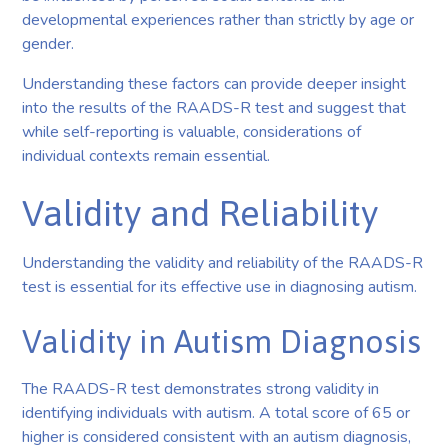
developmental experiences rather than strictly by age or
gender.
Understanding these factors can provide deeper insight
into the results of the RAADS-R test and suggest that
while self-reporting is valuable, considerations of
individual contexts remain essential.
Validity and Reliability
Understanding the validity and reliability of the RAADS-R
test is essential for its effective use in diagnosing autism.
Validity in Autism Diagnosis
The RAADS-R test demonstrates strong validity in
identifying individuals with autism. A total score of 65 or
higher is considered consistent with an autism diagnosis,