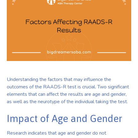
Understanding the factors that may influence the
outcomes of the RAADS-R test is crucial. Two significant
elements that can affect the results are age and gender,
as well as the neurotype of the individual taking the test.
Impact of Age and Gender
Research indicates that age and gender do not