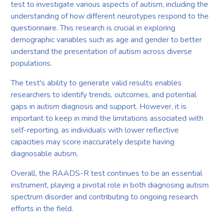
test to investigate various aspects of autism, including the
understanding of how different neurotypes respond to the
questionnaire. This research is crucial in exploring
demographic variables such as age and gender to better
understand the presentation of autism across diverse
populations.
The test's ability to generate valid results enables
researchers to identify trends, outcomes, and potential
gaps in autism diagnosis and support. However, it is
important to keep in mind the limitations associated with
self-reporting, as individuals with lower reflective
capacities may score inaccurately despite having
diagnosable autism.
Overall, the RAADS-R test continues to be an essential
instrument, playing a pivotal role in both diagnosing autism
spectrum disorder and contributing to ongoing research
efforts in the field.