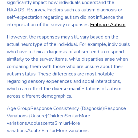
significantly impact how individuals understand the
RAADS-R survey. Factors such as autism diagnosis or
self-expectation regarding autism did not influence the
interpretation of the survey responses
Embrace Autism
.
However, the responses may still vary based on the
actual neurotype of the individual. For example, individuals
who have a clinical diagnosis of autism tend to respond
similarly to the survey items, while disparities arise when
comparing them with those who are unsure about their
autism status. These differences are most notable
regarding sensory experiences and social interactions,
which can reflect the diverse manifestations of autism
across different demographics.
Age GroupResponse Consistency (Diagnosis)Response
Variations (Unsure)ChildrenSimilarMore
variationsAdolescentsSimilarMore
variationsAdultsSimilarMore variations