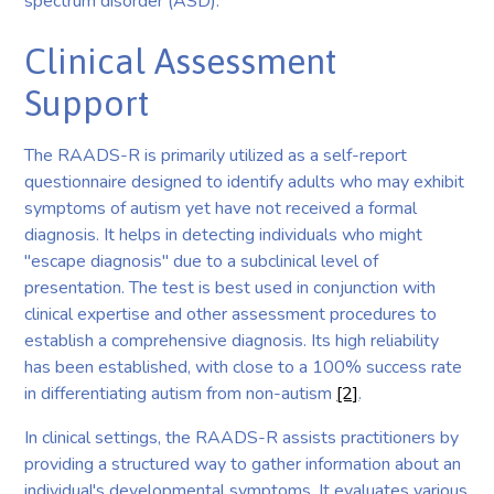
spectrum disorder (ASD).
Clinical Assessment
Support
The RAADS-R is primarily utilized as a self-report
questionnaire designed to identify adults who may exhibit
symptoms of autism yet have not received a formal
diagnosis. It helps in detecting individuals who might
"escape diagnosis" due to a subclinical level of
presentation. The test is best used in conjunction with
clinical expertise and other assessment procedures to
establish a comprehensive diagnosis. Its high reliability
has been established, with close to a 100% success rate
in differentiating autism from non-autism
[2]
.
In clinical settings, the RAADS-R assists practitioners by
providing a structured way to gather information about an
individual's developmental symptoms. It evaluates various