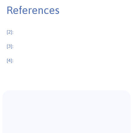
References
[2]:
[3]:
[4]: