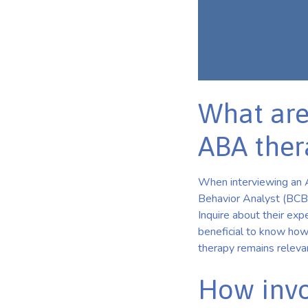
What are
ABA ther
When interviewing an AB
Behavior Analyst (BCBA)
Inquire about their expe
beneficial to know how
therapy remains releva
How invo