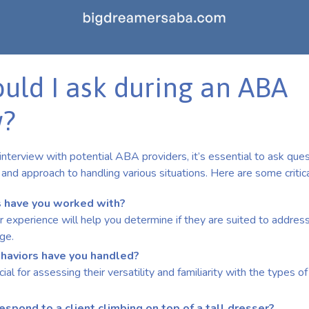
uld I ask during an ABA
w?
nterview with potential ABA providers, it’s essential to ask ques
and approach to handling various situations. Here are some critical
 have you worked with?
 experience will help you determine if they are suited to address 
ge.
haviors have you handled?
cial for assessing their versatility and familiarity with the types 
spond to a client climbing on top of a tall dresser?