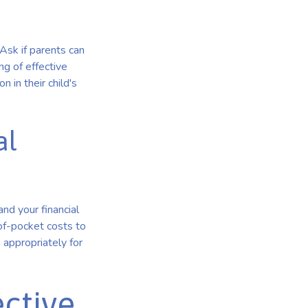
Ask if parents can
g of effective
on in their child's
al
and your financial
of-pocket costs to
appropriately for
ective