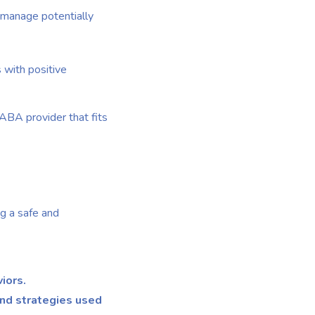
to manage potentially
 with positive
 ABA provider that fits
ng a safe and
iors.
and strategies used