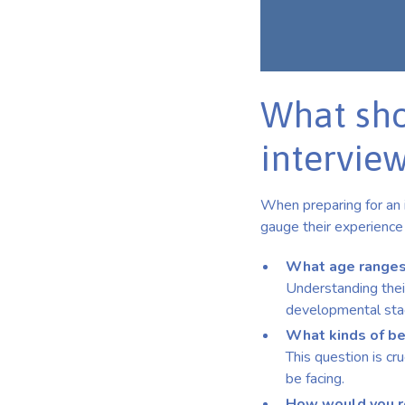
What sho
intervie
When preparing for an i
gauge their experience 
What age ranges
Understanding their
developmental sta
What kinds of be
This question is cru
be facing.
How would you re