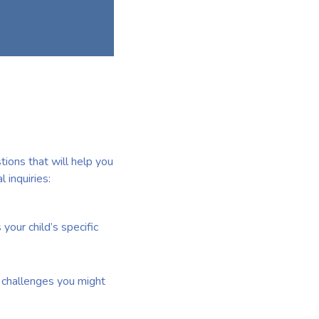
tions that will help you
 inquiries:
your child’s specific
of challenges you might