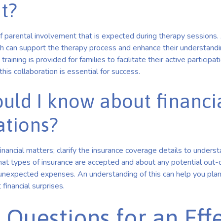
t?
f parental involvement that is expected during therapy sessions. 
h can support the therapy process and enhance their understandin
training is provided for families to facilitate their active participati
this collaboration is essential for success.
uld I know about financi
ations?
financial matters; clarify the insurance coverage details to underst
what types of insurance are accepted and about any potential out-
unexpected expenses. An understanding of this can help you plan 
financial surprises.
 Questions for an Eff