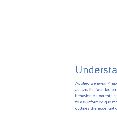
Key Questions and Insights for Choosing ABA Therapy
Published on Jan 03, 2025
Understa
Applied Behavior Analys
autism. It's founded on
behavior. As parents nav
to ask informed questio
outlines the essential