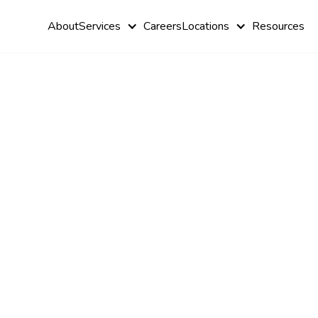
About
Services
Careers
Locations
Resources
Questions t
About ABA
Therapy