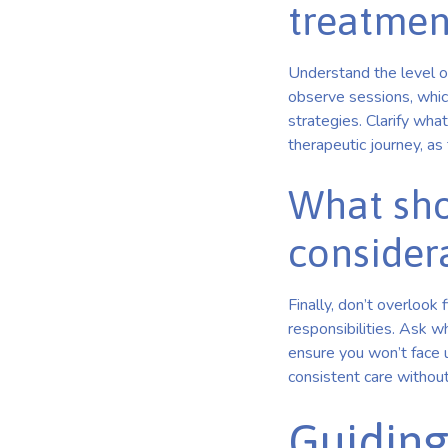
treatmen
Understand the level o
observe sessions, whic
strategies. Clarify what 
therapeutic journey, as 
What sho
consider
Finally, don’t overlook 
responsibilities. Ask 
ensure you won’t face 
consistent care without 
Guiding