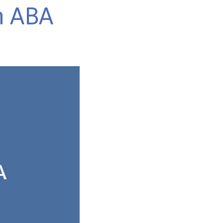
n ABA