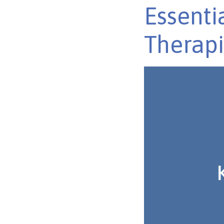
Essenti
Therapi