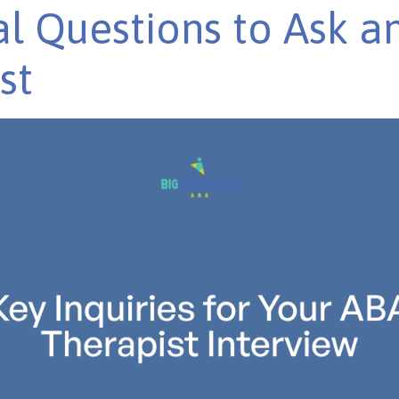
al Questions to Ask a
st