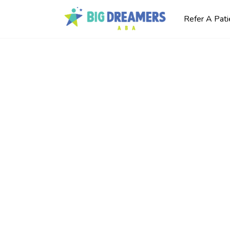
Refer A Pati
o Ask