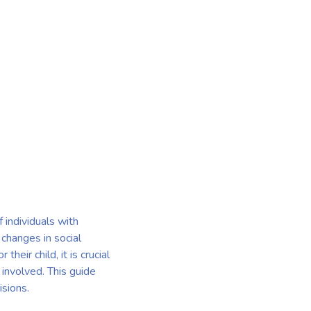
 individuals with
 changes in social
eir child, it is crucial
 involved. This guide
isions.