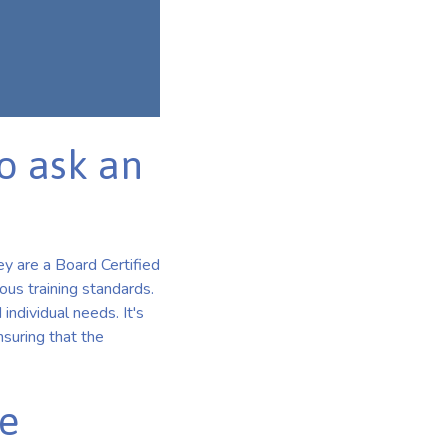
o ask an
ey are a Board Certified
ous training standards.
 individual needs. It's
suring that the
he