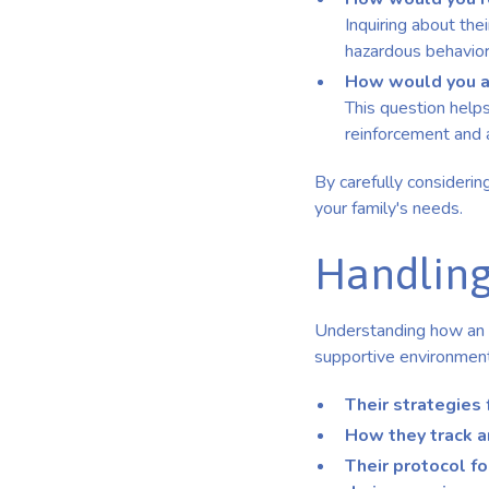
Inquiring about the
hazardous behavior
How would you ad
This question helps
reinforcement and 
By carefully considerin
your family's needs.
Handling
Understanding how an A
supportive environment 
Their strategies 
How they track a
Their protocol f