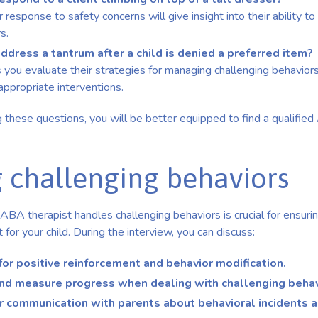
ir response to safety concerns will give insight into their ability 
s.
dress a tantrum after a child is denied a preferred item?
 you evaluate their strategies for managing challenging behaviors
appropriate interventions.
g these questions, you will be better equipped to find a qualified
 challenging behaviors
BA therapist handles challenging behaviors is crucial for ensuri
for your child. During the interview, you can discuss:
for positive reinforcement and behavior modification.
nd measure progress when dealing with challenging behav
or communication with parents about behavioral incidents 