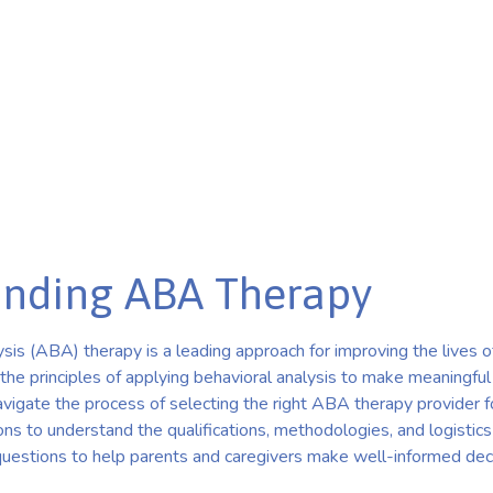
nding ABA Therapy
is (ABA) therapy is a leading approach for improving the lives of
 the principles of applying behavioral analysis to make meaningful
igate the process of selecting the right ABA therapy provider for th
ns to understand the qualifications, methodologies, and logistics
 questions to help parents and caregivers make well-informed dec