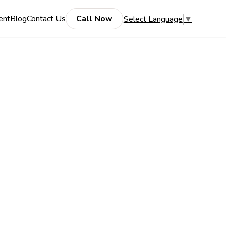
ent
Blog
Contact Us
Call Now
Select Language
▼