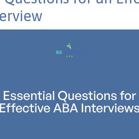
erview