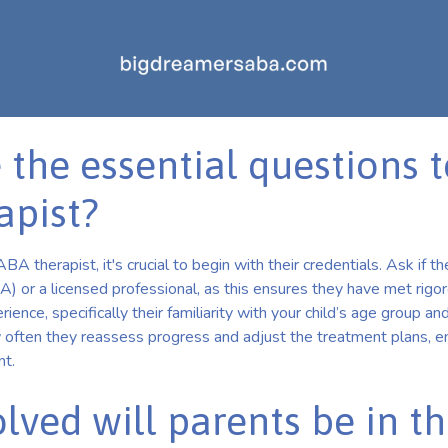
 the essential questions t
apist?
A therapist, it's crucial to begin with their credentials. Ask if th
 or a licensed professional, as this ensures they have met rigor
rience, specifically their familiarity with your child’s age group and
 often they reassess progress and adjust the treatment plans, en
nt.
lved will parents be in t