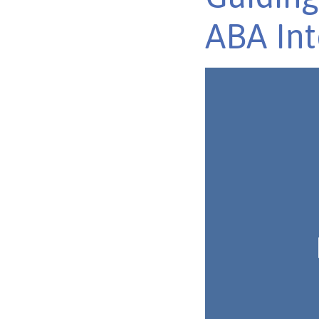
ABA Int