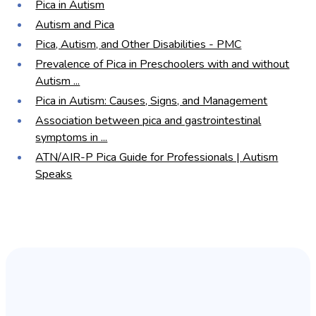
Pica in Autism
Autism and Pica
Pica, Autism, and Other Disabilities - PMC
Prevalence of Pica in Preschoolers with and without
Autism ...
Pica in Autism: Causes, Signs, and Management
Association between pica and gastrointestinal
symptoms in ...
ATN/AIR-P Pica Guide for Professionals | Autism
Speaks