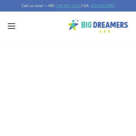
Call us now! — MD:
240-847-3513
| GA:
470-315-8950
Pica and Autism
Exploring the Link Between Pica and Autism
Published on Jan 03, 2025