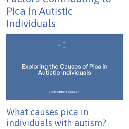
Pica in Autistic
Individuals
What causes pica in
individuals with autism?