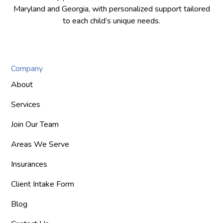
Maryland and Georgia, with personalized support tailored
to each child’s unique needs.
Company
About
Services
Join Our Team
Areas We Serve
Insurances
Client Intake Form
Blog