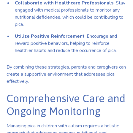
Collaborate with Healthcare Professionals
: Stay
engaged with medical professionals to monitor any
nutritional deficiencies, which could be contributing to
pica.
Utilize Positive Reinforcement
: Encourage and
reward positive behaviors, helping to reinforce
healthier habits and reduce the occurrence of pica.
By combining these strategies, parents and caregivers can
create a supportive environment that addresses pica
effectively.
Comprehensive Care and
Ongoing Monitoring
Managing pica in children with autism requires a holistic
approach that addresses sensory, nutritional, and