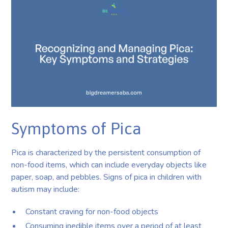
Symptoms of Pica
Pica is characterized by the persistent consumption of
non-food items, which can include everyday objects like
paper, soap, and pebbles. Signs of pica in children with
autism may include:
Constant craving for non-food objects
Consuming inedible items over a period of at least