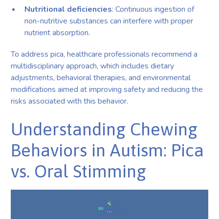
Nutritional deficiencies
: Continuous ingestion of
non-nutritive substances can interfere with proper
nutrient absorption.
To address pica, healthcare professionals recommend a
multidisciplinary approach, which includes dietary
adjustments, behavioral therapies, and environmental
modifications aimed at improving safety and reducing the
risks associated with this behavior.
Understanding Chewing
Behaviors in Autism: Pica
vs. Oral Stimming