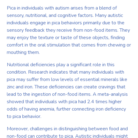
Pica in individuals with autism arises from a blend of
sensory, nutritional, and cognitive factors. Many autistic
individuals engage in pica behaviors primarily due to the
sensory feedback they receive from non-food items. They
may enjoy the texture or taste of these objects, finding
comfort in the oral stimulation that comes from chewing or
mouthing them.
Nutritional deficiencies play a significant role in this
condition. Research indicates that many individuals with
pica may suffer from low levels of essential minerals like
zinc and iron. These deficiencies can create cravings that
lead to the ingestion of non-food items. A meta-analysis
showed that individuals with pica had 2.4 times higher
odds of having anemia, further connecting iron deficiency
to pica behavior.
Moreover, challenges in distinguishing between food and
non-food can contribute to pica. Autistic individuals might