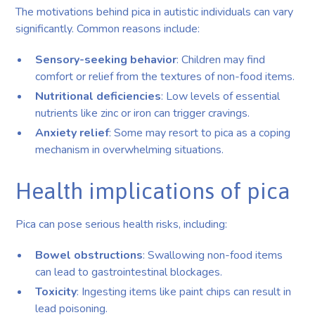
The motivations behind pica in autistic individuals can vary
significantly. Common reasons include:
Sensory-seeking behavior
: Children may find
comfort or relief from the textures of non-food items.
Nutritional deficiencies
: Low levels of essential
nutrients like zinc or iron can trigger cravings.
Anxiety relief
: Some may resort to pica as a coping
mechanism in overwhelming situations.
Health implications of pica
Pica can pose serious health risks, including:
Bowel obstructions
: Swallowing non-food items
can lead to gastrointestinal blockages.
Toxicity
: Ingesting items like paint chips can result in
lead poisoning.