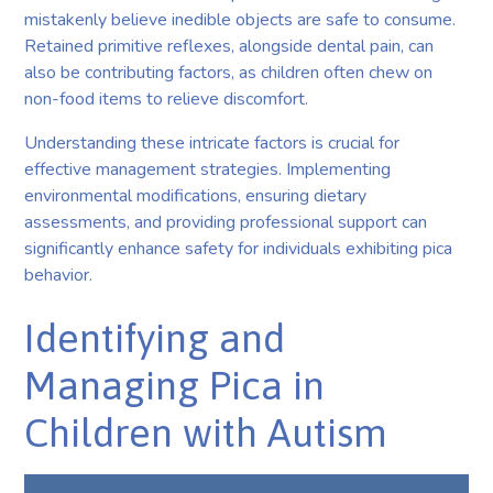
mistakenly believe inedible objects are safe to consume.
Retained primitive reflexes, alongside dental pain, can
also be contributing factors, as children often chew on
non-food items to relieve discomfort.
Understanding these intricate factors is crucial for
effective management strategies. Implementing
environmental modifications, ensuring dietary
assessments, and providing professional support can
significantly enhance safety for individuals exhibiting pica
behavior.
Identifying and
Managing Pica in
Children with Autism