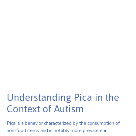
Understanding Pica in the
Context of Autism
Pica is a behavior characterized by the consumption of
non-food items and is notably more prevalent in