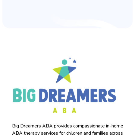
Big Dreamers ABA provides compassionate in-home
ABA therapy services for children and families across