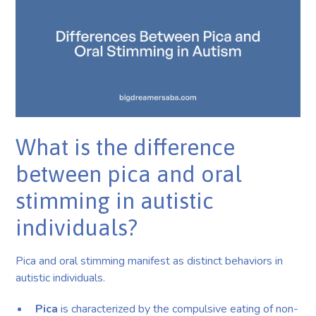
What is the difference
between pica and oral
stimming in autistic
individuals?
Pica and oral stimming manifest as distinct behaviors in
autistic individuals.
Pica
is characterized by the compulsive eating of non-