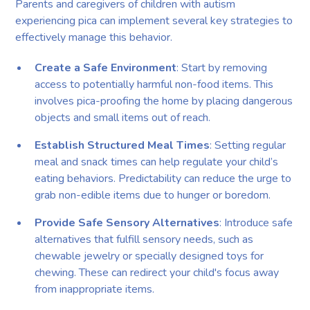
Parents and caregivers of children with autism
experiencing pica can implement several key strategies to
effectively manage this behavior.
Create a Safe Environment
: Start by removing
access to potentially harmful non-food items. This
involves pica-proofing the home by placing dangerous
objects and small items out of reach.
Establish Structured Meal Times
: Setting regular
meal and snack times can help regulate your child’s
eating behaviors. Predictability can reduce the urge to
grab non-edible items due to hunger or boredom.
Provide Safe Sensory Alternatives
: Introduce safe
alternatives that fulfill sensory needs, such as
chewable jewelry or specially designed toys for
chewing. These can redirect your child's focus away
from inappropriate items.