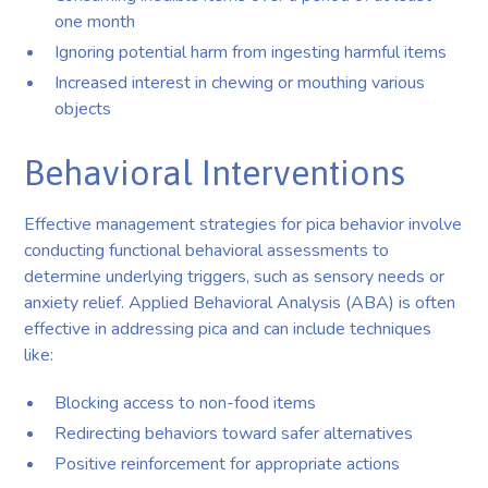
one month
Ignoring potential harm from ingesting harmful items
Increased interest in chewing or mouthing various
objects
Behavioral Interventions
Effective management strategies for pica behavior involve
conducting functional behavioral assessments to
determine underlying triggers, such as sensory needs or
anxiety relief. Applied Behavioral Analysis (ABA) is often
effective in addressing pica and can include techniques
like:
Blocking access to non-food items
Redirecting behaviors toward safer alternatives
Positive reinforcement for appropriate actions