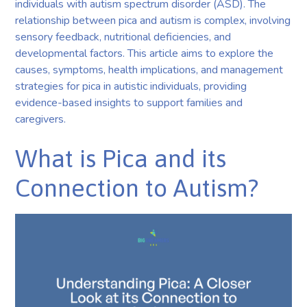
individuals with autism spectrum disorder (ASD). The
relationship between pica and autism is complex, involving
sensory feedback, nutritional deficiencies, and
developmental factors. This article aims to explore the
causes, symptoms, health implications, and management
strategies for pica in autistic individuals, providing
evidence-based insights to support families and
caregivers.
What is Pica and its
Connection to Autism?