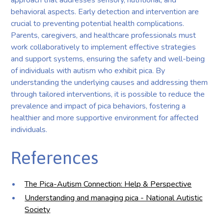
behavioral aspects. Early detection and intervention are
crucial to preventing potential health complications.
Parents, caregivers, and healthcare professionals must
work collaboratively to implement effective strategies
and support systems, ensuring the safety and well-being
of individuals with autism who exhibit pica. By
understanding the underlying causes and addressing them
through tailored interventions, it is possible to reduce the
prevalence and impact of pica behaviors, fostering a
healthier and more supportive environment for affected
individuals.
References
The Pica-Autism Connection: Help & Perspective
Understanding and managing pica - National Autistic
Society