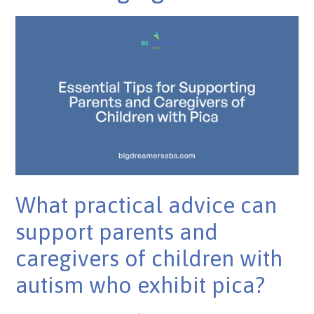
What practical advice can
support parents and
caregivers of children with
autism who exhibit pica?