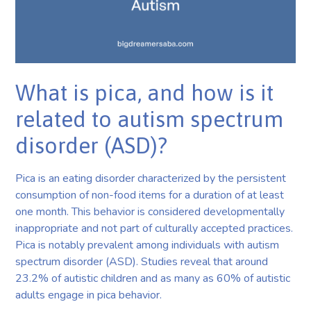
What is pica, and how is it
related to autism spectrum
disorder (ASD)?
Pica is an eating disorder characterized by the persistent
consumption of non-food items for a duration of at least
one month. This behavior is considered developmentally
inappropriate and not part of culturally accepted practices.
Pica is notably prevalent among individuals with autism
spectrum disorder (ASD). Studies reveal that around
23.2% of autistic children and as many as 60% of autistic
adults engage in pica behavior.