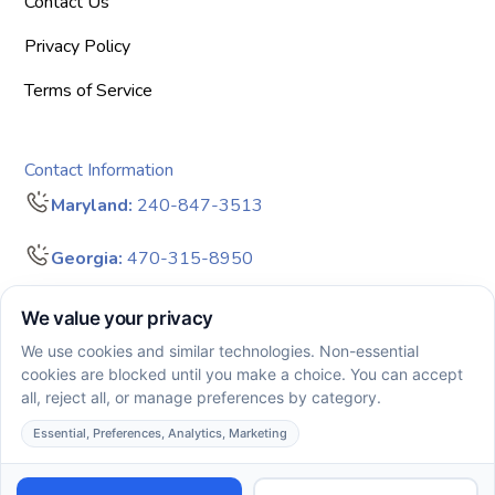
Contact Us
Privacy Policy
Terms of Service
Contact Information
Maryland:
240-847-3513
Georgia:
470-315-8950
info@bigdreamersaba.com
Business Hours - 8 am to 5 pm