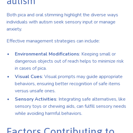
autism
Both pica and oral stimming highlight the diverse ways
individuals with autism seek sensory input or manage
anxiety.
Effective management strategies can include:
Environmental Modifications
: Keeping small or
dangerous objects out of reach helps to minimize risk
in cases of pica.
Visual Cues
: Visual prompts may guide appropriate
behaviors, ensuring better recognition of safe items
versus unsafe ones.
Sensory Activities
: Integrating safe alternatives, like
sensory toys or chewing aids, can fulfill sensory needs
while avoiding harmful behaviors.
Factors Contributing to