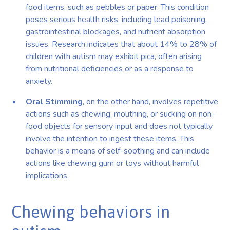
food items, such as pebbles or paper. This condition
poses serious health risks, including lead poisoning,
gastrointestinal blockages, and nutrient absorption
issues. Research indicates that about 14% to 28% of
children with autism may exhibit pica, often arising
from nutritional deficiencies or as a response to
anxiety.
Oral Stimming
, on the other hand, involves repetitive
actions such as chewing, mouthing, or sucking on non-
food objects for sensory input and does not typically
involve the intention to ingest these items. This
behavior is a means of self-soothing and can include
actions like chewing gum or toys without harmful
implications.
Chewing behaviors in