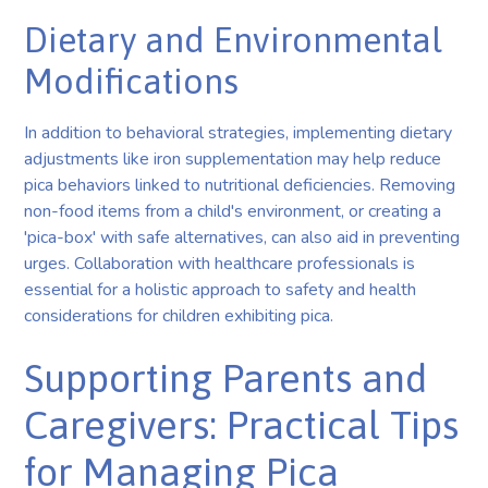
Dietary and Environmental
Modifications
In addition to behavioral strategies, implementing dietary
adjustments like iron supplementation may help reduce
pica behaviors linked to nutritional deficiencies. Removing
non-food items from a child's environment, or creating a
'pica-box' with safe alternatives, can also aid in preventing
urges. Collaboration with healthcare professionals is
essential for a holistic approach to safety and health
considerations for children exhibiting pica.
Supporting Parents and
Caregivers: Practical Tips
for Managing Pica