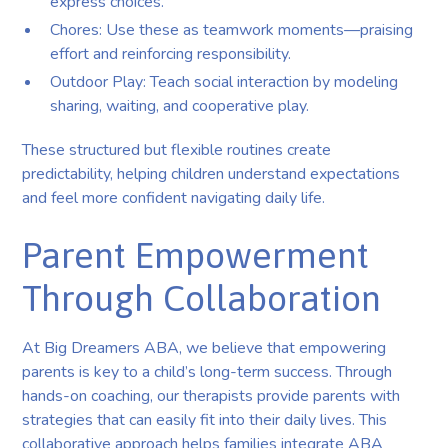
express choices.
Chores: Use these as teamwork moments—praising
effort and reinforcing responsibility.
Outdoor Play: Teach social interaction by modeling
sharing, waiting, and cooperative play.
These structured but flexible routines create
predictability, helping children understand expectations
and feel more confident navigating daily life.
Parent Empowerment
Through Collaboration
At Big Dreamers ABA, we believe that empowering
parents is key to a child’s long-term success. Through
hands-on coaching, our therapists provide parents with
strategies that can easily fit into their daily lives. This
collaborative approach helps families integrate ABA