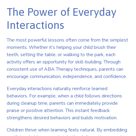
The Power of Everyday
Interactions
The most powerful lessons often come from the simplest
moments. Whether it’s helping your child brush their
teeth, setting the table, or walking to the park, each
activity offers an opportunity for skill-building. Through
consistent use of ABA Therapy techniques, parents can
encourage communication, independence, and confidence.
Everyday interactions naturally reinforce learned
behaviors. For example, when a child follows directions
during cleanup time, parents can immediately provide
praise or positive attention. This instant feedback
strengthens desired behaviors and builds motivation.
Children thrive when learning feels natural. By embedding