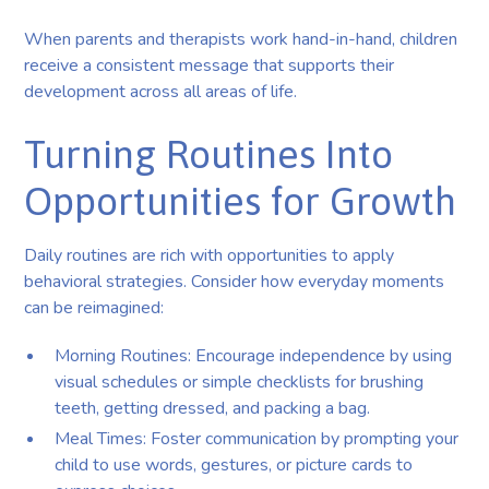
When parents and therapists work hand-in-hand, children
receive a consistent message that supports their
development across all areas of life.
Turning Routines Into
Opportunities for Growth
Daily routines are rich with opportunities to apply
behavioral strategies. Consider how everyday moments
can be reimagined:
Morning Routines: Encourage independence by using
visual schedules or simple checklists for brushing
teeth, getting dressed, and packing a bag.
Meal Times: Foster communication by prompting your
child to use words, gestures, or picture cards to