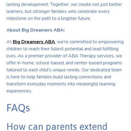
lasting development. Together, we create not just better
learners, but stronger families who celebrate every
milestone on the path to a brighter future.
About Big Dreamers ABA:
At
Big Dreamers ABA
, we’re committed to empowering
children to reach their fullest potential and lead fulfilling
lives. As a premier provider of ABA Therapy services, we
offer in-home, school-based, and center-based programs
tailored to each child’s unique needs. Our dedicated team
is here to help families build lasting connections and
transform everyday moments into meaningful learning
experiences.
FAQs
How can parents extend