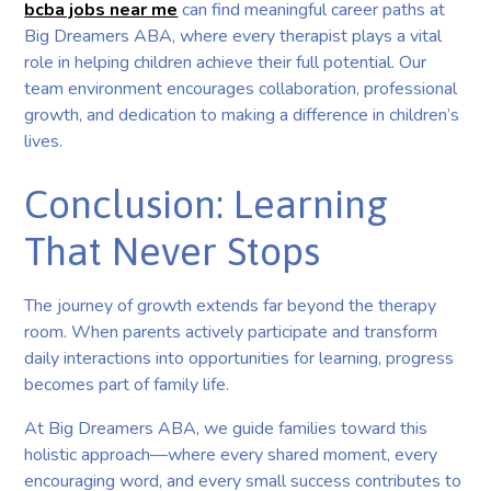
bcba jobs near me
can find meaningful career paths at
Big Dreamers ABA, where every therapist plays a vital
role in helping children achieve their full potential. Our
team environment encourages collaboration, professional
growth, and dedication to making a difference in children’s
lives.
Conclusion: Learning
That Never Stops
The journey of growth extends far beyond the therapy
room. When parents actively participate and transform
daily interactions into opportunities for learning, progress
becomes part of family life.
At Big Dreamers ABA, we guide families toward this
holistic approach—where every shared moment, every
encouraging word, and every small success contributes to