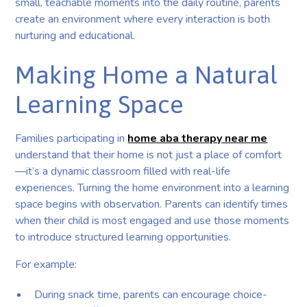
small, teachable moments into the daily routine, parents
create an environment where every interaction is both
nurturing and educational.
Making Home a Natural
Learning Space
Families participating in
home aba therapy near me
understand that their home is not just a place of comfort
—it’s a dynamic classroom filled with real-life
experiences. Turning the home environment into a learning
space begins with observation. Parents can identify times
when their child is most engaged and use those moments
to introduce structured learning opportunities.
For example:
During snack time, parents can encourage choice-