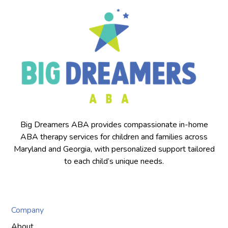
Big Dreamers ABA provides compassionate in-home
ABA therapy services for children and families across
Maryland and Georgia, with personalized support tailored
to each child’s unique needs.
Company
About