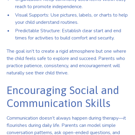
reach to promote independence.
Visual Supports: Use pictures, labels, or charts to help
your child understand routines.
Predictable Structure: Establish clear start and end
times for activities to build comfort and security.
The goal isn’t to create a rigid atmosphere but one where
the child feels safe to explore and succeed. Parents who
practice patience, consistency, and encouragement will
naturally see their child thrive.
Encouraging Social and
Communication Skills
Communication doesn’t always happen during therapy—it
flourishes during daily life. Parents can model simple
conversation patterns, ask open-ended questions, and