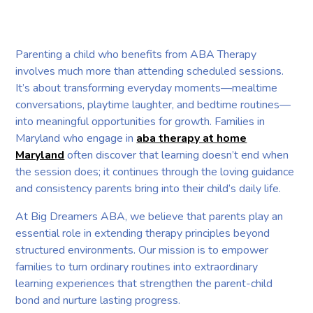
Parenting a child who benefits from ABA Therapy
involves much more than attending scheduled sessions.
It’s about transforming everyday moments—mealtime
conversations, playtime laughter, and bedtime routines—
into meaningful opportunities for growth. Families in
Maryland who engage in
aba therapy at home
Maryland
often discover that learning doesn’t end when
the session does; it continues through the loving guidance
and consistency parents bring into their child’s daily life.
At Big Dreamers ABA, we believe that parents play an
essential role in extending therapy principles beyond
structured environments. Our mission is to empower
families to turn ordinary routines into extraordinary
learning experiences that strengthen the parent-child
bond and nurture lasting progress.