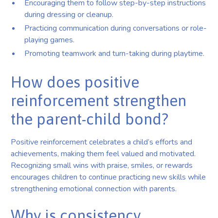
Encouraging them to follow step-by-step instructions
during dressing or cleanup.
Practicing communication during conversations or role-
playing games.
Promoting teamwork and turn-taking during playtime.
How does positive
reinforcement strengthen
the parent-child bond?
Positive reinforcement celebrates a child’s efforts and
achievements, making them feel valued and motivated.
Recognizing small wins with praise, smiles, or rewards
encourages children to continue practicing new skills while
strengthening emotional connection with parents.
Why is consistency