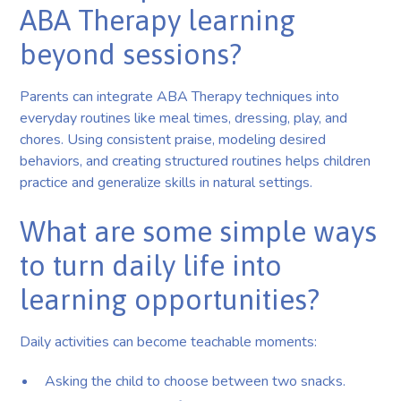
ABA Therapy learning
beyond sessions?
Parents can integrate ABA Therapy techniques into
everyday routines like meal times, dressing, play, and
chores. Using consistent praise, modeling desired
behaviors, and creating structured routines helps children
practice and generalize skills in natural settings.
What are some simple ways
to turn daily life into
learning opportunities?
Daily activities can become teachable moments:
Asking the child to choose between two snacks.