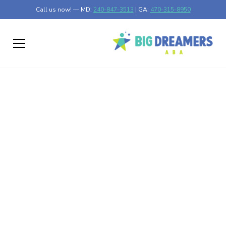
Call us now! — MD:
240-847-3513
| GA:
470-315-8950
Parent-Child
Connection Beyond
Therapy: Turning Daily
Life Into Learning