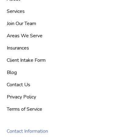
Services
Join Our Team
Areas We Serve
Insurances
Client Intake Form
Blog
Contact Us
Privacy Policy
Terms of Service
Contact Information