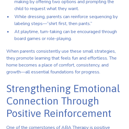
making by offering two options and prompting the
child to request what they want.
While dressing, parents can reinforce sequencing by
labeling steps—“shirt first, then pants.”
At playtime, turn-taking can be encouraged through
board games or role-playing.
When parents consistently use these small strategies,
they promote learning that feels fun and effortless. The
home becomes a place of comfort, consistency, and
growth—all essential foundations for progress.
Strengthening Emotional
Connection Through
Positive Reinforcement
One of the cornerstones of ABA Therapy is positive