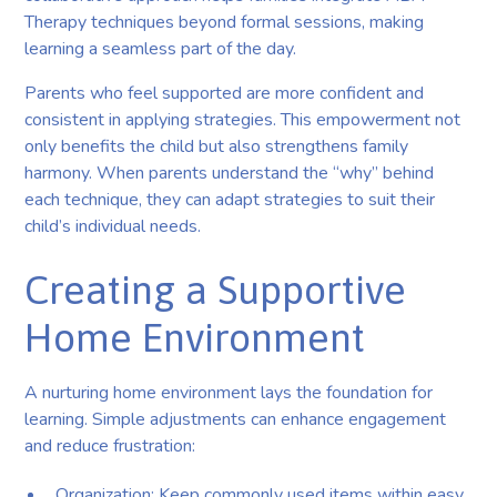
Therapy techniques beyond formal sessions, making
learning a seamless part of the day.
Parents who feel supported are more confident and
consistent in applying strategies. This empowerment not
only benefits the child but also strengthens family
harmony. When parents understand the “why” behind
each technique, they can adapt strategies to suit their
child’s individual needs.
Creating a Supportive
Home Environment
A nurturing home environment lays the foundation for
learning. Simple adjustments can enhance engagement
and reduce frustration:
Organization: Keep commonly used items within easy