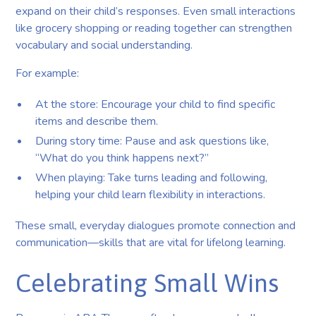
expand on their child’s responses. Even small interactions
like grocery shopping or reading together can strengthen
vocabulary and social understanding.
For example:
At the store: Encourage your child to find specific
items and describe them.
During story time: Pause and ask questions like,
“What do you think happens next?”
When playing: Take turns leading and following,
helping your child learn flexibility in interactions.
These small, everyday dialogues promote connection and
communication—skills that are vital for lifelong learning.
Celebrating Small Wins