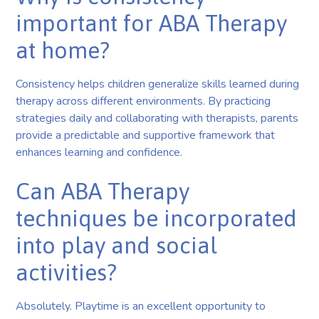
important for ABA Therapy
at home?
Consistency helps children generalize skills learned during
therapy across different environments. By practicing
strategies daily and collaborating with therapists, parents
provide a predictable and supportive framework that
enhances learning and confidence.
Can ABA Therapy
techniques be incorporated
into play and social
activities?
Absolutely. Playtime is an excellent opportunity to