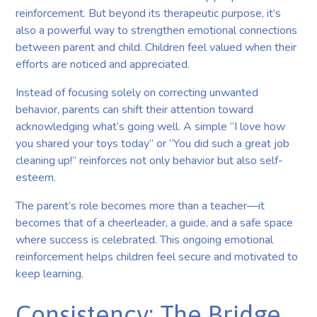
reinforcement. But beyond its therapeutic purpose, it’s
also a powerful way to strengthen emotional connections
between parent and child. Children feel valued when their
efforts are noticed and appreciated.
Instead of focusing solely on correcting unwanted
behavior, parents can shift their attention toward
acknowledging what’s going well. A simple “I love how
you shared your toys today” or “You did such a great job
cleaning up!” reinforces not only behavior but also self-
esteem.
The parent’s role becomes more than a teacher—it
becomes that of a cheerleader, a guide, and a safe space
where success is celebrated. This ongoing emotional
reinforcement helps children feel secure and motivated to
keep learning.
Consistency: The Bridge