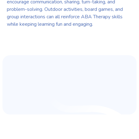
encourage communication, sharing, turn-taking, and
problem-solving. Outdoor activities, board games, and
group interactions can all reinforce ABA Therapy skills
while keeping learning fun and engaging.