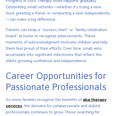
Progress in ABA Therapy often happens gradually.
Celebrating small victories—whether it’s trying a new
food, greeting a friend, or completing a task independently
—can make a big difference.
Parents can keep a “success chart” or “family celebration
board” at home to recognize achievements. These
moments of acknowledgment motivate children and help
them feel proud of their efforts. Over time, small wins
accumulate into significant milestones that reflect the
child’s growing confidence and independence.
Career Opportunities for
Passionate Professionals
As more families recognize the benefits of
aba therapy
services
, the demand for compassionate and skilled
professionals continues to grow. Those searching for