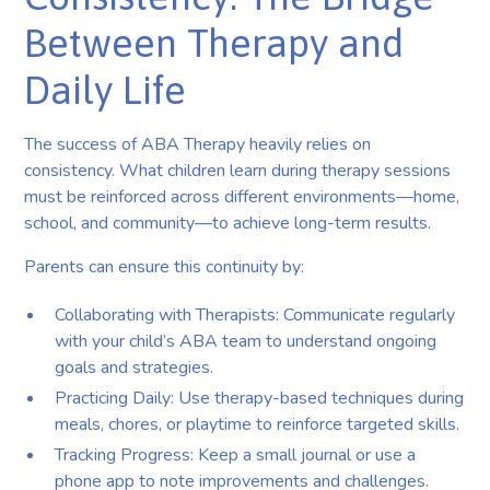
Between Therapy and
Daily Life
The success of ABA Therapy heavily relies on
consistency. What children learn during therapy sessions
must be reinforced across different environments—home,
school, and community—to achieve long-term results.
Parents can ensure this continuity by:
Collaborating with Therapists: Communicate regularly
with your child’s ABA team to understand ongoing
goals and strategies.
Practicing Daily: Use therapy-based techniques during
meals, chores, or playtime to reinforce targeted skills.
Tracking Progress: Keep a small journal or use a
phone app to note improvements and challenges.