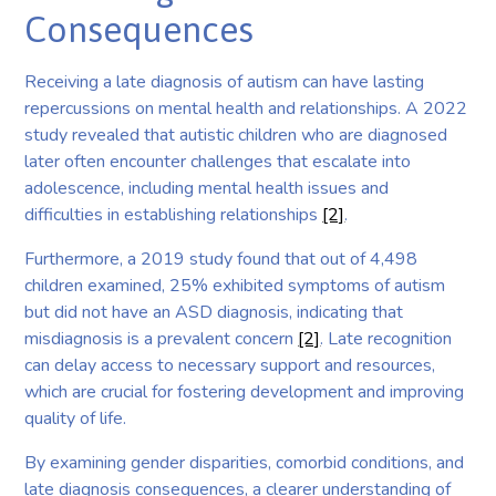
Consequences
Receiving a late diagnosis of autism can have lasting
repercussions on mental health and relationships. A 2022
study revealed that autistic children who are diagnosed
later often encounter challenges that escalate into
adolescence, including mental health issues and
difficulties in establishing relationships
[2]
.
Furthermore, a 2019 study found that out of 4,498
children examined, 25% exhibited symptoms of autism
but did not have an ASD diagnosis, indicating that
misdiagnosis is a prevalent concern
[2]
. Late recognition
can delay access to necessary support and resources,
which are crucial for fostering development and improving
quality of life.
By examining gender disparities, comorbid conditions, and
late diagnosis consequences, a clearer understanding of