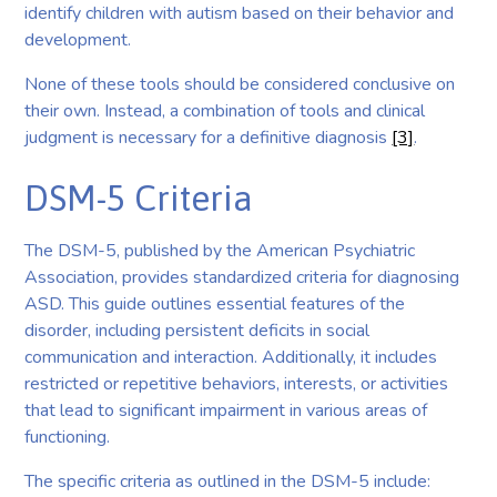
identify children with autism based on their behavior and
development.
None of these tools should be considered conclusive on
their own. Instead, a combination of tools and clinical
judgment is necessary for a definitive diagnosis
[3]
.
DSM-5 Criteria
The DSM-5, published by the American Psychiatric
Association, provides standardized criteria for diagnosing
ASD. This guide outlines essential features of the
disorder, including persistent deficits in social
communication and interaction. Additionally, it includes
restricted or repetitive behaviors, interests, or activities
that lead to significant impairment in various areas of
functioning.
The specific criteria as outlined in the DSM-5 include: