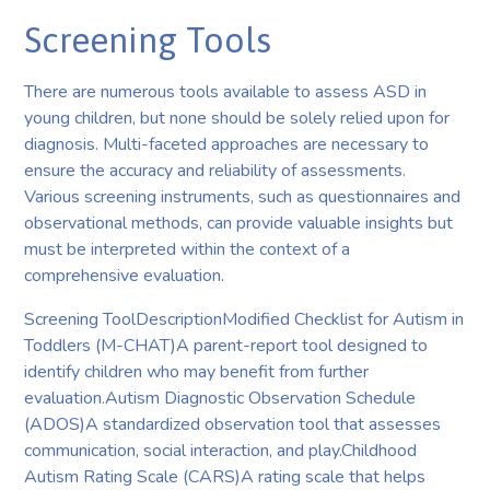
Screening Tools
There are numerous tools available to assess ASD in
young children, but none should be solely relied upon for
diagnosis. Multi-faceted approaches are necessary to
ensure the accuracy and reliability of assessments.
Various screening instruments, such as questionnaires and
observational methods, can provide valuable insights but
must be interpreted within the context of a
comprehensive evaluation.
Screening ToolDescriptionModified Checklist for Autism in
Toddlers (M-CHAT)A parent-report tool designed to
identify children who may benefit from further
evaluation.Autism Diagnostic Observation Schedule
(ADOS)A standardized observation tool that assesses
communication, social interaction, and play.Childhood
Autism Rating Scale (CARS)A rating scale that helps