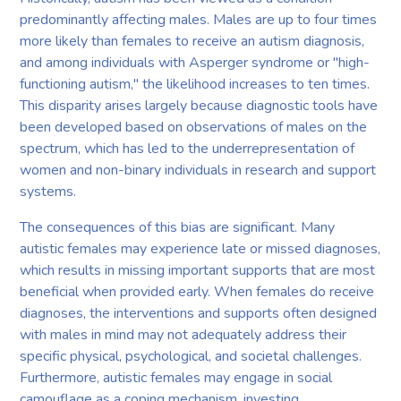
predominantly affecting males. Males are up to four times
more likely than females to receive an autism diagnosis,
and among individuals with Asperger syndrome or "high-
functioning autism," the likelihood increases to ten times.
This disparity arises largely because diagnostic tools have
been developed based on observations of males on the
spectrum, which has led to the underrepresentation of
women and non-binary individuals in research and support
systems.
The consequences of this bias are significant. Many
autistic females may experience late or missed diagnoses,
which results in missing important supports that are most
beneficial when provided early. When females do receive
diagnoses, the interventions and supports often designed
with males in mind may not adequately address their
specific physical, psychological, and societal challenges.
Furthermore, autistic females may engage in social
camouflage as a coping mechanism, investing