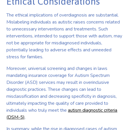
Ethical Considerations
The ethical implications of overdiagnosis are substantial.
Mislabeling individuals as autistic raises concerns related
to unnecessary interventions and treatments. Such
interventions, intended to support those with autism, may
not be appropriate for misdiagnosed individuals,
potentially leading to adverse effects and unneeded
stress for families.
Moreover, universal screening and changes in laws
mandating insurance coverage for Autism Spectrum
Disorder (ASD) services may result in overinclusive
diagnostic practices. These changes can lead to
misclassification and decreasing specificity in diagnosis,
ultimately impacting the quality of care provided to
individuals who truly meet the
autism diagnostic criteria
(DSM-5)
.
In summary, while the rise in diagnosed cases of autism