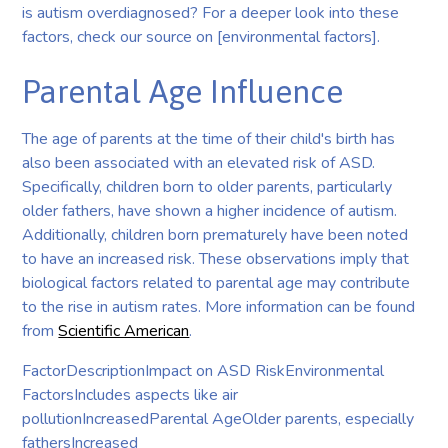
is autism overdiagnosed? For a deeper look into these
factors, check our source on [environmental factors].
Parental Age Influence
The age of parents at the time of their child's birth has
also been associated with an elevated risk of ASD.
Specifically, children born to older parents, particularly
older fathers, have shown a higher incidence of autism.
Additionally, children born prematurely have been noted
to have an increased risk. These observations imply that
biological factors related to parental age may contribute
to the rise in autism rates. More information can be found
from
Scientific American
.
FactorDescriptionImpact on ASD RiskEnvironmental
FactorsIncludes aspects like air
pollutionIncreasedParental AgeOlder parents, especially
fathersIncreased