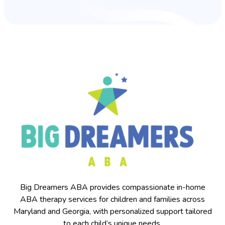
Big Dreamers ABA provides compassionate in-home
ABA therapy services for children and families across
Maryland and Georgia, with personalized support tailored
to each child’s unique needs.