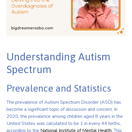
Understanding Autism
Spectrum
Prevalence and Statistics
The prevalence of Autism Spectrum Disorder (ASD) has
become a significant topic of discussion and concern. In
2020, the prevalence among children aged 8 years in the
United States was calculated to be 1 in every 44 births,
according to the
National Institute of Mental Health
. This