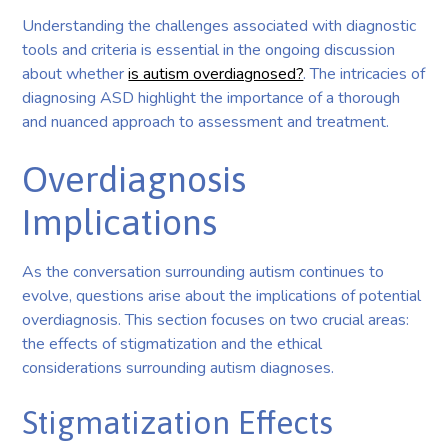
Understanding the challenges associated with diagnostic
tools and criteria is essential in the ongoing discussion
about whether
is autism overdiagnosed?
. The intricacies of
diagnosing ASD highlight the importance of a thorough
and nuanced approach to assessment and treatment.
Overdiagnosis
Implications
As the conversation surrounding autism continues to
evolve, questions arise about the implications of potential
overdiagnosis. This section focuses on two crucial areas:
the effects of stigmatization and the ethical
considerations surrounding autism diagnoses.
Stigmatization Effects