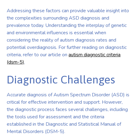
Addressing these factors can provide valuable insight into
the complexities surrounding ASD diagnosis and
prevalence today. Understanding the interplay of genetic
and environmental influences is essential when
considering the reality of autism diagnosis rates and
potential overdiagnosis. For further reading on diagnostic
criteria, refer to our article on
autism diagnostic criteria
(dsm-5)
.
Diagnostic Challenges
Accurate diagnosis of Autism Spectrum Disorder (ASD) is
critical for effective intervention and support. However,
the diagnostic process faces several challenges, including
the tools used for assessment and the criteria
established in the Diagnostic and Statistical Manual of
Mental Disorders (DSM-5).