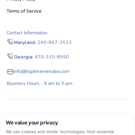
Terms of Service
Contact Information
Maryland:
240-847-3513
Georgia:
470-315-8950
info@bigdreamersaba.com
Business Hours - 8 am to 5 pm