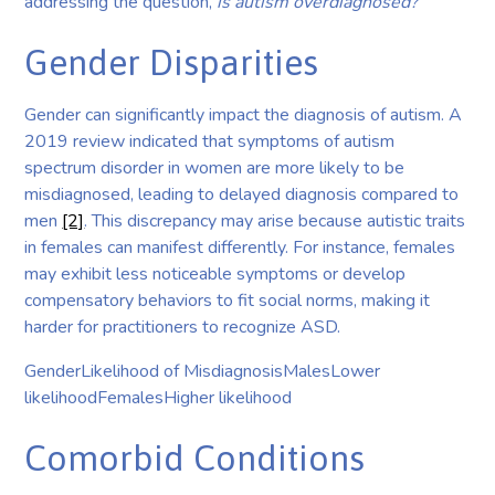
addressing the question,
is autism overdiagnosed?
Gender Disparities
Gender can significantly impact the diagnosis of autism. A
2019 review indicated that symptoms of autism
spectrum disorder in women are more likely to be
misdiagnosed, leading to delayed diagnosis compared to
men
[2]
. This discrepancy may arise because autistic traits
in females can manifest differently. For instance, females
may exhibit less noticeable symptoms or develop
compensatory behaviors to fit social norms, making it
harder for practitioners to recognize ASD.
GenderLikelihood of MisdiagnosisMalesLower
likelihoodFemalesHigher likelihood
Comorbid Conditions