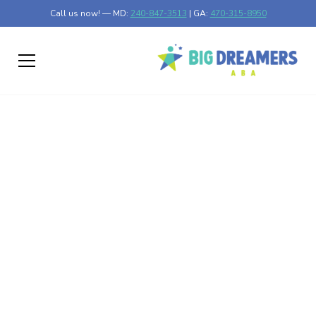
Call us now! — MD:
240-847-3513
| GA:
470-315-8950
Myth or Reality:
Delving into the
Overdiagnosis of
Autism