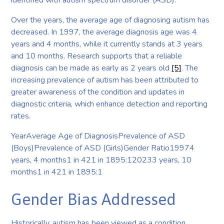
identified with autism spectrum disorder (ASD).
Over the years, the average age of diagnosing autism has
decreased. In 1997, the average diagnosis age was 4
years and 4 months, while it currently stands at 3 years
and 10 months. Research supports that a reliable
diagnosis can be made as early as 2 years old
[5]
. The
increasing prevalence of autism has been attributed to
greater awareness of the condition and updates in
diagnostic criteria, which enhance detection and reporting
rates.
YearAverage Age of DiagnosisPrevalence of ASD
(Boys)Prevalence of ASD (Girls)Gender Ratio19974
years, 4 months1 in 421 in 1895:120233 years, 10
months1 in 421 in 1895:1
Gender Bias Addressed
Historically, autism has been viewed as a condition