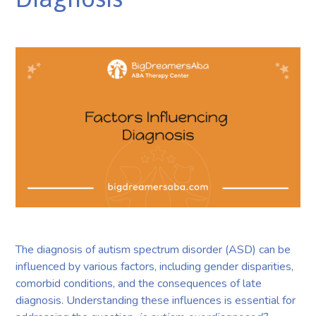
The diagnosis of autism spectrum disorder (ASD) can be
influenced by various factors, including gender disparities,
comorbid conditions, and the consequences of late
diagnosis. Understanding these influences is essential for