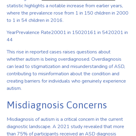
statistic highlights a notable increase from earlier years,
where the prevalence rose from 1 in 150 children in 2000
to 1 in 54 children in 2016.
YearPrevalence Rate20001 in 15020161 in 5420201 in
44
This rise in reported cases raises questions about
whether autism is being overdiagnosed. Overdiagnosis
can lead to stigmatization and misunderstanding of ASD,
contributing to misinformation about the condition and
creating barriers for individuals who genuinely experience
autism.
Misdiagnosis Concerns
Misdiagnosis of autism is a critical concern in the current
diagnostic landscape. A 2021 study revealed that more
than 75% of participants received an ASD diagnosis