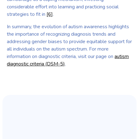
considerable effort into learning and practicing social
strategies to fit in
[6]
.
In summary, the evolution of autism awareness highlights
the importance of recognizing diagnosis trends and
addressing gender biases to provide equitable support for
all individuals on the autism spectrum. For more
information on diagnostic criteria, visit our page on
autism
diagnostic criteria (DSM-5)
.