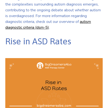
the complexities surrounding autism diagnosis emerges,
contributing to the ongoing debate about whether autism
is overdiagnosed. For more information regarding
diagnostic criteria, check out our overview of
autism
diagnostic criteria (dsm-5)
.
Rise in ASD Rates