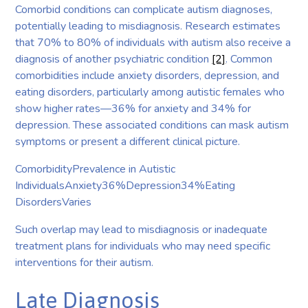
Comorbid conditions can complicate autism diagnoses,
potentially leading to misdiagnosis. Research estimates
that 70% to 80% of individuals with autism also receive a
diagnosis of another psychiatric condition
[2]
. Common
comorbidities include anxiety disorders, depression, and
eating disorders, particularly among autistic females who
show higher rates—36% for anxiety and 34% for
depression. These associated conditions can mask autism
symptoms or present a different clinical picture.
ComorbidityPrevalence in Autistic
IndividualsAnxiety36%Depression34%Eating
DisordersVaries
Such overlap may lead to misdiagnosis or inadequate
treatment plans for individuals who may need specific
interventions for their autism.
Late Diagnosis