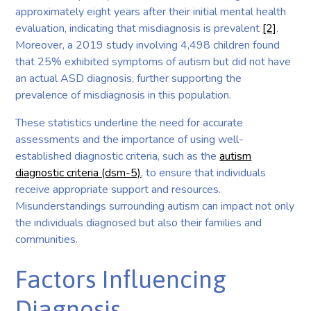
approximately eight years after their initial mental health
evaluation, indicating that misdiagnosis is prevalent
[2]
.
Moreover, a 2019 study involving 4,498 children found
that 25% exhibited symptoms of autism but did not have
an actual ASD diagnosis, further supporting the
prevalence of misdiagnosis in this population.
These statistics underline the need for accurate
assessments and the importance of using well-
established diagnostic criteria, such as the
autism
diagnostic criteria (dsm-5)
, to ensure that individuals
receive appropriate support and resources.
Misunderstandings surrounding autism can impact not only
the individuals diagnosed but also their families and
communities.
Factors Influencing
Diagnosis