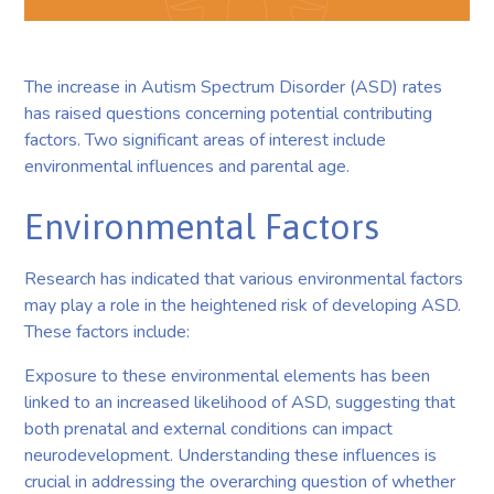
The increase in Autism Spectrum Disorder (ASD) rates
has raised questions concerning potential contributing
factors. Two significant areas of interest include
environmental influences and parental age.
Environmental Factors
Research has indicated that various environmental factors
may play a role in the heightened risk of developing ASD.
These factors include:
Exposure to these environmental elements has been
linked to an increased likelihood of ASD, suggesting that
both prenatal and external conditions can impact
neurodevelopment. Understanding these influences is
crucial in addressing the overarching question of whether