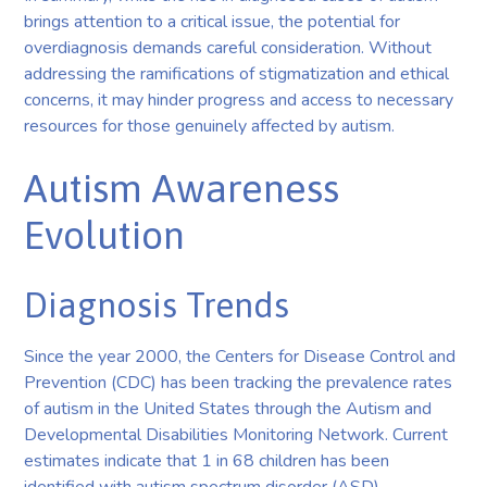
brings attention to a critical issue, the potential for
overdiagnosis demands careful consideration. Without
addressing the ramifications of stigmatization and ethical
concerns, it may hinder progress and access to necessary
resources for those genuinely affected by autism.
Autism Awareness
Evolution
Diagnosis Trends
Since the year 2000, the Centers for Disease Control and
Prevention (CDC) has been tracking the prevalence rates
of autism in the United States through the Autism and
Developmental Disabilities Monitoring Network. Current
estimates indicate that 1 in 68 children has been