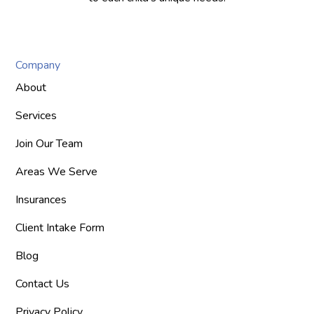
Company
About
Services
Join Our Team
Areas We Serve
Insurances
Client Intake Form
Blog
Contact Us
Privacy Policy