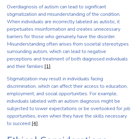
Overdiagnosis of autism can lead to significant
stigmatization and misunderstanding of the condition.
When individuals are incorrectly labeled as autistic, it
perpetuates misinformation and creates unnecessary
barriers for those who genuinely have the disorder.
Misunderstanding often arises from societal stereotypes
surrounding autism, which can lead to negative
perceptions and treatment of both diagnosed individuals
and their families
[1]
.
Stigmatization may result in individuals facing
discrimination, which can affect their access to education,
employment, and social opportunities. For example,
individuals labeled with an autism diagnosis might be
subjected to lower expectations or be overlooked for job
opportunities, even when they have the skills necessary
to succeed
[4]
.