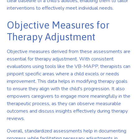
clear baseline of a child's abilities, enabling them to tailor
interventions to effectively meet individual needs.
Objective Measures for
Therapy Adjustment
Objective measures derived from these assessments are
essential for therapy adjustment. With consistent
evaluations using tools like the VB-MAPP, therapists can
pinpoint specific areas where a child excels or needs
improvement. This data helps in modifying therapy goals
to ensure they align with the child's progression. It also
empowers caregivers to engage more meaningfully in the
therapeutic process, as they can observe measurable
outcomes and discuss insights effectively during therapy
reviews.
Overall, standardized assessments help in documenting
progress while facilitating necessary adjustments in