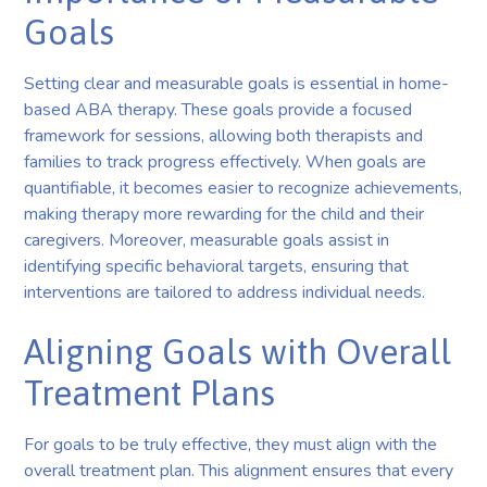
Goals
Setting clear and measurable goals is essential in home-
based ABA therapy. These goals provide a focused
framework for sessions, allowing both therapists and
families to track progress effectively. When goals are
quantifiable, it becomes easier to recognize achievements,
making therapy more rewarding for the child and their
caregivers. Moreover, measurable goals assist in
identifying specific behavioral targets, ensuring that
interventions are tailored to address individual needs.
Aligning Goals with Overall
Treatment Plans
For goals to be truly effective, they must align with the
overall treatment plan. This alignment ensures that every