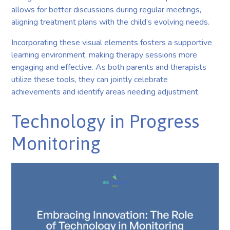
allows for better discussions during regular meetings,
aligning treatment plans with the child’s evolving needs.
Incorporating these visual elements fosters a supportive
learning environment, making therapy sessions more
engaging and effective. As both parents and therapists
utilize these tools, they can jointly celebrate
achievements and identify areas needing adjustment.
Technology in Progress
Monitoring