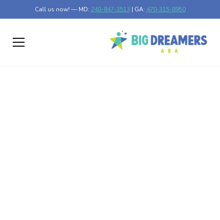
Call us now! — MD:
240-847-3513
| GA:
470-315-8950
How to Monitor
Progress in Home-
Based ABA Therapy
Effective Strategies for Monitoring ABA Therapy at
Home