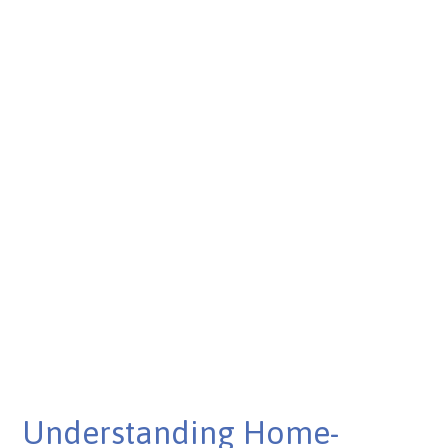
Published on Mar 06, 2025
Understanding Home-