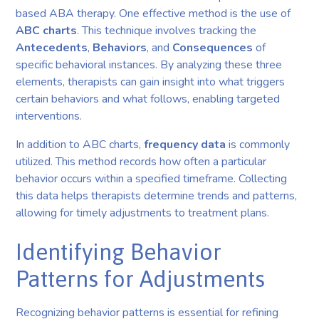
based ABA therapy. One effective method is the use of
ABC charts
. This technique involves tracking the
Antecedents
,
Behaviors
, and
Consequences
of
specific behavioral instances. By analyzing these three
elements, therapists can gain insight into what triggers
certain behaviors and what follows, enabling targeted
interventions.
In addition to ABC charts,
frequency data
is commonly
utilized. This method records how often a particular
behavior occurs within a specified timeframe. Collecting
this data helps therapists determine trends and patterns,
allowing for timely adjustments to treatment plans.
Identifying Behavior
Patterns for Adjustments
Recognizing behavior patterns is essential for refining