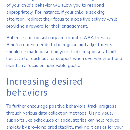
of your child's behavior will allow you to respond
appropriately. For instance, if your child is seeking
attention, redirect their focus to a positive activity while
providing a reward for their engagement.
Patience and consistency are critical in ABA therapy.
Reinforcement needs to be regular, and adjustments
should be made based on your child’s responses. Don't
hesitate to reach out for support when overwhelmed, and
maintain a focus on achievable goals.
Increasing desired
behaviors
To further encourage positive behaviors, track progress
through various data collection methods. Using visual
supports like schedules or social stories can help reduce
anxiety by providing predictability, making it easier for your