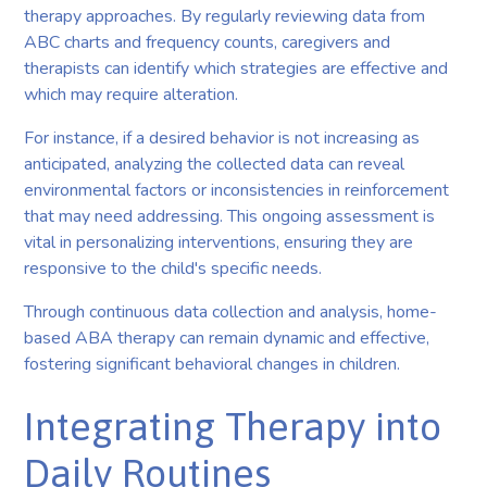
therapy approaches. By regularly reviewing data from
ABC charts and frequency counts, caregivers and
therapists can identify which strategies are effective and
which may require alteration.
For instance, if a desired behavior is not increasing as
anticipated, analyzing the collected data can reveal
environmental factors or inconsistencies in reinforcement
that may need addressing. This ongoing assessment is
vital in personalizing interventions, ensuring they are
responsive to the child's specific needs.
Through continuous data collection and analysis, home-
based ABA therapy can remain dynamic and effective,
fostering significant behavioral changes in children.
Integrating Therapy into
Daily Routines