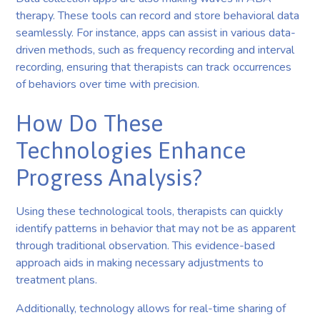
therapy. These tools can record and store behavioral data
seamlessly. For instance, apps can assist in various data-
driven methods, such as frequency recording and interval
recording, ensuring that therapists can track occurrences
of behaviors over time with precision.
How Do These
Technologies Enhance
Progress Analysis?
Using these technological tools, therapists can quickly
identify patterns in behavior that may not be as apparent
through traditional observation. This evidence-based
approach aids in making necessary adjustments to
treatment plans.
Additionally, technology allows for real-time sharing of