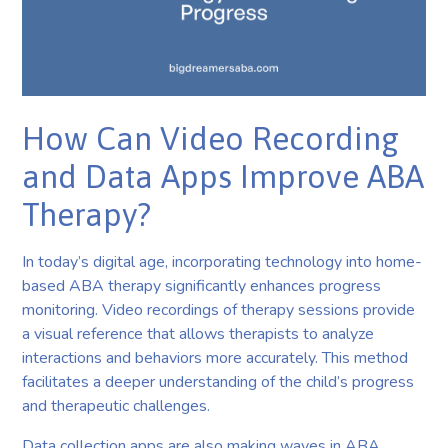
How Can Video Recording
and Data Apps Improve ABA
Therapy?
In today’s digital age, incorporating technology into home-
based ABA therapy significantly enhances progress
monitoring. Video recordings of therapy sessions provide
a visual reference that allows therapists to analyze
interactions and behaviors more accurately. This method
facilitates a deeper understanding of the child’s progress
and therapeutic challenges.
Data collection apps are also making waves in ABA