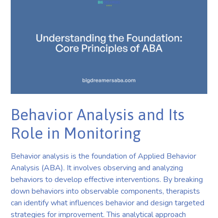
Behavior Analysis and Its
Role in Monitoring
Behavior analysis is the foundation of Applied Behavior
Analysis (ABA). It involves observing and analyzing
behaviors to develop effective interventions. By breaking
down behaviors into observable components, therapists
can identify what influences behavior and design targeted
strategies for improvement. This analytical approach