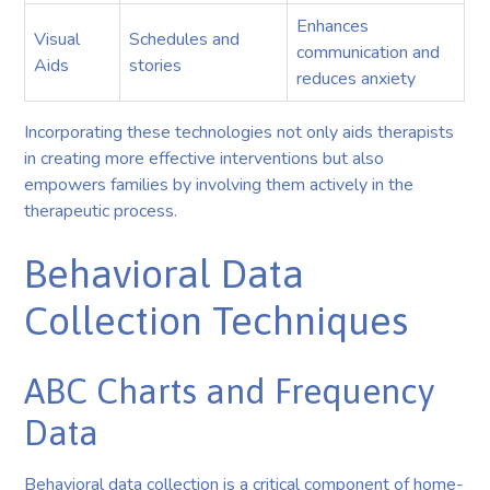
Enhances
Visual
Schedules and
communication and
Aids
stories
reduces anxiety
Incorporating these technologies not only aids therapists
in creating more effective interventions but also
empowers families by involving them actively in the
therapeutic process.
Behavioral Data
Collection Techniques
ABC Charts and Frequency
Data
Behavioral data collection is a critical component of home-