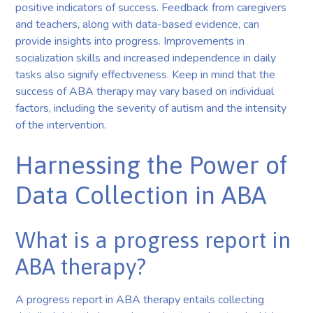
positive indicators of success. Feedback from caregivers
and teachers, along with data-based evidence, can
provide insights into progress. Improvements in
socialization skills and increased independence in daily
tasks also signify effectiveness. Keep in mind that the
success of ABA therapy may vary based on individual
factors, including the severity of autism and the intensity
of the intervention.
Harnessing the Power of
Data Collection in ABA
What is a progress report in
ABA therapy?
A progress report in ABA therapy entails collecting