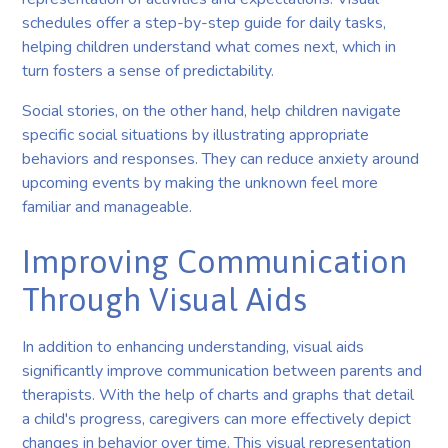
schedules offer a step-by-step guide for daily tasks,
helping children understand what comes next, which in
turn fosters a sense of predictability.
Social stories, on the other hand, help children navigate
specific social situations by illustrating appropriate
behaviors and responses. They can reduce anxiety around
upcoming events by making the unknown feel more
familiar and manageable.
Improving Communication
Through Visual Aids
In addition to enhancing understanding, visual aids
significantly improve communication between parents and
therapists. With the help of charts and graphs that detail
a child's progress, caregivers can more effectively depict
changes in behavior over time. This visual representation