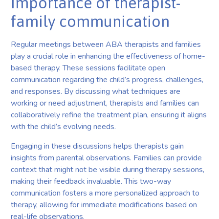
Importance of therapist-
family communication
Regular meetings between ABA therapists and families
play a crucial role in enhancing the effectiveness of home-
based therapy. These sessions facilitate open
communication regarding the child’s progress, challenges,
and responses. By discussing what techniques are
working or need adjustment, therapists and families can
collaboratively refine the treatment plan, ensuring it aligns
with the child’s evolving needs.
Engaging in these discussions helps therapists gain
insights from parental observations. Families can provide
context that might not be visible during therapy sessions,
making their feedback invaluable. This two-way
communication fosters a more personalized approach to
therapy, allowing for immediate modifications based on
real-life observations.