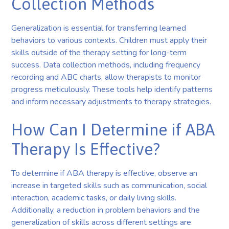
Collection Methods
Generalization is essential for transferring learned
behaviors to various contexts. Children must apply their
skills outside of the therapy setting for long-term
success. Data collection methods, including frequency
recording and ABC charts, allow therapists to monitor
progress meticulously. These tools help identify patterns
and inform necessary adjustments to therapy strategies.
How Can I Determine if ABA
Therapy Is Effective?
To determine if ABA therapy is effective, observe an
increase in targeted skills such as communication, social
interaction, academic tasks, or daily living skills.
Additionally, a reduction in problem behaviors and the
generalization of skills across different settings are