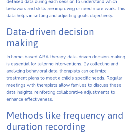
detailed data during each session to understand which
behaviors and skills are improving or need more work. This
data helps in setting and adjusting goals objectively.
Data-driven decision
making
In home-based ABA therapy, data-driven decision-making
is essential for tailoring interventions. By collecting and
analyzing behavioral data, therapists can optimize
treatment plans to meet a child's specific needs. Regular
meetings with therapists allow families to discuss these
data insights, reinforcing collaborative adjustments to
enhance effectiveness.
Methods like frequency and
duration recording