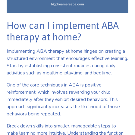
How can I implement ABA
therapy at home?
Implementing ABA therapy at home hinges on creating a
structured environment that encourages effective learning.
Start by establishing consistent routines during daily
activities such as mealtime, playtime, and bedtime.
One of the core techniques in ABA is positive
reinforcement, which involves rewarding your child
immediately after they exhibit desired behaviors. This
approach significantly increases the likelihood of those
behaviors being repeated.
Break down skills into smaller, manageable steps to
make learning more intuitive. Understanding the function