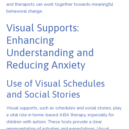
and therapists can work together towards meaningful
behavioral change.
Visual Supports:
Enhancing
Understanding and
Reducing Anxiety
Use of Visual Schedules
and Social Stories
Visual supports, such as schedules and social stories, play
a vital role in home-based ABA therapy, especially for
children with autism. These tools provide a clear
representation of activities and expectations. Visual