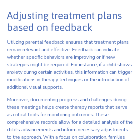
Adjusting treatment plans
based on feedback
Utilizing parental feedback ensures that treatment plans
remain relevant and effective. Feedback can indicate
whether specific behaviors are improving or if new
strategies might be required. For instance, if a child shows
anxiety during certain activities, this information can trigger
modifications in therapy techniques or the introduction of
additional visual supports.
Moreover, documenting progress and challenges during
these meetings helps create therapy reports that serve
as critical tools for monitoring outcomes. These
comprehensive records allow for a detailed analysis of the
child’s advancements and inform necessary adjustments
to the approach. With a focus on collaboration, families