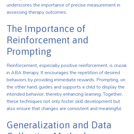
underscores the importance of precise measurement in
assessing therapy outcomes.
The Importance of
Reinforcement and
Prompting
Reinforcement, especially positive reinforcement, is crucial
in ABA therapy. It encourages the repetition of desired
behaviors by providing immediate rewards. Prompting, on
the other hand, guides and supports a child to display the
intended behavior, thereby enhancing learning. Together,
these techniques not only foster skill development but
also ensure that changes are consistent and meaningful.
Generalization and Data