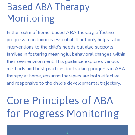
Based ABA Therapy
Monitoring
In the realm of home-based ABA therapy, effective
progress monitoring is essential. It not only helps tailor
interventions to the child's needs but also supports
families in fostering meaningful behavioral changes within
their own environment. This guidance explores various
methods and best practices for tracking progress in ABA
therapy at home, ensuring therapies are both effective
and responsive to the child's developmental trajectory.
Core Principles of ABA
for Progress Monitoring