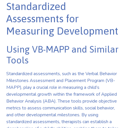
Standardized
Assessments for
Measuring Development
Using VB-MAPP and Similar
Tools
Standardized assessments, such as the Verbal Behavior
Milestones Assessment and Placement Program (VB-
MAPP), play a crucial role in measuring a child’s
developmental growth within the framework of Applied
Behavior Analysis (ABA). These tools provide objective
metrics to assess communication skills, social behavior,
and other developmental milestones. By using
standardized assessments, therapists can establish a