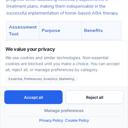
treatment plans, making them indispensable in the
successful implementation of home-based ABA therapy.
Assessment
Purpose
Benefits
Tool
Assess verbal
Tailors
VB-MAPP
behavior
interventions to
milestones
needs
Informs
Identify patterns
ABC Charts
therapeutic
and behaviors
adjustments
Quantifies
Evaluate behavior
Rating Scales
progress
traits over time
effectively
Incorporating these standardized tools into ABA therapy