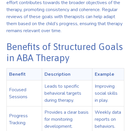
effort contributes towards the broader objectives of the
therapy, promoting consistency and coherence. Regular
reviews of these goals with therapists can help adapt
them based on the child’s progress, ensuring that therapy
remains relevant over time.
Benefits of Structured Goals
in ABA Therapy
Benefit
Description
Example
Leads to specific
Improving
Focused
behavioral targets
social skills
Sessions
during therapy.
in play.
Provides a clear basis
Weekly data
Progress
for monitoring
reports on
Tracking
development.
behaviors.