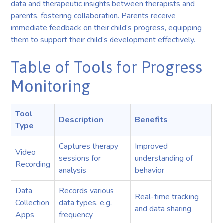
data and therapeutic insights between therapists and
parents, fostering collaboration. Parents receive
immediate feedback on their child’s progress, equipping
them to support their child’s development effectively.
Table of Tools for Progress
Monitoring
Tool
Description
Benefits
Type
Captures therapy
Improved
Video
sessions for
understanding of
Recording
analysis
behavior
Data
Records various
Real-time tracking
Collection
data types, e.g.,
and data sharing
Apps
frequency