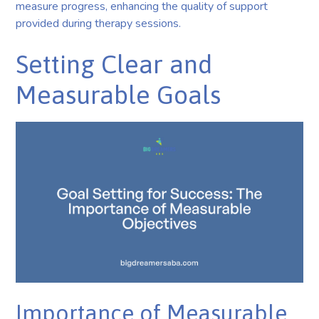
measure progress, enhancing the quality of support
provided during therapy sessions.
Setting Clear and
Measurable Goals
Importance of Measurable