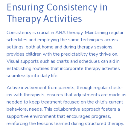
Ensuring Consistency in
Therapy Activities
Consistency is crucial in ABA therapy. Maintaining regular
schedules and employing the same techniques across
settings, both at home and during therapy sessions,
provides children with the predictability they thrive on.
Visual supports such as charts and schedules can aid in
establishing routines that incorporate therapy activities
seamlessly into daily life.
Active involvement from parents, through regular check-
ins with therapists, ensures that adjustments are made as
needed to keep treatment focused on the child’s current
behavioral needs. This collaborative approach fosters a
supportive environment that encourages progress,
reinforcing the lessons learned during structured therapy.