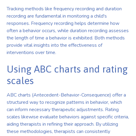
Tracking methods like frequency recording and duration
recording are fundamental in monitoring a child's
responses. Frequency recording helps determine how
often a behavior occurs, while duration recording assesses
the length of time a behavior is exhibited. Both methods
provide vital insights into the effectiveness of
interventions over time.
Using ABC charts and rating
scales
ABC charts (Antecedent-Behavior-Consequence) offer a
structured way to recognize patterns in behavior, which
can inform necessary therapeutic adjustments. Rating
scales likewise evaluate behaviors against specific criteria,
aiding therapists in refining their approach. By utilizing
these methodologies, therapists can consistently