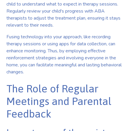
child to understand what to expect in therapy sessions.
Regularly review your child's progress with ABA
therapists to adjust the treatment plan, ensuring it stays
relevant to their needs.
Fusing technology into your approach, like recording
therapy sessions or using apps for data collection, can
enhance monitoring. Thus, by employing effective
reinforcement strategies and involving everyone in the
home, you can facilitate meaningful and lasting behavioral
changes.
The Role of Regular
Meetings and Parental
Feedback