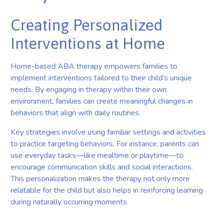
Creating Personalized
Interventions at Home
Home-based ABA therapy empowers families to
implement interventions tailored to their child’s unique
needs. By engaging in therapy within their own
environment, families can create meaningful changes in
behaviors that align with daily routines.
Key strategies involve using familiar settings and activities
to practice targeting behaviors. For instance, parents can
use everyday tasks—like mealtime or playtime—to
encourage communication skills and social interactions.
This personalization makes the therapy not only more
relatable for the child but also helps in reinforcing learning
during naturally occurring moments.