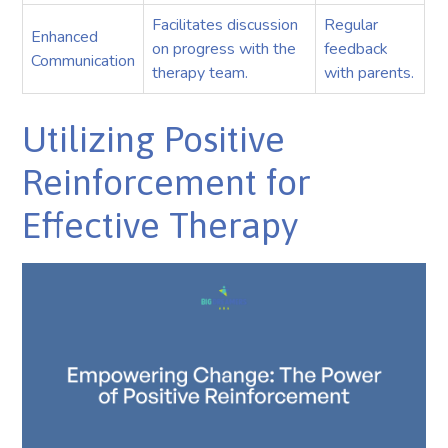
Facilitates discussion
Regular
Enhanced
on progress with the
feedback
Communication
therapy team.
with parents.
Utilizing Positive
Reinforcement for
Effective Therapy