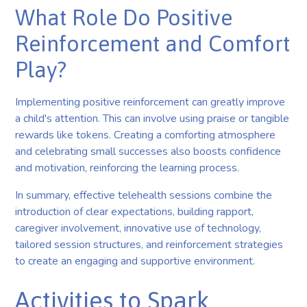
What Role Do Positive
Reinforcement and Comfort
Play?
Implementing positive reinforcement can greatly improve
a child's attention. This can involve using praise or tangible
rewards like tokens. Creating a comforting atmosphere
and celebrating small successes also boosts confidence
and motivation, reinforcing the learning process.
In summary, effective telehealth sessions combine the
introduction of clear expectations, building rapport,
caregiver involvement, innovative use of technology,
tailored session structures, and reinforcement strategies
to create an engaging and supportive environment.
Activities to Spark