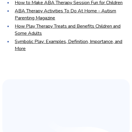
How to Make ABA Therapy Session Fun for Children
ABA Therapy Activities To Do At Home - Autism
Parenting Magazine
How Play Therapy Treats and Benefits Children and
Some Adults
Symbolic Play: Examples, Definition, Importance, and
More