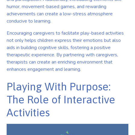
humor, movement-based games, and rewarding
achievements can create a low-stress atmosphere
conducive to learning.
Encouraging caregivers to facilitate play-based activities
not only helps children express their emotions but also
aids in building cognitive skills, fostering a positive
therapeutic experience. By partnering with caregivers,
therapists can create an enriching environment that
enhances engagement and learning.
Playing With Purpose:
The Role of Interactive
Activities