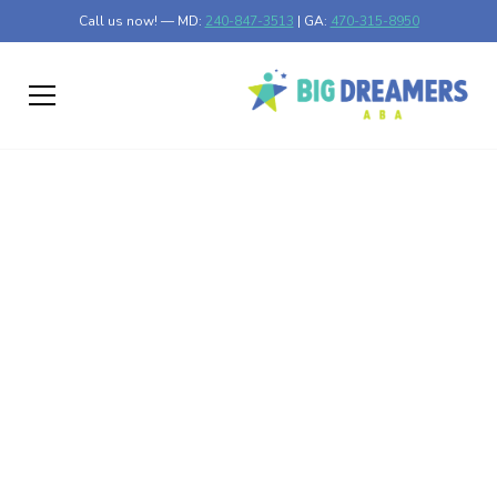
Call us now! — MD:
240-847-3513
| GA:
470-315-8950
How to Make ABA
Therapy Sessions Fun
and Engaging for Your
Child