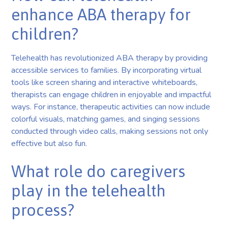
enhance ABA therapy for
children?
Telehealth has revolutionized ABA therapy by providing
accessible services to families. By incorporating virtual
tools like screen sharing and interactive whiteboards,
therapists can engage children in enjoyable and impactful
ways. For instance, therapeutic activities can now include
colorful visuals, matching games, and singing sessions
conducted through video calls, making sessions not only
effective but also fun.
What role do caregivers
play in the telehealth
process?