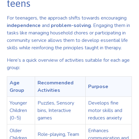
teens
For teenagers, the approach shifts towards encouraging
independence
and
problem-solving
. Engaging them in
tasks like managing household chores or participating in
community service allows them to develop essential life
skills while reinforcing the principles taught in therapy.
Here’s a quick overview of activities suitable for each age
group:
Age
Recommended
Purpose
Group
Activities
Younger
Puzzles, Sensory
Develops fine
Children
bins, Interactive
motor skills and
(0-5)
games
reduces anxiety
Older
Enhances
Role-playing, Team
Children
communication and