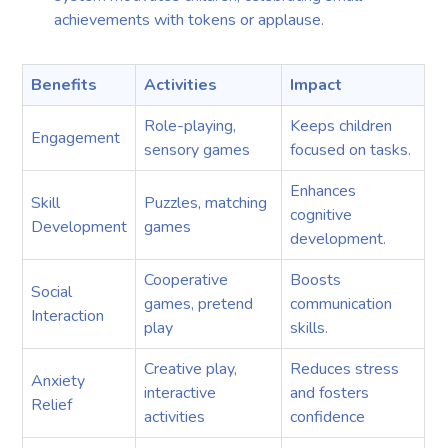
achievements with tokens or applause.
Benefits
Activities
Impact
Role-playing,
Keeps children
Engagement
sensory games
focused on tasks.
Enhances
Skill
Puzzles, matching
cognitive
Development
games
development.
Cooperative
Boosts
Social
games, pretend
communication
Interaction
play
skills.
Creative play,
Reduces stress
Anxiety
interactive
and fosters
Relief
activities
confidence