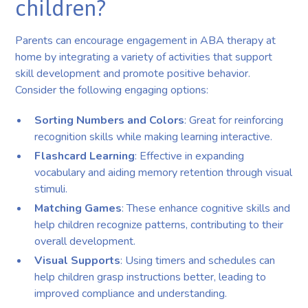
children?
Parents can encourage engagement in ABA therapy at
home by integrating a variety of activities that support
skill development and promote positive behavior.
Consider the following engaging options:
Sorting Numbers and Colors
: Great for reinforcing
recognition skills while making learning interactive.
Flashcard Learning
: Effective in expanding
vocabulary and aiding memory retention through visual
stimuli.
Matching Games
: These enhance cognitive skills and
help children recognize patterns, contributing to their
overall development.
Visual Supports
: Using timers and schedules can
help children grasp instructions better, leading to
improved compliance and understanding.