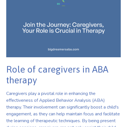
Role of caregivers in ABA
therapy
Caregivers play a pivotal role in enhancing the
effectiveness of Applied Behavior Analysis (ABA)
therapy. Their involvement can significantly boost a child's
engagement, as they can help maintain focus and facilitate
the learning of therapeutic techniques. By being present