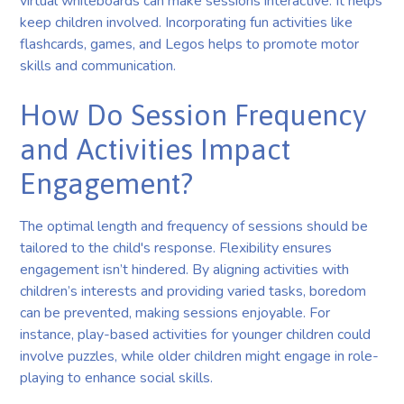
virtual whiteboards can make sessions interactive. It helps
keep children involved. Incorporating fun activities like
flashcards, games, and Legos helps to promote motor
skills and communication.
How Do Session Frequency
and Activities Impact
Engagement?
The optimal length and frequency of sessions should be
tailored to the child's response. Flexibility ensures
engagement isn’t hindered. By aligning activities with
children’s interests and providing varied tasks, boredom
can be prevented, making sessions enjoyable. For
instance, play-based activities for younger children could
involve puzzles, while older children might engage in role-
playing to enhance social skills.