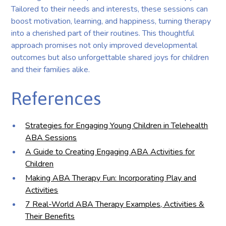
Tailored to their needs and interests, these sessions can
boost motivation, learning, and happiness, turning therapy
into a cherished part of their routines. This thoughtful
approach promises not only improved developmental
outcomes but also unforgettable shared joys for children
and their families alike.
References
Strategies for Engaging Young Children in Telehealth
ABA Sessions
A Guide to Creating Engaging ABA Activities for
Children
Making ABA Therapy Fun: Incorporating Play and
Activities
7 Real-World ABA Therapy Examples, Activities &
Their Benefits