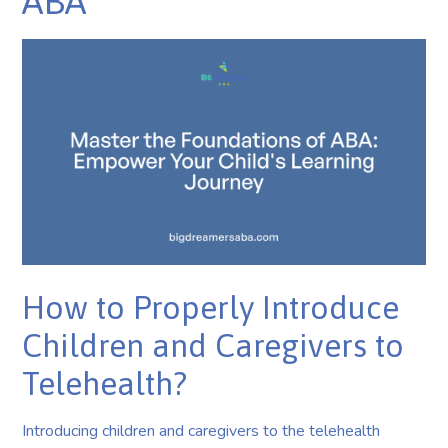
ABA
How to Properly Introduce
Children and Caregivers to
Telehealth?
Introducing children and caregivers to the telehealth