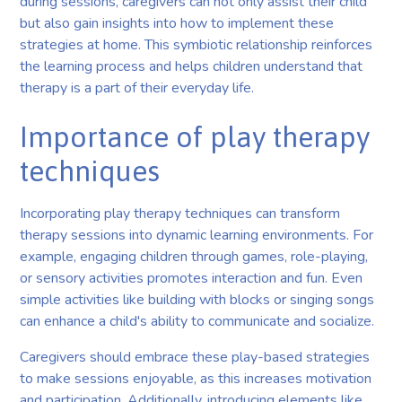
during sessions, caregivers can not only assist their child
but also gain insights into how to implement these
strategies at home. This symbiotic relationship reinforces
the learning process and helps children understand that
therapy is a part of their everyday life.
Importance of play therapy
techniques
Incorporating play therapy techniques can transform
therapy sessions into dynamic learning environments. For
example, engaging children through games, role-playing,
or sensory activities promotes interaction and fun. Even
simple activities like building with blocks or singing songs
can enhance a child's ability to communicate and socialize.
Caregivers should embrace these play-based strategies
to make sessions enjoyable, as this increases motivation
and participation. Additionally, introducing elements like