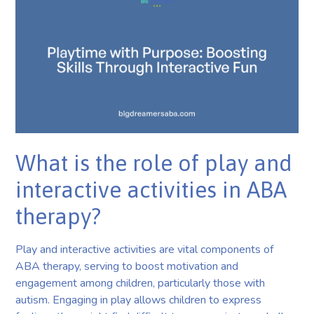
What is the role of play and
interactive activities in ABA
therapy?
Play and interactive activities are vital components of
ABA therapy, serving to boost motivation and
engagement among children, particularly those with
autism. Engaging in play allows children to express