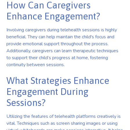
How Can Caregivers
Enhance Engagement?
Involving caregivers during telehealth sessions is highly
beneficial. They can help maintain the child's focus and
provide emotional support throughout the process.
Additionally, caregivers can learn therapeutic techniques
to support their child’s progress at home, fostering
continuity between sessions.
What Strategies Enhance
Engagement During
Sessions?
Utilizing the features of telehealth platforms creatively is
vital. Techniques such as screen sharing images or using