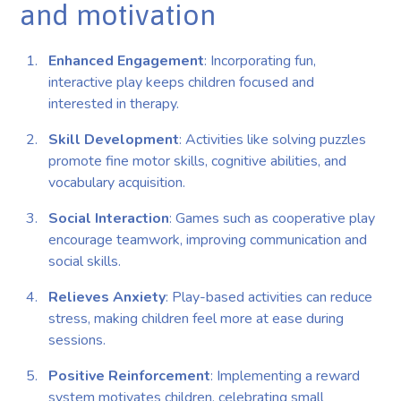
and motivation
Enhanced Engagement
: Incorporating fun,
interactive play keeps children focused and
interested in therapy.
Skill Development
: Activities like solving puzzles
promote fine motor skills, cognitive abilities, and
vocabulary acquisition.
Social Interaction
: Games such as cooperative play
encourage teamwork, improving communication and
social skills.
Relieves Anxiety
: Play-based activities can reduce
stress, making children feel more at ease during
sessions.
Positive Reinforcement
: Implementing a reward
system motivates children, celebrating small