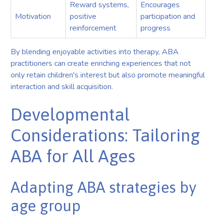
Reward systems,
Encourages
Motivation
positive
participation and
reinforcement
progress
By blending enjoyable activities into therapy, ABA
practitioners can create enriching experiences that not
only retain children's interest but also promote meaningful
interaction and skill acquisition.
Developmental
Considerations: Tailoring
ABA for All Ages
Adapting ABA strategies by
age group