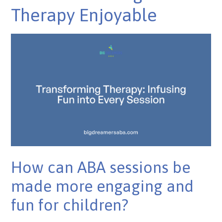
Therapy Enjoyable
How can ABA sessions be
made more engaging and
fun for children?