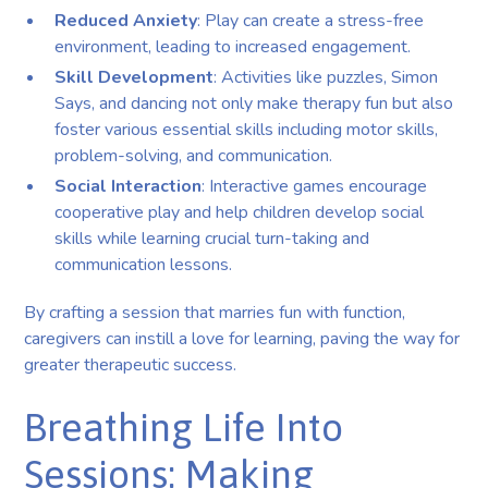
Reduced Anxiety
: Play can create a stress-free
environment, leading to increased engagement.
Skill Development
: Activities like puzzles, Simon
Says, and dancing not only make therapy fun but also
foster various essential skills including motor skills,
problem-solving, and communication.
Social Interaction
: Interactive games encourage
cooperative play and help children develop social
skills while learning crucial turn-taking and
communication lessons.
By crafting a session that marries fun with function,
caregivers can instill a love for learning, paving the way for
greater therapeutic success.
Breathing Life Into
Sessions: Making