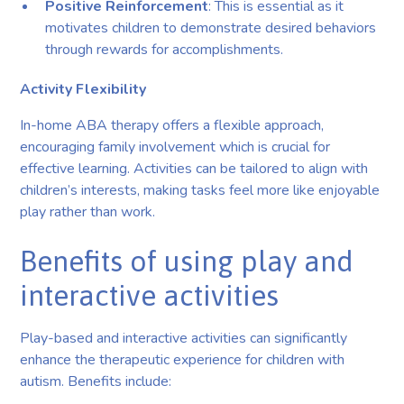
Positive Reinforcement
: This is essential as it
motivates children to demonstrate desired behaviors
through rewards for accomplishments.
Activity Flexibility
In-home ABA therapy offers a flexible approach,
encouraging family involvement which is crucial for
effective learning. Activities can be tailored to align with
children’s interests, making tasks feel more like enjoyable
play rather than work.
Benefits of using play and
interactive activities
Play-based and interactive activities can significantly
enhance the therapeutic experience for children with
autism. Benefits include: