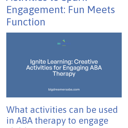
Engagement: Fun Meets
Function
What activities can be used
in ABA therapy to engage