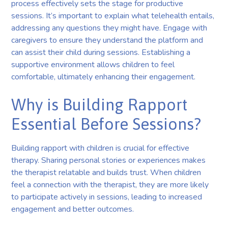
process effectively sets the stage for productive
sessions. It’s important to explain what telehealth entails,
addressing any questions they might have. Engage with
caregivers to ensure they understand the platform and
can assist their child during sessions. Establishing a
supportive environment allows children to feel
comfortable, ultimately enhancing their engagement.
Why is Building Rapport
Essential Before Sessions?
Building rapport with children is crucial for effective
therapy. Sharing personal stories or experiences makes
the therapist relatable and builds trust. When children
feel a connection with the therapist, they are more likely
to participate actively in sessions, leading to increased
engagement and better outcomes.