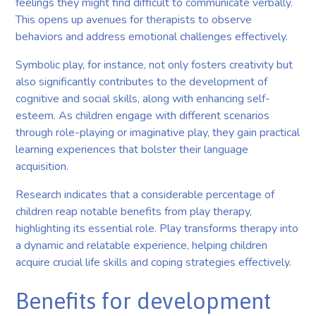
feelings they might find difficult to communicate verbally.
This opens up avenues for therapists to observe
behaviors and address emotional challenges effectively.
Symbolic play, for instance, not only fosters creativity but
also significantly contributes to the development of
cognitive and social skills, along with enhancing self-
esteem. As children engage with different scenarios
through role-playing or imaginative play, they gain practical
learning experiences that bolster their language
acquisition.
Research indicates that a considerable percentage of
children reap notable benefits from play therapy,
highlighting its essential role. Play transforms therapy into
a dynamic and relatable experience, helping children
acquire crucial life skills and coping strategies effectively.
Benefits for development