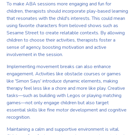
To make ABA sessions more engaging and fun for
children, therapists should incorporate play-based learning
that resonates with the child's interests. This could mean
using favorite characters from beloved shows such as
Sesame Street to create relatable contexts. By allowing
children to choose their activities, therapists foster a
sense of agency, boosting motivation and active
involvement in the session.
Implementing movement breaks can also enhance
engagement. Activities like obstacle courses or games
like 'Simon Says' introduce dynamic elements, making
therapy feel less like a chore and more like play. Creative
tasks—such as building with Legos or playing matching
games—not only engage children but also target
essential skills like fine motor development and cognitive
recognition.
Maintaining a calm and supportive environment is vital.