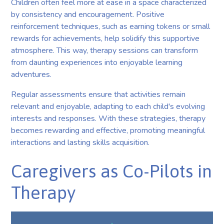
Children often feel more at ease in a space characterized
by consistency and encouragement. Positive
reinforcement techniques, such as earning tokens or small
rewards for achievements, help solidify this supportive
atmosphere. This way, therapy sessions can transform
from daunting experiences into enjoyable learning
adventures.
Regular assessments ensure that activities remain
relevant and enjoyable, adapting to each child's evolving
interests and responses. With these strategies, therapy
becomes rewarding and effective, promoting meaningful
interactions and lasting skills acquisition.
Caregivers as Co-Pilots in
Therapy