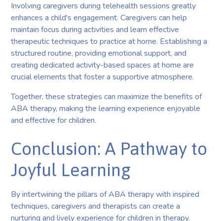
Involving caregivers during telehealth sessions greatly
enhances a child's engagement. Caregivers can help
maintain focus during activities and learn effective
therapeutic techniques to practice at home. Establishing a
structured routine, providing emotional support, and
creating dedicated activity-based spaces at home are
crucial elements that foster a supportive atmosphere.
Together, these strategies can maximize the benefits of
ABA therapy, making the learning experience enjoyable
and effective for children.
Conclusion: A Pathway to
Joyful Learning
By intertwining the pillars of ABA therapy with inspired
techniques, caregivers and therapists can create a
nurturing and lively experience for children in therapy.