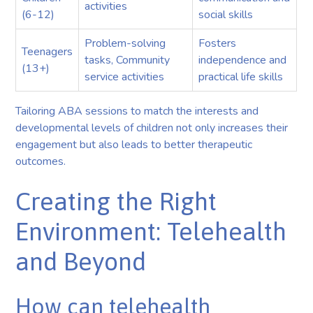
activities
(6-12)
social skills
Problem-solving
Fosters
Teenagers
tasks, Community
independence and
(13+)
service activities
practical life skills
Tailoring ABA sessions to match the interests and
developmental levels of children not only increases their
engagement but also leads to better therapeutic
outcomes.
Creating the Right
Environment: Telehealth
and Beyond
How can telehealth