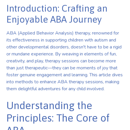
Introduction: Crafting an
Enjoyable ABA Journey
ABA (Applied Behavior Analysis) therapy, renowned for
its effectiveness in supporting children with autism and
other developmental disorders, doesn't have to be a rigid
or mundane experience. By weaving in elements of fun,
creativity, and play, therapy sessions can become more
than just therapeutic—they can be moments of joy that
foster genuine engagement and learning. This article dives
into methods to enhance ABA therapy sessions, making
them delightful adventures for any child involved.
Understanding the
Principles: The Core of