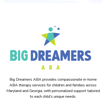
Big Dreamers ABA provides compassionate in-home
ABA therapy services for children and families across
Maryland and Georgia, with personalized support tailored
to each child’s unique needs.