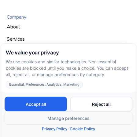
Company
About
Services
Join Our Team
Areas We Serve
Insurances
Client Intake Form
Blog
Contact Us
Privacy Policy
Terms of Service