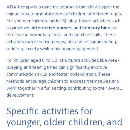
ABA therapy is a dynamic approach that draws upon the
unique developmental needs of children at different ages.
For younger children (under 5), play-based activities such
as
puzzles
,
interactive games
, and
sensory bins
are
effective in promoting social and cognitive skills. These
activities make learning enjoyable and less intimidating,
reducing anxiety while enhancing engagement.
For children aged 6 to 12, structured activities like
role-
playing
and team games can significantly improve
communication skills and foster collaboration. These
methods encourage children to express themselves and
work together in a fun setting, contributing to their overall
development.
Specific activities for
younger, older children, and