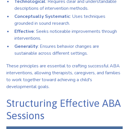
Technological
: Requires clear and understandable
descriptions of intervention methods.
Conceptually Systematic
: Uses techniques
grounded in sound research.
Effective
: Seeks noticeable improvements through
interventions.
Generality
: Ensures behavior changes are
sustainable across different settings.
These principles are essential to crafting successful ABA
interventions, allowing therapists, caregivers, and families
to work together toward achieving a child's
developmental goals.
Structuring Effective ABA
Sessions