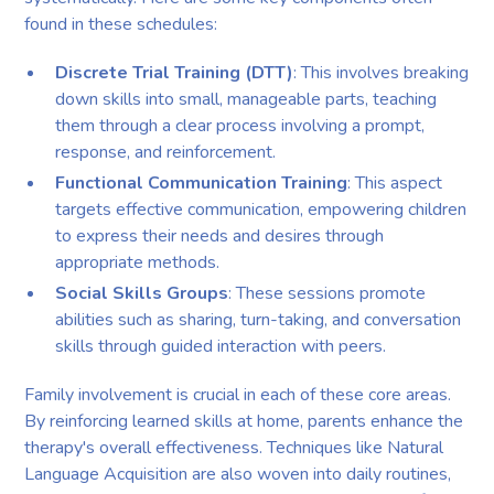
found in these schedules:
Discrete Trial Training (DTT)
: This involves breaking
down skills into small, manageable parts, teaching
them through a clear process involving a prompt,
response, and reinforcement.
Functional Communication Training
: This aspect
targets effective communication, empowering children
to express their needs and desires through
appropriate methods.
Social Skills Groups
: These sessions promote
abilities such as sharing, turn-taking, and conversation
skills through guided interaction with peers.
Family involvement is crucial in each of these core areas.
By reinforcing learned skills at home, parents enhance the
therapy's overall effectiveness. Techniques like Natural
Language Acquisition are also woven into daily routines,