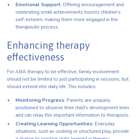
Emotional Support
: Offering encouragement and
celebrating small achievements boosts children’s
self-esteem, making them more engaged in the
therapeutic process.
Enhancing therapy
effectiveness
For ABA therapy to be effective, family involvement
should not be limited to just participating in sessions, but
should extend into daily life. This includes:
Monitoring Progress
: Parents are uniquely
positioned to observe their child’s development lines
and can relay this important information to therapists.
Creating Learning Opportunities
: Everyday
situations, such as cooking or structured play, provide
a chance to practice skills learned in therapy.