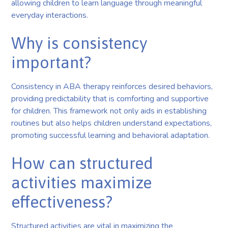
allowing children to learn language through meaningful
everyday interactions.
Why is consistency
important?
Consistency in ABA therapy reinforces desired behaviors,
providing predictability that is comforting and supportive
for children. This framework not only aids in establishing
routines but also helps children understand expectations,
promoting successful learning and behavioral adaptation.
How can structured
activities maximize
effectiveness?
Structured activities are vital in maximizing the