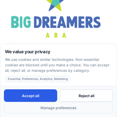
Big Dreamers ABA provides compassionate in-home
ABA therapy services for children and families across
Maryland and Georgia, with personalized support tailored
to each child’s unique needs.
Company
About
Services