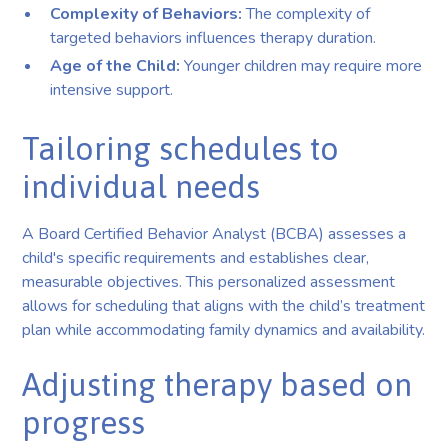
Complexity of Behaviors:
The complexity of
targeted behaviors influences therapy duration.
Age of the Child:
Younger children may require more
intensive support.
Tailoring schedules to
individual needs
A Board Certified Behavior Analyst (BCBA) assesses a
child's specific requirements and establishes clear,
measurable objectives. This personalized assessment
allows for scheduling that aligns with the child’s treatment
plan while accommodating family dynamics and availability.
Adjusting therapy based on
progress