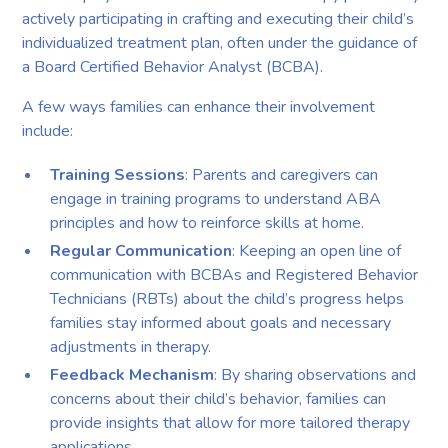
actively participating in crafting and executing their child’s
individualized treatment plan, often under the guidance of
a Board Certified Behavior Analyst (BCBA).
A few ways families can enhance their involvement
include:
Training Sessions
: Parents and caregivers can
engage in training programs to understand ABA
principles and how to reinforce skills at home.
Regular Communication
: Keeping an open line of
communication with BCBAs and Registered Behavior
Technicians (RBTs) about the child’s progress helps
families stay informed about goals and necessary
adjustments in therapy.
Feedback Mechanism
: By sharing observations and
concerns about their child’s behavior, families can
provide insights that allow for more tailored therapy
applications.