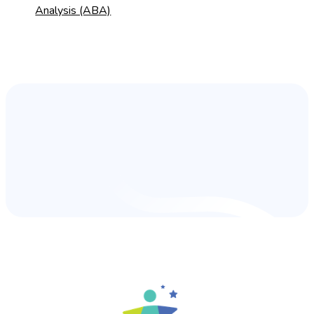
Analysis (ABA)