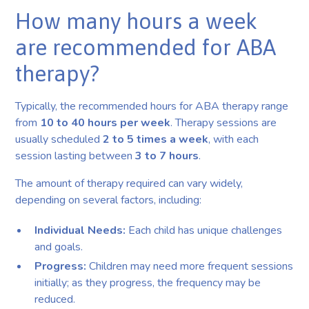
How many hours a week
are recommended for ABA
therapy?
Typically, the recommended hours for ABA therapy range
from
10 to 40 hours per week
. Therapy sessions are
usually scheduled
2 to 5 times a week
, with each
session lasting between
3 to 7 hours
.
The amount of therapy required can vary widely,
depending on several factors, including:
Individual Needs:
Each child has unique challenges
and goals.
Progress:
Children may need more frequent sessions
initially; as they progress, the frequency may be
reduced.