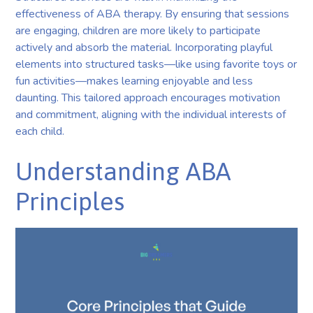
effectiveness of ABA therapy. By ensuring that sessions
are engaging, children are more likely to participate
actively and absorb the material. Incorporating playful
elements into structured tasks—like using favorite toys or
fun activities—makes learning enjoyable and less
daunting. This tailored approach encourages motivation
and commitment, aligning with the individual interests of
each child.
Understanding ABA
Principles