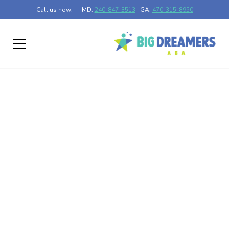
Call us now! — MD:
240-847-3513
| GA:
470-315-8950
How to Create an ABA
Therapy Schedule
That Works for Your
Family