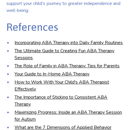
support your child’s journey to greater independence and
well-being.
References
Incorporating ABA Therapy into Daily Family Routines
The Ultimate Guide to Creating Fun ABA Therapy
Sessions
The Role of Family in ABA Therapy: Tips for Parents
Your Guide to In-Home ABA Therapy
How to Work With Your Child's ABA Therapist
Effectively
The Importance of Sticking to Consistent ABA
Therapy
Maximizing Progress: Inside an ABA Therapy Session
for Autism
What are the 7 Dimensions of Applied Behavior