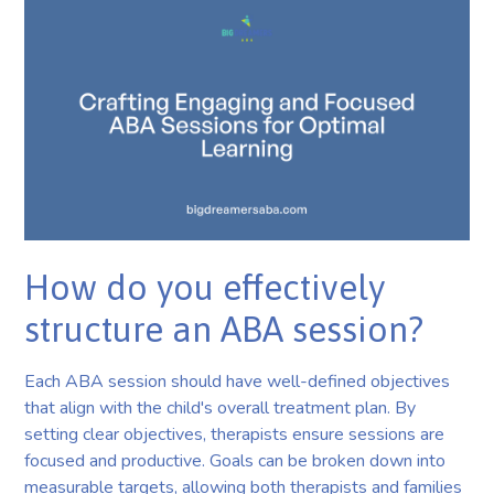
How do you effectively
structure an ABA session?
Each ABA session should have well-defined objectives
that align with the child's overall treatment plan. By
setting clear objectives, therapists ensure sessions are
focused and productive. Goals can be broken down into
measurable targets, allowing both therapists and families