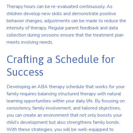
Therapy hours can be re-evaluated continuously. As
children develop new skills and demonstrate positive
behavior changes, adjustments can be made to reduce the
intensity of therapy. Regular parent feedback and data
collection during sessions ensure that the treatment plan
meets evolving needs.
Crafting a Schedule for
Success
Developing an ABA therapy schedule that works for your
family requires balancing structured therapy with natural
learning opportunities within your daily life. By focusing on
consistency, family involvement, and tailored objectives,
you can create an environment that not only boosts your
child’s development but also strengthens family bonds.
With these strategies, you will be well-equipped to