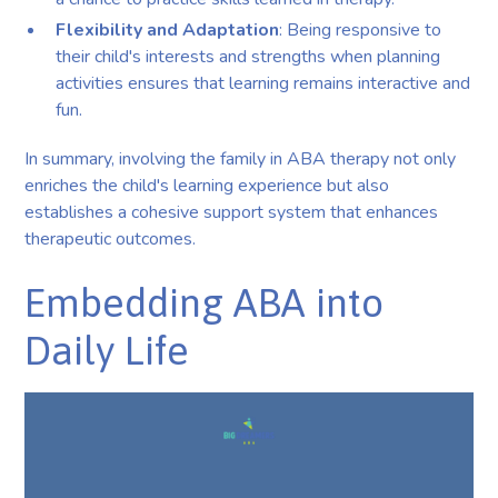
Flexibility and Adaptation
: Being responsive to
their child's interests and strengths when planning
activities ensures that learning remains interactive and
fun.
In summary, involving the family in ABA therapy not only
enriches the child's learning experience but also
establishes a cohesive support system that enhances
therapeutic outcomes.
Embedding ABA into
Daily Life