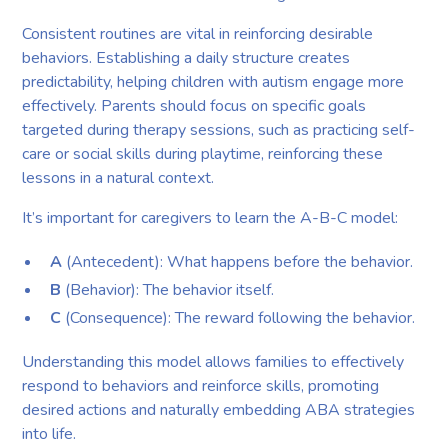
Consistent routines are vital in reinforcing desirable
behaviors. Establishing a daily structure creates
predictability, helping children with autism engage more
effectively. Parents should focus on specific goals
targeted during therapy sessions, such as practicing self-
care or social skills during playtime, reinforcing these
lessons in a natural context.
It’s important for caregivers to learn the A-B-C model:
A
(Antecedent): What happens before the behavior.
B
(Behavior): The behavior itself.
C
(Consequence): The reward following the behavior.
Understanding this model allows families to effectively
respond to behaviors and reinforce skills, promoting
desired actions and naturally embedding ABA strategies
into life.