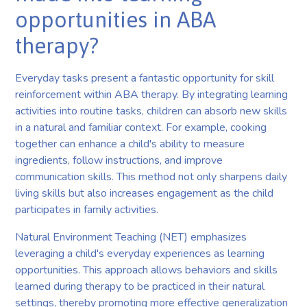
opportunities in ABA
therapy?
Everyday tasks present a fantastic opportunity for skill
reinforcement within ABA therapy. By integrating learning
activities into routine tasks, children can absorb new skills
in a natural and familiar context. For example, cooking
together can enhance a child's ability to measure
ingredients, follow instructions, and improve
communication skills. This method not only sharpens daily
living skills but also increases engagement as the child
participates in family activities.
Natural Environment Teaching (NET) emphasizes
leveraging a child's everyday experiences as learning
opportunities. This approach allows behaviors and skills
learned during therapy to be practiced in their natural
settings, thereby promoting more effective generalization