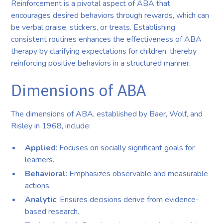
Reinforcement is a pivotal aspect of ABA that
encourages desired behaviors through rewards, which can
be verbal praise, stickers, or treats. Establishing
consistent routines enhances the effectiveness of ABA
therapy by clarifying expectations for children, thereby
reinforcing positive behaviors in a structured manner.
Dimensions of ABA
The dimensions of ABA, established by Baer, Wolf, and
Risley in 1968, include:
Applied
: Focuses on socially significant goals for
learners.
Behavioral
: Emphasizes observable and measurable
actions.
Analytic
: Ensures decisions derive from evidence-
based research.