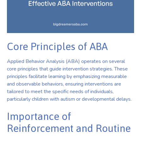
Core Principles of ABA
Applied Behavior Analysis (ABA) operates on several
core principles that guide intervention strategies. These
principles facilitate learning by emphasizing measurable
and observable behaviors, ensuring interventions are
tailored to meet the specific needs of individuals,
particularly children with autism or developmental delays.
Importance of
Reinforcement and Routine