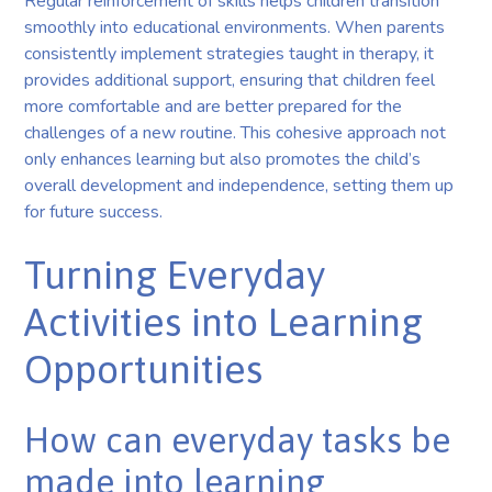
Regular reinforcement of skills helps children transition
smoothly into educational environments. When parents
consistently implement strategies taught in therapy, it
provides additional support, ensuring that children feel
more comfortable and are better prepared for the
challenges of a new routine. This cohesive approach not
only enhances learning but also promotes the child’s
overall development and independence, setting them up
for future success.
Turning Everyday
Activities into Learning
Opportunities
How can everyday tasks be
made into learning