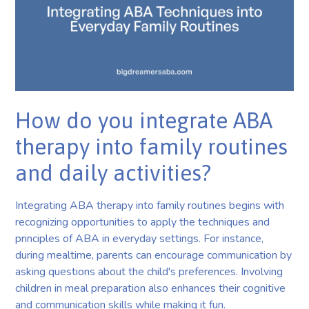
How do you integrate ABA
therapy into family routines
and daily activities?
Integrating ABA therapy into family routines begins with
recognizing opportunities to apply the techniques and
principles of ABA in everyday settings. For instance,
during mealtime, parents can encourage communication by
asking questions about the child's preferences. Involving
children in meal preparation also enhances their cognitive
and communication skills while making it fun.