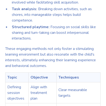
involved while facilitating skill acquisition.
Task analysis:
Breaking down activities, such as
chores, into manageable steps helps build
competence.
Structured playtime:
Focusing on social skills like
sharing and turn-taking can boost interpersonal
interactions.
These engaging methods not only foster a stimulating
learning environment but also resonate with the child's
interests, ultimately enhancing their learning experience
and behavioral outcomes.
Topic
Objective
Techniques
Defining
Align with
Clear measurable
session
treatment
targets
objectives
plan