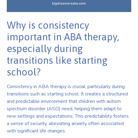
Why is consistency
important in ABA therapy,
especially during
transitions like starting
school?
Consistency in ABA therapy is crucial, particularly during
transitions such as starting school. It creates a structured
and predictable environment that children with autism
spectrum disorder (ASD) need, helping them adapt to
new settings and expectations. This predictability fosters
a sense of security, alleviating anxiety often associated
with significant life changes.