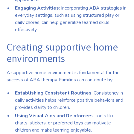
Engaging Activities
: Incorporating ABA strategies in
everyday settings, such as using structured play or
daily chores, can help generalize learned skills
effectively.
Creating supportive home
environments
A supportive home environment is fundamental for the
success of ABA therapy. Families can contribute by:
Establishing Consistent Routines
: Consistency in
daily activities helps reinforce positive behaviors and
provides clarity to children.
Using Visual Aids and Reinforcers
: Tools like
charts, stickers, or preferred toys can motivate
children and make learning enjoyable.