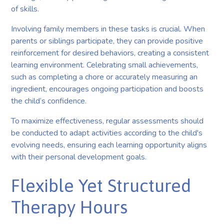
of skills.
Involving family members in these tasks is crucial. When
parents or siblings participate, they can provide positive
reinforcement for desired behaviors, creating a consistent
learning environment. Celebrating small achievements,
such as completing a chore or accurately measuring an
ingredient, encourages ongoing participation and boosts
the child’s confidence.
To maximize effectiveness, regular assessments should
be conducted to adapt activities according to the child's
evolving needs, ensuring each learning opportunity aligns
with their personal development goals.
Flexible Yet Structured
Therapy Hours