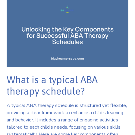
What is a typical ABA
therapy schedule?
A typical ABA therapy schedule is structured yet flexible,
providing a clear framework to enhance a child’s learning
and behavior. It includes a range of engaging activities
tailored to each child’s needs, focusing on various skills
systematically. Here are some key components often