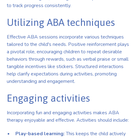
to track progress consistently.
Utilizing ABA techniques
Effective ABA sessions incorporate various techniques
tailored to the child's needs. Positive reinforcement plays
a pivotal role, encouraging children to repeat desirable
behaviors through rewards, such as verbal praise or small
tangible incentives like stickers. Structured interactions
help clarify expectations during activities, promoting
understanding and engagement.
Engaging activities
Incorporating fun and engaging activities makes ABA
therapy enjoyable and effective. Activities should include:
Play-based learning:
This keeps the child actively