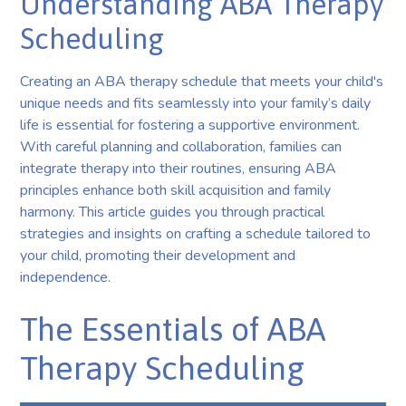
Understanding ABA Therapy
Scheduling
Creating an ABA therapy schedule that meets your child's
unique needs and fits seamlessly into your family’s daily
life is essential for fostering a supportive environment.
With careful planning and collaboration, families can
integrate therapy into their routines, ensuring ABA
principles enhance both skill acquisition and family
harmony. This article guides you through practical
strategies and insights on crafting a schedule tailored to
your child, promoting their development and
independence.
The Essentials of ABA
Therapy Scheduling