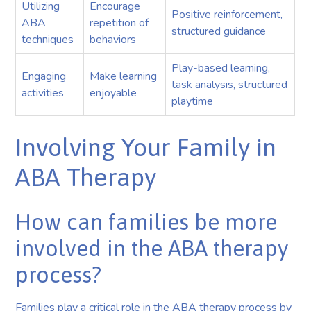
Utilizing
Encourage
Positive reinforcement,
ABA
repetition of
structured guidance
techniques
behaviors
Play-based learning,
Engaging
Make learning
task analysis, structured
activities
enjoyable
playtime
Involving Your Family in
ABA Therapy
How can families be more
involved in the ABA therapy
process?
Families play a critical role in the ABA therapy process by