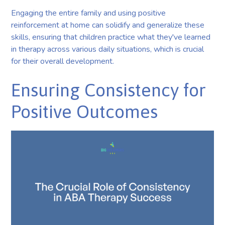
Engaging the entire family and using positive
reinforcement at home can solidify and generalize these
skills, ensuring that children practice what they've learned
in therapy across various daily situations, which is crucial
for their overall development.
Ensuring Consistency for
Positive Outcomes