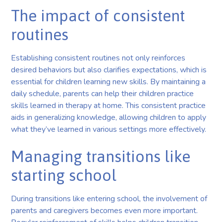
The impact of consistent
routines
Establishing consistent routines not only reinforces
desired behaviors but also clarifies expectations, which is
essential for children learning new skills. By maintaining a
daily schedule, parents can help their children practice
skills learned in therapy at home. This consistent practice
aids in generalizing knowledge, allowing children to apply
what they’ve learned in various settings more effectively.
Managing transitions like
starting school
During transitions like entering school, the involvement of
parents and caregivers becomes even more important.