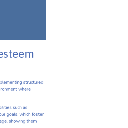
-esteem
mplementing structured
nvironment where
ilities such as
ble goals, which foster
image, showing them