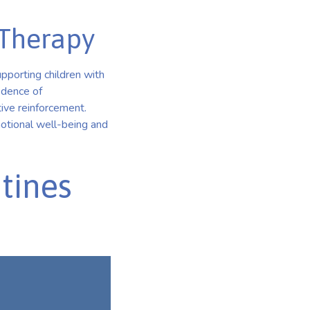
 Therapy
pporting children with
idence of
tive reinforcement.
motional well-being and
tines