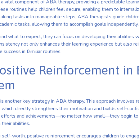
 a vital component of ABA therapy, providing a predictable learn
ese routines help children feel secure, enabling them to internalize
eaking tasks into manageable steps, ABA therapists guide children
academic tasks, allowing them to accomplish goals independently.
d what to expect, they can focus on developing their abilities w
onsistency not only enhances their learning experience but also rei
 success in familiar routines.
Positive Reinforcement in
eem
is another key strategy in ABA therapy. This approach involves r
, which directly strengthens their motivation and builds self-con
ir efforts and achievements—no matter how small—they begin to
heir abilities.
g self-worth, positive reinforcement encourages children to engage 