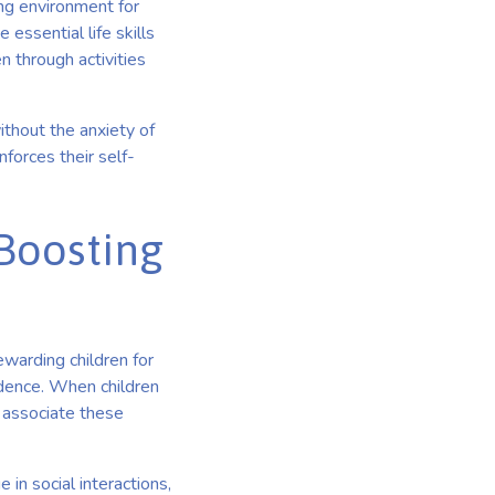
ing environment for
 essential life skills
 through activities
ithout the anxiety of
nforces their self-
 Boosting
ewarding children for
fidence. When children
 associate these
in social interactions,