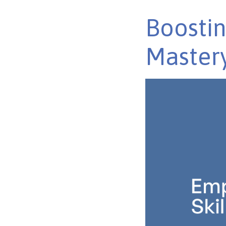
Boostin
Master