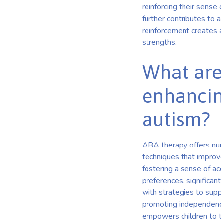
reinforcing their sense
further contributes to 
reinforcement creates a
strengths.
What are
enhancin
autism?
ABA therapy offers num
techniques that improve
fostering a sense of a
preferences, significan
with strategies to supp
promoting independence 
empowers children to th