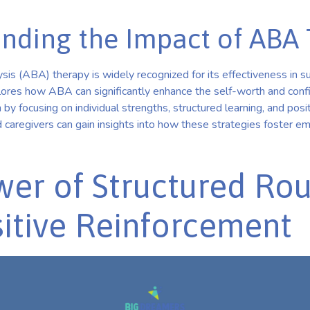
nding the Impact of ABA
is (ABA) therapy is widely recognized for its effectiveness in su
xplores how ABA can significantly enhance the self-worth and conf
 by focusing on individual strengths, structured learning, and posi
 caregivers can gain insights into how these strategies foster e
er of Structured Rou
itive Reinforcement