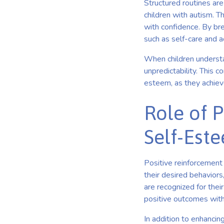
Structured routines are
children with autism. Th
with confidence. By br
such as self-care and 
When children understan
unpredictability. This c
esteem, as they achieve
Role of 
Self-Est
Positive reinforcement 
their desired behaviors
are recognized for the
positive outcomes with t
In addition to enhancin