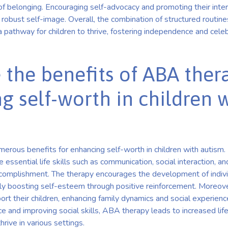
 of belonging. Encouraging self-advocacy and promoting their int
a robust self-image. Overall, the combination of structured routine
 pathway for children to thrive, fostering independence and celeb
 the benefits of ABA ther
g self-worth in children 
erous benefits for enhancing self-worth in children with autism.
 essential life skills such as communication, social interaction, 
ccomplishment. The therapy encourages the development of indiv
tly boosting self-esteem through positive reinforcement. Moreove
ort their children, enhancing family dynamics and social experienc
and improving social skills, ABA therapy leads to increased life
rive in various settings.