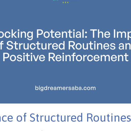
ce of Structured Routines