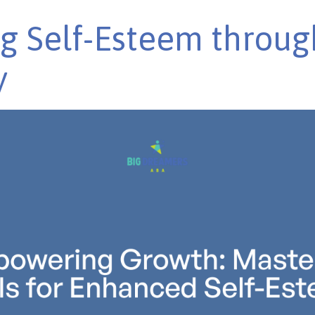
g Self-Esteem through
y