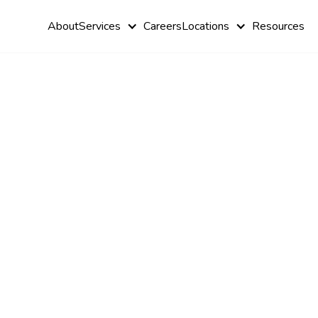
About
Services
Careers
Locations
Resources
How ABA
Therapy He
Children wi