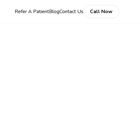
Refer A Patient
Blog
Contact Us
Call Now