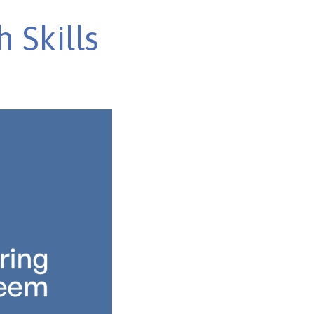
 Skills