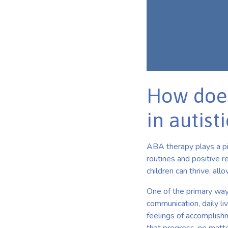
How does
in autist
ABA therapy plays a pi
routines and positive 
children can thrive, al
One of the primary ways 
communication, daily li
feelings of accomplishm