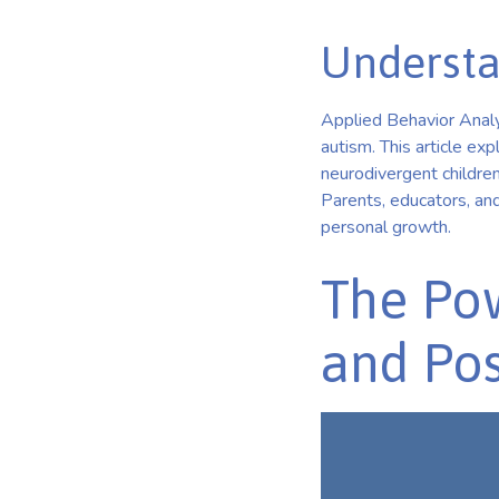
Understa
Applied Behavior Analys
autism. This article e
neurodivergent children
Parents, educators, and
personal growth.
The Pow
and Pos