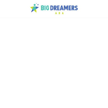
lps
th