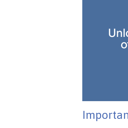
Importan