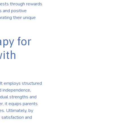
erests through rewards
s and positive
rating their unique
apy for
with
 It employs structured
and independence,
idual strengths and
r, it equips parents
es. Ultimately, by
 satisfaction and