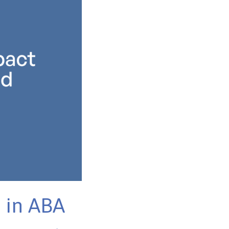
 in ABA