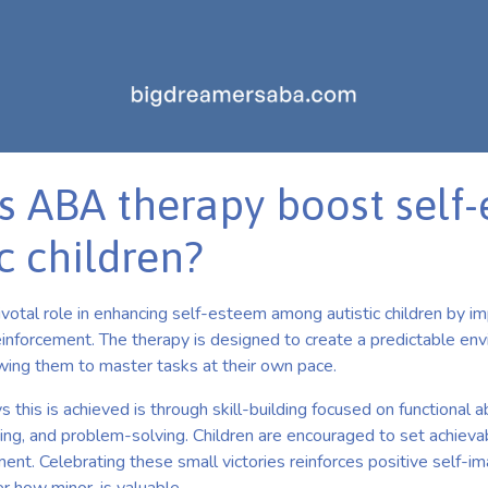
 ABA therapy boost self
ic children?
votal role in enhancing self-esteem among autistic children by i
reinforcement. The therapy is designed to create a predictable e
lowing them to master tasks at their own pace.
this is achieved is through skill-building focused on functional ab
ving, and problem-solving. Children are encouraged to set achieva
ent. Celebrating these small victories reinforces positive self-