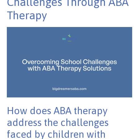
Challenges Through ABA
Therapy
How does ABA therapy
address the challenges
faced by children with