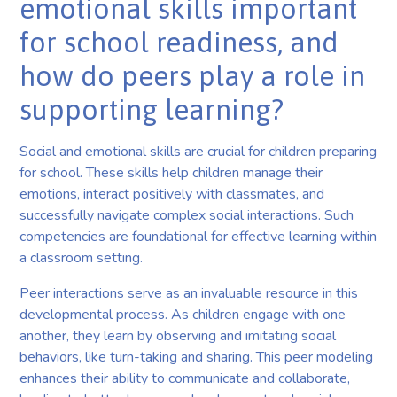
emotional skills important
for school readiness, and
how do peers play a role in
supporting learning?
Social and emotional skills are crucial for children preparing
for school. These skills help children manage their
emotions, interact positively with classmates, and
successfully navigate complex social interactions. Such
competencies are foundational for effective learning within
a classroom setting.
Peer interactions serve as an invaluable resource in this
developmental process. As children engage with one
another, they learn by observing and imitating social
behaviors, like turn-taking and sharing. This peer modeling
enhances their ability to communicate and collaborate,