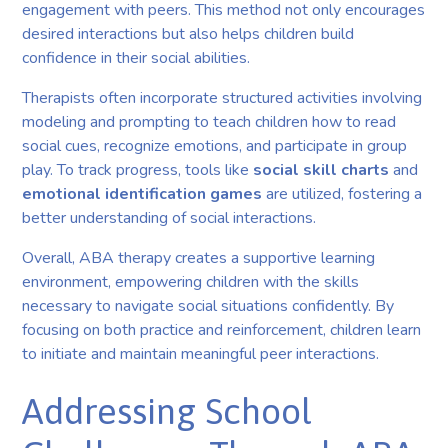
engagement with peers. This method not only encourages
desired interactions but also helps children build
confidence in their social abilities.
Therapists often incorporate structured activities involving
modeling and prompting to teach children how to read
social cues, recognize emotions, and participate in group
play. To track progress, tools like
social skill charts
and
emotional identification games
are utilized, fostering a
better understanding of social interactions.
Overall, ABA therapy creates a supportive learning
environment, empowering children with the skills
necessary to navigate social situations confidently. By
focusing on both practice and reinforcement, children learn
to initiate and maintain meaningful peer interactions.
Addressing School