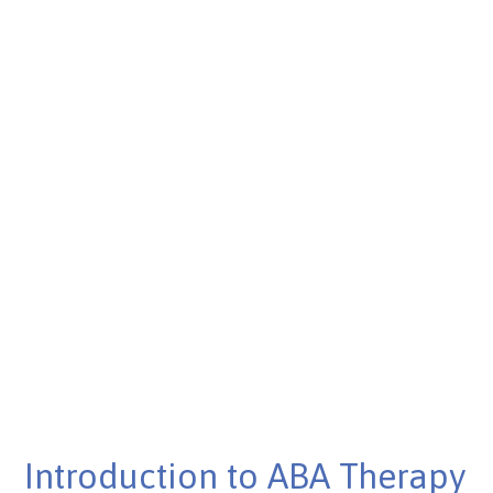
Published on Mar 11, 2025
Introduction to ABA Therapy