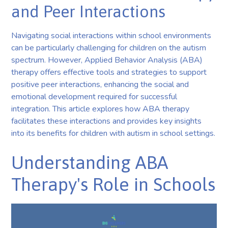
and Peer Interactions
Navigating social interactions within school environments
can be particularly challenging for children on the autism
spectrum. However, Applied Behavior Analysis (ABA)
therapy offers effective tools and strategies to support
positive peer interactions, enhancing the social and
emotional development required for successful
integration. This article explores how ABA therapy
facilitates these interactions and provides key insights
into its benefits for children with autism in school settings.
Understanding ABA
Therapy's Role in Schools