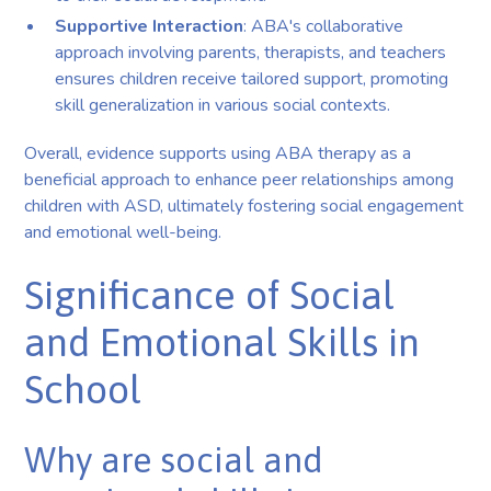
Supportive Interaction
: ABA's collaborative
approach involving parents, therapists, and teachers
ensures children receive tailored support, promoting
skill generalization in various social contexts.
Overall, evidence supports using ABA therapy as a
beneficial approach to enhance peer relationships among
children with ASD, ultimately fostering social engagement
and emotional well-being.
Significance of Social
and Emotional Skills in
School
Why are social and