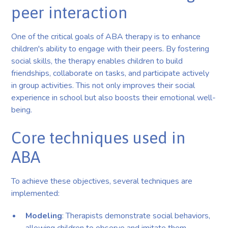
peer interaction
One of the critical goals of ABA therapy is to enhance
children's ability to engage with their peers. By fostering
social skills, the therapy enables children to build
friendships, collaborate on tasks, and participate actively
in group activities. This not only improves their social
experience in school but also boosts their emotional well-
being.
Core techniques used in
ABA
To achieve these objectives, several techniques are
implemented:
Modeling
: Therapists demonstrate social behaviors,