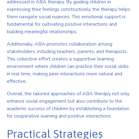
addressed in ABA therapy. By guiding children in
expressing their feelings constructively, the therapy helps
them navigate social nuances. This emotional support is
fundamental for cultivating positive interactions and
building meaningful relationships.
Additionally, ABA promotes collaboration among
stakeholders, including teachers, parents, and therapists.
This collective effort creates a supportive learning
environment where children can practice their social skills
in real time, making peer interactions more natural and
effective.
Overall, the tailored approaches of ABA therapy not only
enhance social engagement but also contribute to the
academic success of children by establishing a foundation
for cooperative learning and positive interactions.
Practical Strategies