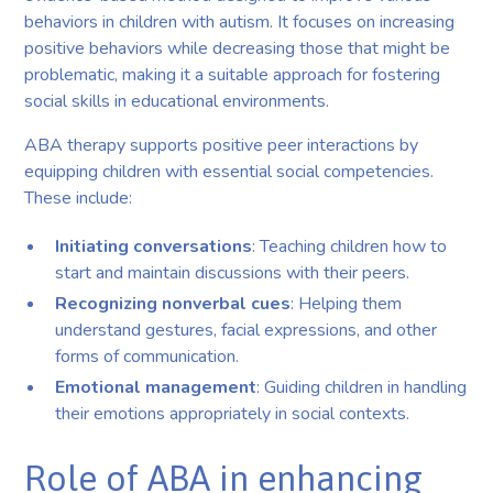
behaviors in children with autism. It focuses on increasing
positive behaviors while decreasing those that might be
problematic, making it a suitable approach for fostering
social skills in educational environments.
ABA therapy supports positive peer interactions by
equipping children with essential social competencies.
These include:
Initiating conversations
: Teaching children how to
start and maintain discussions with their peers.
Recognizing nonverbal cues
: Helping them
understand gestures, facial expressions, and other
forms of communication.
Emotional management
: Guiding children in handling
their emotions appropriately in social contexts.
Role of ABA in enhancing