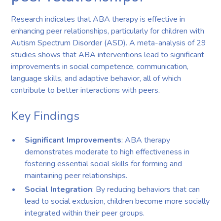
Research indicates that ABA therapy is effective in
enhancing peer relationships, particularly for children with
Autism Spectrum Disorder (ASD). A meta-analysis of 29
studies shows that ABA interventions lead to significant
improvements in social competence, communication,
language skills, and adaptive behavior, all of which
contribute to better interactions with peers.
Key Findings
Significant Improvements
: ABA therapy
demonstrates moderate to high effectiveness in
fostering essential social skills for forming and
maintaining peer relationships.
Social Integration
: By reducing behaviors that can
lead to social exclusion, children become more socially
integrated within their peer groups.