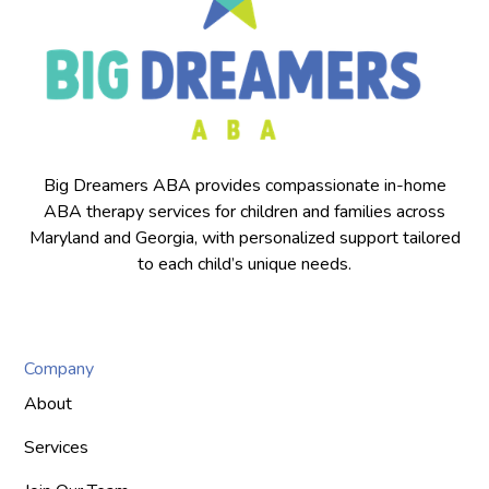
Big Dreamers ABA provides compassionate in-home
ABA therapy services for children and families across
Maryland and Georgia, with personalized support tailored
to each child’s unique needs.
Company
About
Services