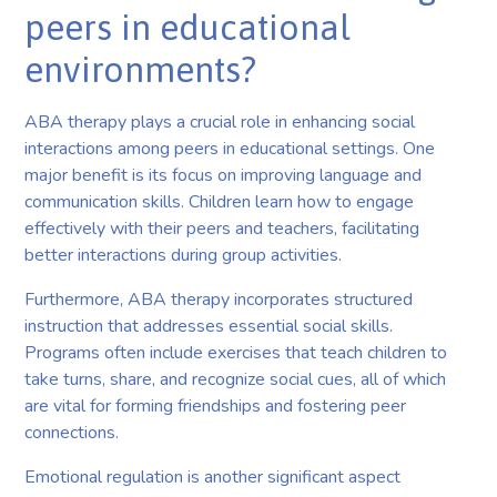
peers in educational
environments?
ABA therapy plays a crucial role in enhancing social
interactions among peers in educational settings. One
major benefit is its focus on improving language and
communication skills. Children learn how to engage
effectively with their peers and teachers, facilitating
better interactions during group activities.
Furthermore, ABA therapy incorporates structured
instruction that addresses essential social skills.
Programs often include exercises that teach children to
take turns, share, and recognize social cues, all of which
are vital for forming friendships and fostering peer
connections.
Emotional regulation is another significant aspect