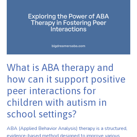
What is ABA therapy and
how can it support positive
peer interactions for
children with autism in
school settings?
ABA (Applied Behavior Analysis) therapy is a structured,
evidence-based method designed to improve various