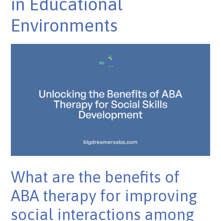
in Educational
Environments
What are the benefits of
ABA therapy for improving
social interactions among