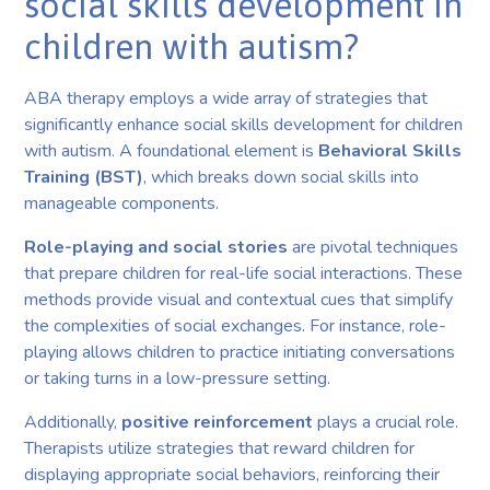
social skills development in
children with autism?
ABA therapy employs a wide array of strategies that
significantly enhance social skills development for children
with autism. A foundational element is
Behavioral Skills
Training (BST)
, which breaks down social skills into
manageable components.
Role-playing and social stories
are pivotal techniques
that prepare children for real-life social interactions. These
methods provide visual and contextual cues that simplify
the complexities of social exchanges. For instance, role-
playing allows children to practice initiating conversations
or taking turns in a low-pressure setting.
Additionally,
positive reinforcement
plays a crucial role.
Therapists utilize strategies that reward children for
displaying appropriate social behaviors, reinforcing their