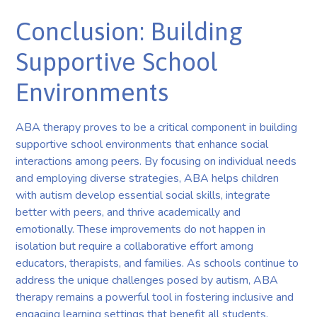
Conclusion: Building
Supportive School
Environments
ABA therapy proves to be a critical component in building
supportive school environments that enhance social
interactions among peers. By focusing on individual needs
and employing diverse strategies, ABA helps children
with autism develop essential social skills, integrate
better with peers, and thrive academically and
emotionally. These improvements do not happen in
isolation but require a collaborative effort among
educators, therapists, and families. As schools continue to
address the unique challenges posed by autism, ABA
therapy remains a powerful tool in fostering inclusive and
engaging learning settings that benefit all students.