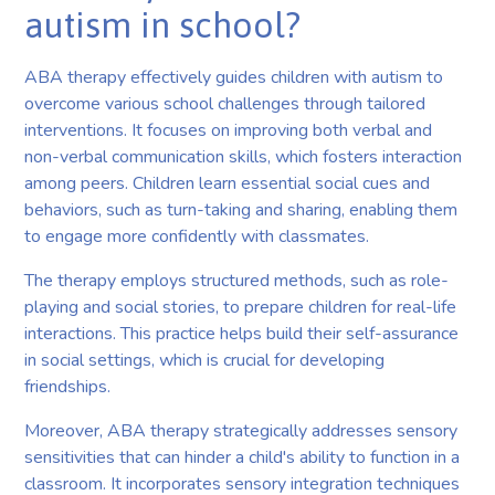
autism in school?
ABA therapy effectively guides children with autism to
overcome various school challenges through tailored
interventions. It focuses on improving both verbal and
non-verbal communication skills, which fosters interaction
among peers. Children learn essential social cues and
behaviors, such as turn-taking and sharing, enabling them
to engage more confidently with classmates.
The therapy employs structured methods, such as role-
playing and social stories, to prepare children for real-life
interactions. This practice helps build their self-assurance
in social settings, which is crucial for developing
friendships.
Moreover, ABA therapy strategically addresses sensory
sensitivities that can hinder a child's ability to function in a
classroom. It incorporates sensory integration techniques