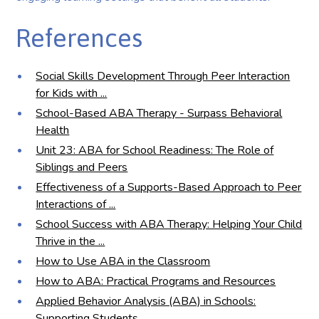
References
Social Skills Development Through Peer Interaction
for Kids with ...
School-Based ABA Therapy - Surpass Behavioral
Health
Unit 23: ABA for School Readiness: The Role of
Siblings and Peers
Effectiveness of a Supports-Based Approach to Peer
Interactions of ...
School Success with ABA Therapy: Helping Your Child
Thrive in the ...
How to Use ABA in the Classroom
How to ABA: Practical Programs and Resources
Applied Behavior Analysis (ABA) in Schools:
Supporting Students ...