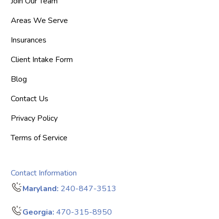
Join Our Team
Areas We Serve
Insurances
Client Intake Form
Blog
Contact Us
Privacy Policy
Terms of Service
Contact Information
Maryland:
240-847-3513
Georgia:
470-315-8950