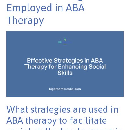
Employed in ABA
Therapy
What strategies are used in
ABA therapy to facilitate