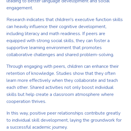
leading to better language development and social
engagement.
Research indicates that children's executive function skills
can heavily influence their cognitive development,
including literacy and math readiness. If peers are
equipped with strong social skills, they can foster a
supportive learning environment that promotes
collaborative challenges and shared problem-solving.
Through engaging with peers, children can enhance their
retention of knowledge. Studies show that they often
learn more effectively when they collaborate and teach
each other. Shared activities not only boost individual
skills but help create a classroom atmosphere where
cooperation thrives.
In this way, positive peer relationships contribute greatly
to individual skill development, laying the groundwork for
a successful academic journey.