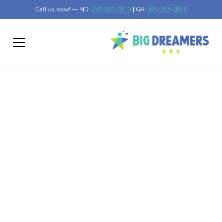
Call us now! — MD:
240-847-3513
| GA:
470-315-8950
How ABA Therapy Can
Support Positive Peer
Interactions in School
Enhancing Social Skills Through ABA Therapy in
Educational Settings