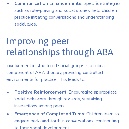
Communication Enhancements
: Specific strategies,
such as role-playing and social stories, help children
practice initiating conversations and understanding
social cues.
Improving peer
relationships through ABA
Involvement in structured social groups is a critical
component of ABA therapy, providing controlled
environments for practice. This leads to:
Positive Reinforcement
: Encouraging appropriate
social behaviors through rewards, sustaining
interactions among peers.
Emergence of Completed Turns
: Children learn to
engage back-and-forth in conversations, contributing
to their social development.