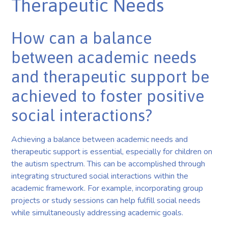
Therapeutic Needs
How can a balance
between academic needs
and therapeutic support be
achieved to foster positive
social interactions?
Achieving a balance between academic needs and
therapeutic support is essential, especially for children on
the autism spectrum. This can be accomplished through
integrating structured social interactions within the
academic framework. For example, incorporating group
projects or study sessions can help fulfill social needs
while simultaneously addressing academic goals.