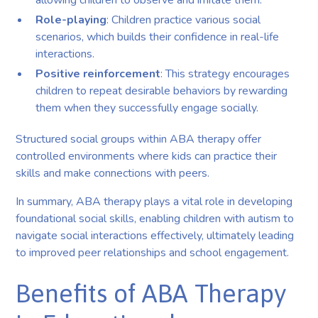
allowing children to observe and imitate them.
Role-playing
: Children practice various social
scenarios, which builds their confidence in real-life
interactions.
Positive reinforcement
: This strategy encourages
children to repeat desirable behaviors by rewarding
them when they successfully engage socially.
Structured social groups within ABA therapy offer
controlled environments where kids can practice their
skills and make connections with peers.
In summary, ABA therapy plays a vital role in developing
foundational social skills, enabling children with autism to
navigate social interactions effectively, ultimately leading
to improved peer relationships and school engagement.
Benefits of ABA Therapy