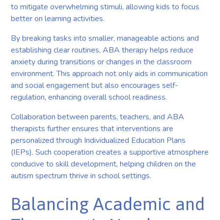
to mitigate overwhelming stimuli, allowing kids to focus
better on learning activities.
By breaking tasks into smaller, manageable actions and
establishing clear routines, ABA therapy helps reduce
anxiety during transitions or changes in the classroom
environment. This approach not only aids in communication
and social engagement but also encourages self-
regulation, enhancing overall school readiness.
Collaboration between parents, teachers, and ABA
therapists further ensures that interventions are
personalized through Individualized Education Plans
(IEPs). Such cooperation creates a supportive atmosphere
conducive to skill development, helping children on the
autism spectrum thrive in school settings.
Balancing Academic and