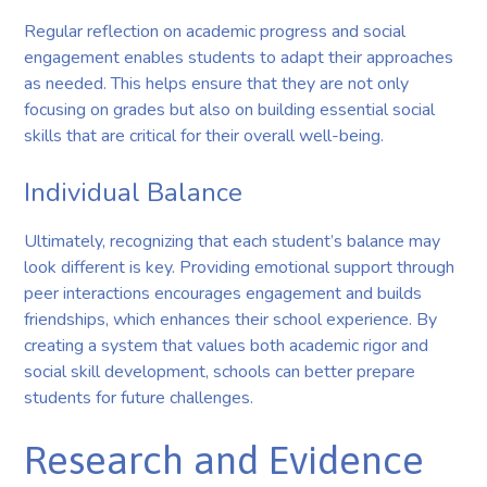
Regular reflection on academic progress and social
engagement enables students to adapt their approaches
as needed. This helps ensure that they are not only
focusing on grades but also on building essential social
skills that are critical for their overall well-being.
Individual Balance
Ultimately, recognizing that each student’s balance may
look different is key. Providing emotional support through
peer interactions encourages engagement and builds
friendships, which enhances their school experience. By
creating a system that values both academic rigor and
social skill development, schools can better prepare
students for future challenges.
Research and Evidence