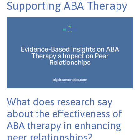
Supporting ABA Therapy
What does research say
about the effectiveness of
ABA therapy in enhancing
peer relationships?