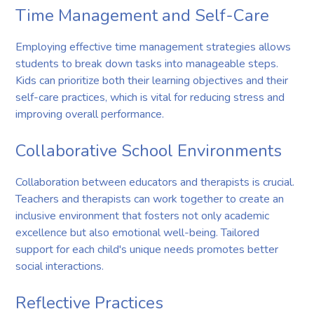
Time Management and Self-Care
Employing effective time management strategies allows
students to break down tasks into manageable steps.
Kids can prioritize both their learning objectives and their
self-care practices, which is vital for reducing stress and
improving overall performance.
Collaborative School Environments
Collaboration between educators and therapists is crucial.
Teachers and therapists can work together to create an
inclusive environment that fosters not only academic
excellence but also emotional well-being. Tailored
support for each child's unique needs promotes better
social interactions.
Reflective Practices