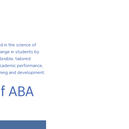
n
 in the science of
hange in students by
exible, tailored
, academic performance,
arning and development.
of ABA