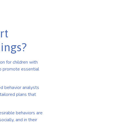
rt
tings?
n for children with
to promote essential
ed behavior analysts
ailored plans that
esirable behaviors are
cially, and in their