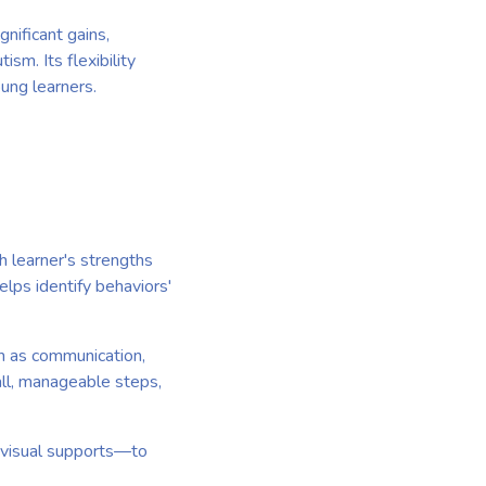
nificant gains,
ism. Its flexibility
ung learners.
h learner's strengths
lps identify behaviors'
ch as communication,
all, manageable steps,
nd visual supports—to