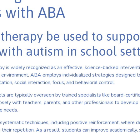
s with ABA
therapy be used to suppo
with autism in school set
 is widely recognized as an effective, science-backed interventio
l environment, ABA employs individualized strategies designed 
ation, social interaction, focus, and behavioral control.
 are typically overseen by trained specialists like board-certifi
sely with teachers, parents, and other professionals to develop t
ue needs.
systematic techniques, including positive reinforcement, where d
heir repetition. As a result, students can improve academically, so