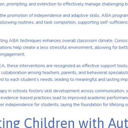
tion, prompting, and extinction to effectively manage challenging b
 the promotion of independence and adaptive skills. ABA progra
, following routines, and task completion, supporting self-sufficien
ting ABA techniques enhances overall classroom climate. Consis
ations help create a less stressful environment, allowing for bett
 engagement.
, these interventions are recognized as effective support tools, 
 collaboration among teachers, parents, and behavioral specialist
red to each student’s needs, leading to meaningful and lasting i
apy in schools fosters skill development across communication, so
s evidence-based practices lead to improved academic performanc
ter independence for students, laying the foundation for lifelong 
ing Children with Aut