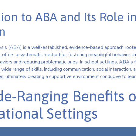
ion to ABA and Its Role i
n
sis (ABA) is a well-established, evidence-based approach rooted
It offers a systematic method for fostering meaningful behavior c
viors and reducing problematic ones. In school settings, ABA's fl
 wide range of skills, including communication, social interaction
on, ultimately creating a supportive environment conducive to le
e-Ranging Benefits 
ational Settings