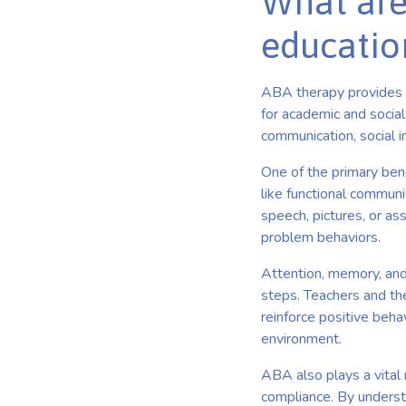
What are
educatio
ABA therapy provides a 
for academic and social
communication, social in
One of the primary ben
like functional communi
speech, pictures, or as
problem behaviors.
Attention, memory, and
steps. Teachers and th
reinforce positive beha
environment.
ABA also plays a vital 
compliance. By unders