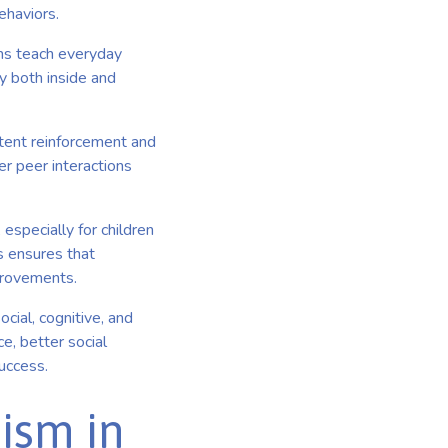
ehaviors.
ms teach everyday
cy both inside and
tent reinforcement and
er peer interactions
especially for children
s ensures that
mprovements.
cial, cognitive, and
e, better social
success.
ism in