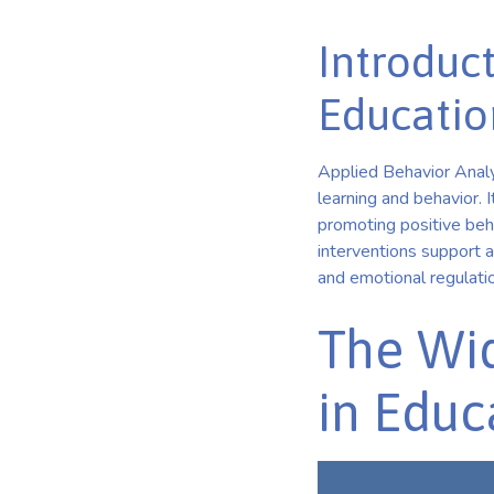
Introduct
Educatio
Applied Behavior Analy
learning and behavior. 
promoting positive beha
interventions support a
and emotional regulati
The Wid
in Educ