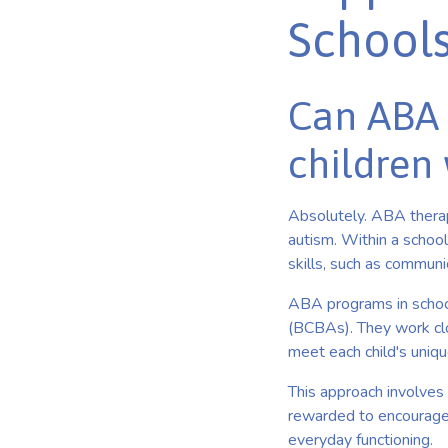
School
Can ABA 
children 
Absolutely. ABA therapy
autism. Within a schoo
skills, such as communic
ABA programs in schools
(BCBAs). They work clo
meet each child's uniq
This approach involves 
rewarded to encourage t
everyday functioning.