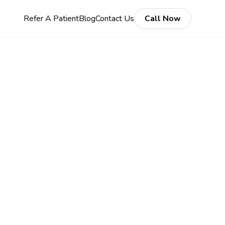
Refer A Patient
Blog
Contact Us
Call Now