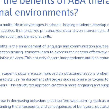
 the benefits of ABA ther
nal environments?
multitude of advantages in schools, helping students develop cri
 success. It emphasizes personalized, data-driven interventions t
teraction, and behavioral skills.
efits is the enhancement of language and communication abilities
cation training, students learn to express their needs effectively
sistive devices. This not only fosters independence but also reduc
 academic skills are also improved via structured lessons broken
erapists use reinforcement strategies such as praise or tokens t
viors. This structured approach creates a more engaging and supp
role in decreasing behaviors that interfere with learning, such as 
tanding the antecedents and consequences of behaviors, educato