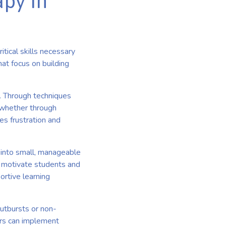
apy in
tical skills necessary
hat focus on building
. Through techniques
, whether through
es frustration and
 into small, manageable
o motivate students and
ortive learning
outbursts or non-
rs can implement