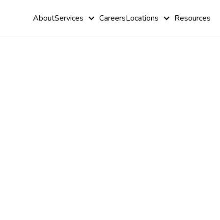
About
Services
Careers
Locations
Resources
How ABA
Therapy Ca
Help with