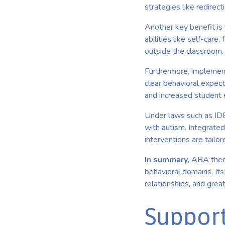
strategies like redirec
Another key benefit is
abilities like self-care
outside the classroom.
Furthermore, implemen
clear behavioral expect
and increased student
Under laws such as IDEA
with autism. Integrated
interventions are tailo
In summary
, ABA ther
behavioral domains. It
relationships, and grea
Support