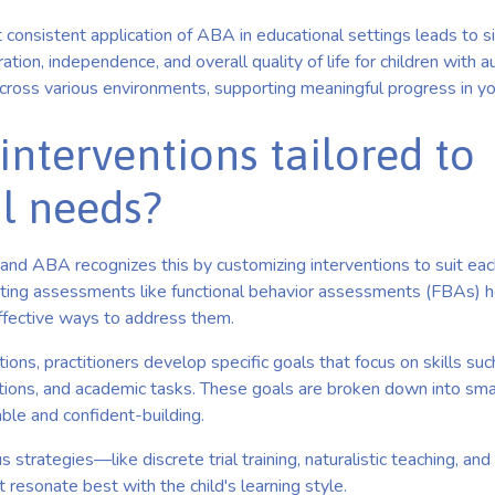
 consistent application of ABA in educational settings leads to sig
tion, independence, and overall quality of life for children with aut
across various environments, supporting meaningful progress in yo
interventions tailored to
al needs?
t, and ABA recognizes this by customizing interventions to suit eac
ting assessments like functional behavior assessments (FBAs) he
ffective ways to address them.
ons, practitioners develop specific goals that focus on skills su
actions, and academic tasks. These goals are broken down into sm
ble and confident-building.
s strategies—like discrete trial training, naturalistic teaching, a
t resonate best with the child's learning style.