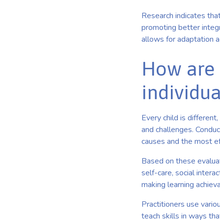
Research indicates that
promoting better integra
allows for adaptation 
How are 
individu
Every child is differen
and challenges. Conduc
causes and the most e
Based on these evaluati
self-care, social inter
making learning achieva
Practitioners use variou
teach skills in ways tha