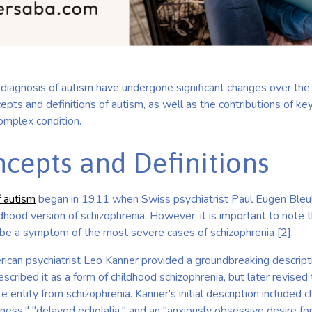
diagnosis of autism have undergone significant changes over the 
epts and definitions of autism, as well as the contributions of key
omplex condition.
ncepts and Definitions
f autism
began in 1911 when Swiss psychiatrist Paul Eugen Bleul
ildhood version of schizophrenia. However, it is important to note 
ibe a symptom of the most severe cases of schizophrenia [2].
ican psychiatrist Leo Kanner provided a groundbreaking descripti
escribed it as a form of childhood schizophrenia, but later revised
e entity from schizophrenia. Kanner's initial description included c
ness," "delayed echolalia," and an "anxiously obsessive desire fo