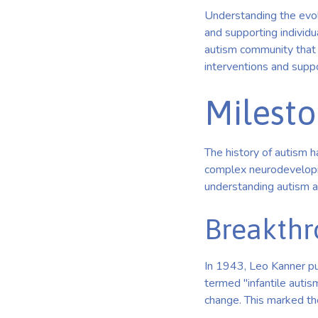
Understanding the evolu
and supporting individua
autism community that 
interventions and supp
Milesto
The history of autism h
complex neurodevelopme
understanding autism a
Breakthr
In 1943, Leo Kanner pu
termed "infantile autis
change. This marked the