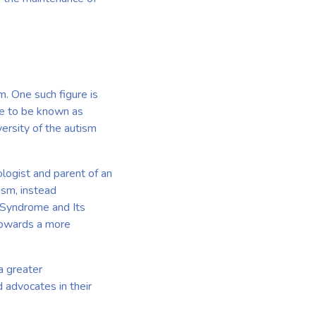
m. One such figure is
me to be known as
ersity of the autism
ologist and parent of an
ism, instead
e Syndrome and Its
 towards a more
a greater
d advocates in their