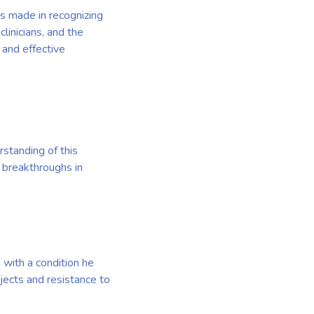
ss made in recognizing
clinicians, and the
 and effective
rstanding of this
 breakthroughs in
 with a condition he
bjects and resistance to