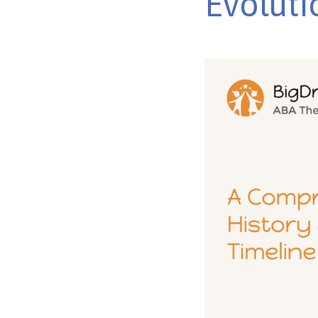
Evoluti