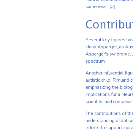
sameness" [3].
Contribu
Several key figures hav
Hans Asperger, an Aust
Asperger's syndrome. A
spectrum.
Another influential fig
autistic child. Rimland
emphasizing the biologi
Implications for a Neur
scientific and compass
The contributions of t
understanding of autism.
efforts to support indi