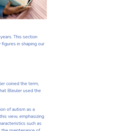
years. This section
 figures in shaping our
er coined the term,
that Bleuler used the
on of autism as a
 this view, emphasizing
haracteristics such as
r the maintenance of