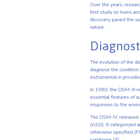
Over the years, resear
first study on twins and
discovery paved the way
nature.
Diagnost
The evolution of the di
diagnose the condition
instrumental in providi
In 1980, the DSM-III inc
essential features of a
responses to the enviro
The DSM-IV, released i
(ASD). It categorized a
otherwise specified (P
syndrome [3].