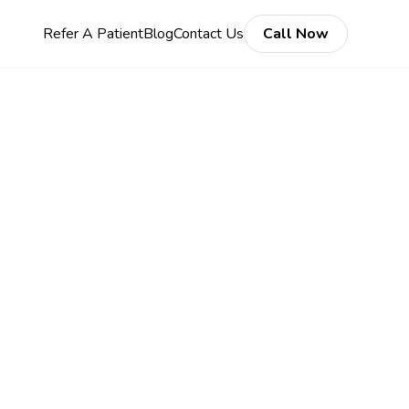
Refer A Patient
Blog
Contact Us
Call Now