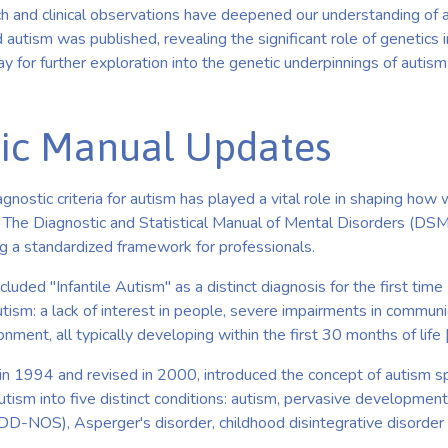
ch and clinical observations have deepened our understanding of 
 autism was published, revealing the significant role of genetics i
 for further exploration into the genetic underpinnings of autism
ic Manual Updates
agnostic criteria for autism has played a vital role in shaping how 
. The Diagnostic and Statistical Manual of Mental Disorders (DS
ng a standardized framework for professionals.
luded "Infantile Autism" as a distinct diagnosis for the first time 
utism: a lack of interest in people, severe impairments in communi
nment, all typically developing within the first 30 months of life [
n 1994 and revised in 2000, introduced the concept of autism s
utism into five distinct conditions: autism, pervasive developmen
DD-NOS), Asperger's disorder, childhood disintegrative disorder