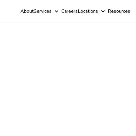
About
Services
Careers
Locations
Resources
A
Comprehen
History &