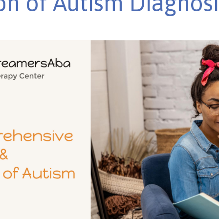
on of Autism Diagnosi