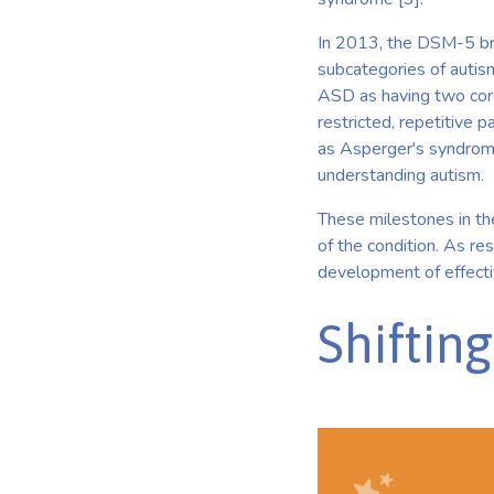
In 2013, the DSM-5 brou
subcategories of autis
ASD as having two core
restricted, repetitive 
as Asperger's syndrom
understanding autism.
These milestones in the
of the condition. As re
development of effectiv
Shiftin