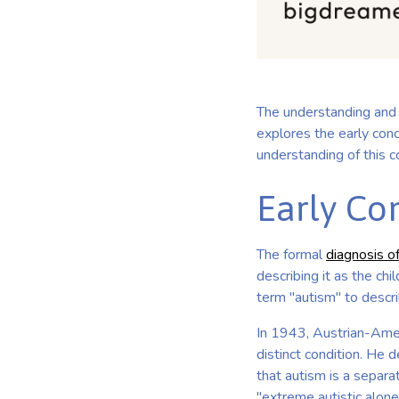
The understanding and 
explores the early conc
understanding of this c
Early Co
The formal
diagnosis o
describing it as the ch
term "autism" to descr
In 1943, Austrian-Amer
distinct condition. He d
that autism is a separat
"extreme autistic alone