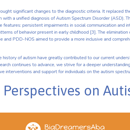
ght significant changes to the diagnostic criteria. It replaced t
m with a unified diagnosis of Autism Spectrum Disorder (ASD).
 features: persistent impairments in social communication and int
patterns of behavior present in early childhood [3]. The eliminatio
e and PDD-NOS aimed to provide a more inclusive and compreh
 history of autism have greatly contributed to our current under
search continues to advance, we strive for a deeper understandin
e interventions and support for individuals on the autism spectr
g Perspectives on Aut