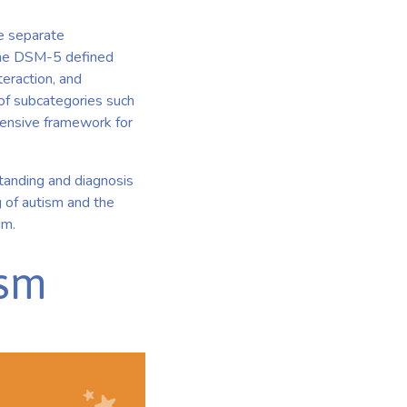
he separate
 The DSM-5 defined
eraction, and
n of subcategories such
ensive framework for
standing and diagnosis
g of autism and the
um.
ism