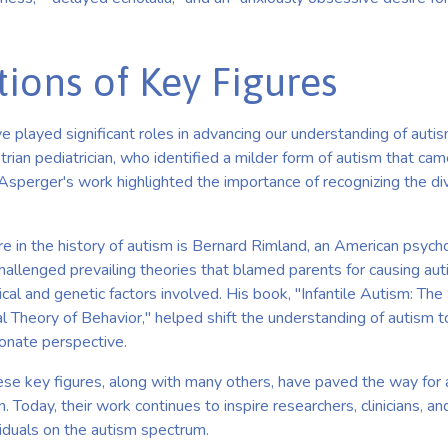
tions of Key Figures
e played significant roles in advancing our understanding of autis
rian pediatrician, who identified a milder form of autism that ca
sperger's work highlighted the importance of recognizing the div
ure in the history of autism is Bernard Rimland, an American psych
 challenged prevailing theories that blamed parents for causing aut
cal and genetic factors involved. His book, "Infantile Autism: Th
al Theory of Behavior," helped shift the understanding of autism
ionate perspective.
hese key figures, along with many others, have paved the way for 
 Today, their work continues to inspire researchers, clinicians, an
viduals on the autism spectrum.