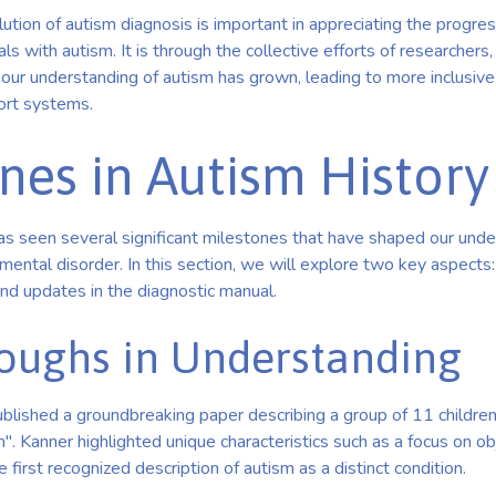
tion of autism diagnosis is important in appreciating the progre
ls with autism. It is through the collective efforts of researchers, 
our understanding of autism has grown, leading to more inclusive
ort systems.
nes in Autism History
as seen several significant milestones that have shaped our unde
ntal disorder. In this section, we will explore two key aspects:
nd updates in the diagnostic manual.
oughs in Understanding
blished a groundbreaking paper describing a group of 11 children
m". Kanner highlighted unique characteristics such as a focus on o
 first recognized description of autism as a distinct condition.