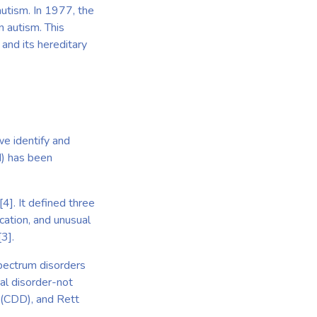
autism. In 1977, the
n autism. This
 and its hereditary
we identify and
M) has been
[4]. It defined three
cation, and unusual
3].
pectrum disorders
tal disorder-not
 (CDD), and Rett