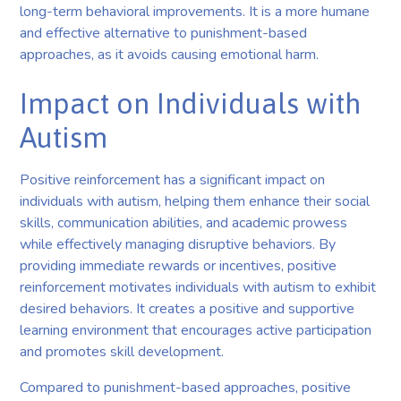
long-term behavioral improvements. It is a more humane
and effective alternative to punishment-based
approaches, as it avoids causing emotional harm.
Impact on Individuals with
Autism
Positive reinforcement has a significant impact on
individuals with autism, helping them enhance their social
skills, communication abilities, and academic prowess
while effectively managing disruptive behaviors. By
providing immediate rewards or incentives, positive
reinforcement motivates individuals with autism to exhibit
desired behaviors. It creates a positive and supportive
learning environment that encourages active participation
and promotes skill development.
Compared to punishment-based approaches, positive