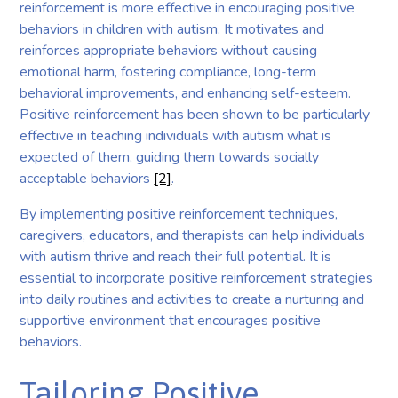
reinforcement is more effective in encouraging positive
behaviors in children with autism. It motivates and
reinforces appropriate behaviors without causing
emotional harm, fostering compliance, long-term
behavioral improvements, and enhancing self-esteem.
Positive reinforcement has been shown to be particularly
effective in teaching individuals with autism what is
expected of them, guiding them towards socially
acceptable behaviors
[2]
.
By implementing positive reinforcement techniques,
caregivers, educators, and therapists can help individuals
with autism thrive and reach their full potential. It is
essential to incorporate positive reinforcement strategies
into daily routines and activities to create a nurturing and
supportive environment that encourages positive
behaviors.
Tailoring Positive