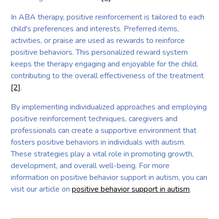
In ABA therapy, positive reinforcement is tailored to each
child's preferences and interests. Preferred items,
activities, or praise are used as rewards to reinforce
positive behaviors. This personalized reward system
keeps the therapy engaging and enjoyable for the child,
contributing to the overall effectiveness of the treatment
[2]
.
By implementing individualized approaches and employing
positive reinforcement techniques, caregivers and
professionals can create a supportive environment that
fosters positive behaviors in individuals with autism.
These strategies play a vital role in promoting growth,
development, and overall well-being. For more
information on positive behavior support in autism, you can
visit our article on
positive behavior support in autism
.