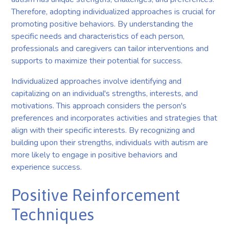
Therefore, adopting individualized approaches is crucial for
promoting positive behaviors. By understanding the
specific needs and characteristics of each person,
professionals and caregivers can tailor interventions and
supports to maximize their potential for success.
Individualized approaches involve identifying and
capitalizing on an individual's strengths, interests, and
motivations. This approach considers the person's
preferences and incorporates activities and strategies that
align with their specific interests. By recognizing and
building upon their strengths, individuals with autism are
more likely to engage in positive behaviors and
experience success.
Positive Reinforcement
Techniques