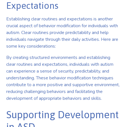
Expectations
Establishing clear routines and expectations is another
crucial aspect of behavior modification for individuals with
autism. Clear routines provide predictability and help
individuals navigate through their daily activities. Here are
some key considerations:
By creating structured environments and establishing
clear routines and expectations, individuals with autism
can experience a sense of security, predictability, and
understanding. These behavior modification techniques
contribute to a more positive and supportive environment,
reducing challenging behaviors and facilitating the
development of appropriate behaviors and skills.
Supporting Development
in ASD