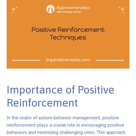
Importance of Positive
Reinforcement
In the realm of autism behavior management, positive
reinforcement plays a crucial role in encouraging positive
behaviors and minimizing challenging ones. This approach