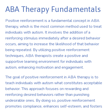
ABA Therapy Fundamentals
Positive reinforcement is a fundamental concept in ABA
therapy, which is the most common method used to treat
individuals with autism. It involves the addition of a
reinforcing stimulus immediately after a desired behavior
occurs, aiming to increase the likelihood of that behavior
being repeated. By utilizing positive reinforcement
techniques, ABA therapists create a positive and
supportive learning environment for individuals with
autism, enhancing motivation and engagement.
The goal of positive reinforcement in ABA therapy is to
teach individuals with autism what constitutes acceptable
behavior. This approach focuses on rewarding and
reinforcing desired behaviors rather than punishing
undesirable ones. By doing so, positive reinforcement
promotes compliance, enhances self-esteem, and fosters