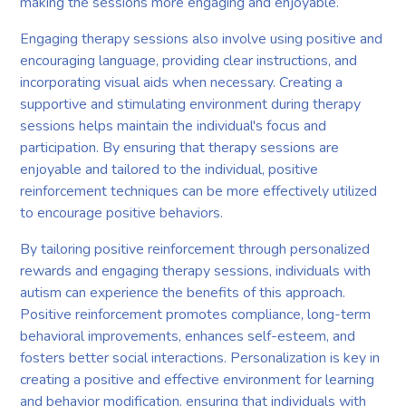
making the sessions more engaging and enjoyable.
Engaging therapy sessions also involve using positive and
encouraging language, providing clear instructions, and
incorporating visual aids when necessary. Creating a
supportive and stimulating environment during therapy
sessions helps maintain the individual's focus and
participation. By ensuring that therapy sessions are
enjoyable and tailored to the individual, positive
reinforcement techniques can be more effectively utilized
to encourage positive behaviors.
By tailoring positive reinforcement through personalized
rewards and engaging therapy sessions, individuals with
autism can experience the benefits of this approach.
Positive reinforcement promotes compliance, long-term
behavioral improvements, enhances self-esteem, and
fosters better social interactions. Personalization is key in
creating a positive and effective environment for learning
and behavior modification, ensuring that individuals with