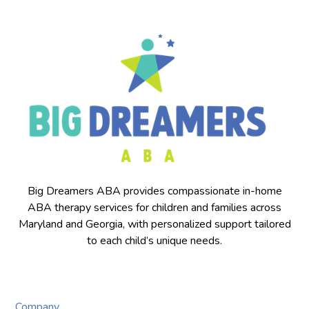
Big Dreamers ABA provides compassionate in-home
ABA therapy services for children and families across
Maryland and Georgia, with personalized support tailored
to each child’s unique needs.
Company