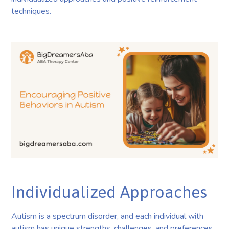
techniques.
Individualized Approaches
Autism is a spectrum disorder, and each individual with
autism has unique strengths, challenges, and preferences.