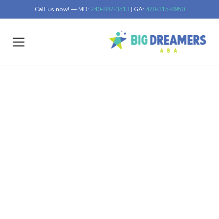
Call us now! — MD:
240-847-3513
| GA:
470-315-8950
Encouraging Positive
Behaviors in Autism
Discover effective strategies for encouraging positive
behaviors in individuals with autism. Improve their
development and well-being.