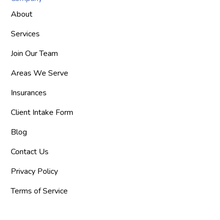
About
Services
Join Our Team
Areas We Serve
Insurances
Client Intake Form
Blog
Contact Us
Privacy Policy
Terms of Service