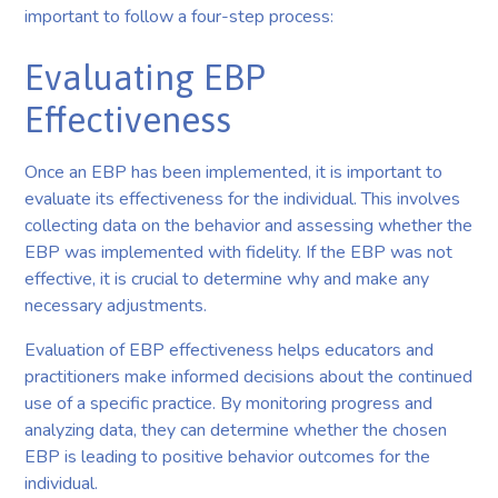
important to follow a four-step process:
Evaluating EBP
Effectiveness
Once an EBP has been implemented, it is important to
evaluate its effectiveness for the individual. This involves
collecting data on the behavior and assessing whether the
EBP was implemented with fidelity. If the EBP was not
effective, it is crucial to determine why and make any
necessary adjustments.
Evaluation of EBP effectiveness helps educators and
practitioners make informed decisions about the continued
use of a specific practice. By monitoring progress and
analyzing data, they can determine whether the chosen
EBP is leading to positive behavior outcomes for the
individual.