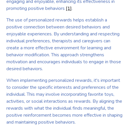
engaging and enjoyable, enhancing its effectiveness in
promoting positive behaviors
[1]
.
The use of personalized rewards helps establish a
positive connection between desired behaviors and
enjoyable experiences. By understanding and respecting
individual preferences, therapists and caregivers can
create a more effective environment for learning and
behavior modification. This approach strengthens
motivation and encourages individuals to engage in those
desired behaviors.
When implementing personalized rewards, it's important
to consider the specific interests and preferences of the
individual. This may involve incorporating favorite toys,
activities, or social interactions as rewards. By aligning the
rewards with what the individual finds meaningful, the
positive reinforcement becomes more effective in shaping
and maintaining positive behaviors.