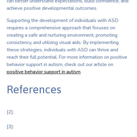
can better understand expectations, build confidence, and
achieve positive developmental outcomes.
Supporting the development of individuals with ASD
requires a comprehensive approach that focuses on
creating a safe and nurturing environment, promoting
consistency, and utilizing visual aids. By implementing
these strategies, individuals with ASD can thrive and
reach their full potential. For more information on positive
behavior support in autism, check out our article on
positive behavior support in autism
.
References
[2]:
[3]: