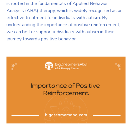
is rooted in the fundamentals of Applied Behavior
Analysis (ABA) therapy, which is widely recognized as an
effective treatment for individuals with autism. By
understanding the importance of positive reinforcement,
we can better support individuals with autism in their
journey towards positive behavior.