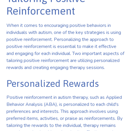
Reinforcement
When it comes to encouraging positive behaviors in
individuals with autism, one of the key strategies is using
positive reinforcement. Personalizing the approach to
positive reinforcement is essential to make it effective
and engaging for each individual. Two important aspects of
tailoring positive reinforcement are utilizing personalized
rewards and creating engaging therapy sessions.
Personalized Rewards
Positive reinforcement in autism therapy, such as Applied
Behavior Analysis (ABA), is personalized to each child's
preferences and interests. This approach involves using
preferred items, activities, or praise as reinforcements. By
tailoring the rewards to the individual, therapy remains