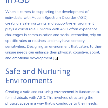
When it comes to supporting the development of
individuals with Autism Spectrum Disorder (ASD),
creating a safe, nurturing, and supportive environment
plays a crucial role. Children with ASD often experience
challenges in communication and social interaction, rely on
specific rules or routines, and may have sensory
sensitivities. Designing an environment that caters to their
unique needs can enhance their physical, cognitive, social,
and emotional development
[6]
.
Safe and Nurturing
Environments
Creating a safe and nurturing environment is fundamental
for individuals with ASD. This involves structuring the
physical space in a way that is conducive to their needs.