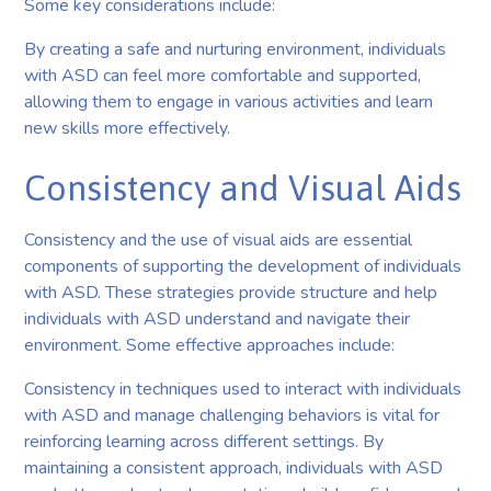
Some key considerations include:
By creating a safe and nurturing environment, individuals
with ASD can feel more comfortable and supported,
allowing them to engage in various activities and learn
new skills more effectively.
Consistency and Visual Aids
Consistency and the use of visual aids are essential
components of supporting the development of individuals
with ASD. These strategies provide structure and help
individuals with ASD understand and navigate their
environment. Some effective approaches include:
Consistency in techniques used to interact with individuals
with ASD and manage challenging behaviors is vital for
reinforcing learning across different settings. By
maintaining a consistent approach, individuals with ASD