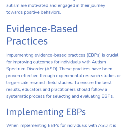
autism are motivated and engaged in their journey
towards positive behaviors.
Evidence-Based
Practices
Implementing evidence-based practices (EBPs) is crucial
for improving outcomes for individuals with Autism
Spectrum Disorder (ASD). These practices have been
proven effective through experimental research studies or
large-scale research field studies. To ensure the best
results, educators and practitioners should follow a
systematic process for selecting and evaluating EBPs.
Implementing EBPs
When implementing EBPs for individuals with ASD, it is