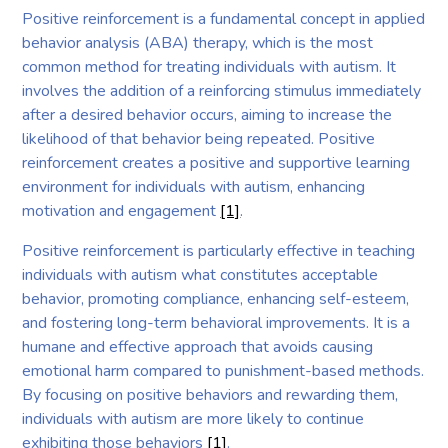
Positive reinforcement is a fundamental concept in applied
behavior analysis (ABA) therapy, which is the most
common method for treating individuals with autism. It
involves the addition of a reinforcing stimulus immediately
after a desired behavior occurs, aiming to increase the
likelihood of that behavior being repeated. Positive
reinforcement creates a positive and supportive learning
environment for individuals with autism, enhancing
motivation and engagement
[1]
.
Positive reinforcement is particularly effective in teaching
individuals with autism what constitutes acceptable
behavior, promoting compliance, enhancing self-esteem,
and fostering long-term behavioral improvements. It is a
humane and effective approach that avoids causing
emotional harm compared to punishment-based methods.
By focusing on positive behaviors and rewarding them,
individuals with autism are more likely to continue
exhibiting those behaviors
[1]
.