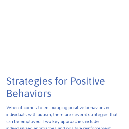
Strategies for Positive
Behaviors
When it comes to encouraging positive behaviors in
individuals with autism, there are several strategies that
can be employed. Two key approaches include
individualized approaches and positive reinforcement