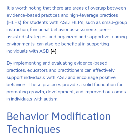
It is worth noting that there are areas of overlap between
evidence-based practices and high-leverage practices
(HLPs) for students with ASD. HLPs, such as small-group
instruction, functional behavior assessments, peer-
assisted strategies, and organized and supportive learning
environments, can also be beneficial in supporting
individuals with ASD
[4]
.
By implementing and evaluating evidence-based
practices, educators and practitioners can effectively
support individuals with ASD and encourage positive
behaviors. These practices provide a solid foundation for
promoting growth, development, and improved outcomes
in individuals with autism.
Behavior Modification
Techniques