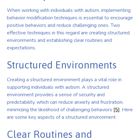
When working with individuals with autism, implementing
behavior modification techniques is essential to encourage
positive behaviors and reduce challenging ones. Two
effective techniques in this regard are creating structured
environments and establishing clear routines and
expectations.
Structured Environments
Creating a structured environment plays a vital role in
supporting individuals with autism. A structured
environment provides a sense of security and
predictability, which can reduce anxiety and frustration,
minimizing the likelihood of challenging behaviors
[5]
. Here
are some key aspects of a structured environment:
Clear Routines and