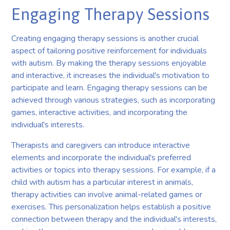
Engaging Therapy Sessions
Creating engaging therapy sessions is another crucial
aspect of tailoring positive reinforcement for individuals
with autism. By making the therapy sessions enjoyable
and interactive, it increases the individual's motivation to
participate and learn. Engaging therapy sessions can be
achieved through various strategies, such as incorporating
games, interactive activities, and incorporating the
individual's interests.
Therapists and caregivers can introduce interactive
elements and incorporate the individual's preferred
activities or topics into therapy sessions. For example, if a
child with autism has a particular interest in animals,
therapy activities can involve animal-related games or
exercises. This personalization helps establish a positive
connection between therapy and the individual's interests,