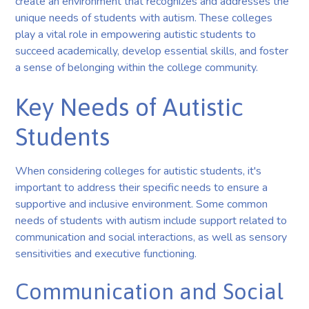
create an environment that recognizes and addresses the
unique needs of students with autism. These colleges
play a vital role in empowering autistic students to
succeed academically, develop essential skills, and foster
a sense of belonging within the college community.
Key Needs of Autistic
Students
When considering colleges for autistic students, it's
important to address their specific needs to ensure a
supportive and inclusive environment. Some common
needs of students with autism include support related to
communication and social interactions, as well as sensory
sensitivities and executive functioning.
Communication and Social