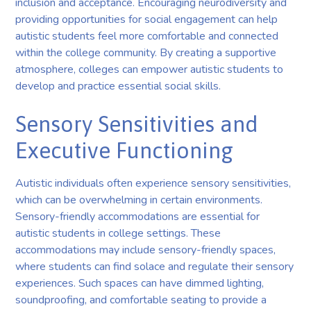
inclusion and acceptance. Encouraging neurodiversity and
providing opportunities for social engagement can help
autistic students feel more comfortable and connected
within the college community. By creating a supportive
atmosphere, colleges can empower autistic students to
develop and practice essential social skills.
Sensory Sensitivities and
Executive Functioning
Autistic individuals often experience sensory sensitivities,
which can be overwhelming in certain environments.
Sensory-friendly accommodations are essential for
autistic students in college settings. These
accommodations may include sensory-friendly spaces,
where students can find solace and regulate their sensory
experiences. Such spaces can have dimmed lighting,
soundproofing, and comfortable seating to provide a