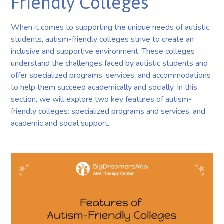
Friendly Colleges
When it comes to supporting the unique needs of autistic
students, autism-friendly colleges strive to create an
inclusive and supportive environment. These colleges
understand the challenges faced by autistic students and
offer specialized programs, services, and accommodations
to help them succeed academically and socially. In this
section, we will explore two key features of autism-
friendly colleges: specialized programs and services, and
academic and social support.