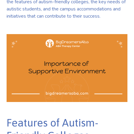
the features of autism-friendly colleges, the key needs of
autistic students, and the campus accommodations and
initiatives that can contribute to their success.
Features of Autism-