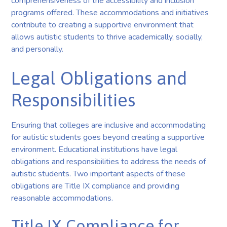
comprehensiveness of the accessibility and inclusion
programs offered. These accommodations and initiatives
contribute to creating a supportive environment that
allows autistic students to thrive academically, socially,
and personally.
Legal Obligations and
Responsibilities
Ensuring that colleges are inclusive and accommodating
for autistic students goes beyond creating a supportive
environment. Educational institutions have legal
obligations and responsibilities to address the needs of
autistic students. Two important aspects of these
obligations are Title IX compliance and providing
reasonable accommodations.
Title IX Compliance for