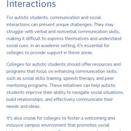
Interactions
For autistic students, communication and social
interactions can present unique challenges. They may
struggle with verbal and nonverbal communication skills,
making it difficult to express themselves and understand
social cues. In an academic setting, it's essential for
colleges to provide support in these areas.
Colleges for autistic students should offer resources and
programs that focus on enhancing communication skills,
such as social skills training, speech therapy, and peer
mentoring programs. These initiatives can help autistic
students improve their ability to navigate social situations,
build relationships, and effectively communicate their
needs and ideas.
It's also crucial for colleges to foster a welcoming and
inclusive campus environment that promotes social