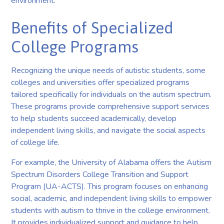
environment.
Benefits of Specialized
College Programs
Recognizing the unique needs of autistic students, some
colleges and universities offer specialized programs
tailored specifically for individuals on the autism spectrum.
These programs provide comprehensive support services
to help students succeed academically, develop
independent living skills, and navigate the social aspects
of college life.
For example, the University of Alabama offers the Autism
Spectrum Disorders College Transition and Support
Program (UA-ACTS). This program focuses on enhancing
social, academic, and independent living skills to empower
students with autism to thrive in the college environment.
It provides individualized support and guidance to help