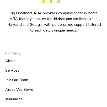
Big Dreamers ABA provides compassionate in-home
ABA therapy services for children and families across
Maryland and Georgia, with personalized support tailored
to each child’s unique needs.
Company
About
Services
Join Our Team
Areas We Serve
Insurances