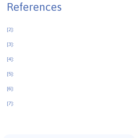
References
[2]:
[3]:
[4]:
[5]:
[6]:
[7]: