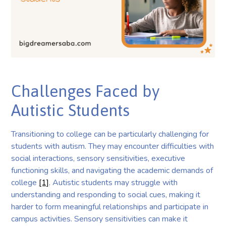
Challenges Faced by
Autistic Students
Transitioning to college can be particularly challenging for
students with autism. They may encounter difficulties with
social interactions, sensory sensitivities, executive
functioning skills, and navigating the academic demands of
college
[1]
. Autistic students may struggle with
understanding and responding to social cues, making it
harder to form meaningful relationships and participate in
campus activities. Sensory sensitivities can make it