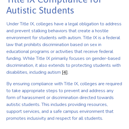
Autistic Students
Under Title IX, colleges have a legal obligation to address
and prevent stalking behaviors that create a hostile
environment for students with autism. Title IX is a federal
law that prohibits discrimination based on sex in
educational programs or activities that receive federal
funding. While Title IX primarily focuses on gender-based
discrimination, it also extends to protecting students with
disabilities, including autism
[4]
.
By ensuring compliance with Title IX, colleges are required
to take appropriate steps to prevent and address any
form of harassment or discrimination directed towards
autistic students. This includes providing resources,
support services, and a safe campus environment that
promotes inclusivity and respect for all students.