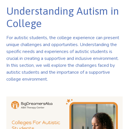
Understanding Autism in
College
For autistic students, the college experience can present
unique challenges and opportunities. Understanding the
specific needs and experiences of autistic students is
crucial in creating a supportive and inclusive environment.
In this section, we will explore the challenges faced by
autistic students and the importance of a supportive
college environment.