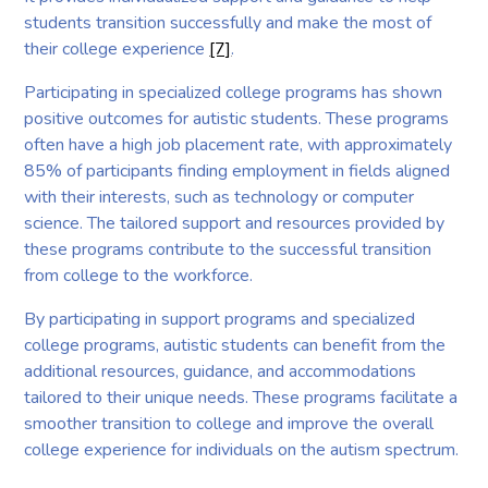
students transition successfully and make the most of
their college experience
[7]
.
Participating in specialized college programs has shown
positive outcomes for autistic students. These programs
often have a high job placement rate, with approximately
85% of participants finding employment in fields aligned
with their interests, such as technology or computer
science. The tailored support and resources provided by
these programs contribute to the successful transition
from college to the workforce.
By participating in support programs and specialized
college programs, autistic students can benefit from the
additional resources, guidance, and accommodations
tailored to their unique needs. These programs facilitate a
smoother transition to college and improve the overall
college experience for individuals on the autism spectrum.