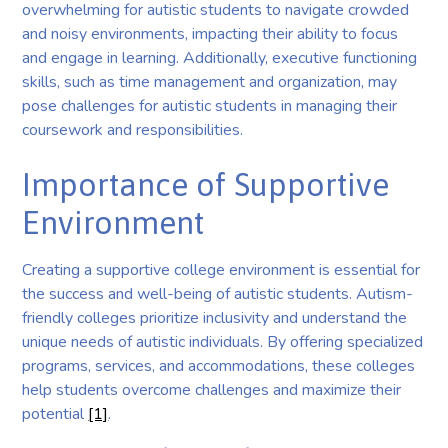
overwhelming for autistic students to navigate crowded
and noisy environments, impacting their ability to focus
and engage in learning. Additionally, executive functioning
skills, such as time management and organization, may
pose challenges for autistic students in managing their
coursework and responsibilities.
Importance of Supportive
Environment
Creating a supportive college environment is essential for
the success and well-being of autistic students. Autism-
friendly colleges prioritize inclusivity and understand the
unique needs of autistic individuals. By offering specialized
programs, services, and accommodations, these colleges
help students overcome challenges and maximize their
potential
[1]
.