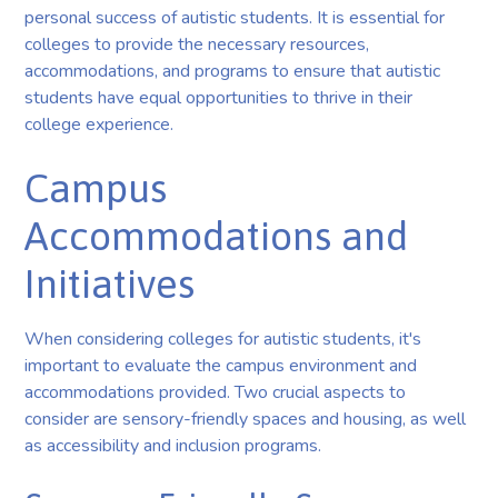
personal success of autistic students. It is essential for
colleges to provide the necessary resources,
accommodations, and programs to ensure that autistic
students have equal opportunities to thrive in their
college experience.
Campus
Accommodations and
Initiatives
When considering colleges for autistic students, it's
important to evaluate the campus environment and
accommodations provided. Two crucial aspects to
consider are sensory-friendly spaces and housing, as well
as accessibility and inclusion programs.