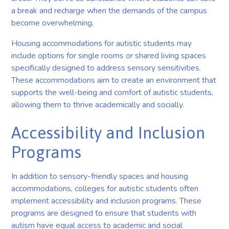
a break and recharge when the demands of the campus
become overwhelming.
Housing accommodations for autistic students may
include options for single rooms or shared living spaces
specifically designed to address sensory sensitivities.
These accommodations aim to create an environment that
supports the well-being and comfort of autistic students,
allowing them to thrive academically and socially.
Accessibility and Inclusion
Programs
In addition to sensory-friendly spaces and housing
accommodations, colleges for autistic students often
implement accessibility and inclusion programs. These
programs are designed to ensure that students with
autism have equal access to academic and social