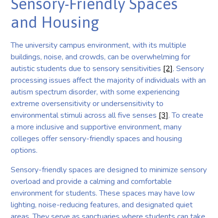
Sensory-Friendly Spaces
and Housing
The university campus environment, with its multiple
buildings, noise, and crowds, can be overwhelming for
autistic students due to sensory sensitivities
[2]
. Sensory
processing issues affect the majority of individuals with an
autism spectrum disorder, with some experiencing
extreme oversensitivity or undersensitivity to
environmental stimuli across all five senses
[3]
. To create
a more inclusive and supportive environment, many
colleges offer sensory-friendly spaces and housing
options.
Sensory-friendly spaces are designed to minimize sensory
overload and provide a calming and comfortable
environment for students. These spaces may have low
lighting, noise-reducing features, and designated quiet
areas. They serve as sanctuaries where students can take