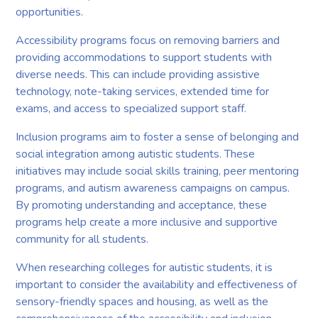
opportunities.
Accessibility programs focus on removing barriers and
providing accommodations to support students with
diverse needs. This can include providing assistive
technology, note-taking services, extended time for
exams, and access to specialized support staff.
Inclusion programs aim to foster a sense of belonging and
social integration among autistic students. These
initiatives may include social skills training, peer mentoring
programs, and autism awareness campaigns on campus.
By promoting understanding and acceptance, these
programs help create a more inclusive and supportive
community for all students.
When researching colleges for autistic students, it is
important to consider the availability and effectiveness of
sensory-friendly spaces and housing, as well as the