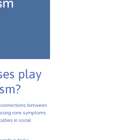
ses play
ism?
he connections between
dressing core symptoms
lties in social