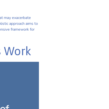
that may exacerbate
listic approach aims to
ehensive framework for
s Work