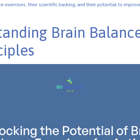
e exercises, their scientific backing, and their potential to improve 
anding Brain Balanc
ciples