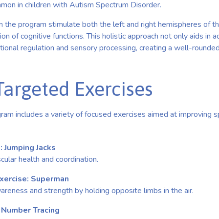
ommon in children with Autism Spectrum Disorder.
n the program stimulate both the left and right hemispheres of th
on of cognitive functions. This holistic approach not only aids in
ional regulation and sensory processing, creating a well-round
Targeted Exercises
am includes a variety of focused exercises aimed at improving sp
: Jumping Jacks
ular health and coordination.
Exercise: Superman
eness and strength by holding opposite limbs in the air.
: Number Tracing