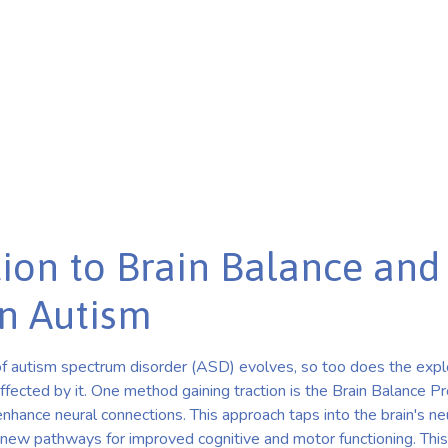
Exercises in Autism
ion to Brain Balance and 
n Autism
f autism spectrum disorder (ASD) evolves, so too does the explo
affected by it. One method gaining traction is the Brain Balance 
nhance neural connections. This approach taps into the brain's neur
new pathways for improved cognitive and motor functioning. This 