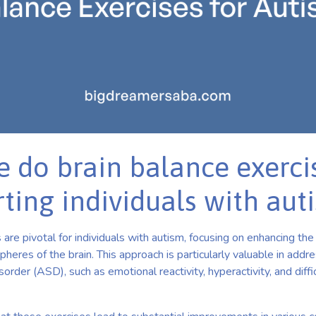
e do brain balance exerci
ting individuals with aut
 are pivotal for individuals with autism, focusing on enhancing t
spheres of the brain. This approach is particularly valuable in ad
rder (ASD), such as emotional reactivity, hyperactivity, and difficu