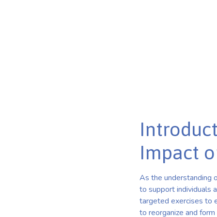
Harnessing Neuroplasticity: The Role of Brain Balance 
Published on Mar 11, 2025
Introduct
Impact o
As the understanding o
to support individuals 
targeted exercises to e
to reorganize and form 