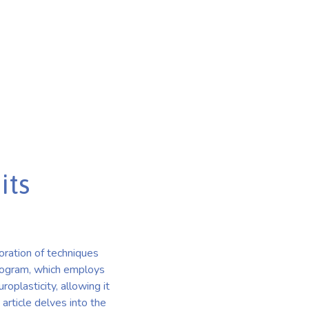
its
ration of techniques
Program, which employs
oplasticity, allowing it
article delves into the