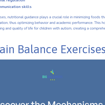
al regulation
mmunication skills
es, nutritional guidance plays a crucial role in minimizing foods 
mation, thus optimizing behavior and academic performance. This ho
ning and quality of life for children with autism, creating a compr
ain Balance Exercise