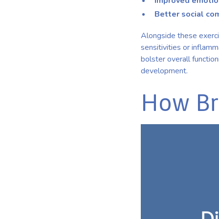
Improved emotion
Better social co
Alongside these exercis
sensitivities or inflam
bolster overall functio
development.
How Br