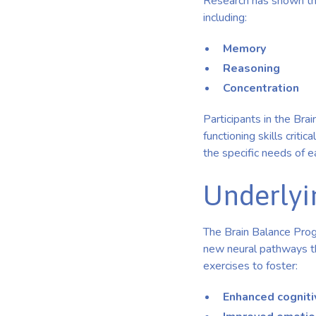
Research has shown tha
including:
Memory
Reasoning
Concentration
Participants in the Br
functioning skills criti
the specific needs of ea
Underlyi
The Brain Balance Progr
new neural pathways th
exercises to foster:
Enhanced cogniti