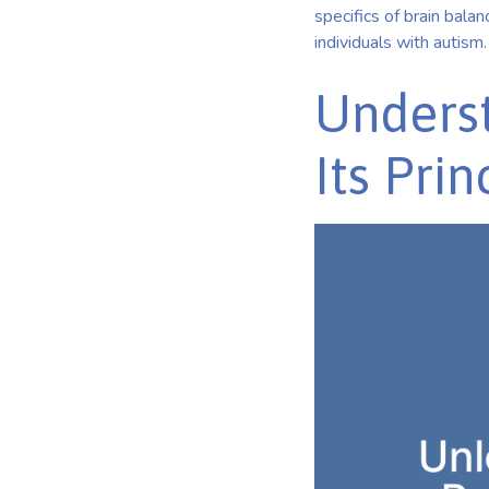
specifics of brain balanc
individuals with autism.
Underst
Its Prin