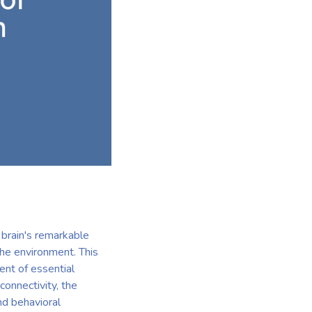
 brain's remarkable
the environment. This
ent of essential
connectivity, the
nd behavioral