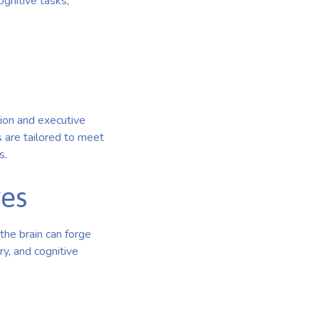
gnitive tasks,
ion and executive
ms are tailored to meet
s.
ves
the brain can forge
y, and cognitive