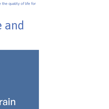
the quality of life for
e and