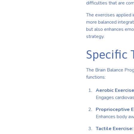
difficulties that are c
The exercises applied i
more balanced integrati
but also enhances emot
strategy.
Specific 
The Brain Balance Progr
functions:
Aerobic Exercise
Engages cardiovasc
Proprioceptive 
Enhances body awar
Tactile Exercise