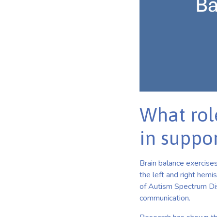
What rol
in suppor
Brain balance exercises
the left and right hemi
of Autism Spectrum Diso
communication.