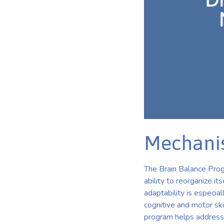
Mechanis
The Brain Balance Progr
ability to reorganize i
adaptability is especia
cognitive and motor ski
program helps address i