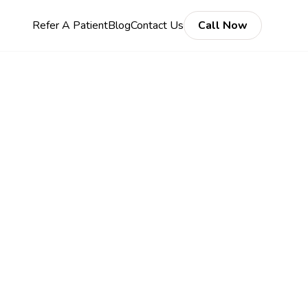
Refer A Patient
Blog
Contact Us
Call Now