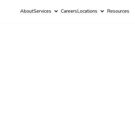
About
Services
Careers
Locations
Resources
Brain Balan
Exercises fo
Autism