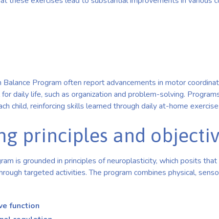
t these exercises lead to substantial improvements in various co
ain Balance Program often report advancements in motor coordinat
cal for daily life, such as organization and problem-solving. Progra
ch child, reinforcing skills learned through daily at-home exercise
ng principles and objecti
am is grounded in principles of neuroplasticity, which posits that 
rough targeted activities. The program combines physical, sensor
ve function