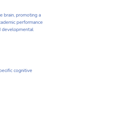
e brain, promoting a
 academic performance
ed developmental
ecific cognitive