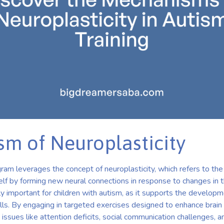
m of Neuroplasticity
am leverages the concept of neuroplasticity, which refers to the
tself by forming new neural connections in response to changes in 
lly important for children with autism, as it supports the developm
lls. By engaging in targeted exercises designed to enhance brain 
ssues like attention deficits, social communication challenges, a