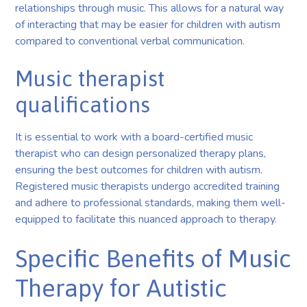
relationships through music. This allows for a natural way
of interacting that may be easier for children with autism
compared to conventional verbal communication.
Music therapist
qualifications
It is essential to work with a board-certified music
therapist who can design personalized therapy plans,
ensuring the best outcomes for children with autism.
Registered music therapists undergo accredited training
and adhere to professional standards, making them well-
equipped to facilitate this nuanced approach to therapy.
Specific Benefits of Music
Therapy for Autistic