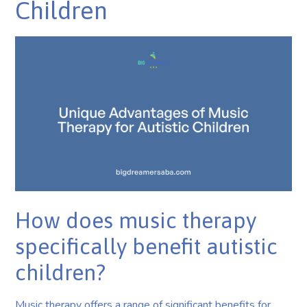
Children
How does music therapy
specifically benefit autistic
children?
Music therapy offers a range of significant benefits for