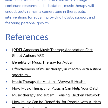
continued research and adaptation, music therapy will
undoubtedly remain a cornerstone in therapeutic
interventions for autism, providing holistic support and
fostering personal growth.
References
[PDF] American Music Therapy Association Fact
Sheet Autism/ASD
Benefits of Music Therapy for Autism
Effectiveness of music therapy in children with autism
spectrum ...
Music Therapy for Autism - Verywell Health
How Music Therapy for Autism Can Help Your Child
Music therapy and autism | Raising Children Network
How Music Can be Beneficial for People with Autism