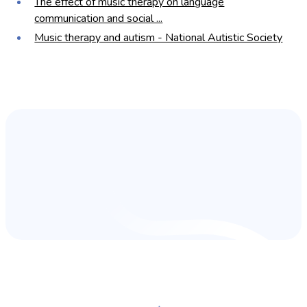
The effect of music therapy on language
communication and social ...
Music therapy and autism - National Autistic Society