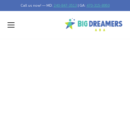
Call us now! — MD:
240-847-3513
| GA:
470-315-8950
Benefits of Music
Therapy for Autism
Unlocking Potential: How Music Therapy Benefits Autism
Published on Feb 04, 2025