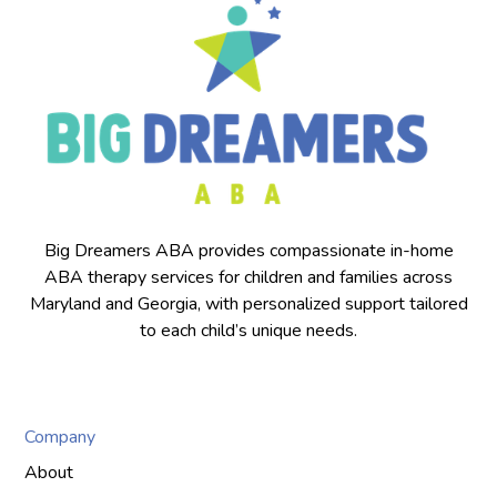
Big Dreamers ABA provides compassionate in-home
ABA therapy services for children and families across
Maryland and Georgia, with personalized support tailored
to each child’s unique needs.
Company
About