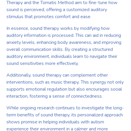
Therapy and the Tomatis Method aim to fine-tune how
sound is perceived, offering a customized auditory
stimulus that promotes comfort and ease.
In essence, sound therapy works by modifying how
auditory information is processed. This can aid in reducing
anxiety levels, enhancing body awareness, and improving
overall communication skills. By creating a structured
auditory environment, individuals learn to navigate their
sound sensitivities more effectively.
Additionally, sound therapy can complement other
interventions, such as music therapy. This synergy not only
supports emotional regulation but also encourages social
interaction, fostering a sense of connectedness.
While ongoing research continues to investigate the long-
term benefits of sound therapy, its personalized approach
shows promise in helping individuals with autism
experience their environment in a calmer and more