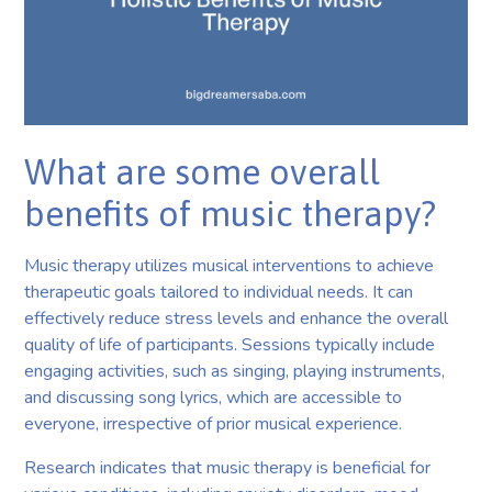
What are some overall
benefits of music therapy?
Music therapy utilizes musical interventions to achieve
therapeutic goals tailored to individual needs. It can
effectively reduce stress levels and enhance the overall
quality of life of participants. Sessions typically include
engaging activities, such as singing, playing instruments,
and discussing song lyrics, which are accessible to
everyone, irrespective of prior musical experience.
Research indicates that music therapy is beneficial for