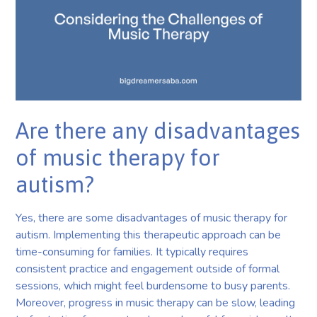
Are there any disadvantages
of music therapy for
autism?
Yes, there are some disadvantages of music therapy for
autism. Implementing this therapeutic approach can be
time-consuming for families. It typically requires
consistent practice and engagement outside of formal
sessions, which might feel burdensome to busy parents.
Moreover, progress in music therapy can be slow, leading