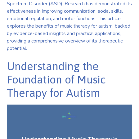
Spectrum Disorder (ASD). Research has demonstrated its
effectiveness in improving communication, social skills,
emotional regulation, and motor functions. This article
explores the benefits of music therapy for autism, backed
by evidence-based insights and practical applications,
providing a comprehensive overview of its therapeutic
potential.
Understanding the
Foundation of Music
Therapy for Autism