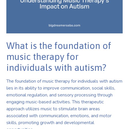
What is the foundation of
music therapy for
individuals with autism?
The foundation of music therapy for individuals with autism
lies in its ability to improve communication, social skills,
emotional regulation, and sensory processing through
engaging music-based activities. This therapeutic
approach utilizes music to stimulate brain areas
associated with communication, emotions, and motor
skills, promoting growth and developmental