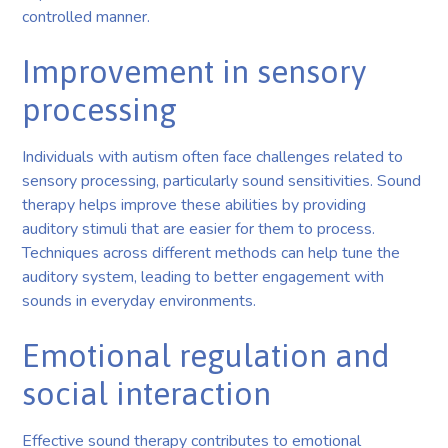
controlled manner.
Improvement in sensory
processing
Individuals with autism often face challenges related to
sensory processing, particularly sound sensitivities. Sound
therapy helps improve these abilities by providing
auditory stimuli that are easier for them to process.
Techniques across different methods can help tune the
auditory system, leading to better engagement with
sounds in everyday environments.
Emotional regulation and
social interaction
Effective sound therapy contributes to emotional