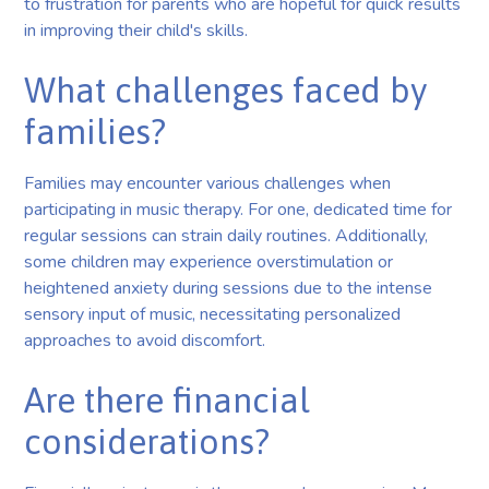
to frustration for parents who are hopeful for quick results
in improving their child's skills.
What challenges faced by
families?
Families may encounter various challenges when
participating in music therapy. For one, dedicated time for
regular sessions can strain daily routines. Additionally,
some children may experience overstimulation or
heightened anxiety during sessions due to the intense
sensory input of music, necessitating personalized
approaches to avoid discomfort.
Are there financial
considerations?