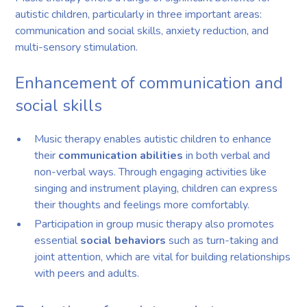
autistic children, particularly in three important areas:
communication and social skills, anxiety reduction, and
multi-sensory stimulation.
Enhancement of communication and
social skills
Music therapy enables autistic children to enhance
their
communication abilities
in both verbal and
non-verbal ways. Through engaging activities like
singing and instrument playing, children can express
their thoughts and feelings more comfortably.
Participation in group music therapy also promotes
essential
social behaviors
such as turn-taking and
joint attention, which are vital for building relationships
with peers and adults.