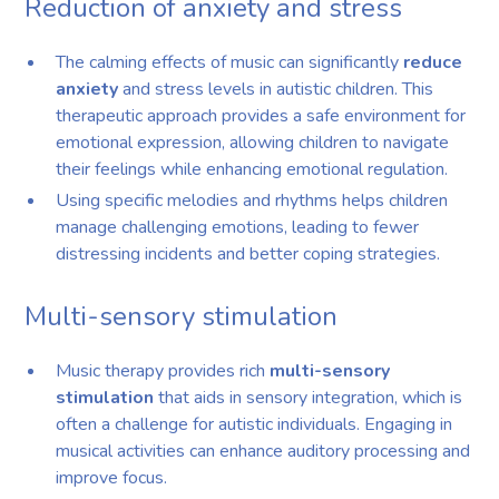
Reduction of anxiety and stress
The calming effects of music can significantly
reduce
anxiety
and stress levels in autistic children. This
therapeutic approach provides a safe environment for
emotional expression, allowing children to navigate
their feelings while enhancing emotional regulation.
Using specific melodies and rhythms helps children
manage challenging emotions, leading to fewer
distressing incidents and better coping strategies.
Multi-sensory stimulation
Music therapy provides rich
multi-sensory
stimulation
that aids in sensory integration, which is
often a challenge for autistic individuals. Engaging in
musical activities can enhance auditory processing and
improve focus.