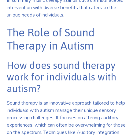
In summary, music therapy stands out as a multifaceted
intervention with diverse benefits that caters to the
unique needs of individuals.
The Role of Sound
Therapy in Autism
How does sound therapy
work for individuals with
autism?
Sound therapy is an innovative approach tailored to help
individuals with autism manage their unique sensory
processing challenges. It focuses on altering auditory
experiences, which can often be overwhelming for those
on the spectrum. Techniques like Auditory Integration