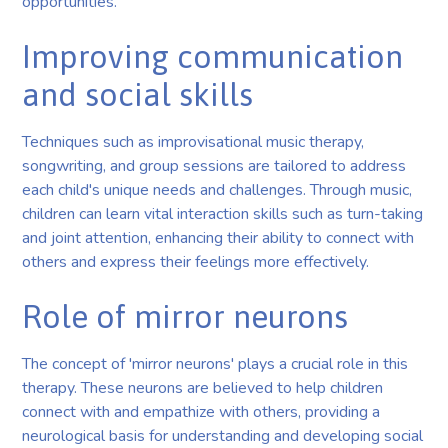
opportunities.
Improving communication
and social skills
Techniques such as improvisational music therapy,
songwriting, and group sessions are tailored to address
each child's unique needs and challenges. Through music,
children can learn vital interaction skills such as turn-taking
and joint attention, enhancing their ability to connect with
others and express their feelings more effectively.
Role of mirror neurons
The concept of 'mirror neurons' plays a crucial role in this
therapy. These neurons are believed to help children
connect with and empathize with others, providing a
neurological basis for understanding and developing social