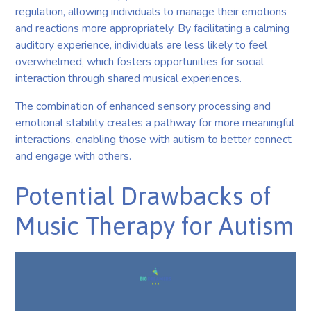
regulation, allowing individuals to manage their emotions
and reactions more appropriately. By facilitating a calming
auditory experience, individuals are less likely to feel
overwhelmed, which fosters opportunities for social
interaction through shared musical experiences.
The combination of enhanced sensory processing and
emotional stability creates a pathway for more meaningful
interactions, enabling those with autism to better connect
and engage with others.
Potential Drawbacks of
Music Therapy for Autism