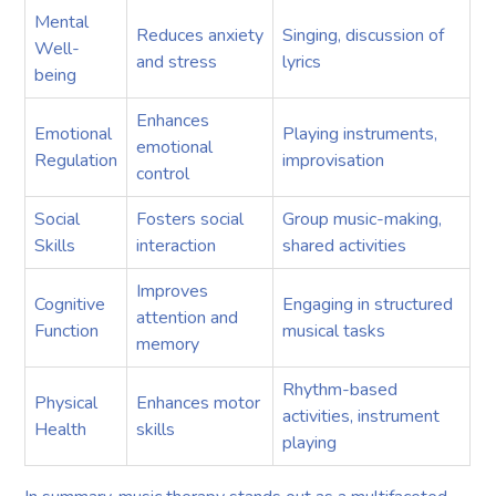
Mental
Reduces anxiety
Singing, discussion of
Well-
and stress
lyrics
being
Enhances
Emotional
Playing instruments,
emotional
Regulation
improvisation
control
Social
Fosters social
Group music-making,
Skills
interaction
shared activities
Improves
Cognitive
Engaging in structured
attention and
Function
musical tasks
memory
Rhythm-based
Physical
Enhances motor
activities, instrument
Health
skills
playing