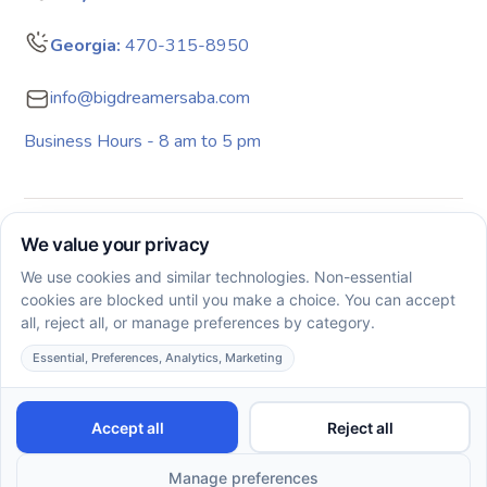
Georgia:
470-315-8950
info@bigdreamersaba.com
Business Hours - 8 am to 5 pm
Copyright © 2026. All rights reserved. Big Dreamers ABA