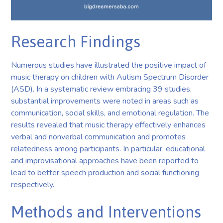
Research Findings
Numerous studies have illustrated the positive impact of
music therapy on children with Autism Spectrum Disorder
(ASD). In a systematic review embracing 39 studies,
substantial improvements were noted in areas such as
communication, social skills, and emotional regulation. The
results revealed that music therapy effectively enhances
verbal and nonverbal communication and promotes
relatedness among participants. In particular, educational
and improvisational approaches have been reported to
lead to better speech production and social functioning
respectively.
Methods and Interventions