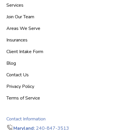
Services
Join Our Team
Areas We Serve
Insurances
Client Intake Form
Blog
Contact Us
Privacy Policy
Terms of Service
Contact Information
Maryland:
240-847-3513