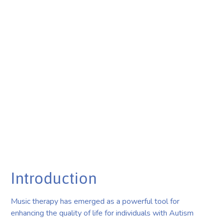
Introduction
Music therapy has emerged as a powerful tool for
enhancing the quality of life for individuals with Autism