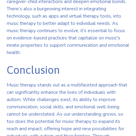
caregiver-child interactions and deepen emotional bonds.
There’s also a burgeoning interest in integrating
technology, such as apps and virtual therapy tools, into
music therapy to better adapt to individual needs. As
music therapy continues to evolve, it’s essential to focus
on evidence-based practices that capitalize on music's
innate properties to support communication and emotional
health.
Conclusion
Music therapy stands out as a multifaceted approach that
can significantly enhance the lives of individuals with
autism. While challenges exist, its ability to improve
communication, social skills, and emotional well-being
cannot be understated. As our understanding grows, so
too does the potential for music therapy to expand its
reach and impact, offering hope and new possibilities for
individuals with autism and their families. Through