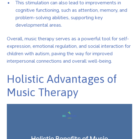
This stimulation can also lead to improvements in
cognitive functioning, such as attention, memory, and
problem-solving abilities, supporting key
developmental areas.
Overall, music therapy serves as a powerful tool for self-
expression, emotional regulation, and social interaction for
children with autism, paving the way for improved
interpersonal connections and overall well-being.
Holistic Advantages of
Music Therapy