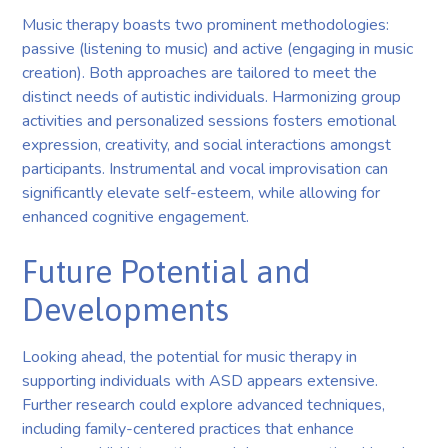
Music therapy boasts two prominent methodologies:
passive (listening to music) and active (engaging in music
creation). Both approaches are tailored to meet the
distinct needs of autistic individuals. Harmonizing group
activities and personalized sessions fosters emotional
expression, creativity, and social interactions amongst
participants. Instrumental and vocal improvisation can
significantly elevate self-esteem, while allowing for
enhanced cognitive engagement.
Future Potential and
Developments
Looking ahead, the potential for music therapy in
supporting individuals with ASD appears extensive.
Further research could explore advanced techniques,
including family-centered practices that enhance