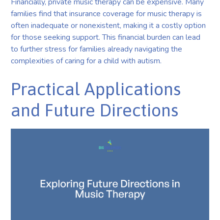
Financially, private music therapy can be expensive. Many
families find that insurance coverage for music therapy is
often inadequate or nonexistent, making it a costly option
for those seeking support. This financial burden can lead
to further stress for families already navigating the
complexities of caring for a child with autism.
Practical Applications
and Future Directions