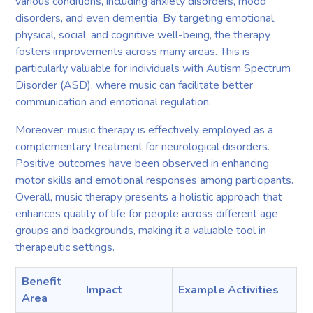
various conditions, including anxiety disorders, mood
disorders, and even dementia. By targeting emotional,
physical, social, and cognitive well-being, the therapy
fosters improvements across many areas. This is
particularly valuable for individuals with Autism Spectrum
Disorder (ASD), where music can facilitate better
communication and emotional regulation.
Moreover, music therapy is effectively employed as a
complementary treatment for neurological disorders.
Positive outcomes have been observed in enhancing
motor skills and emotional responses among participants.
Overall, music therapy presents a holistic approach that
enhances quality of life for people across different age
groups and backgrounds, making it a valuable tool in
therapeutic settings.
Benefit
Impact
Example Activities
Area