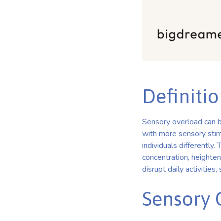
Definiti
Sensory overload can b
with more sensory stimu
individuals differently.
concentration, heighten
disrupt daily activities,
Sensory 