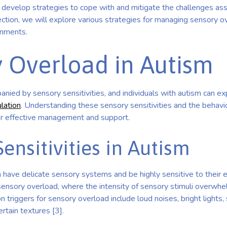
to develop strategies to cope with and mitigate the challenges as
ection, we will explore various strategies for managing sensory o
onments.
 Overload in Autism
nied by sensory sensitivities, and individuals with autism can e
lation
. Understanding these sensory sensitivities and the behavi
for effective management and support.
ensitivities in Autism
 have delicate sensory systems and be highly sensitive to their 
 sensory overload, where the intensity of sensory stimuli overwhel
n triggers for sensory overload include loud noises, bright lights,
rtain textures [3].