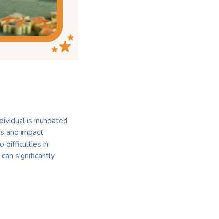
ividual is inundated
ys and impact
 difficulties in
can significantly