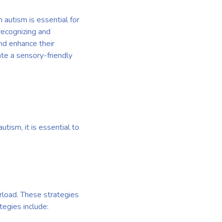
 autism is essential for
recognizing and
nd enhance their
ate a sensory-friendly
tism, it is essential to
erload. These strategies
tegies include: