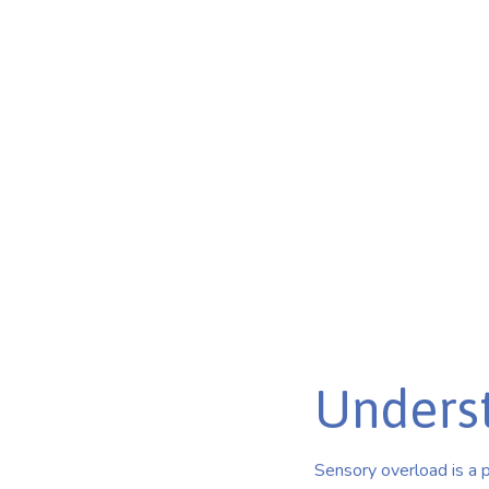
Overstimula
Break through the barriers of autism sensory overload 
Discover coping strategies and support for individuals w
Published on Feb 26, 2025
Unders
Sensory overload is a 