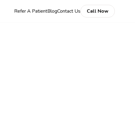
Refer A Patient
Blog
Contact Us
Call Now