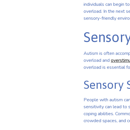
individuals can begin 
overload. In the next s
sensory-friendly envir
Sensory
Autism is often accompa
overload and
overstimu
overload is essential 
Sensory S
People with autism can
sensitivity can lead to
coping abilities. Commo
crowded spaces, and ce