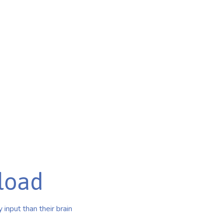
load
input than their brain