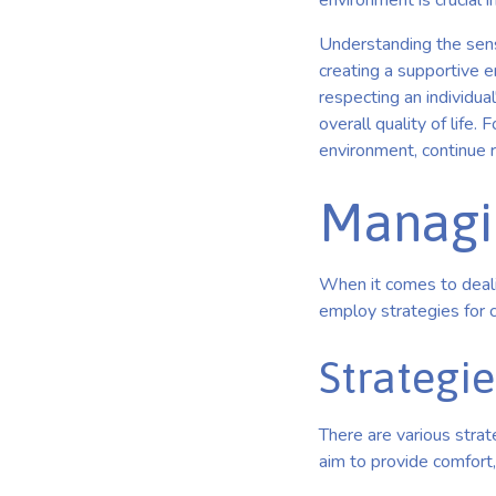
environment is crucial 
Understanding the senso
creating a supportive 
respecting an individu
overall quality of life
environment, continue 
Managi
When it comes to dealin
employ strategies for 
Strategie
There are various strat
aim to provide comfort,