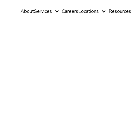
About
Services
Careers
Locations
Resources
Coping wit
Autism Sens
Overload &