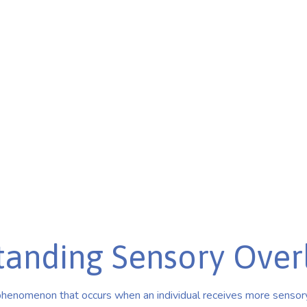
tion
& overstimulation.
ith sensory sensitivities.
tanding Sensory Over
phenomenon that occurs when an individual receives more sensory 