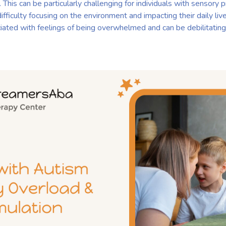
. This can be particularly challenging for individuals with sensory
difficulty focusing on the environment and impacting their daily liv
ciated with feelings of being overwhelmed and can be debilitating