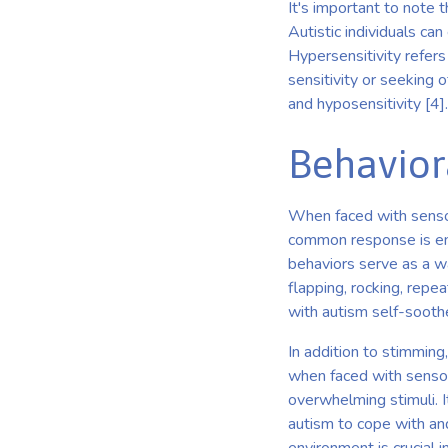
It's important to note t
Autistic individuals ca
Hypersensitivity refers
sensitivity or seeking 
and hyposensitivity [4].
Behavior
When faced with sensor
common response is eng
behaviors serve as a w
flapping, rocking, repe
with autism self-soothe
In addition to stimming
when faced with sensor
overwhelming stimuli. I
autism to cope with an