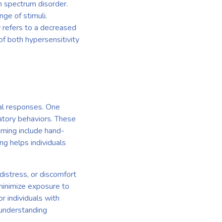
sm spectrum disorder.
nge of stimuli.
y refers to a decreased
of both hypersensitivity
ral responses. One
atory behaviors. These
mming include hand-
ng helps individuals
distress, or discomfort
minimize exposure to
r individuals with
 understanding