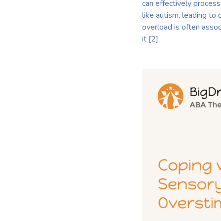
can effectively process
like autism, leading to 
overload is often asso
it [2].