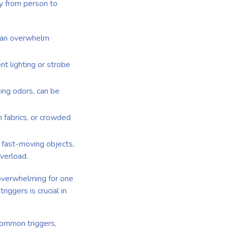
ry from person to
, can overwhelm
ent lighting or strobe
king odors, can be
in fabrics, or crowded
, fast-moving objects,
verload.
e overwhelming for one
iggers is crucial in
common triggers,