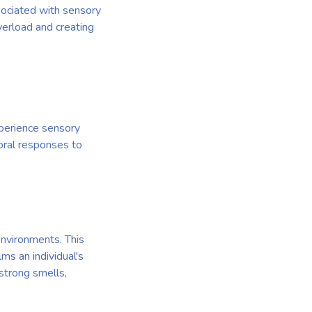
sociated with sensory
verload and creating
xperience sensory
oral responses to
environments. This
ms an individual's
 strong smells,