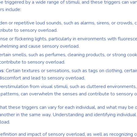
 triggered by a wide range of stimuli, and these triggers can va
s include:
den or repetitive loud sounds, such as alarms, sirens, or crowds
tribute to sensory overload.
ense or flickering lights, particularly in environments with fluoresc
rwhelming and cause sensory overload.
Certain smells, such as perfumes, cleaning products, or strong coo
ontribute to sensory overload.
ns
: Certain textures or sensations, such as tags on clothing, certa
discomfort and lead to sensory overload.
verstimulation from visual stimuli, such as cluttered environments
l patterns, can overwhelm the senses and contribute to sensory o
 that these triggers can vary for each individual, and what may b
nother in the same way. Understanding and identifying individual tr
load.
efinition and impact of sensory overload, as well as recognizing 