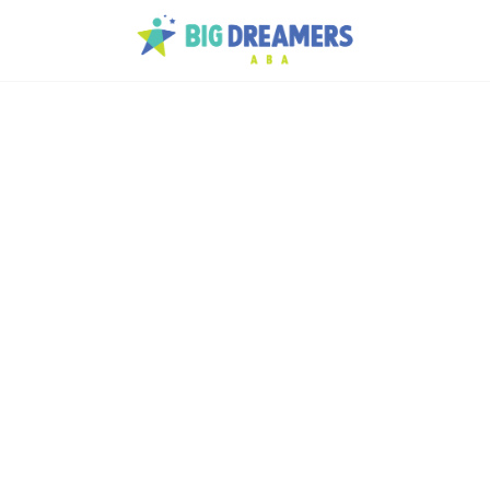
h
ory