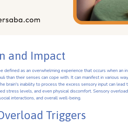
on and Impact
e defined as an overwhelming experience that occurs when an ind
li than their senses can cope with. It can manifest in various wa
 The brain's inability to process the excess sensory input can lead to
ed stress levels, and even physical discomfort. Sensory overload 
 social interactions, and overall well-being.
Overload Triggers