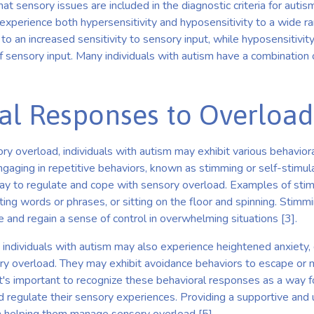
hat sensory issues are included in the diagnostic criteria for auti
n experience both hypersensitivity and hyposensitivity to a wide ra
 to an increased sensitivity to sensory input, while hyposensitivit
of sensory input. Many individuals with autism have a combination 
al Responses to Overload
y overload, individuals with autism may exhibit various behavio
aging in repetitive behaviors, known as stimming or self-stimul
ay to regulate and cope with sensory overload. Examples of sti
ating words or phrases, or sitting on the floor and spinning. Stimmi
 and regain a sense of control in overwhelming situations [3].
, individuals with autism may also experience heightened anxiety, 
y overload. They may exhibit avoidance behaviors to escape or 
t's important to recognize these behavioral responses as a way fo
d regulate their sensory experiences. Providing a supportive and