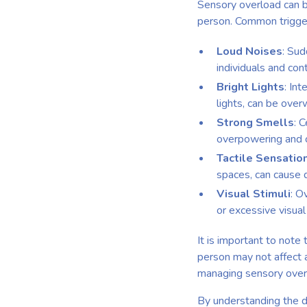
Sensory overload can be
person. Common trigger
Loud Noises
: Sud
individuals and con
Bright Lights
: Int
lights, can be ove
Strong Smells
: 
overpowering and c
Tactile Sensatio
spaces, can cause 
Visual Stimuli
: O
or excessive visua
It is important to note
person may not affect a
managing sensory over
By understanding the d