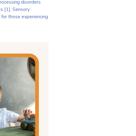
 processing disorders
es [1]. Sensory
 for those experiencing