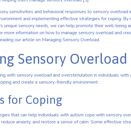
in helping them manage sensory overload [5].
ry sensitivities and behavioral responses to sensory overload in
environment and implementing effective strategies for coping. By 
al's unique sensory needs, we can help promote their well-being a
. For more information on how to manage sensory overload and cre
reading our article on Managing Sensory Overload.
ng Sensory Overload
g with sensory overload and overstimulation in individuals with au
coping and create a sensory-friendly environment.
s for Coping
egies that can help individuals with autism cope with sensory ov
 reduce anxiety, and restore a sense of calm. Some effective stra