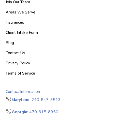
Join Our Team
Areas We Serve
Insurances
Client Intake Form
Blog
Contact Us
Privacy Policy
Terms of Service
Contact Information
Maryland:
240-847-3513
Georgia:
470-315-8950