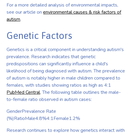
For a more detailed analysis of environmental impacts,
see our article on
environmental causes & risk factors of
autism
.
Genetic Factors
Genetics is a critical component in understanding autism's
prevalence. Research indicates that genetic
predispositions can significantly influence a child's
likelihood of being diagnosed with autism. The prevalence
of autism is notably higher in male children compared to
females, with studies showing ratios as high as 4:1
PubMed Central
. The following table outlines the male-
to-female ratio observed in autism cases:
GenderPrevalence Rate
(%)RatioMale4.8%4:1Female1.2%
Research continues to explore how genetics interact with