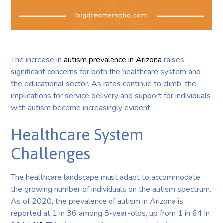
The increase in
autism prevalence in Arizona
raises
significant concerns for both the healthcare system and
the educational sector. As rates continue to climb, the
implications for service delivery and support for individuals
with autism become increasingly evident.
Healthcare System
Challenges
The healthcare landscape must adapt to accommodate
the growing number of individuals on the autism spectrum.
As of 2020, the prevalence of autism in Arizona is
reported at 1 in 36 among 8-year-olds, up from 1 in 64 in