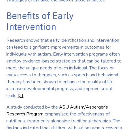
strategies to enhance the lives of those impacted.
Benefits of Early
Intervention
Research shows that early identification and intervention
can lead to significant improvements in outcomes for
individuals with autism. Early intervention programs often
employ evidence-based strategies that can be tailored to
meet the unique needs of each individual. The focus on
early access to therapies, such as speech and behavioral
therapy, has been shown to enhance the quality of life,
increase developmental progress, and improve social
skills
[3]
.
A study conducted by the
ASU Autism/Asperger's
Research Program
emphasized the effectiveness of
nutritional treatments alongside traditional therapies. The
findings indicated that children with autism who received a