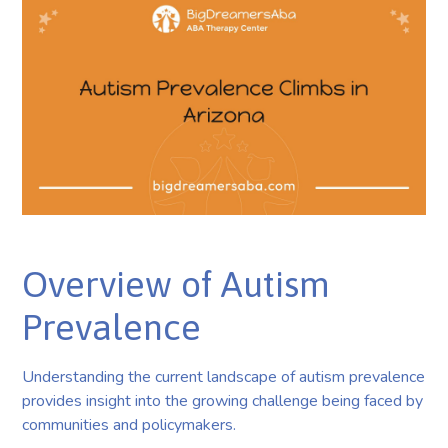
Overview of Autism
Prevalence
Understanding the current landscape of autism prevalence
provides insight into the growing challenge being faced by
communities and policymakers.