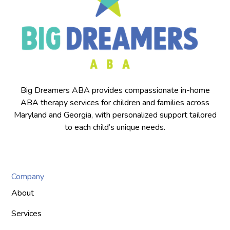
Big Dreamers ABA provides compassionate in-home
ABA therapy services for children and families across
Maryland and Georgia, with personalized support tailored
to each child’s unique needs.
Company
About
Services