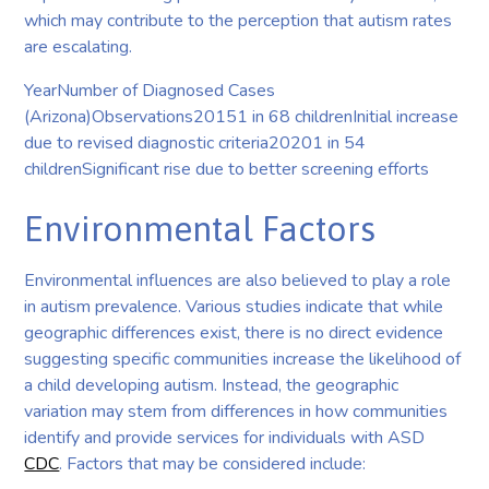
which may contribute to the perception that autism rates
are escalating.
YearNumber of Diagnosed Cases
(Arizona)Observations20151 in 68 childrenInitial increase
due to revised diagnostic criteria20201 in 54
childrenSignificant rise due to better screening efforts
Environmental Factors
Environmental influences are also believed to play a role
in autism prevalence. Various studies indicate that while
geographic differences exist, there is no direct evidence
suggesting specific communities increase the likelihood of
a child developing autism. Instead, the geographic
variation may stem from differences in how communities
identify and provide services for individuals with ASD
CDC
. Factors that may be considered include: