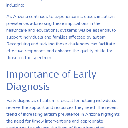
including:
As Arizona continues to experience increases in autism
prevalence, addressing these implications in the
healthcare and educational systems will be essential to
support individuals and families affected by autism.
Recognizing and tackling these challenges can facilitate
effective responses and enhance the quality of life for
those on the spectrum.
Importance of Early
Diagnosis
Early diagnosis of autism is crucial for helping individuals
receive the support and resources they need. The recent
trend of increasing autism prevalence in Arizona highlights
the need for timely interventions and appropriate