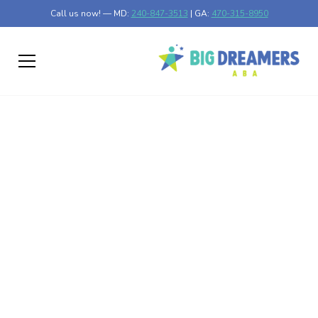
Call us now! — MD:
240-847-3513
| GA:
470-315-8950
Autism Prevalence
Climbs in Arizona
Discover why autism prevalence increases in Arizona and
its implications for healthcare and education.
Published on Feb 26, 2025