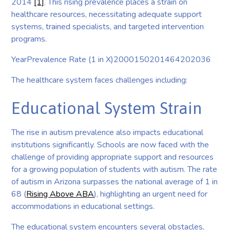
2014
[1]
. This rising prevalence places a strain on
healthcare resources, necessitating adequate support
systems, trained specialists, and targeted intervention
programs.
YearPrevalence Rate (1 in X)2000150201464202036
The healthcare system faces challenges including:
Educational System Strain
The rise in autism prevalence also impacts educational
institutions significantly. Schools are now faced with the
challenge of providing appropriate support and resources
for a growing population of students with autism. The rate
of autism in Arizona surpasses the national average of 1 in
68 (
Rising Above ABA
), highlighting an urgent need for
accommodations in educational settings.
The educational system encounters several obstacles,