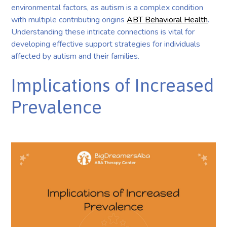
environmental factors, as autism is a complex condition
with multiple contributing origins
ABT Behavioral Health
.
Understanding these intricate connections is vital for
developing effective support strategies for individuals
affected by autism and their families.
Implications of Increased
Prevalence