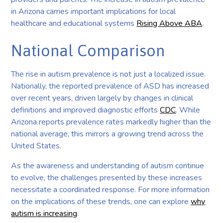
in Arizona carries important implications for local
healthcare and educational systems
Rising Above ABA
.
National Comparison
The rise in autism prevalence is not just a localized issue.
Nationally, the reported prevalence of ASD has increased
over recent years, driven largely by changes in clinical
definitions and improved diagnostic efforts
CDC
. While
Arizona reports prevalence rates markedly higher than the
national average, this mirrors a growing trend across the
United States.
As the awareness and understanding of autism continue
to evolve, the challenges presented by these increases
necessitate a coordinated response. For more information
on the implications of these trends, one can explore
why
autism is increasing
.