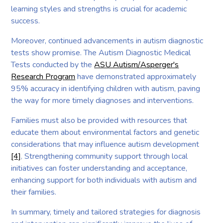
learning styles and strengths is crucial for academic
success.
Moreover, continued advancements in autism diagnostic
tests show promise. The Autism Diagnostic Medical
Tests conducted by the
ASU Autism/Asperger's
Research Program
have demonstrated approximately
95% accuracy in identifying children with autism, paving
the way for more timely diagnoses and interventions.
Families must also be provided with resources that
educate them about environmental factors and genetic
considerations that may influence autism development
[4]
. Strengthening community support through local
initiatives can foster understanding and acceptance,
enhancing support for both individuals with autism and
their families.
In summary, timely and tailored strategies for diagnosis