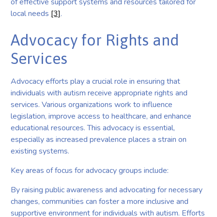
of effective support systems and resources tailored for
local needs
[3]
.
Advocacy for Rights and
Services
Advocacy efforts play a crucial role in ensuring that
individuals with autism receive appropriate rights and
services. Various organizations work to influence
legislation, improve access to healthcare, and enhance
educational resources. This advocacy is essential,
especially as increased prevalence places a strain on
existing systems.
Key areas of focus for advocacy groups include:
By raising public awareness and advocating for necessary
changes, communities can foster a more inclusive and
supportive environment for individuals with autism. Efforts