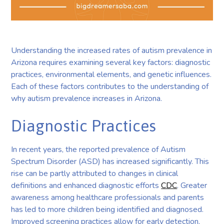
Understanding the increased rates of autism prevalence in
Arizona requires examining several key factors: diagnostic
practices, environmental elements, and genetic influences.
Each of these factors contributes to the understanding of
why autism prevalence increases in Arizona.
Diagnostic Practices
In recent years, the reported prevalence of Autism
Spectrum Disorder (ASD) has increased significantly. This
rise can be partly attributed to changes in clinical
definitions and enhanced diagnostic efforts
CDC
. Greater
awareness among healthcare professionals and parents
has led to more children being identified and diagnosed.
Improved screening practices allow for early detection,