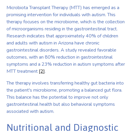
Microbiota Transplant Therapy (MTT) has emerged as a
promising intervention for individuals with autism. This
therapy focuses on the microbiome, which is the collection
of microorganisms residing in the gastrointestinal tract.
Research indicates that approximately 40% of children
and adults with autism in Arizona have chronic
gastrointestinal disorders. A study revealed favorable
outcomes, with an 80% reduction in gastrointestinal
symptoms and a 23% reduction in autism symptoms after
MTT treatment
[2]
.
The therapy involves transferring healthy gut bacteria into
the patient's microbiome, promoting a balanced gut flora.
This balance has the potential to improve not only
gastrointestinal health but also behavioral symptoms
associated with autism.
Nutritional and Diagnostic