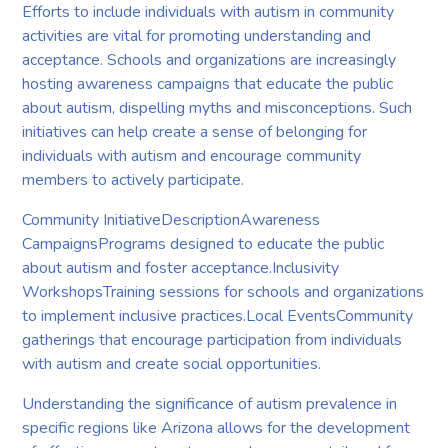
Efforts to include individuals with autism in community
activities are vital for promoting understanding and
acceptance. Schools and organizations are increasingly
hosting awareness campaigns that educate the public
about autism, dispelling myths and misconceptions. Such
initiatives can help create a sense of belonging for
individuals with autism and encourage community
members to actively participate.
Community InitiativeDescriptionAwareness
CampaignsPrograms designed to educate the public
about autism and foster acceptance.Inclusivity
WorkshopsTraining sessions for schools and organizations
to implement inclusive practices.Local EventsCommunity
gatherings that encourage participation from individuals
with autism and create social opportunities.
Understanding the significance of autism prevalence in
specific regions like Arizona allows for the development