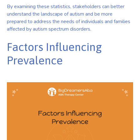
By examining these statistics, stakeholders can better
understand the landscape of autism and be more
prepared to address the needs of individuals and families
affected by autism spectrum disorders.
Factors Influencing
Prevalence