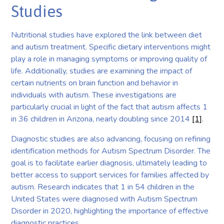
Studies
Nutritional studies have explored the link between diet
and autism treatment. Specific dietary interventions might
play a role in managing symptoms or improving quality of
life. Additionally, studies are examining the impact of
certain nutrients on brain function and behavior in
individuals with autism. These investigations are
particularly crucial in light of the fact that autism affects 1
in 36 children in Arizona, nearly doubling since 2014
[1]
.
Diagnostic studies are also advancing, focusing on refining
identification methods for Autism Spectrum Disorder. The
goal is to facilitate earlier diagnosis, ultimately leading to
better access to support services for families affected by
autism. Research indicates that 1 in 54 children in the
United States were diagnosed with Autism Spectrum
Disorder in 2020, highlighting the importance of effective
diagnostic practices.