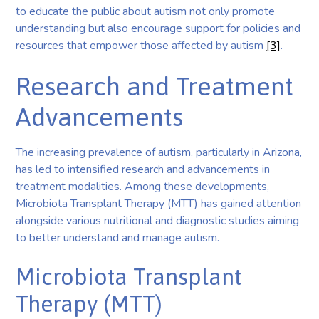
to educate the public about autism not only promote
understanding but also encourage support for policies and
resources that empower those affected by autism
[3]
.
Research and Treatment
Advancements
The increasing prevalence of autism, particularly in Arizona,
has led to intensified research and advancements in
treatment modalities. Among these developments,
Microbiota Transplant Therapy (MTT) has gained attention
alongside various nutritional and diagnostic studies aiming
to better understand and manage autism.
Microbiota Transplant
Therapy (MTT)