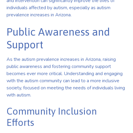
and intervention can significantly improve the lives of
individuals affected by autism, especially as autism
prevalence increases in Arizona.
Public Awareness and
Support
As the autism prevalence increases in Arizona, raising
public awareness and fostering community support
becomes ever more critical. Understanding and engaging
with the autism community can lead to a more inclusive
society, focused on meeting the needs of individuals living
with autism.
Community Inclusion
Efforts