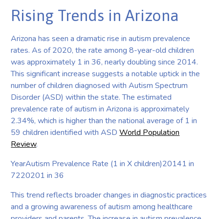
Rising Trends in Arizona
Arizona has seen a dramatic rise in autism prevalence
rates. As of 2020, the rate among 8-year-old children
was approximately 1 in 36, nearly doubling since 2014.
This significant increase suggests a notable uptick in the
number of children diagnosed with Autism Spectrum
Disorder (ASD) within the state. The estimated
prevalence rate of autism in Arizona is approximately
2.34%, which is higher than the national average of 1 in
59 children identified with ASD
World Population
Review
.
YearAutism Prevalence Rate (1 in X children)20141 in
7220201 in 36
This trend reflects broader changes in diagnostic practices
and a growing awareness of autism among healthcare
providers and parents. The increase in autism prevalence