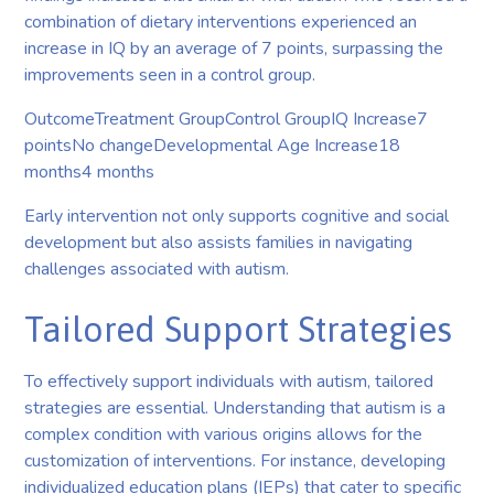
combination of dietary interventions experienced an
increase in IQ by an average of 7 points, surpassing the
improvements seen in a control group.
OutcomeTreatment GroupControl GroupIQ Increase7
pointsNo changeDevelopmental Age Increase18
months4 months
Early intervention not only supports cognitive and social
development but also assists families in navigating
challenges associated with autism.
Tailored Support Strategies
To effectively support individuals with autism, tailored
strategies are essential. Understanding that autism is a
complex condition with various origins allows for the
customization of interventions. For instance, developing
individualized education plans (IEPs) that cater to specific