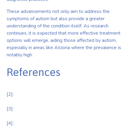
These advancements not only aim to address the
symptoms of autism but also provide a greater
understanding of the condition itself. As research
continues, it is expected that more effective treatment
options will emerge, aiding those affected by autism,
especially in areas like Arizona where the prevalence is
notably high.
References
[2]:
[3]:
[4]: