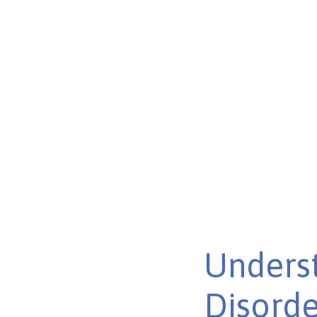
Strategies
Discover innovative strategies transforming autism hea
lives across the spectrum.
Published on Feb 26, 2025
Unders
Disorde