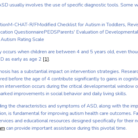
ASD usually involves the use of specific diagnostic tools. Some 
ptionM-CHAT-R/FModified Checklist for Autism in Toddlers, Revi
ation QuestionnairePEDSParents' Evaluation of Developmenta
Autism Rating Scale
lly occurs when children are between 4 and 5 years old, even tho
SD as early as age 2
[1]
.
nosis has a substantial impact on intervention strategies. Researc
red before the age of 4 contribute significantly to gains in cognit
n intervention occurs during the critical developmental window 
ked improvements in social behavior and daily living skills.
ing the characteristics and symptoms of ASD, along with the impl
ion, is fundamental for improving autism health care outcomes. Fa
rvices and educational resources designed specifically for their 
eam
can provide important assistance during this pivotal time.