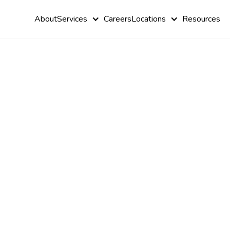
About
Services
Careers
Locations
Resources
Autism Hea
Care: Futur
Innovations