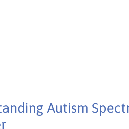
lth care and improving
tanding Autism Spec
r