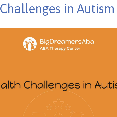
Challenges in Autism