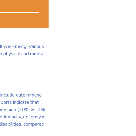
ll well-being. Various
h physical and mental
y include autoimmune
ports indicate that
depression (20% vs. 7%
ditionally, epilepsy is
disabilities, compared