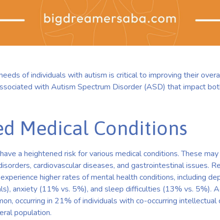
eds of individuals with autism is critical to improving their overa
associated with Autism Spectrum Disorder (ASD) that impact bot
ed Medical Conditions
m have a heightened risk for various medical conditions. These ma
disorders, cardiovascular diseases, and gastrointestinal issues. Re
so experience higher rates of mental health conditions, including 
als), anxiety (11% vs. 5%), and sleep difficulties (13% vs. 5%). Ad
on, occurring in 21% of individuals with co-occurring intellectual 
eral population.