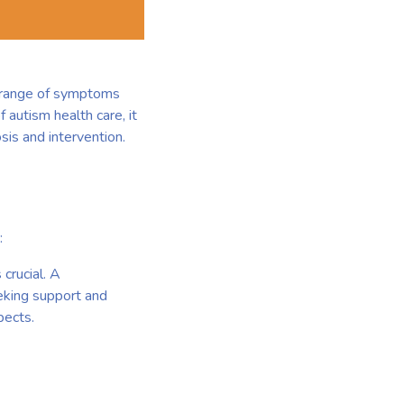
a range of symptoms
 autism health care, it
sis and intervention.
:
 crucial. A
eking support and
pects.