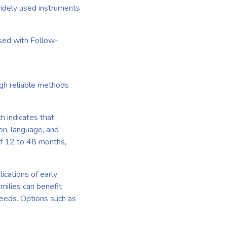
widely used instruments
sed with Follow-
l
ugh reliable methods
h indicates that
ion, language, and
of 12 to 48 months,
ications of early
milies can benefit
needs. Options such as