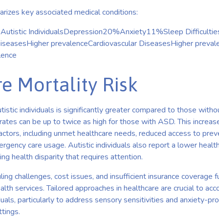
izes key associated medical conditions:
n Autistic IndividualsDepression20%Anxiety11%Sleep Difficulti
asesHigher prevalenceCardiovascular DiseasesHigher prevale
lence
e Mortality Risk
utistic individuals is significantly greater compared to those with
rates can be up to twice as high for those with ASD. This increas
factors, including unmet healthcare needs, reduced access to prev
rgency care usage. Autistic individuals also report a lower health-
ng health disparity that requires attention.
ling challenges, cost issues, and insufficient insurance coverage 
alth services. Tailored approaches in healthcare are crucial to a
duals, particularly to address sensory sensitivities and anxiety-pr
ttings.