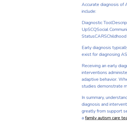
Accurate diagnosis of 
include:
Diagnostic ToolDescri
UpSCQSocial Communic
StatusCARSChildhood 
Early diagnosis typica
exist for diagnosing A
Receiving an early diag
interventions administe
adaptive behavior. Whe
studies demonstrate mar
In summary, understand
diagnosis and intervent
greatly from support se
a
family autism care t