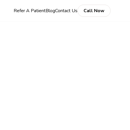
Refer A Patient
Blog
Contact Us
Call Now