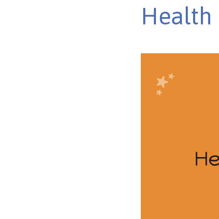
Health 