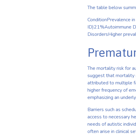
The table below summar
ConditionPrevalence i
ID)21%Autoimmune Dise
DisordersHigher preva
Prematur
The mortality risk for a
suggest that mortality 
attributed to multiple 
higher frequency of eme
emphasizing an underlyi
Barriers such as schedu
access to necessary he
needs of autistic indivi
often arise in clinical se