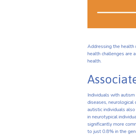
Addressing the health ne
health challenges are 
health.
Associat
Individuals with autis
diseases, neurological 
autistic individuals al
in neurotypical individu
significantly more comm
to just 0.8% in the gen