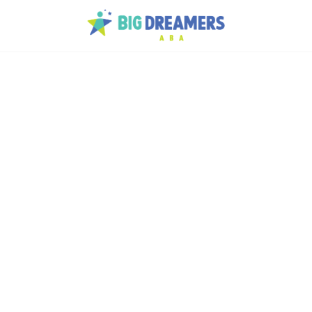
lth
e
 and