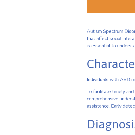
Autism Spectrum Disor
that affect social inter
is essential to underst
Characte
Individuals with ASD m
To facilitate timely an
comprehensive understa
assistance. Early dete
Diagnosi