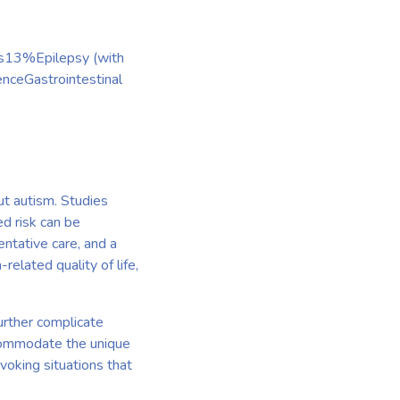
es13%Epilepsy (with
nceGastrointestinal
out autism. Studies
ed risk can be
entative care, and a
related quality of life,
further complicate
ccommodate the unique
ovoking situations that