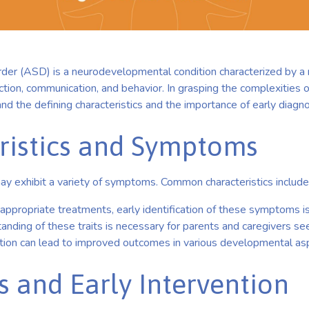
der (ASD) is a neurodevelopmental condition characterized by 
action, communication, and behavior. In grasping the complexities of
and the defining characteristics and the importance of early diagno
ristics and Symptoms
ay exhibit a variety of symptoms. Common characteristics include
d appropriate treatments, early identification of these symptoms is
nding of these traits is necessary for parents and caregivers se
ction can lead to improved outcomes in various developmental as
s and Early Intervention