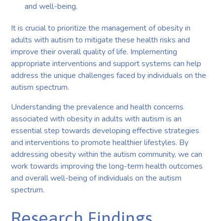
and well-being.
It is crucial to prioritize the management of obesity in
adults with autism to mitigate these health risks and
improve their overall quality of life. Implementing
appropriate interventions and support systems can help
address the unique challenges faced by individuals on the
autism spectrum.
Understanding the prevalence and health concerns
associated with obesity in adults with autism is an
essential step towards developing effective strategies
and interventions to promote healthier lifestyles. By
addressing obesity within the autism community, we can
work towards improving the long-term health outcomes
and overall well-being of individuals on the autism
spectrum.
Research Findings