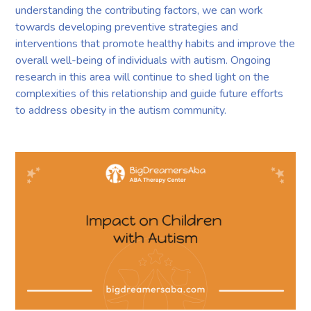
understanding the contributing factors, we can work
towards developing preventive strategies and
interventions that promote healthy habits and improve the
overall well-being of individuals with autism. Ongoing
research in this area will continue to shed light on the
complexities of this relationship and guide future efforts
to address obesity in the autism community.