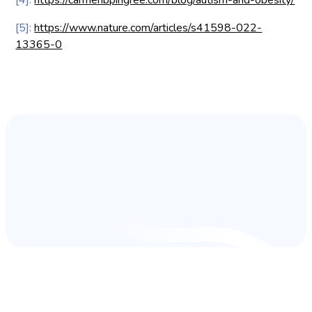
[5]:
https://www.nature.com/articles/s41598-022-
13365-0