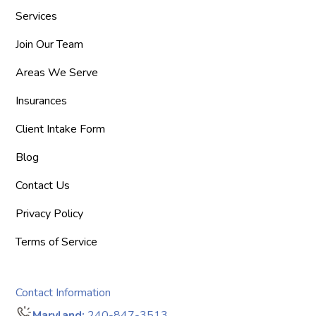
Services
Join Our Team
Areas We Serve
Insurances
Client Intake Form
Blog
Contact Us
Privacy Policy
Terms of Service
Contact Information
Maryland:
240-847-3513