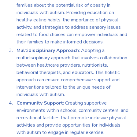
families about the potential risk of obesity in
individuals with autism. Providing education on
healthy eating habits, the importance of physical
activity, and strategies to address sensory issues
related to food choices can empower individuals and
their families to make informed decisions.
Multidisciplinary Approach
: Adopting a
multidisciplinary approach that involves collaboration
between healthcare providers, nutritionists,
behavioral therapists, and educators. This holistic
approach can ensure comprehensive support and
interventions tailored to the unique needs of
individuals with autism.
Community Support
: Creating supportive
environments within schools, community centers, and
recreational facilities that promote inclusive physical
activities and provide opportunities for individuals
with autism to engage in regular exercise.