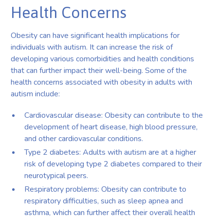
Health Concerns
Obesity can have significant health implications for
individuals with autism. It can increase the risk of
developing various comorbidities and health conditions
that can further impact their well-being. Some of the
health concerns associated with obesity in adults with
autism include:
Cardiovascular disease: Obesity can contribute to the
development of heart disease, high blood pressure,
and other cardiovascular conditions.
Type 2 diabetes: Adults with autism are at a higher
risk of developing type 2 diabetes compared to their
neurotypical peers.
Respiratory problems: Obesity can contribute to
respiratory difficulties, such as sleep apnea and
asthma, which can further affect their overall health