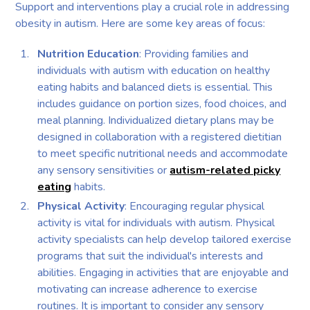
Support and interventions play a crucial role in addressing
obesity in autism. Here are some key areas of focus:
Nutrition Education
: Providing families and
individuals with autism with education on healthy
eating habits and balanced diets is essential. This
includes guidance on portion sizes, food choices, and
meal planning. Individualized dietary plans may be
designed in collaboration with a registered dietitian
to meet specific nutritional needs and accommodate
any sensory sensitivities or
autism-related picky
eating
habits.
Physical Activity
: Encouraging regular physical
activity is vital for individuals with autism. Physical
activity specialists can help develop tailored exercise
programs that suit the individual's interests and
abilities. Engaging in activities that are enjoyable and
motivating can increase adherence to exercise
routines. It is important to consider any sensory