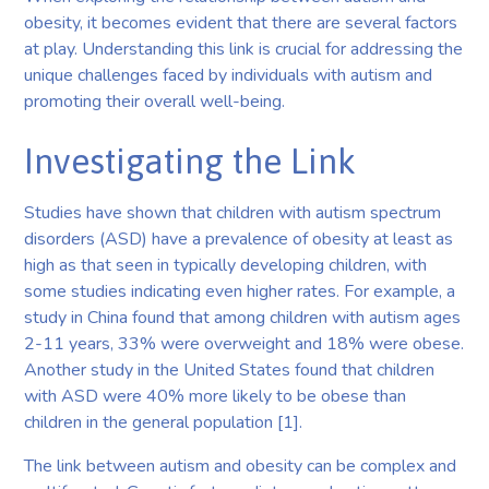
obesity, it becomes evident that there are several factors
at play. Understanding this link is crucial for addressing the
unique challenges faced by individuals with autism and
promoting their overall well-being.
Investigating the Link
Studies have shown that children with autism spectrum
disorders (ASD) have a prevalence of obesity at least as
high as that seen in typically developing children, with
some studies indicating even higher rates. For example, a
study in China found that among children with autism ages
2-11 years, 33% were overweight and 18% were obese.
Another study in the United States found that children
with ASD were 40% more likely to be obese than
children in the general population [1].
The link between autism and obesity can be complex and