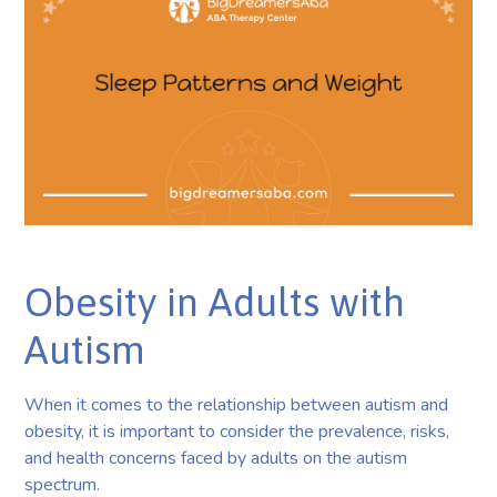
Obesity in Adults with
Autism
When it comes to the relationship between autism and
obesity, it is important to consider the prevalence, risks,
and health concerns faced by adults on the autism
spectrum.