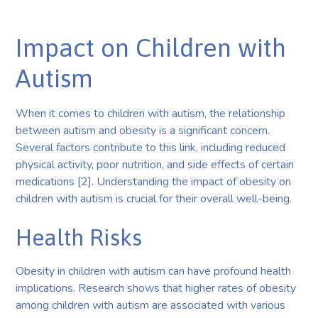
Impact on Children with
Autism
When it comes to children with autism, the relationship
between autism and obesity is a significant concern.
Several factors contribute to this link, including reduced
physical activity, poor nutrition, and side effects of certain
medications [2]. Understanding the impact of obesity on
children with autism is crucial for their overall well-being.
Health Risks
Obesity in children with autism can have profound health
implications. Research shows that higher rates of obesity
among children with autism are associated with various