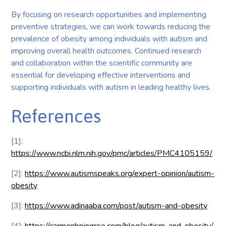
By focusing on research opportunities and implementing
preventive strategies, we can work towards reducing the
prevalence of obesity among individuals with autism and
improving overall health outcomes. Continued research
and collaboration within the scientific community are
essential for developing effective interventions and
supporting individuals with autism in leading healthy lives.
References
[1]:
https://www.ncbi.nlm.nih.gov/pmc/articles/PMC4105159/
[2]:
https://www.autismspeaks.org/expert-opinion/autism-
obesity
[3]:
https://www.adinaaba.com/post/autism-and-obesity
[4]:
https://carmenbpingree.com/blog/autism-and-obesity/