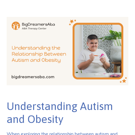
Understanding Autism
and Obesity
When exploring the relationship between autism and