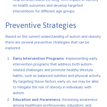
on health outcomes and develop targeted
interventions for different age groups.
Preventive Strategies
Based on the current understanding of autism and obesity,
there are several preventive strategies that can be
explored:
Early Intervention Programs
: Implementing early
intervention programs that address both autism-
related challenges and promote healthy lifestyle
habits, such as balanced nutrition and physical activity.
By targeting these factors early on, we may be able
to mitigate the risk of obesity in individuals with
autism.
Education and Awareness
: Increasing awareness
among healthcare professionals, educators, and