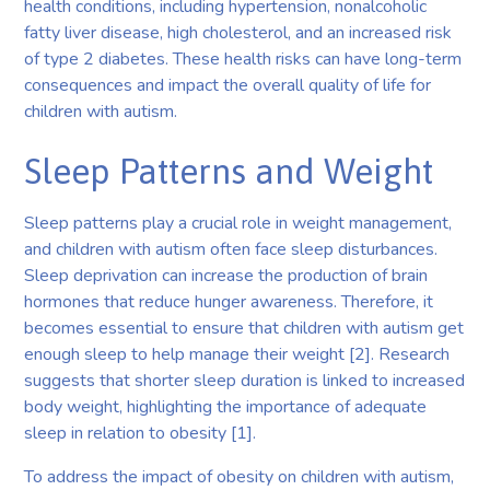
health conditions, including hypertension, nonalcoholic
fatty liver disease, high cholesterol, and an increased risk
of type 2 diabetes. These health risks can have long-term
consequences and impact the overall quality of life for
children with autism.
Sleep Patterns and Weight
Sleep patterns play a crucial role in weight management,
and children with autism often face sleep disturbances.
Sleep deprivation can increase the production of brain
hormones that reduce hunger awareness. Therefore, it
becomes essential to ensure that children with autism get
enough sleep to help manage their weight [2]. Research
suggests that shorter sleep duration is linked to increased
body weight, highlighting the importance of adequate
sleep in relation to obesity [1].
To address the impact of obesity on children with autism,