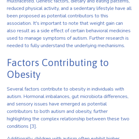
multifaceted. Genetic factors, dietary and eating patterns,
reduced physical activity, and a sedentary lifestyle have all
been proposed as potential contributors to this
association. It's important to note that weight gain can
also result as a side effect of certain behavioral medicines
used to manage symptoms of autism. Further research is
needed to fully understand the underlying mechanisms.
Factors Contributing to
Obesity
Several factors contribute to obesity in individuals with
autism. Hormonal imbalances, gut microbiota differences,
and sensory issues have emerged as potential
contributors to both autism and obesity, further
highlighting the complex relationship between these two
conditions [3].
Additionally, children with autism often exhibit higher