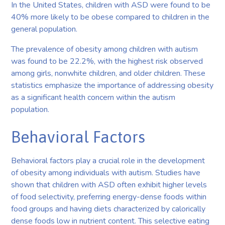
In the United States, children with ASD were found to be
40% more likely to be obese compared to children in the
general population.
The prevalence of obesity among children with autism
was found to be 22.2%, with the highest risk observed
among girls, nonwhite children, and older children. These
statistics emphasize the importance of addressing obesity
as a significant health concern within the autism
population.
Behavioral Factors
Behavioral factors play a crucial role in the development
of obesity among individuals with autism. Studies have
shown that children with ASD often exhibit higher levels
of food selectivity, preferring energy-dense foods within
food groups and having diets characterized by calorically
dense foods low in nutrient content. This selective eating