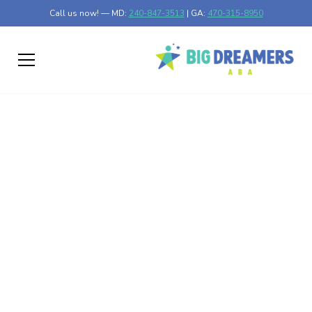
Call us now! — MD:
240-847-3513
| GA:
470-315-8950
Understanding the
Relationship Between
Autism and Obesity
Unraveling the connection between autism and obesity.
Discover the risks, research findings, and strategies for