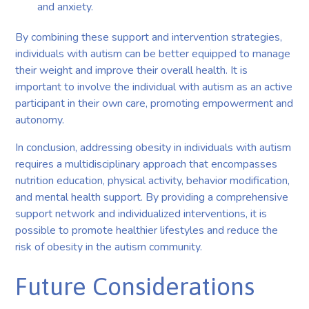
and anxiety.
By combining these support and intervention strategies,
individuals with autism can be better equipped to manage
their weight and improve their overall health. It is
important to involve the individual with autism as an active
participant in their own care, promoting empowerment and
autonomy.
In conclusion, addressing obesity in individuals with autism
requires a multidisciplinary approach that encompasses
nutrition education, physical activity, behavior modification,
and mental health support. By providing a comprehensive
support network and individualized interventions, it is
possible to promote healthier lifestyles and reduce the
risk of obesity in the autism community.
Future Considerations