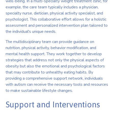
well-being. In a multi-specialty weight treatment clinic, for
example, the care team typically includes a physician,
specialty nurse, dietician, physical activity specialist, and
psychologist. This collaborative effort allows for a holistic
assessment and personalized intervention plan tailored to
the individual's unique needs.
The multidisciplinary team can provide guidance on
nutrition, physical activity, behavior modification, and
mental health support. They work together to develop
strategies that address not only the physical aspects of
obesity but also the emotional and psychological factors
that may contribute to unhealthy eating habits. By
providing a comprehensive support network, individuals
with autism can receive the necessary tools and resources
to make sustainable lifestyle changes.
Support and Interventions