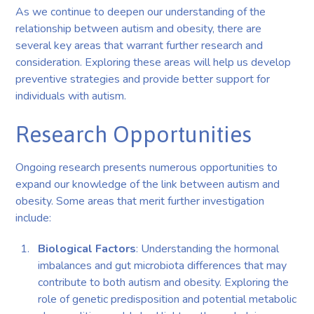
As we continue to deepen our understanding of the
relationship between autism and obesity, there are
several key areas that warrant further research and
consideration. Exploring these areas will help us develop
preventive strategies and provide better support for
individuals with autism.
Research Opportunities
Ongoing research presents numerous opportunities to
expand our knowledge of the link between autism and
obesity. Some areas that merit further investigation
include:
Biological Factors
: Understanding the hormonal
imbalances and gut microbiota differences that may
contribute to both autism and obesity. Exploring the
role of genetic predisposition and potential metabolic