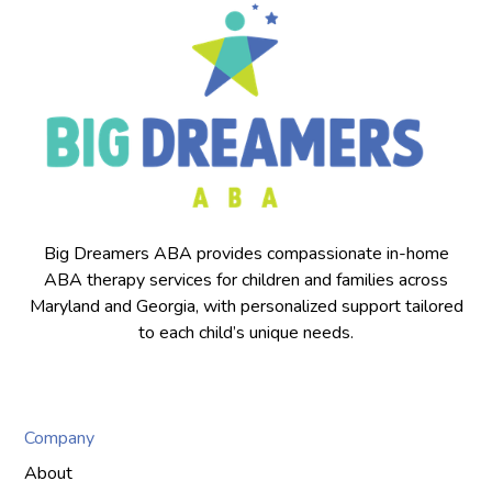
Big Dreamers ABA provides compassionate in-home
ABA therapy services for children and families across
Maryland and Georgia, with personalized support tailored
to each child’s unique needs.
Company
About