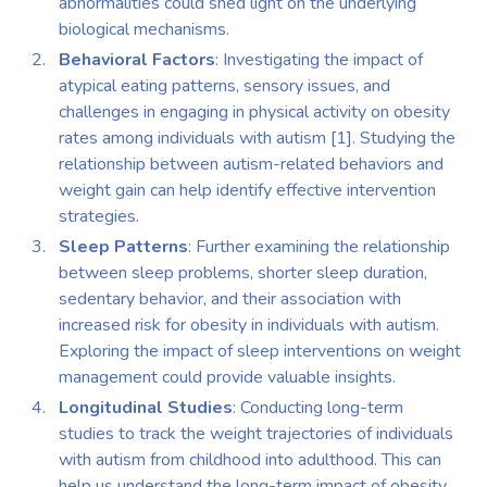
abnormalities could shed light on the underlying
biological mechanisms.
Behavioral Factors
: Investigating the impact of
atypical eating patterns, sensory issues, and
challenges in engaging in physical activity on obesity
rates among individuals with autism [1]. Studying the
relationship between autism-related behaviors and
weight gain can help identify effective intervention
strategies.
Sleep Patterns
: Further examining the relationship
between sleep problems, shorter sleep duration,
sedentary behavior, and their association with
increased risk for obesity in individuals with autism.
Exploring the impact of sleep interventions on weight
management could provide valuable insights.
Longitudinal Studies
: Conducting long-term
studies to track the weight trajectories of individuals
with autism from childhood into adulthood. This can
help us understand the long-term impact of obesity