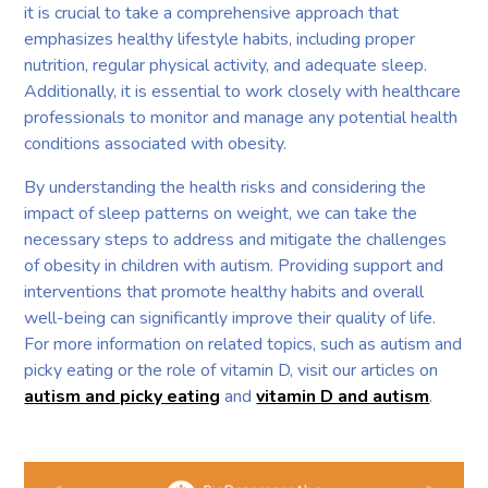
it is crucial to take a comprehensive approach that
emphasizes healthy lifestyle habits, including proper
nutrition, regular physical activity, and adequate sleep.
Additionally, it is essential to work closely with healthcare
professionals to monitor and manage any potential health
conditions associated with obesity.
By understanding the health risks and considering the
impact of sleep patterns on weight, we can take the
necessary steps to address and mitigate the challenges
of obesity in children with autism. Providing support and
interventions that promote healthy habits and overall
well-being can significantly improve their quality of life.
For more information on related topics, such as autism and
picky eating or the role of vitamin D, visit our articles on
autism and picky eating
and
vitamin D and autism
.