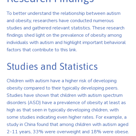
To better understand the relationship between autism
and obesity, researchers have conducted numerous
studies and gathered relevant statistics. These research
findings shed light on the prevalence of obesity among
individuals with autism and highlight important behavioral
factors that contribute to this link.
Studies and Statistics
Children with autism have a higher risk of developing
obesity compared to their typically developing peers.
Studies have shown that children with autism spectrum
disorders (ASD) have a prevalence of obesity at least as
high as that seen in typically developing children, with
some studies indicating even higher rates. For example, a
study in China found that among children with autism aged
2-11 years, 33% were overweight and 18% were obese.