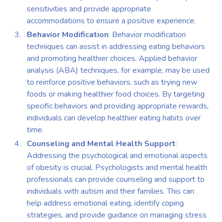
sensitivities and provide appropriate
accommodations to ensure a positive experience.
Behavior Modification
: Behavior modification
techniques can assist in addressing eating behaviors
and promoting healthier choices. Applied behavior
analysis (ABA) techniques, for example, may be used
to reinforce positive behaviors, such as trying new
foods or making healthier food choices. By targeting
specific behaviors and providing appropriate rewards,
individuals can develop healthier eating habits over
time.
Counseling and Mental Health Support
:
Addressing the psychological and emotional aspects
of obesity is crucial. Psychologists and mental health
professionals can provide counseling and support to
individuals with autism and their families. This can
help address emotional eating, identify coping
strategies, and provide guidance on managing stress