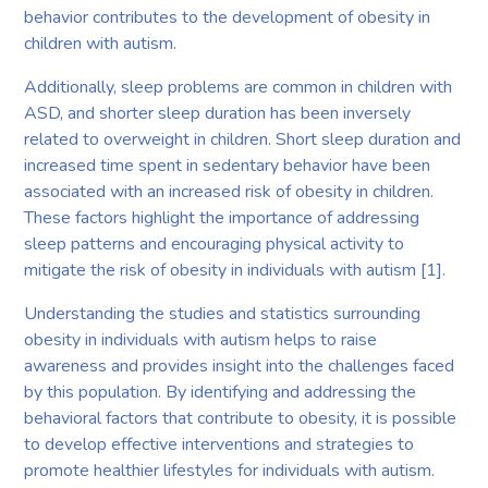
behavior contributes to the development of obesity in
children with autism.
Additionally, sleep problems are common in children with
ASD, and shorter sleep duration has been inversely
related to overweight in children. Short sleep duration and
increased time spent in sedentary behavior have been
associated with an increased risk of obesity in children.
These factors highlight the importance of addressing
sleep patterns and encouraging physical activity to
mitigate the risk of obesity in individuals with autism [1].
Understanding the studies and statistics surrounding
obesity in individuals with autism helps to raise
awareness and provides insight into the challenges faced
by this population. By identifying and addressing the
behavioral factors that contribute to obesity, it is possible
to develop effective interventions and strategies to
promote healthier lifestyles for individuals with autism.