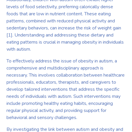
levels of food selectivity, preferring calorically dense
foods that are low in nutrient content. These eating
patterns, combined with reduced physical activity and
sedentary behaviors, can increase the risk of weight gain
[1]. Understanding and addressing these dietary and
eating patterns is crucial in managing obesity in individuals
with autism.
To effectively address the issue of obesity in autism, a
comprehensive and multidisciplinary approach is
necessary. This involves collaboration between healthcare
professionals, educators, therapists, and caregivers to
develop tailored interventions that address the specific
needs of individuals with autism. Such interventions may
include promoting healthy eating habits, encouraging
regular physical activity, and providing support for
behavioral and sensory challenges.
By investigating the link between autism and obesity and