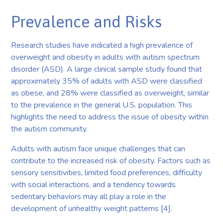
Prevalence and Risks
Research studies have indicated a high prevalence of
overweight and obesity in adults with autism spectrum
disorder (ASD). A large clinical sample study found that
approximately 35% of adults with ASD were classified
as obese, and 28% were classified as overweight, similar
to the prevalence in the general U.S. population. This
highlights the need to address the issue of obesity within
the autism community.
Adults with autism face unique challenges that can
contribute to the increased risk of obesity. Factors such as
sensory sensitivities, limited food preferences, difficulty
with social interactions, and a tendency towards
sedentary behaviors may all play a role in the
development of unhealthy weight patterns [4].