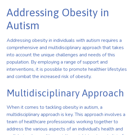
Addressing Obesity in
Autism
Addressing obesity in individuals with autism requires a
comprehensive and multidisciplinary approach that takes
into account the unique challenges and needs of this
population. By employing a range of support and
interventions, it is possible to promote healthier lifestyles
and combat the increased risk of obesity.
Multidisciplinary Approach
When it comes to tackling obesity in autism, a
multidisciplinary approach is key. This approach involves a
team of healthcare professionals working together to
address the various aspects of an individual's health and