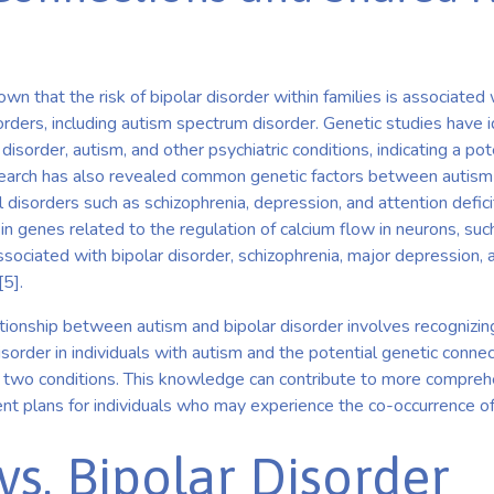
wn that the risk of bipolar disorder within families is associated 
sorders, including autism spectrum disorder. Genetic studies have i
disorder, autism, and other psychiatric conditions, indicating a pot
earch has also revealed common genetic factors between autism a
 disorders such as schizophrenia, depression, and attention defici
 in genes related to the regulation of calcium flow in neurons, 
ciated with bipolar disorder, schizophrenia, major depression,
[5].
tionship between autism and bipolar disorder involves recognizin
isorder in individuals with autism and the potential genetic conne
 two conditions. This knowledge can contribute to more compre
nt plans for individuals who may experience the co-occurrence of
vs. Bipolar Disorder