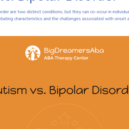
der are two distinct conditions, but they can co-occur in individual
tiating characteristics and the challenges associated with onset 