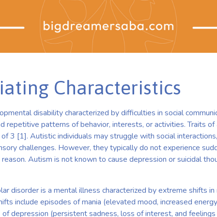
iating Characteristics
pmental disability characterized by difficulties in social communic
d repetitive patterns of behavior, interests, or activities. Traits of
f 3 [1]. Autistic individuals may struggle with social interactions,
nsory challenges. However, they typically do not experience su
reason. Autism is not known to cause depression or suicidal thou
lar disorder is a mental illness characterized by extreme shifts i
shifts include episodes of mania (elevated mood, increased energy
of depression (persistent sadness, loss of interest, and feelings