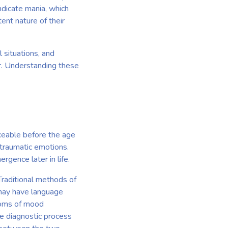
ndicate mania, which
ent nature of their
l situations, and
er. Understanding these
iceable before the age
 traumatic emotions.
rgence later in life.
Traditional methods of
 may have language
ptoms of mood
he diagnostic process