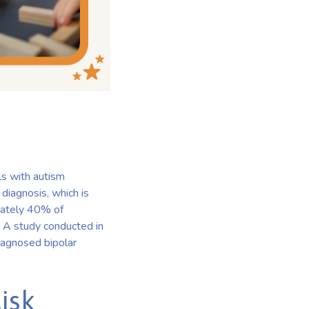
ls with autism
diagnosis, which is
imately 40% of
]. A study conducted in
diagnosed bipolar
isk