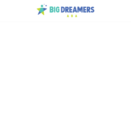
p
tism