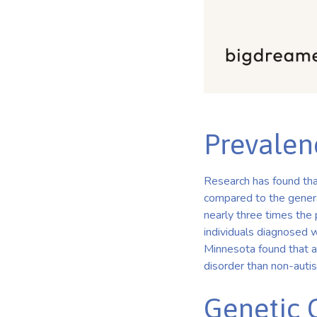
Prevalen
Research has found that
compared to the general
nearly three times the
individuals diagnosed w
Minnesota found that au
disorder than non-autist
Genetic 