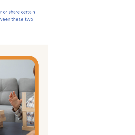
 or share certain
etween these two