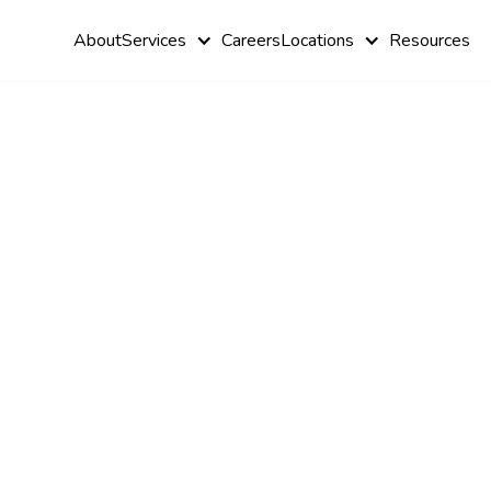
About
Services
Careers
Locations
Resources
Relationshi
Between Au
and Bipolar