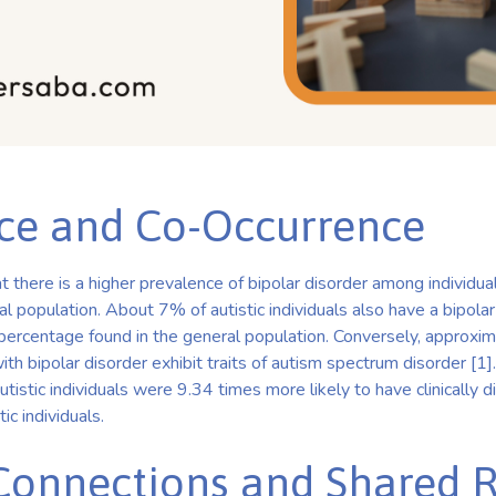
ce and Co-Occurrence
 there is a higher prevalence of bipolar disorder among individua
 population. About 7% of autistic individuals also have a bipolar 
 percentage found in the general population. Conversely, approx
ith bipolar disorder exhibit traits of autism spectrum disorder [1
tistic individuals were 9.34 times more likely to have clinically 
ic individuals.
Connections and Shared R