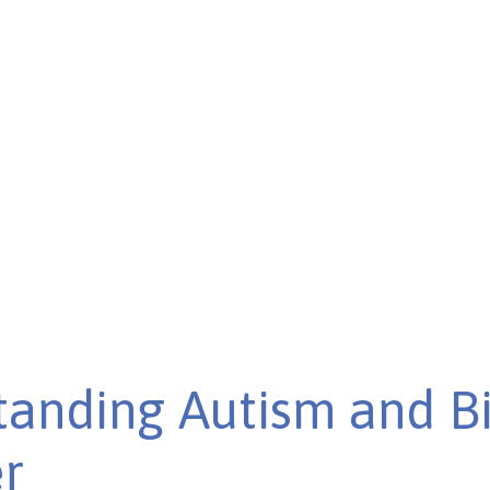
disorder. Discover the
anding Autism and B
r