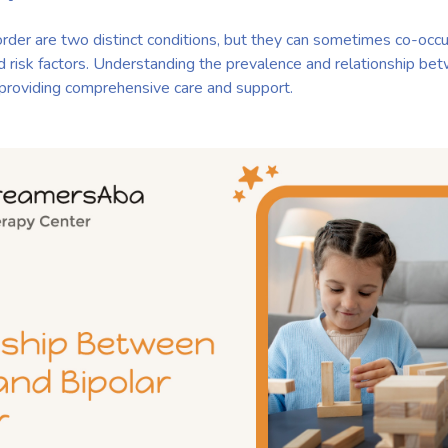
rder are two distinct conditions, but they can sometimes co-occur
d risk factors. Understanding the prevalence and relationship b
or providing comprehensive care and support.