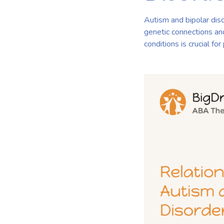
Autism and bipolar diso
genetic connections an
conditions is crucial f