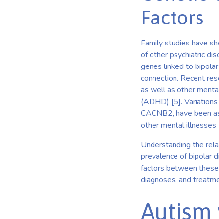
Factors
Family studies have sho
of other psychiatric di
genes linked to bipolar 
connection. Recent res
as well as other mental
(ADHD) [5]. Variations
CACNB2, have been asso
other mental illnesses 
Understanding the rela
prevalence of bipolar d
factors between these
diagnoses, and treatme
Autism 