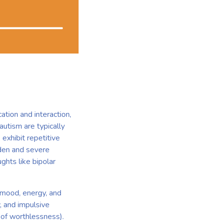
ation and interaction,
 autism are typically
 exhibit repetitive
dden and severe
ghts like bipolar
n mood, energy, and
, and impulsive
 of worthlessness).