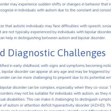
order may experience sudden shifts or changes in behavior that i
ecognize in individuals with autism due to the constant and consist
ize that autistic individuals may face difficulties with speech, socia
 are not typically experienced by individuals with bipolar disord
 can help in distinguishing between autism and bipolar disorder.
d Diagnostic Challenges
ntified in early childhood, with signs and symptoms becoming not
, bipolar disorder can appear at any age and may be triggered by
sorder can be more challenging to pinpoint due to its potential eme
bipolar disorder can be complex, especially when they co-occur. 
isorders may not be suitable for individuals with autism, as they
tual disabilities. This can make it challenging to distinguish sym
 of autism or attention deficit hyperactivity disorder (ADHD). T