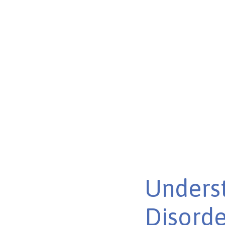
Disorder
Unraveling the connection between autism and bipolar 
shared traits and treatment approaches.
Published on Feb 26, 2025
Underst
Disorde