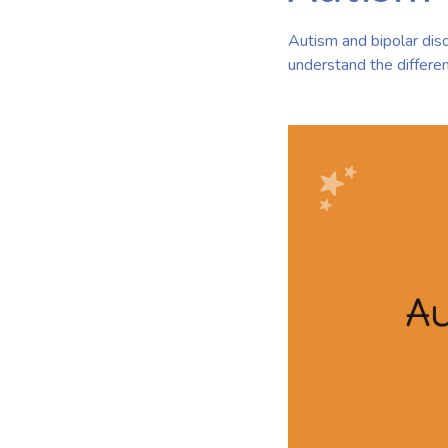
Autism and bipolar disor
understand the differen