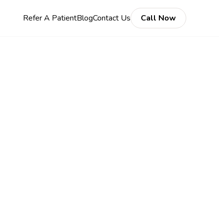
Refer A Patient
Blog
Contact Us
Call Now