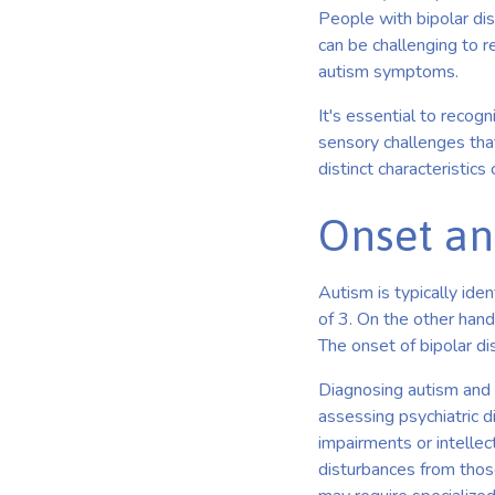
People with bipolar dis
can be challenging to r
autism symptoms.
It's essential to recogn
sensory challenges that
distinct characteristics
Onset an
Autism is typically ide
of 3. On the other hand
The onset of bipolar di
Diagnosing autism and 
assessing psychiatric d
impairments or intellec
disturbances from those