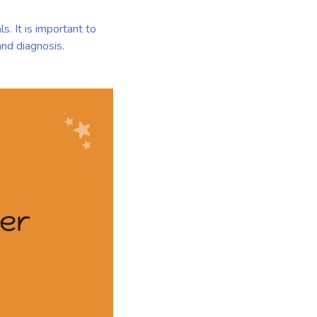
s. It is important to
and diagnosis.