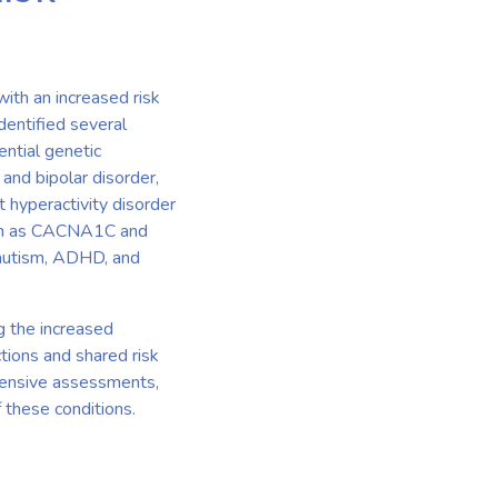
with an increased risk
dentified several
ential genetic
nd bipolar disorder,
t hyperactivity disorder
such as CACNA1C and
 autism, ADHD, and
g the increased
ctions and shared risk
hensive assessments,
 these conditions.