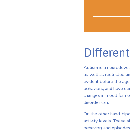
Different
Autism is a neurodevelo
as well as restricted an
evident before the age o
behaviors, and have se
changes in mood for no 
disorder can.
On the other hand, bipo
activity levels. These 
behavior) and episodes 