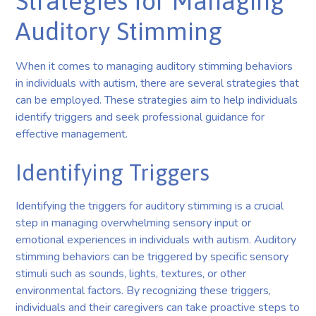
Strategies for Managing
Auditory Stimming
When it comes to managing auditory stimming behaviors
in individuals with autism, there are several strategies that
can be employed. These strategies aim to help individuals
identify triggers and seek professional guidance for
effective management.
Identifying Triggers
Identifying the triggers for auditory stimming is a crucial
step in managing overwhelming sensory input or
emotional experiences in individuals with autism. Auditory
stimming behaviors can be triggered by specific sensory
stimuli such as sounds, lights, textures, or other
environmental factors. By recognizing these triggers,
individuals and their caregivers can take proactive steps to