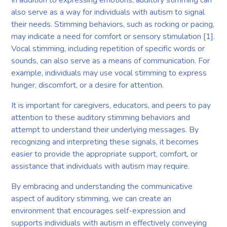
also serve as a way for individuals with autism to signal
their needs. Stimming behaviors, such as rocking or pacing,
may indicate a need for comfort or sensory stimulation [1].
Vocal stimming, including repetition of specific words or
sounds, can also serve as a means of communication. For
example, individuals may use vocal stimming to express
hunger, discomfort, or a desire for attention.
It is important for caregivers, educators, and peers to pay
attention to these auditory stimming behaviors and
attempt to understand their underlying messages. By
recognizing and interpreting these signals, it becomes
easier to provide the appropriate support, comfort, or
assistance that individuals with autism may require.
By embracing and understanding the communicative
aspect of auditory stimming, we can create an
environment that encourages self-expression and
supports individuals with autism in effectively conveying