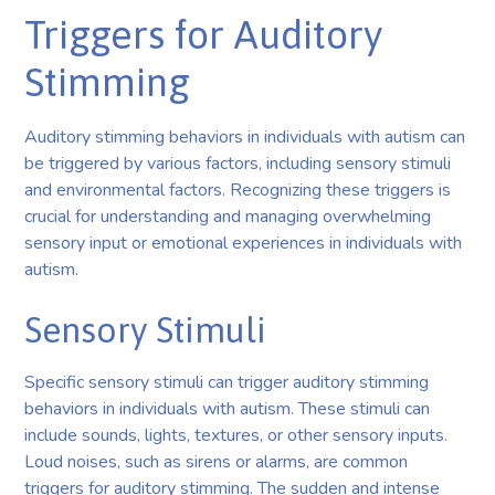
Triggers for Auditory
Stimming
Auditory stimming behaviors in individuals with autism can
be triggered by various factors, including sensory stimuli
and environmental factors. Recognizing these triggers is
crucial for understanding and managing overwhelming
sensory input or emotional experiences in individuals with
autism.
Sensory Stimuli
Specific sensory stimuli can trigger auditory stimming
behaviors in individuals with autism. These stimuli can
include sounds, lights, textures, or other sensory inputs.
Loud noises, such as sirens or alarms, are common
triggers for auditory stimming. The sudden and intense