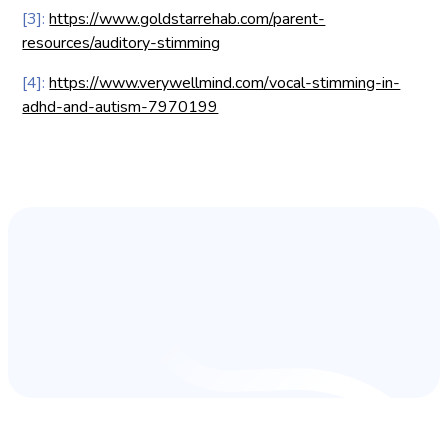
[3]:
https://www.goldstarrehab.com/parent-
resources/auditory-stimming
[4]:
https://www.verywellmind.com/vocal-stimming-in-
adhd-and-autism-7970199