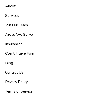
About
Services
Join Our Team
Areas We Serve
Insurances
Client Intake Form
Blog
Contact Us
Privacy Policy
Terms of Service