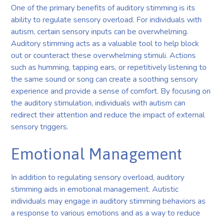
One of the primary benefits of auditory stimming is its
ability to regulate sensory overload. For individuals with
autism, certain sensory inputs can be overwhelming.
Auditory stimming acts as a valuable tool to help block
out or counteract these overwhelming stimuli. Actions
such as humming, tapping ears, or repetitively listening to
the same sound or song can create a soothing sensory
experience and provide a sense of comfort. By focusing on
the auditory stimulation, individuals with autism can
redirect their attention and reduce the impact of external
sensory triggers.
Emotional Management
In addition to regulating sensory overload, auditory
stimming aids in emotional management. Autistic
individuals may engage in auditory stimming behaviors as
a response to various emotions and as a way to reduce