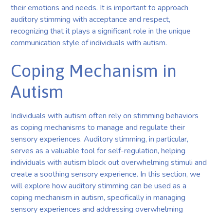
their emotions and needs. It is important to approach
auditory stimming with acceptance and respect,
recognizing that it plays a significant role in the unique
communication style of individuals with autism.
Coping Mechanism in
Autism
Individuals with autism often rely on stimming behaviors
as coping mechanisms to manage and regulate their
sensory experiences. Auditory stimming, in particular,
serves as a valuable tool for self-regulation, helping
individuals with autism block out overwhelming stimuli and
create a soothing sensory experience. In this section, we
will explore how auditory stimming can be used as a
coping mechanism in autism, specifically in managing
sensory experiences and addressing overwhelming