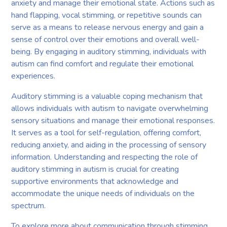
anxiety and manage their emotional state. Actions such as
hand flapping, vocal stimming, or repetitive sounds can
serve as a means to release nervous energy and gain a
sense of control over their emotions and overall well-
being. By engaging in auditory stimming, individuals with
autism can find comfort and regulate their emotional
experiences.
Auditory stimming is a valuable coping mechanism that
allows individuals with autism to navigate overwhelming
sensory situations and manage their emotional responses.
It serves as a tool for self-regulation, offering comfort,
reducing anxiety, and aiding in the processing of sensory
information. Understanding and respecting the role of
auditory stimming in autism is crucial for creating
supportive environments that acknowledge and
accommodate the unique needs of individuals on the
spectrum.
To explore more about communication through stimming,