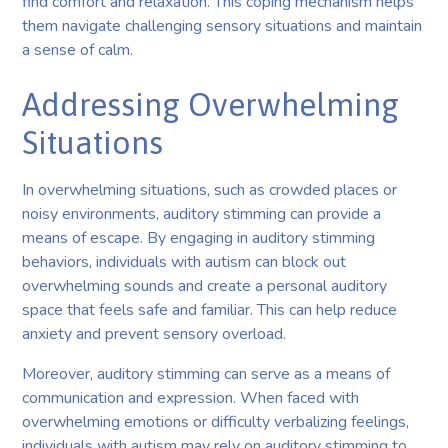
find comfort and relaxation. This coping mechanism helps
them navigate challenging sensory situations and maintain
a sense of calm.
Addressing Overwhelming
Situations
In overwhelming situations, such as crowded places or
noisy environments, auditory stimming can provide a
means of escape. By engaging in auditory stimming
behaviors, individuals with autism can block out
overwhelming sounds and create a personal auditory
space that feels safe and familiar. This can help reduce
anxiety and prevent sensory overload.
Moreover, auditory stimming can serve as a means of
communication and expression. When faced with
overwhelming emotions or difficulty verbalizing feelings,
individuals with autism may rely on auditory stimming to