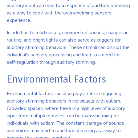
auditory input can lead to a response of auditory stimming
as a way to cope with the overwhelming sensory
experience.
In addition to loud noises, unexpected sounds, changes in
routine, and bright lights can also serve as triggers for
auditory stimming behaviors. These stimuli can disrupt the
individual's sensory processing and lead to a need for
self-regulation through auditory stimming.
Environmental Factors
Environmental factors can also play a role in triggering
auditory stimming behaviors in individuals with autism.
Crowded spaces, where there is a high level of auditory
input from multiple sources, can be overwhelming for
individuals with autism. The constant barrage of sounds
and voices may lead to auditory stimming as a way to
manage the sensory overload.