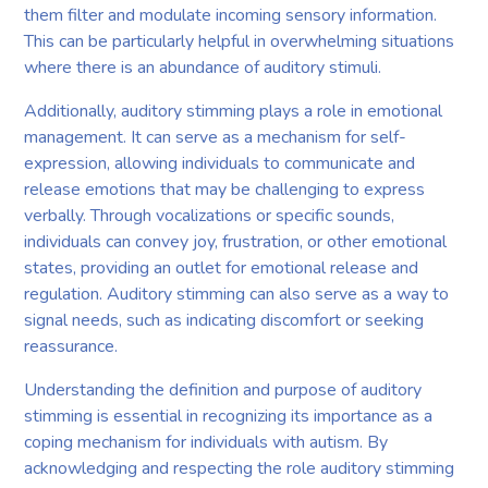
them filter and modulate incoming sensory information.
This can be particularly helpful in overwhelming situations
where there is an abundance of auditory stimuli.
Additionally, auditory stimming plays a role in emotional
management. It can serve as a mechanism for self-
expression, allowing individuals to communicate and
release emotions that may be challenging to express
verbally. Through vocalizations or specific sounds,
individuals can convey joy, frustration, or other emotional
states, providing an outlet for emotional release and
regulation. Auditory stimming can also serve as a way to
signal needs, such as indicating discomfort or seeking
reassurance.
Understanding the definition and purpose of auditory
stimming is essential in recognizing its importance as a
coping mechanism for individuals with autism. By
acknowledging and respecting the role auditory stimming