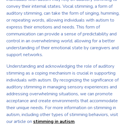
convey their internal states. Vocal stimming, a form of
auditory stimming, can take the form of singing, humming,
or repeating words, allowing individuals with autism to
express their emotions and needs. This form of
communication can provide a sense of predictability and
control in an overwhelming world, allowing for a better
understanding of their emotional state by caregivers and
support networks.
Understanding and acknowledging the role of auditory
stimming as a coping mechanism is crucial in supporting
individuals with autism. By recognizing the significance of
auditory stimming in managing sensory experiences and
addressing overwhelming situations, we can promote
acceptance and create environments that accommodate
their unique needs. For more information on stimming in
autism, including other types of stimming behaviors, visit
our article on
stimming in autism
.