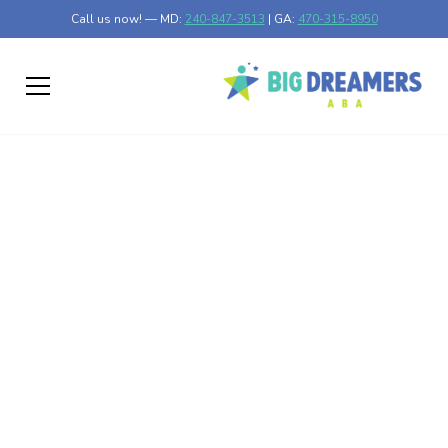
Call us now! — MD:
240-847-3513
| GA:
470-315-8950
Auditory Stimming in
Autism
Unlock the power of auditory stimming in autism. Discover
benefits, coping mechanisms, and strategies for managing
sensory overload.