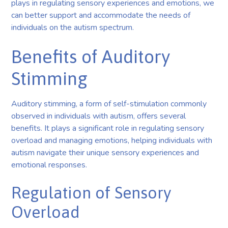
plays in regulating sensory experiences and emotions, we
can better support and accommodate the needs of
individuals on the autism spectrum.
Benefits of Auditory
Stimming
Auditory stimming, a form of self-stimulation commonly
observed in individuals with autism, offers several
benefits. It plays a significant role in regulating sensory
overload and managing emotions, helping individuals with
autism navigate their unique sensory experiences and
emotional responses.
Regulation of Sensory
Overload