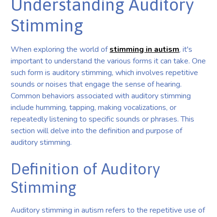
Understanding Auditory
Stimming
When exploring the world of
stimming in autism
, it's
important to understand the various forms it can take. One
such form is auditory stimming, which involves repetitive
sounds or noises that engage the sense of hearing.
Common behaviors associated with auditory stimming
include humming, tapping, making vocalizations, or
repeatedly listening to specific sounds or phrases. This
section will delve into the definition and purpose of
auditory stimming.
Definition of Auditory
Stimming
Auditory stimming in autism refers to the repetitive use of