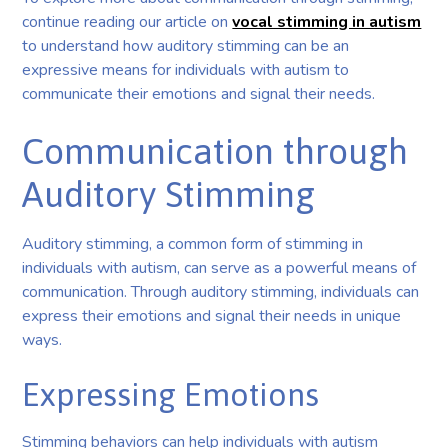
continue reading our article on
vocal stimming in autism
to understand how auditory stimming can be an
expressive means for individuals with autism to
communicate their emotions and signal their needs.
Communication through
Auditory Stimming
Auditory stimming, a common form of stimming in
individuals with autism, can serve as a powerful means of
communication. Through auditory stimming, individuals can
express their emotions and signal their needs in unique
ways.
Expressing Emotions
Stimming behaviors can help individuals with autism