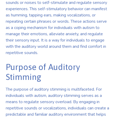
sounds or noises to self-stimulate and regulate sensory
experiences. This self-stimulatory behavior can manifest
as humming, tapping ears, making vocalizations, or
repeating certain phrases or words. These actions serve
as a coping mechanism for individuals with autism to
manage their emotions, alleviate anxiety, and regulate
their sensory input. It is a way for individuals to engage
with the auditory world around them and find comfort in
repetitive sounds.
Purpose of Auditory
Stimming
The purpose of auditory stimming is multifaceted. For
individuals with autism, auditory stimming serves as a
means to regulate sensory overload. By engaging in
repetitive sounds or vocalizations, individuals can create a
predictable and familiar auditory environment that helps