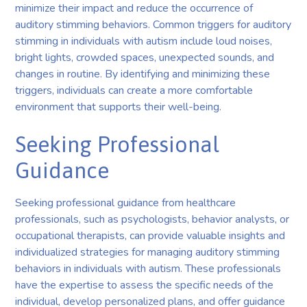
minimize their impact and reduce the occurrence of
auditory stimming behaviors. Common triggers for auditory
stimming in individuals with autism include loud noises,
bright lights, crowded spaces, unexpected sounds, and
changes in routine. By identifying and minimizing these
triggers, individuals can create a more comfortable
environment that supports their well-being.
Seeking Professional
Guidance
Seeking professional guidance from healthcare
professionals, such as psychologists, behavior analysts, or
occupational therapists, can provide valuable insights and
individualized strategies for managing auditory stimming
behaviors in individuals with autism. These professionals
have the expertise to assess the specific needs of the
individual, develop personalized plans, and offer guidance