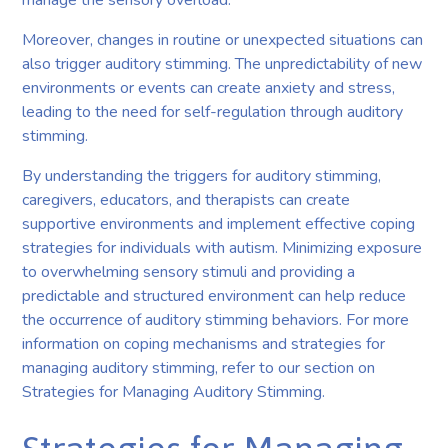
Moreover, changes in routine or unexpected situations can
also trigger auditory stimming. The unpredictability of new
environments or events can create anxiety and stress,
leading to the need for self-regulation through auditory
stimming.
By understanding the triggers for auditory stimming,
caregivers, educators, and therapists can create
supportive environments and implement effective coping
strategies for individuals with autism. Minimizing exposure
to overwhelming sensory stimuli and providing a
predictable and structured environment can help reduce
the occurrence of auditory stimming behaviors. For more
information on coping mechanisms and strategies for
managing auditory stimming, refer to our section on
Strategies for Managing Auditory Stimming.