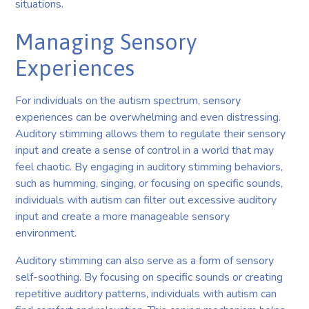
situations.
Managing Sensory
Experiences
For individuals on the autism spectrum, sensory
experiences can be overwhelming and even distressing.
Auditory stimming allows them to regulate their sensory
input and create a sense of control in a world that may
feel chaotic. By engaging in auditory stimming behaviors,
such as humming, singing, or focusing on specific sounds,
individuals with autism can filter out excessive auditory
input and create a more manageable sensory
environment.
Auditory stimming can also serve as a form of sensory
self-soothing. By focusing on specific sounds or creating
repetitive auditory patterns, individuals with autism can