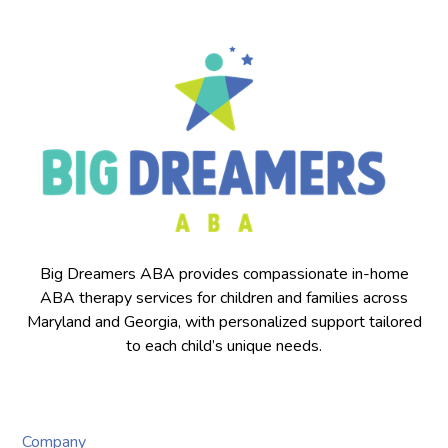
Big Dreamers ABA provides compassionate in-home
ABA therapy services for children and families across
Maryland and Georgia, with personalized support tailored
to each child’s unique needs.
Company