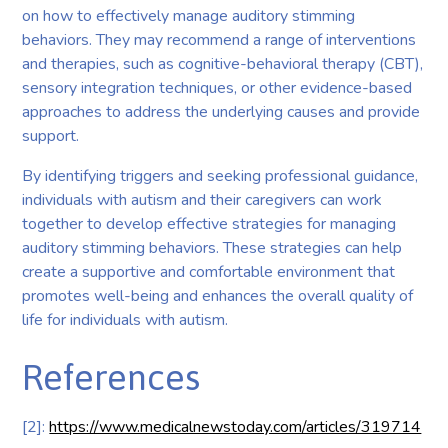
on how to effectively manage auditory stimming
behaviors. They may recommend a range of interventions
and therapies, such as cognitive-behavioral therapy (CBT),
sensory integration techniques, or other evidence-based
approaches to address the underlying causes and provide
support.
By identifying triggers and seeking professional guidance,
individuals with autism and their caregivers can work
together to develop effective strategies for managing
auditory stimming behaviors. These strategies can help
create a supportive and comfortable environment that
promotes well-being and enhances the overall quality of
life for individuals with autism.
References
[2]:
https://www.medicalnewstoday.com/articles/319714