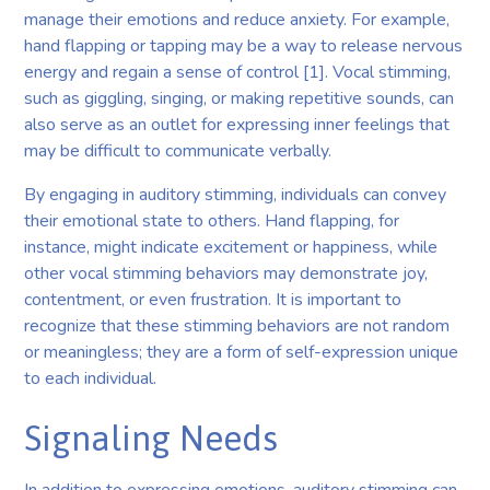
manage their emotions and reduce anxiety. For example,
hand flapping or tapping may be a way to release nervous
energy and regain a sense of control [1]. Vocal stimming,
such as giggling, singing, or making repetitive sounds, can
also serve as an outlet for expressing inner feelings that
may be difficult to communicate verbally.
By engaging in auditory stimming, individuals can convey
their emotional state to others. Hand flapping, for
instance, might indicate excitement or happiness, while
other vocal stimming behaviors may demonstrate joy,
contentment, or even frustration. It is important to
recognize that these stimming behaviors are not random
or meaningless; they are a form of self-expression unique
to each individual.
Signaling Needs
In addition to expressing emotions, auditory stimming can