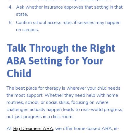
Ask whether insurance approves that setting in that
state.
Confirm school access rules if services may happen
on campus.
Talk Through the Right
ABA Setting for Your
Child
The best place for therapy is wherever your child needs
the most support. Whether they need help with home
routines, school, or social skills, focusing on where
challenges actually happen leads to real-world progress,
not just progress in a clinic room.
At
Big Dreamers ABA
, we offer home-based ABA, in-