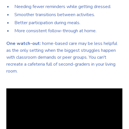
Needing fewer reminders while getting dressed.
Smoother transitions between activities.
Better participation during meals.
More consistent follow-through at home.
One watch-out:
home-based care may be less helpful
as the only setting when the biggest struggles happen
with classroom demands or peer groups. You can't
recreate a cafeteria full of second-graders in your living
room.