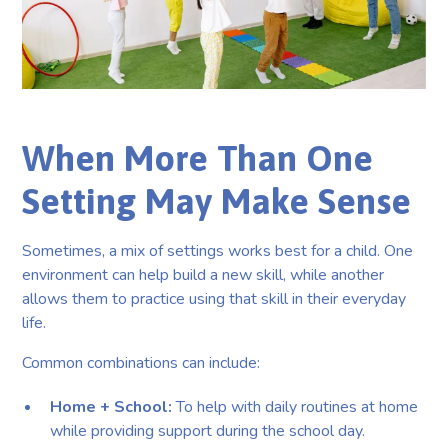
When More Than One
Setting May Make Sense
Sometimes, a mix of settings works best for a child. One
environment can help build a new skill, while another
allows them to practice using that skill in their everyday
life.
Common combinations can include:
Home + School:
To help with daily routines at home
while providing support during the school day.