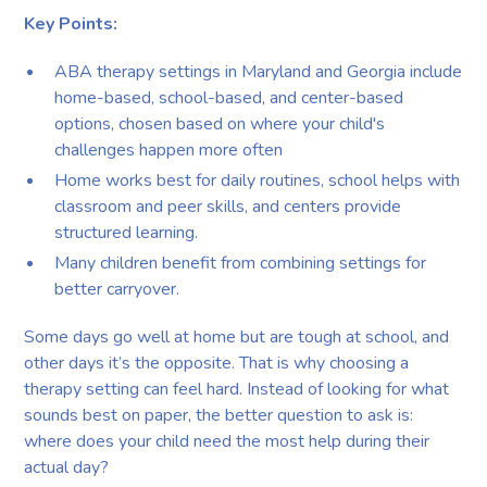
Key Points:
ABA therapy settings in Maryland and Georgia include
home-based, school-based, and center-based
options, chosen based on where your child's
challenges happen more often
Home works best for daily routines, school helps with
classroom and peer skills, and centers provide
structured learning.
Many children benefit from combining settings for
better carryover.
Some days go well at home but are tough at school, and
other days it’s the opposite. That is why choosing a
therapy setting can feel hard. Instead of looking for what
sounds best on paper, the better question to ask is:
where does your child need the most help during their
actual day?