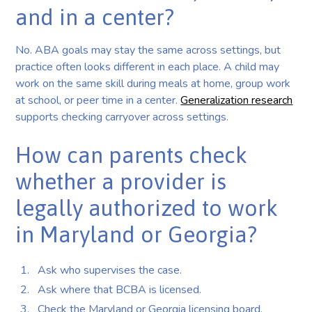
and in a center?
No. ABA goals may stay the same across settings, but
practice often looks different in each place. A child may
work on the same skill during meals at home, group work
at school, or peer time in a center.
Generalization research
supports checking carryover across settings.
How can parents check
whether a provider is
legally authorized to work
in Maryland or Georgia?
Ask who supervises the case.
Ask where that BCBA is licensed.
Check the Maryland or Georgia licensing board.