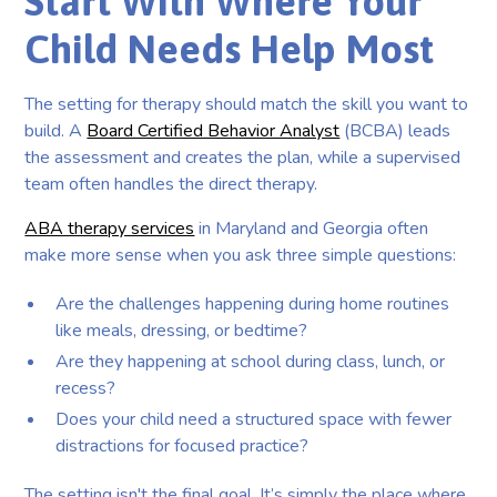
Start With Where Your
Child Needs Help Most
The setting for therapy should match the skill you want to
build. A
Board Certified Behavior Analyst
(BCBA) leads
the assessment and creates the plan, while a supervised
team often handles the direct therapy.
ABA therapy services
in Maryland and Georgia often
make more sense when you ask three simple questions:
Are the challenges happening during home routines
like meals, dressing, or bedtime?
Are they happening at school during class, lunch, or
recess?
Does your child need a structured space with fewer
distractions for focused practice?
The setting isn't the final goal. It’s simply the place where