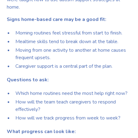
home.
Signs home-based care may be a good fit:
Morning routines feel stressful from start to finish.
Mealtime skills tend to break down at the table.
Moving from one activity to another at home causes
frequent upsets.
Caregiver support is a central part of the plan.
Questions to ask:
Which home routines need the most help right now?
How will the team teach caregivers to respond
effectively?
How will we track progress from week to week?
What progress can look like: