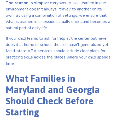
The reason is simple:
carryover. A skill learned in one
environment doesn’t always "travel" to another on its
own. By using a combination of settings, we ensure that
what is learned in a session actually sticks and becomes a
natural part of daily life.
If your child learns to ask for help at the center but never
does it at home or school, the skill hasn't generalized yet.
Multi-state ABA services should include clear plans for
practicing skills across the places where your child spends
time.
What Families in
Maryland and Georgia
Should Check Before
Starting