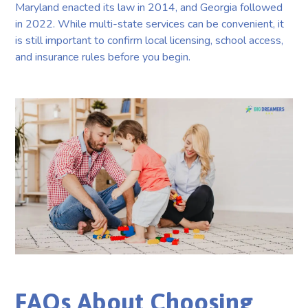
Maryland enacted its law in 2014, and Georgia followed
in 2022. While multi-state services can be convenient, it
is still important to confirm local licensing, school access,
and insurance rules before you begin.
FAQs About Choosing