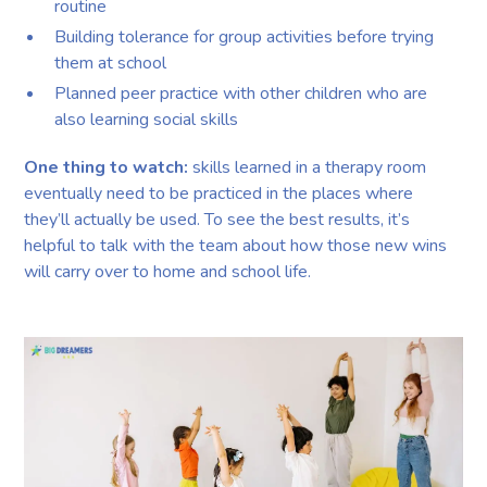
routine
Building tolerance for group activities before trying
them at school
Planned peer practice with other children who are
also learning social skills
One thing to watch:
skills learned in a therapy room
eventually need to be practiced in the places where
they’ll actually be used. To see the best results, it’s
helpful to talk with the team about how those new wins
will carry over to home and school life.