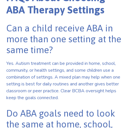
ABA Therapy Settings
Can a child receive ABA in
more than one setting at the
same time?
Yes. Autism treatment can be provided in home, school,
community, or health settings, and some children use a
combination of settings. A mixed plan may help when one
setting is best for daily routines and another gives better
classroom or peer practice. Clear BCBA oversight helps
keep the goals connected.
Do ABA goals need to look
the same at home, school,