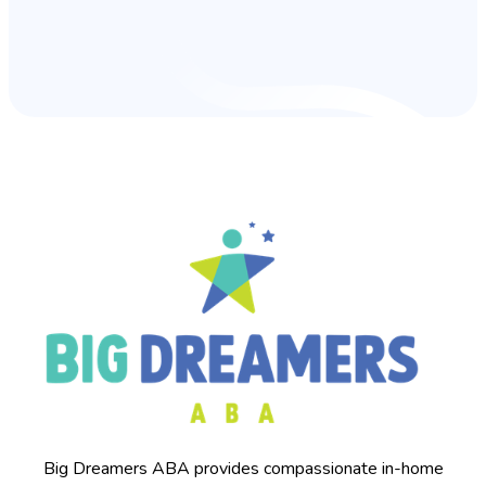
Big Dreamers ABA provides compassionate in-home