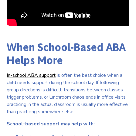
When School-Based ABA
Helps More
In-school ABA support
is often the best choice when a
child needs support during the school day. If following
group directions is difficult, transitions between classes
trigger problems, or lunchroom chaos ends in office visits,
practicing in the actual classroom is usually more effective
than practicing somewhere else.
School-based support may help with: