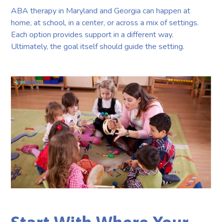
ABA therapy in Maryland and Georgia can happen at
home, at school, in a center, or across a mix of settings.
Each option provides support in a different way.
Ultimately, the goal itself should guide the setting.