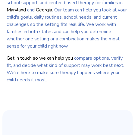
school support, and center-based therapy for families in
Maryland
and
Georgia
. Our team can help you look at your
child's goals, daily routines, school needs, and current
challenges so the setting fits real life. We work with
families in both states and can help you determine
whether one setting or a combination makes the most
sense for your child right now.
Get in touch so we can help you
compare options, verify
fit, and decide what kind of support may work best next.
We're here to make sure therapy happens where your
child needs it most.