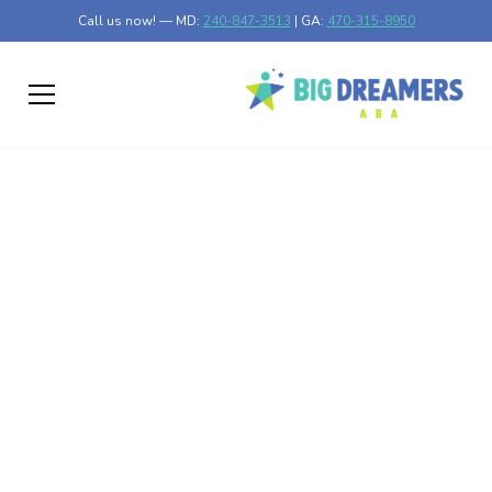
Call us now! — MD:
240-847-3513
| GA:
470-315-8950
Choosing Between
Home, School, and
Center Based ABA in
Maryland and Georgia