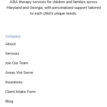
ABA therapy services for children and families across
Maryland and Georgia, with personalized support tailored
to each child’s unique needs.
Company
About
Services
Join Our Team
Areas We Serve
Insurances
Client Intake Form
Blog