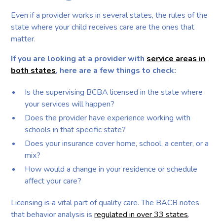
Even if a provider works in several states, the rules of the
state where your child receives care are the ones that
matter.
If you are looking at a provider with
service areas in
both states
, here are a few things to check:
Is the supervising BCBA licensed in the state where
your services will happen?
Does the provider have experience working with
schools in that specific state?
Does your insurance cover home, school, a center, or a
mix?
How would a change in your residence or schedule
affect your care?
Licensing is a vital part of quality care. The BACB notes
that behavior analysis is
regulated in over 33 states
.