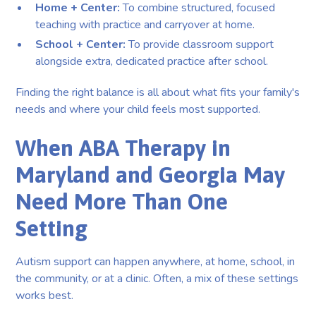
Home + Center:
To combine structured, focused
teaching with practice and carryover at home.
School + Center:
To provide classroom support
alongside extra, dedicated practice after school.
Finding the right balance is all about what fits your family's
needs and where your child feels most supported.
When ABA Therapy in
Maryland and Georgia May
Need More Than One
Setting
Autism support can happen anywhere, at home, school, in
the community, or at a clinic. Often, a mix of these settings
works best.