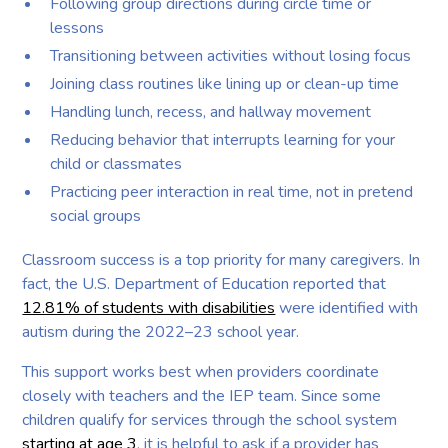
Following group directions during circle time or
lessons
Transitioning between activities without losing focus
Joining class routines like lining up or clean-up time
Handling lunch, recess, and hallway movement
Reducing behavior that interrupts learning for your
child or classmates
Practicing peer interaction in real time, not in pretend
social groups
Classroom success is a top priority for many caregivers. In
fact, the U.S. Department of Education reported that
12.81% of students with disabilities
were identified with
autism during the 2022–23 school year.
This support works best when providers coordinate
closely with teachers and the IEP team. Since some
children qualify for services through the school system
starting at age 3
, it is helpful to ask if a provider has