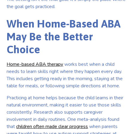
the goal gets practiced.
When Home-Based ABA
May Be the Better
Choice
Home-based ABA therapy
works best when a child
needs to learn skills right where they happen every day.
This includes getting ready in the morning, staying at the
table for meals, or following simple directions at home.
Practicing at home helps because the child learns in their
natural environment, making it easier to use those skills
consistently. Research also supports caregiver
involvement in daily routines. One meta-analysis found
that
children often made clear progress
when parents
were taught how to use autism support strategies at