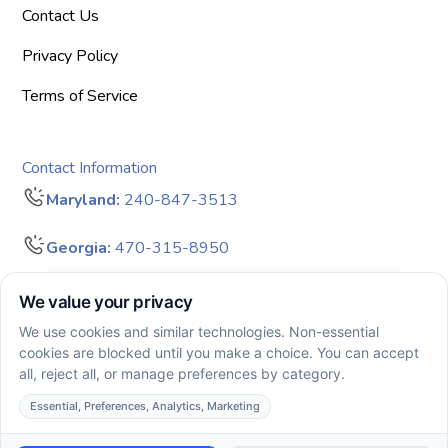
Contact Us
Privacy Policy
Terms of Service
Contact Information
Maryland:
240-847-3513
Georgia:
470-315-8950
info@bigdreamersaba.com
Business Hours - 8 am to 5 pm