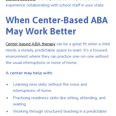
experience collaborating with school staff in your state.
When Center-Based ABA
May Work Better
Center-based ABA therapy
can be a great fit when a child
needs a steady, predictable space to learn. It’s a focused
environment where they can practice one-on-one without
the usual interruptions or noise of home.
A center may help with:
Learning new skills without the noise and
interruptions of home
Practicing readiness skills like sitting, attending, and
waiting
Working through structured teaching in a predictable