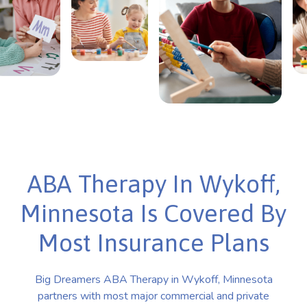
ABA Therapy In Wykoff,
Minnesota Is Covered By
Most Insurance Plans
Big Dreamers ABA Therapy in Wykoff, Minnesota
partners with most major commercial and private