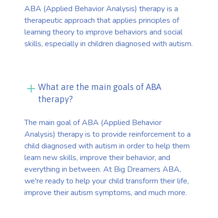
ABA (Applied Behavior Analysis) therapy is a
therapeutic approach that applies principles of
learning theory to improve behaviors and social
skills, especially in children diagnosed with autism.
What are the main goals of ABA
therapy?
The main goal of ABA (Applied Behavior
Analysis) therapy is to provide reinforcement to a
child diagnosed with autism in order to help them
learn new skills, improve their behavior, and
everything in between. At Big Dreamers ABA,
we're ready to help your child transform their life,
improve their autism symptoms, and much more.