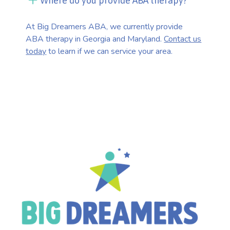
Where do you provide ABA therapy?
At Big Dreamers ABA, we currently provide
ABA therapy in Georgia and Maryland.
Contact us
today
to learn if we can service your area.