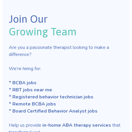
Join Our
Growing Team
Are you a passionate therapist looking to make a
difference?
We’re hiring for:
* BCBA jobs
* RBT jobs near me
* Registered behavior technician jobs
* Remote BCBA jobs
* Board Certified Behavior Analyst jobs
Help us provide
in-home ABA therapy services
that