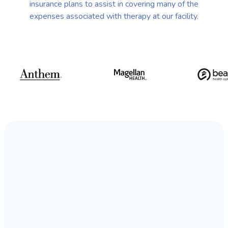
insurance plans to assist in covering many of the
expenses associated with therapy at our facility.