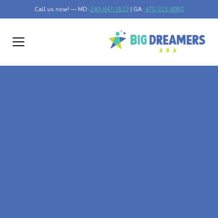
Call us now! — MD:
240-847-3513
| GA:
470-315-8950
At-Home ABA Therapy
In Wykoff, Minnesota
At Big Dreamers ABA Therapy in Wykoff, Minnesota, our
mission is to guide your child to life-changing success
through at-home ABA therapy in Wykoff, Minnesota.
Let's dream big at Big Dreamers ABA.