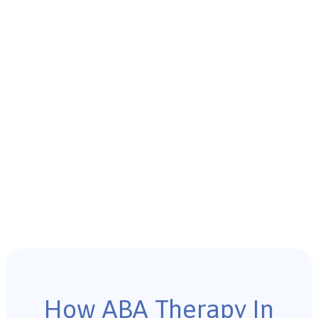
How ABA Therapy In