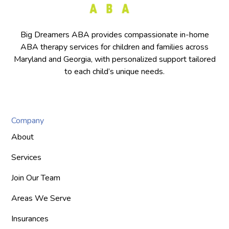
Big Dreamers ABA provides compassionate in-home
ABA therapy services for children and families across
Maryland and Georgia, with personalized support tailored
to each child’s unique needs.
Company
About
Services
Join Our Team
Areas We Serve
Insurances