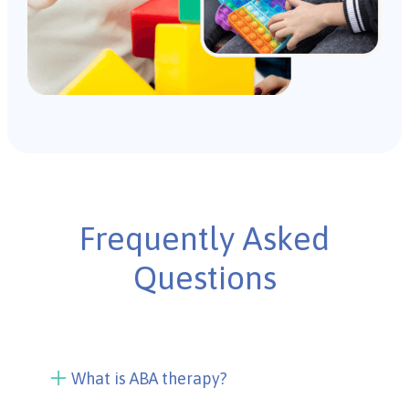
Frequently Asked
Questions
What is ABA therapy?