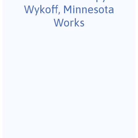
Wykoff, Minnesota
Works