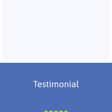
Recommendations & Next Steps
Once the assessment is complete, the B.C.B.A. will
review the findings with you and discuss the treatment
plan if necessary.
Testimonial