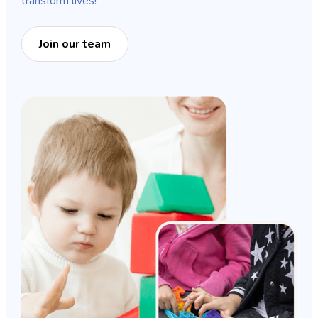
transform lives!
Join our team