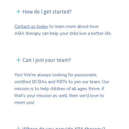
How do I get started?
Contact us today
to learn more about how
ABA therapy can help your child live a better life.
Can I join your team?
Yes! We're always looking for passionate,
certified BCBAs and RBTs to join our team. Our
mission is to help children of all ages thrive, if
that's your mission as well, then we'd love to
meet you!