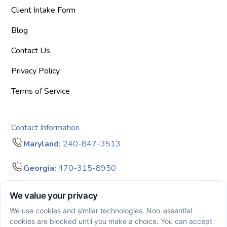
Client Intake Form
Blog
Contact Us
Privacy Policy
Terms of Service
Contact Information
Maryland:
240-847-3513
Georgia:
470-315-8950
info@bigdreamersaba.com
Business Hours - 8 am to 5 pm