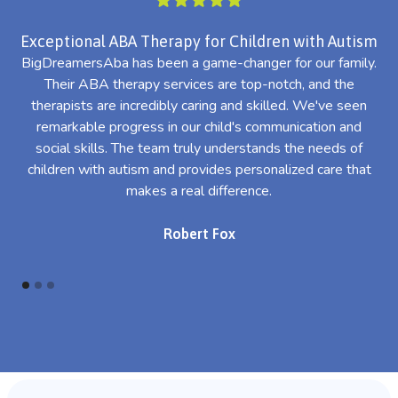
Exceptional ABA Therapy for Children with Autism
BigDreamersAba has been a game-changer for our family.
Their ABA therapy services are top-notch, and the
th
therapists are incredibly caring and skilled. We've seen
l
remarkable progress in our child's communication and
al
social skills. The team truly understands the needs of
th
children with autism and provides personalized care that
makes a real difference.
Robert Fox