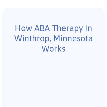
How ABA Therapy In
Winthrop, Minnesota
Works