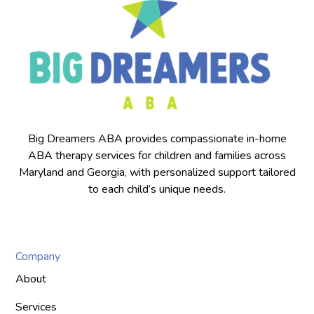
Big Dreamers ABA provides compassionate in-home
ABA therapy services for children and families across
Maryland and Georgia, with personalized support tailored
to each child’s unique needs.
Company
About
Services