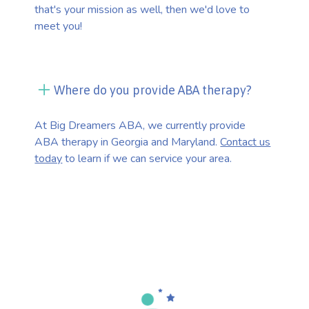
that's your mission as well, then we'd love to
meet you!
Where do you provide ABA therapy?
At Big Dreamers ABA, we currently provide
ABA therapy in Georgia and Maryland.
Contact us
today
to learn if we can service your area.