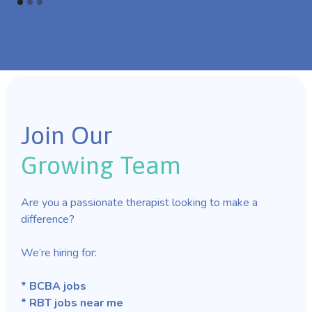
Join Our
Growing Team
Are you a passionate therapist looking to make a
difference?
We’re hiring for:
* BCBA jobs
* RBT jobs near me