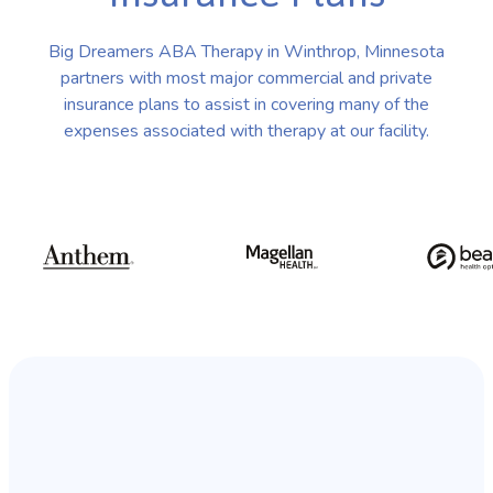
Big Dreamers ABA Therapy in Winthrop, Minnesota
partners with most major commercial and private
insurance plans to assist in covering many of the
expenses associated with therapy at our facility.