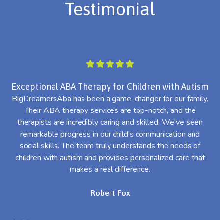
Testimonial
Exceptional ABA Therapy for Children with Autism
BigDreamersAba has been a game-changer for our family.
Their ABA therapy services are top-notch, and the
th
therapists are incredibly caring and skilled. We've seen
l
remarkable progress in our child's communication and
al
social skills. The team truly understands the needs of
th
children with autism and provides personalized care that
makes a real difference.
Robert Fox