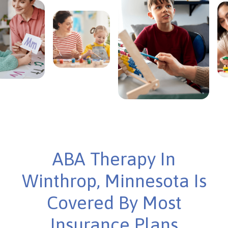
ABA Therapy In
Winthrop, Minnesota Is
Covered By Most
Insurance Plans