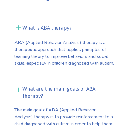
What is ABA therapy?
ABA (Applied Behavior Analysis) therapy is a
therapeutic approach that applies principles of
learning theory to improve behaviors and social
skills, especially in children diagnosed with autism.
What are the main goals of ABA
therapy?
The main goal of ABA (Applied Behavior
Analysis) therapy is to provide reinforcement to a
child diagnosed with autism in order to help them