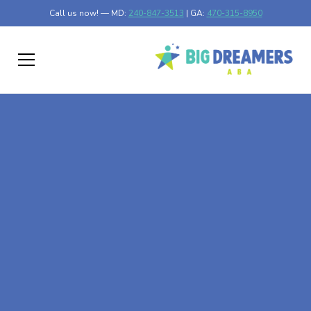
Call us now! — MD:
240-847-3513
| GA:
470-315-8950
At-Home ABA Therapy
In Winthrop,
Minnesota
At Big Dreamers ABA Therapy in Winthrop, Minnesota,
our mission is to guide your child to life-changing success
through at-home ABA therapy in Winthrop, Minnesota.
Let's dream big at Big Dreamers ABA.