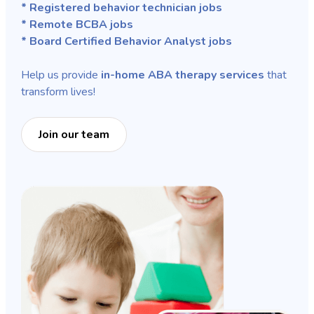
* Registered behavior technician jobs
* Remote BCBA jobs
* Board Certified Behavior Analyst jobs
Help us provide
in-home ABA therapy services
that
transform lives!
Join our team