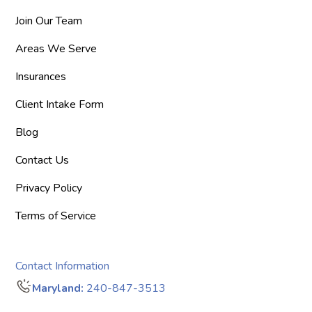
Join Our Team
Areas We Serve
Insurances
Client Intake Form
Blog
Contact Us
Privacy Policy
Terms of Service
Contact Information
Maryland:
240-847-3513