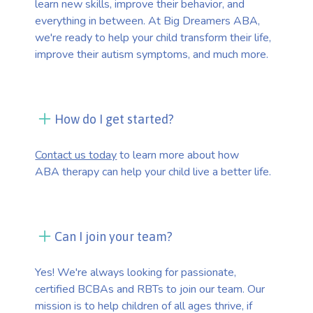
learn new skills, improve their behavior, and
everything in between. At Big Dreamers ABA,
we're ready to help your child transform their life,
improve their autism symptoms, and much more.
How do I get started?
Contact us today
to learn more about how
ABA therapy can help your child live a better life.
Can I join your team?
Yes! We're always looking for passionate,
certified BCBAs and RBTs to join our team. Our
mission is to help children of all ages thrive, if