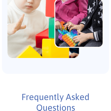
Frequently Asked
Questions